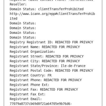
Reseller: 
Domain Status: clientTransferProhibited 
http://www.icann.org/epp#clientTransferProhib
ited
Domain Status: 
Domain Status: 
Domain Status: 
Domain Status: 
Registry Registrant ID: REDACTED FOR PRIVACY
Registrant Name: REDACTED FOR PRIVACY
Registrant Organization: 
Registrant Street: REDACTED FOR PRIVACY
Registrant City: REDACTED FOR PRIVACY
Registrant State/Province: Ile-de-France
Registrant Postal Code: REDACTED FOR PRIVACY
Registrant Country: FR
Registrant Phone: REDACTED FOR PRIVACY
Registrant Phone Ext:
Registrant Fax: REDACTED FOR PRIVACY
Registrant Fax Ext:
Registrant Email: 
77079a8737cb69d8f21a64705e9b76d6-