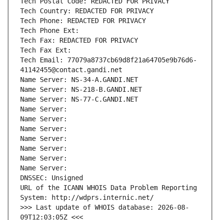
Tech Postal Code: REDACTED FOR PRIVACY
Tech Country: REDACTED FOR PRIVACY
Tech Phone: REDACTED FOR PRIVACY
Tech Phone Ext:
Tech Fax: REDACTED FOR PRIVACY
Tech Fax Ext:
Tech Email: 77079a8737cb69d8f21a64705e9b76d6-
41142455@contact.gandi.net
Name Server: NS-34-A.GANDI.NET
Name Server: NS-218-B.GANDI.NET
Name Server: NS-77-C.GANDI.NET
Name Server: 
Name Server: 
Name Server: 
Name Server: 
Name Server: 
Name Server: 
Name Server: 
DNSSEC: Unsigned
URL of the ICANN WHOIS Data Problem Reporting 
System: http://wdprs.internic.net/
>>> Last update of WHOIS database: 2026-08-
09T12:03:05Z <<<