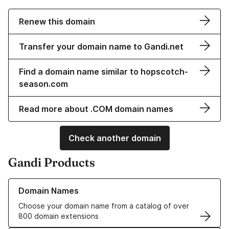
Renew this domain
Transfer your domain name to Gandi.net
Find a domain name similar to hopscotch-
season.com
Read more about .COM domain names
Check another domain
Gandi Products
Learn more about our Domain Names
Domain Names
Choose your domain name from a catalog of over
800 domain extensions