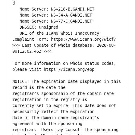
   URL of the ICANN Whois Inaccuracy 
>>> Last update of whois database: 2026-08-
For more information on Whois status codes, 
NOTICE: The expiration date displayed in this 
registrar's sponsorship of the domain name 
currently set to expire. This date does not 
date of the domain name registrant's 
registrar.  Users may consult the sponsoring 