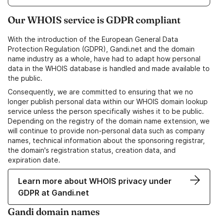
Our WHOIS service is GDPR compliant
With the introduction of the European General Data
Protection Regulation (GDPR), Gandi.net and the domain
name industry as a whole, have had to adapt how personal
data in the WHOIS database is handled and made available to
the public.
Consequently, we are committed to ensuring that we no
longer publish personal data within our WHOIS domain lookup
service unless the person specifically wishes it to be public.
Depending on the registry of the domain name extension, we
will continue to provide non-personal data such as company
names, technical information about the sponsoring registrar,
the domain's registration status, creation data, and
expiration date.
Learn more about WHOIS privacy under
GDPR at Gandi.net
Gandi domain names