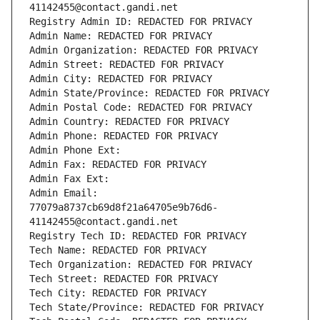
41142455@contact.gandi.net
Registry Admin ID: REDACTED FOR PRIVACY
Admin Name: REDACTED FOR PRIVACY
Admin Organization: REDACTED FOR PRIVACY
Admin Street: REDACTED FOR PRIVACY
Admin City: REDACTED FOR PRIVACY
Admin State/Province: REDACTED FOR PRIVACY
Admin Postal Code: REDACTED FOR PRIVACY
Admin Country: REDACTED FOR PRIVACY
Admin Phone: REDACTED FOR PRIVACY
Admin Phone Ext:
Admin Fax: REDACTED FOR PRIVACY
Admin Fax Ext:
Admin Email: 
77079a8737cb69d8f21a64705e9b76d6-
41142455@contact.gandi.net
Registry Tech ID: REDACTED FOR PRIVACY
Tech Name: REDACTED FOR PRIVACY
Tech Organization: REDACTED FOR PRIVACY
Tech Street: REDACTED FOR PRIVACY
Tech City: REDACTED FOR PRIVACY
Tech State/Province: REDACTED FOR PRIVACY