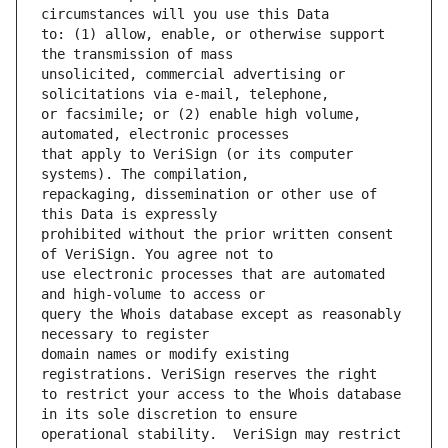
to: (1) allow, enable, or otherwise support 
unsolicited, commercial advertising or 
or facsimile; or (2) enable high volume, 
that apply to VeriSign (or its computer 
repackaging, dissemination or other use of 
prohibited without the prior written consent 
use electronic processes that are automated 
query the Whois database except as reasonably 
domain names or modify existing 
to restrict your access to the Whois database 
operational stability.  VeriSign may restrict 