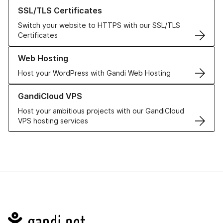
Learn more about our SSL/TLS Certificates
SSL/TLS Certificates
Switch your website to HTTPS with our SSL/TLS
Certificates
Learn more about our Web Hosting solutions
Web Hosting
Host your WordPress with Gandi Web Hosting
Learn more about GandiCloud VPS
GandiCloud VPS
Host your ambitious projects with our GandiCloud
VPS hosting services
Navigation