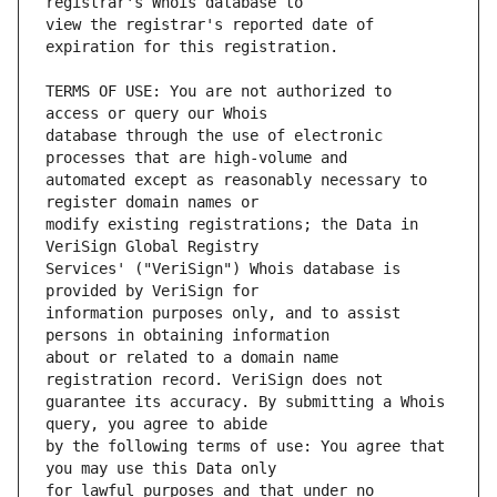
view the registrar's reported date of 
TERMS OF USE: You are not authorized to 
database through the use of electronic 
automated except as reasonably necessary to 
modify existing registrations; the Data in 
Services' ("VeriSign") Whois database is 
information purposes only, and to assist 
about or related to a domain name 
guarantee its accuracy. By submitting a Whois 
by the following terms of use: You agree that 
for lawful purposes and that under no 