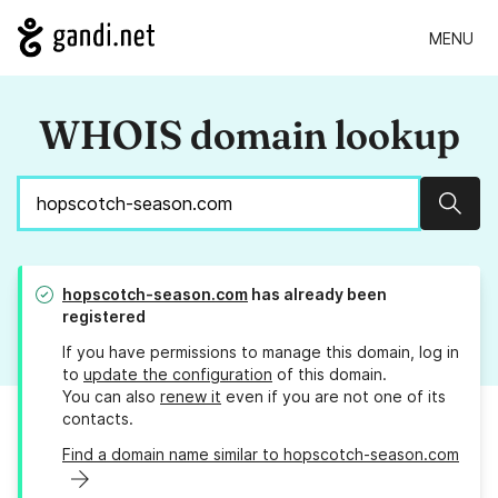
MENU
WHOIS domain lookup
Sear
hopscotch-season.com
has already been
registered
If you have permissions to manage this domain, log in
to
update the configuration
of this domain.
You can also
renew it
even if you are not one of its
contacts.
Find a domain name similar to hopscotch-season.com