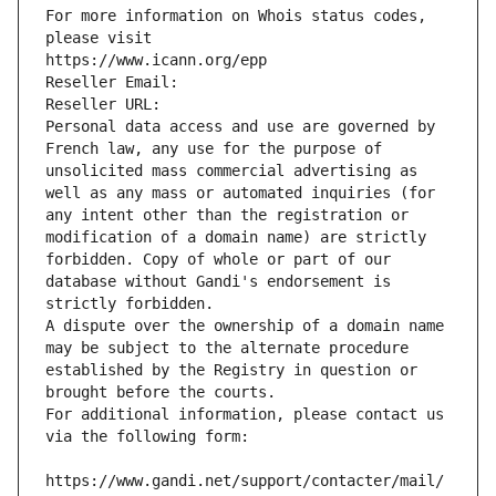
For more information on Whois status codes, 
please visit
https://www.icann.org/epp
Reseller Email: 
Reseller URL: 
Personal data access and use are governed by 
French law, any use for the purpose of 
unsolicited mass commercial advertising as 
well as any mass or automated inquiries (for 
any intent other than the registration or 
modification of a domain name) are strictly 
forbidden. Copy of whole or part of our 
database without Gandi's endorsement is 
strictly forbidden.
A dispute over the ownership of a domain name 
may be subject to the alternate procedure 
established by the Registry in question or 
brought before the courts.
For additional information, please contact us 
via the following form:
https://www.gandi.net/support/contacter/mail/