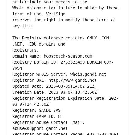
Whois database for failure to abide by these 
reserves the right to modify these terms at 
The Registry database contains ONLY .COM, 
Registrars.
Domain Name: hopscotch-season.com
Registry Domain ID: 2763323499_DOMAIN_COM-
VRSN
Registrar WHOIS Server: whois.gandi.net
Registrar URL: http://www.gandi.net
Updated Date: 2026-03-05T14:02:21Z
Creation Date: 2023-03-07T13:42:50Z
Registrar Registration Expiration Date: 2027-
03-07T14:42:50Z
Registrar: GANDI SAS
Registrar IANA ID: 81
Registrar Abuse Contact Email: 
abuse@support.gandi.net
Registrar Abuse Contact Phone: +33.170377661