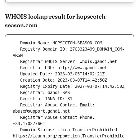
WHOIS lookup result for hopscotch-
season.com
   Registry Domain ID: 2763323499_DOMAIN_COM-
   Registrar Abuse Contact Email: 
   Registrar Abuse Contact Phone: 
   Domain Status: clientTransferProhibited 
https://icann.org/epp#clientTransferProhibite