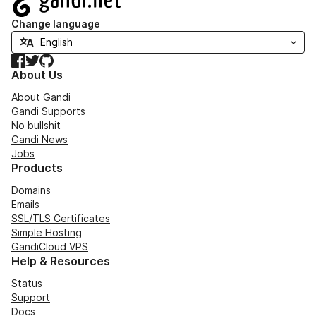
Change language
Facebook
Twitter
GitHub
About Us
About Gandi
Gandi Supports
No bullshit
Gandi News
Jobs
Products
Domains
Emails
SSL/TLS Certificates
Simple Hosting
GandiCloud VPS
Help & Resources
Status
Support
Docs