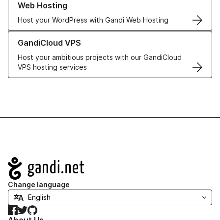
Web Hosting
Host your WordPress with Gandi Web Hosting
Learn more about GandiCloud VPS
GandiCloud VPS
Host your ambitious projects with our GandiCloud
VPS hosting services
Navigation
Change language
Facebook
Twitter
GitHub