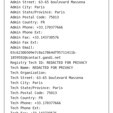
Admin Street: 63-65 boulevard Massena
Admin City: Paris
Admin State/Province: Paris
Admin Postal Code: 75013
Admin Country: FR
Admin Phone: +33.170377666
Admin Phone Ext:
Admin Fax: +33.143730576
Admin Fax Ext:
Admin Email: 
03c6230b509e7c8a17864df95711411b-
1859592@contact.gandi.net
Registry Tech ID: REDACTED FOR PRIVACY
Tech Name: REDACTED FOR PRIVACY
Tech Organization: 
Tech Street: 63-65 boulevard Massena
Tech City: Paris
Tech State/Province: Paris
Tech Postal Code: 75013
Tech Country: FR
Tech Phone: +33.170377666
Tech Phone Ext: