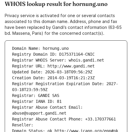
WHOIS lookup result for hornung.uno
Privacy service is activated for one or several contacts
associated to this domain name. Address, phone and fax
have been replaced by Gandi's contact information (63-65
bd. Massena, Paris) for the concerned contact(s).
Domain Name: hornung.uno
Registry Domain ID: D175371164-CNIC
Registrar WHOIS Server: whois.gandi.net
Registrar URL: http://www.gandi.net
Updated Date: 2026-03-18T09:56:29Z
Creation Date: 2014-03-19T16:21:23Z
Registrar Registration Expiration Date: 2027-
03-18T23:59:59Z
Registrar: GANDI SAS
Registrar IANA ID: 81
Registrar Abuse Contact Email: 
abuse@support.gandi.net
Registrar Abuse Contact Phone: +33.170377661
Reseller: 
Domain Status: ok http://www.icann.org/epp#ok