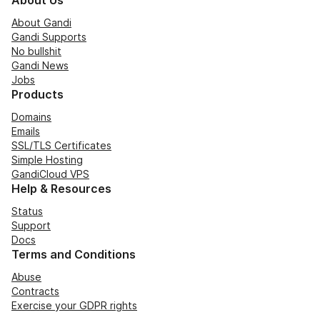
About Us
About Gandi
Gandi Supports
No bullshit
Gandi News
Jobs
Products
Domains
Emails
SSL/TLS Certificates
Simple Hosting
GandiCloud VPS
Help & Resources
Status
Support
Docs
Terms and Conditions
Abuse
Contracts
Exercise your GDPR rights