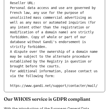
Reseller URL: 
Personal data access and use are governed by 
French law, any use for the purpose of 
unsolicited mass commercial advertising as 
well as any mass or automated inquiries (for 
any intent other than the registration or 
modification of a domain name) are strictly 
forbidden. Copy of whole or part of our 
database without Gandi's endorsement is 
strictly forbidden.
A dispute over the ownership of a domain name 
may be subject to the alternate procedure 
established by the Registry in question or 
brought before the courts.
For additional information, please contact us 
via the following form:
https://www.gandi.net/support/contacter/mail/
Our WHOIS service is GDPR compliant
With the introduction of the European General Data