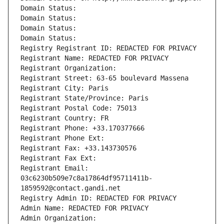
Domain Status: 
Domain Status: 
Domain Status: 
Domain Status: 
Registry Registrant ID: REDACTED FOR PRIVACY
Registrant Name: REDACTED FOR PRIVACY
Registrant Organization: 
Registrant Street: 63-65 boulevard Massena
Registrant City: Paris
Registrant State/Province: Paris
Registrant Postal Code: 75013
Registrant Country: FR
Registrant Phone: +33.170377666
Registrant Phone Ext:
Registrant Fax: +33.143730576
Registrant Fax Ext:
Registrant Email: 
03c6230b509e7c8a17864df95711411b-
1859592@contact.gandi.net
Registry Admin ID: REDACTED FOR PRIVACY
Admin Name: REDACTED FOR PRIVACY
Admin Organization: 