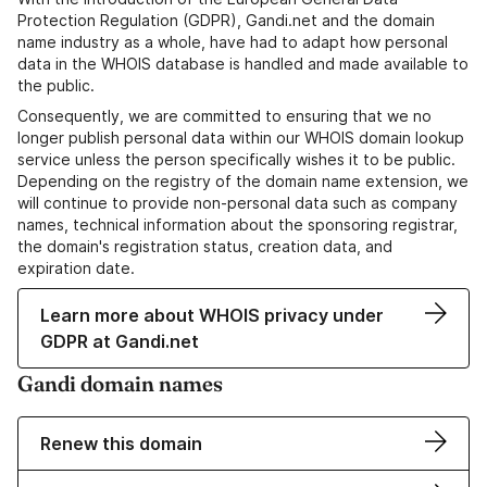
Protection Regulation (GDPR), Gandi.net and the domain
name industry as a whole, have had to adapt how personal
data in the WHOIS database is handled and made available to
the public.
Consequently, we are committed to ensuring that we no
longer publish personal data within our WHOIS domain lookup
service unless the person specifically wishes it to be public.
Depending on the registry of the domain name extension, we
will continue to provide non-personal data such as company
names, technical information about the sponsoring registrar,
the domain's registration status, creation data, and
expiration date.
Learn more about WHOIS privacy under
GDPR at Gandi.net
Gandi domain names
Renew this domain