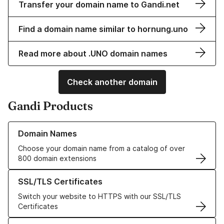
Transfer your domain name to Gandi.net
Find a domain name similar to hornung.uno
Read more about .UNO domain names
Check another domain
Gandi Products
Learn more about our Domain Names
Domain Names
Choose your domain name from a catalog of over
800 domain extensions
Learn more about our SSL/TLS Certificates
SSL/TLS Certificates
Switch your website to HTTPS with our SSL/TLS
Certificates
Learn more about our Web Hosting solutions