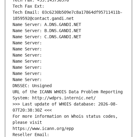
Tech Fax: +33.143730576
Tech Fax Ext:
Tech Email: 03c6230b509e7c8a17864df95711411b-
1859592@contact.gandi.net
Name Server: A.DNS.GANDI.NET
Name Server: B.DNS.GANDI.NET
Name Server: C.DNS.GANDI.NET
Name Server: 
Name Server: 
Name Server: 
Name Server: 
Name Server: 
Name Server: 
Name Server: 
DNSSEC: Unsigned
URL of the ICANN WHOIS Data Problem Reporting 
System: http://wdprs.internic.net/
>>> Last update of WHOIS database: 2026-08-
07T20:38:30Z <<<
For more information on Whois status codes, 
please visit
https://www.icann.org/epp
Reseller Email: 