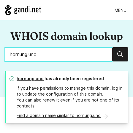
MENU
WHOIS domain lookup
Sear
hornung.uno
has already been registered
If you have permissions to manage this domain, log in
to
update the configuration
of this domain.
You can also
renew it
even if you are not one of its
contacts.
Find a domain name similar to hornung.uno