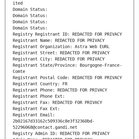
ited
Domain Status: 
Domain Status: 
Domain Status: 
Domain Status: 
Registry Registrant ID: REDACTED FOR PRIVACY
Registrant Name: REDACTED FOR PRIVACY
Registrant Organization: Astra Web EURL
Registrant Street: REDACTED FOR PRIVACY
Registrant City: REDACTED FOR PRIVACY
Registrant State/Province: Bourgogne-France-
Comte
Registrant Postal Code: REDACTED FOR PRIVACY
Registrant Country: FR
Registrant Phone: REDACTED FOR PRIVACY
Registrant Phone Ext:
Registrant Fax: REDACTED FOR PRIVACY
Registrant Fax Ext:
Registrant Email: 
2b02167d33162c509336c8e3f32360bd-
52296068@contact.gandi.net
Registry Admin ID: REDACTED FOR PRIVACY