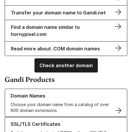
Transfer your domain name to Gandi.net
Find a domain name similar to
hornypixel.com
Read more about .COM domain names
Check another domain
Gandi Products
Learn more about our Domain Names
Domain Names
Choose your domain name from a catalog of over
800 domain extensions
Learn more about our SSL/TLS Certificates
SSL/TLS Certificates