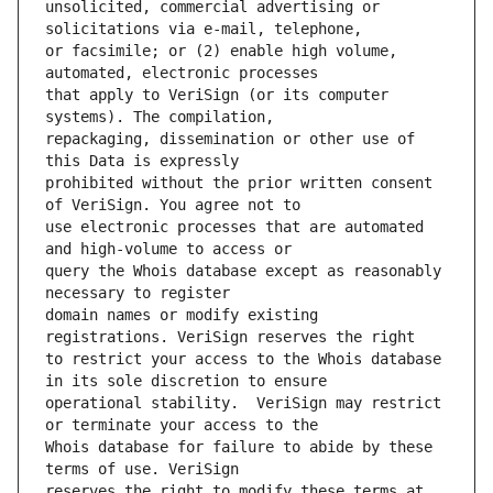
unsolicited, commercial advertising or 
or facsimile; or (2) enable high volume, 
that apply to VeriSign (or its computer 
repackaging, dissemination or other use of 
prohibited without the prior written consent 
use electronic processes that are automated 
query the Whois database except as reasonably 
domain names or modify existing 
to restrict your access to the Whois database 
operational stability.  VeriSign may restrict 
Whois database for failure to abide by these 
reserves the right to modify these terms at 