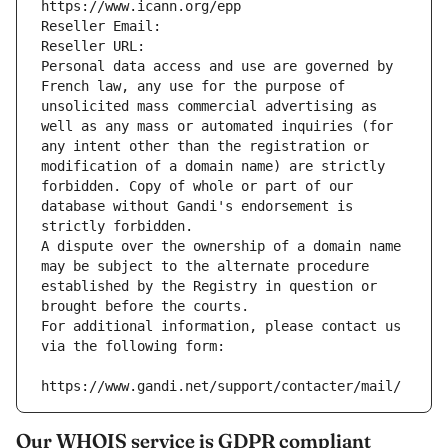
https://www.icann.org/epp
Reseller Email: 
Reseller URL: 
Personal data access and use are governed by 
French law, any use for the purpose of 
unsolicited mass commercial advertising as 
well as any mass or automated inquiries (for 
any intent other than the registration or 
modification of a domain name) are strictly 
forbidden. Copy of whole or part of our 
database without Gandi's endorsement is 
strictly forbidden.
A dispute over the ownership of a domain name 
may be subject to the alternate procedure 
established by the Registry in question or 
brought before the courts.
For additional information, please contact us 
via the following form:
https://www.gandi.net/support/contacter/mail/
Our WHOIS service is GDPR compliant