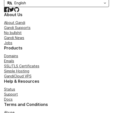
Facebook
Twitter
GitHub
About Us
About Gandi
Gandi Supports
No bullshit
Gandi News
Jobs
Products
Domains
Emails
SSL/TLS Certificates
Simple Hosting
GandiCloud VPS
Help & Resources
Status
Support
Docs
Terms and Conditions
Abuse