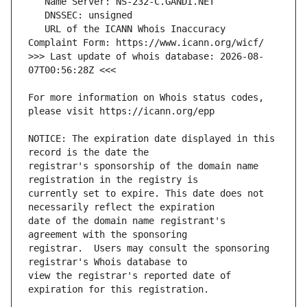
   URL of the ICANN Whois Inaccuracy 
>>> Last update of whois database: 2026-08-
For more information on Whois status codes, 
NOTICE: The expiration date displayed in this 
registrar's sponsorship of the domain name 
currently set to expire. This date does not 
date of the domain name registrant's 
registrar.  Users may consult the sponsoring 
view the registrar's reported date of 