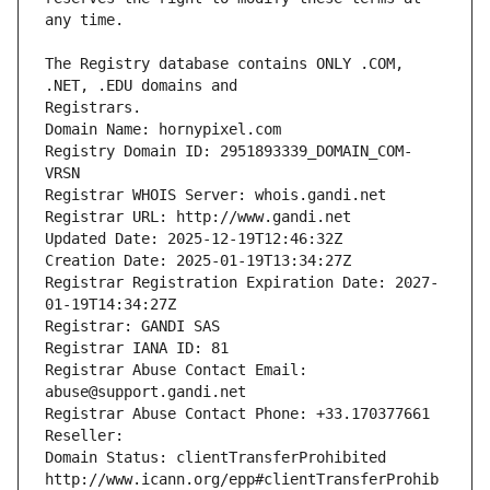
The Registry database contains ONLY .COM, 
Registrars.
Domain Name: hornypixel.com
Registry Domain ID: 2951893339_DOMAIN_COM-
VRSN
Registrar WHOIS Server: whois.gandi.net
Registrar URL: http://www.gandi.net
Updated Date: 2025-12-19T12:46:32Z
Creation Date: 2025-01-19T13:34:27Z
Registrar Registration Expiration Date: 2027-
01-19T14:34:27Z
Registrar: GANDI SAS
Registrar IANA ID: 81
Registrar Abuse Contact Email: 
abuse@support.gandi.net
Registrar Abuse Contact Phone: +33.170377661
Reseller: 
Domain Status: clientTransferProhibited 
http://www.icann.org/epp#clientTransferProhib