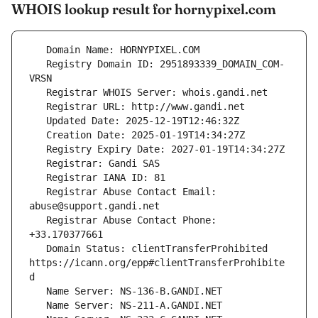
WHOIS lookup result for hornypixel.com
   Registry Domain ID: 2951893339_DOMAIN_COM-
   Registrar Abuse Contact Email: 
   Registrar Abuse Contact Phone: 
   Domain Status: clientTransferProhibited 
https://icann.org/epp#clientTransferProhibite