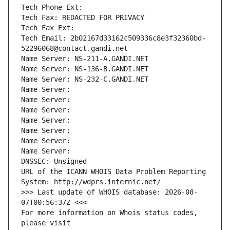
Tech Phone Ext:
Tech Fax: REDACTED FOR PRIVACY
Tech Fax Ext:
Tech Email: 2b02167d33162c509336c8e3f32360bd-
52296068@contact.gandi.net
Name Server: NS-211-A.GANDI.NET
Name Server: NS-136-B.GANDI.NET
Name Server: NS-232-C.GANDI.NET
Name Server: 
Name Server: 
Name Server: 
Name Server: 
Name Server: 
Name Server: 
Name Server: 
DNSSEC: Unsigned
URL of the ICANN WHOIS Data Problem Reporting 
System: http://wdprs.internic.net/
>>> Last update of WHOIS database: 2026-08-
07T00:56:37Z <<<
For more information on Whois status codes, 
please visit