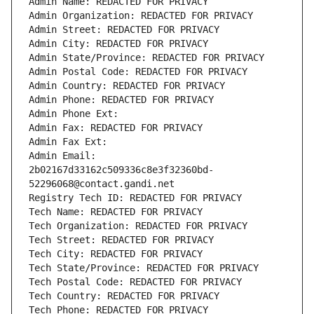
Admin Name: REDACTED FOR PRIVACY
Admin Organization: REDACTED FOR PRIVACY
Admin Street: REDACTED FOR PRIVACY
Admin City: REDACTED FOR PRIVACY
Admin State/Province: REDACTED FOR PRIVACY
Admin Postal Code: REDACTED FOR PRIVACY
Admin Country: REDACTED FOR PRIVACY
Admin Phone: REDACTED FOR PRIVACY
Admin Phone Ext:
Admin Fax: REDACTED FOR PRIVACY
Admin Fax Ext:
Admin Email: 
2b02167d33162c509336c8e3f32360bd-
52296068@contact.gandi.net
Registry Tech ID: REDACTED FOR PRIVACY
Tech Name: REDACTED FOR PRIVACY
Tech Organization: REDACTED FOR PRIVACY
Tech Street: REDACTED FOR PRIVACY
Tech City: REDACTED FOR PRIVACY
Tech State/Province: REDACTED FOR PRIVACY
Tech Postal Code: REDACTED FOR PRIVACY
Tech Country: REDACTED FOR PRIVACY
Tech Phone: REDACTED FOR PRIVACY