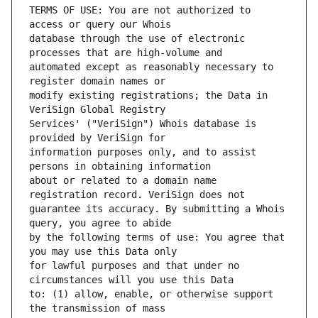
TERMS OF USE: You are not authorized to 
database through the use of electronic 
automated except as reasonably necessary to 
modify existing registrations; the Data in 
Services' ("VeriSign") Whois database is 
information purposes only, and to assist 
about or related to a domain name 
guarantee its accuracy. By submitting a Whois 
by the following terms of use: You agree that 
for lawful purposes and that under no 
to: (1) allow, enable, or otherwise support 