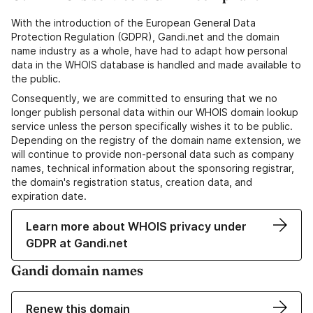
With the introduction of the European General Data
Protection Regulation (GDPR), Gandi.net and the domain
name industry as a whole, have had to adapt how personal
data in the WHOIS database is handled and made available to
the public.
Consequently, we are committed to ensuring that we no
longer publish personal data within our WHOIS domain lookup
service unless the person specifically wishes it to be public.
Depending on the registry of the domain name extension, we
will continue to provide non-personal data such as company
names, technical information about the sponsoring registrar,
the domain's registration status, creation data, and
expiration date.
Learn more about WHOIS privacy under
GDPR at Gandi.net
Gandi domain names
Renew this domain