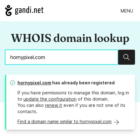
MENU
WHOIS domain lookup
Sear
hornypixel.com
has already been registered
If you have permissions to manage this domain, log in
to
update the configuration
of this domain.
You can also
renew it
even if you are not one of its
contacts.
Find a domain name similar to hornypixel.com