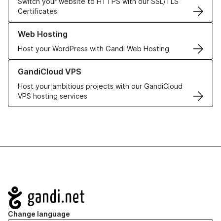
Switch your website to HTTPS with our SSL/TLS
Certificates
Learn more about our Web Hosting solutions
Web Hosting
Host your WordPress with Gandi Web Hosting
Learn more about GandiCloud VPS
GandiCloud VPS
Host your ambitious projects with our GandiCloud
VPS hosting services
Navigation
Change language