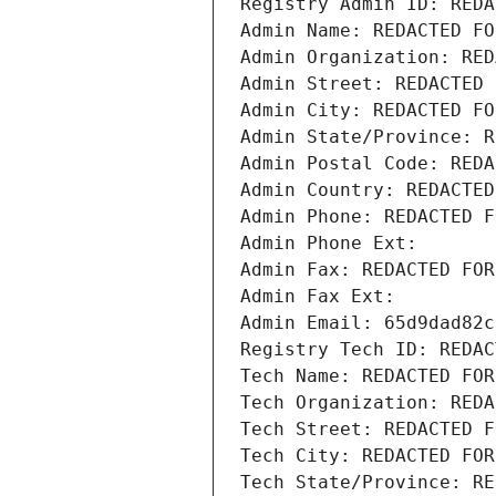
Registry Admin ID: REDA
Admin Name: REDACTED FO
Admin Organization: RED
Admin Street: REDACTED 
Admin City: REDACTED FO
Admin State/Province: R
Admin Postal Code: REDA
Admin Country: REDACTED
Admin Phone: REDACTED F
Admin Phone Ext:
Admin Fax: REDACTED FOR
Admin Fax Ext:
Admin Email: 65d9dad82c
Registry Tech ID: REDAC
Tech Name: REDACTED FOR
Tech Organization: REDA
Tech Street: REDACTED F
Tech City: REDACTED FOR
Tech State/Province: RE