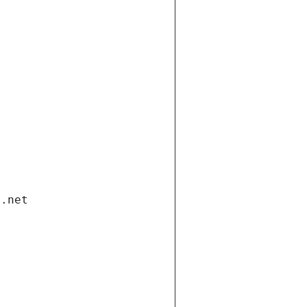
i.net