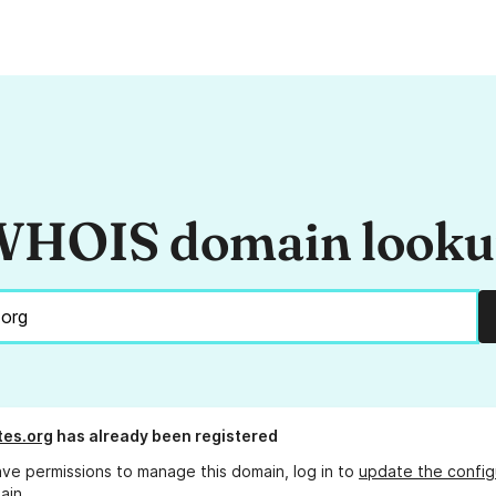
HOIS domain look
tes.org
has already been registered
ave permissions to manage this domain, log in to
update the config
ain.