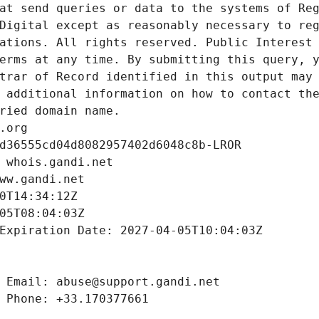
at send queries or data to the systems of Reg
Digital except as reasonably necessary to reg
ations. All rights reserved. Public Interest 
erms at any time. By submitting this query, y
trar of Record identified in this output may 
 additional information on how to contact the
ried domain name.
.org
d36555cd04d8082957402d6048c8b-LROR
 whois.gandi.net
ww.gandi.net
0T14:34:12Z
05T08:04:03Z
Expiration Date: 2027-04-05T10:04:03Z
 Email: abuse@support.gandi.net
 Phone: +33.170377661