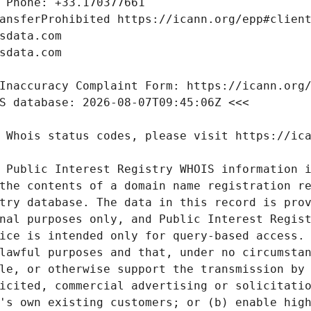
 Public Interest Registry WHOIS information i
the contents of a domain name registration re
try database. The data in this record is prov
nal purposes only, and Public Interest Regist
ice is intended only for query-based access. 
lawful purposes and that, under no circumstan
le, or otherwise support the transmission by 
icited, commercial advertising or solicitatio
's own existing customers; or (b) enable high