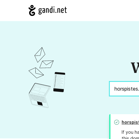
W
horspis
If you h
this dom