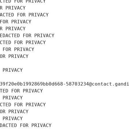
CTED FOR PRIVACY
R PRIVACY
ACTED FOR PRIVACY
FOR PRIVACY
R PRIVACY
EDACTED FOR PRIVACY
CTED FOR PRIVACY
 FOR PRIVACY
OR PRIVACY
 PRIVACY
39f20e0b1992869bb0d668-58703234@contact.gand
TED FOR PRIVACY
 PRIVACY
CTED FOR PRIVACY
OR PRIVACY
 PRIVACY
DACTED FOR PRIVACY