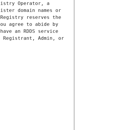
istry Operator, a 
ister domain names or 
Registry reserves the 
ou agree to abide by 
have an RDDS service 
 Registrant, Admin, or 