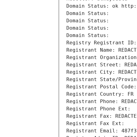
Domain Status: ok http:
Domain Status: 
Domain Status: 
Domain Status: 
Domain Status: 
Registry Registrant ID:
Registrant Name: REDACT
Registrant Organization
Registrant Street: REDA
Registrant City: REDACT
Registrant State/Provin
Registrant Postal Code:
Registrant Country: FR
Registrant Phone: REDAC
Registrant Phone Ext:
Registrant Fax: REDACTE
Registrant Fax Ext:
Registrant Email: 487f3