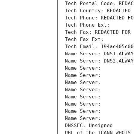
Tech Postal Code: REDAC
Tech Country: REDACTED 
Tech Phone: REDACTED FO
Tech Phone Ext:
Tech Fax: REDACTED FOR 
Tech Fax Ext:
Tech Email: 194ac405c00
Name Server: DNS1.ALWAY
Name Server: DNS2.ALWAY
Name Server: 
Name Server: 
Name Server: 
Name Server: 
Name Server: 
Name Server: 
Name Server: 
Name Server: 
DNSSEC: Unsigned
URL of the ICANN WHOIS 