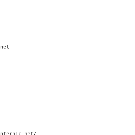
.net
internic.net/