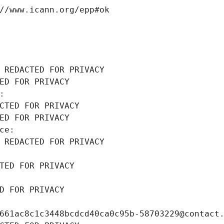
//www.icann.org/epp#ok
 REDACTED FOR PRIVACY
ED FOR PRIVACY
: 
CTED FOR PRIVACY
ED FOR PRIVACY
ce: 
 REDACTED FOR PRIVACY
TED FOR PRIVACY
D FOR PRIVACY
661ac8c1c3448bcdcd40ca0c95b-58703229@contact