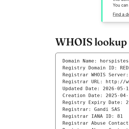
You can
Find a d
WHOIS lookup re