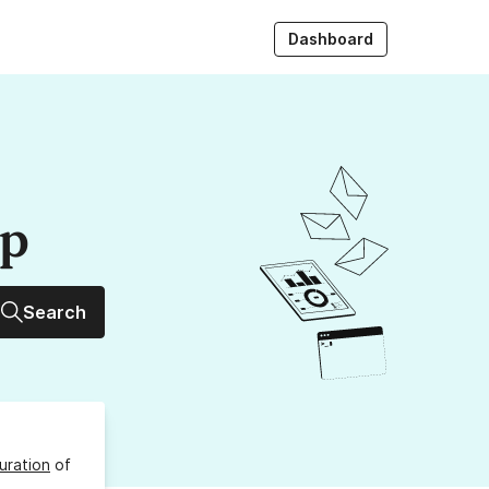
Dashboard
up
Search
uration
of