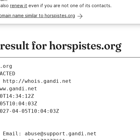
 also
renew it
even if you are not one of its contacts.
omain name similar to horspistes.org
sult for horspistes.org