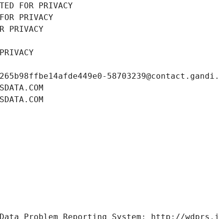
TED FOR PRIVACY
FOR PRIVACY
R PRIVACY
PRIVACY
265b98ffbe14afde449e0-58703239@contact.gandi
SDATA.COM
SDATA.COM
Data Problem Reporting System: http://wdprs.