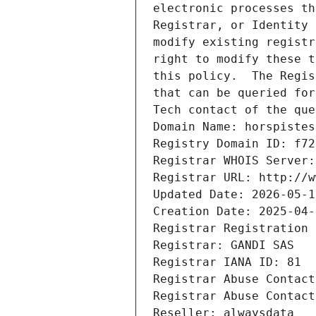
electronic processes th
Registrar, or Identity 
modify existing registr
right to modify these t
this policy.  The Regis
that can be queried for
Tech contact of the que
Domain Name: horspistes
Registry Domain ID: f72
Registrar WHOIS Server:
Registrar URL: http://w
Updated Date: 2026-05-1
Creation Date: 2025-04-
Registrar Registration 
Registrar: GANDI SAS
Registrar IANA ID: 81
Registrar Abuse Contact
Registrar Abuse Contact
Reseller: alwaysdata