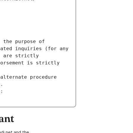
 the purpose of 
ated inquiries (for any 
 are strictly 
orsement is strictly 
alternate procedure 
s.
m:
ant
di.net and the