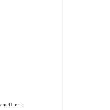
.gandi.net