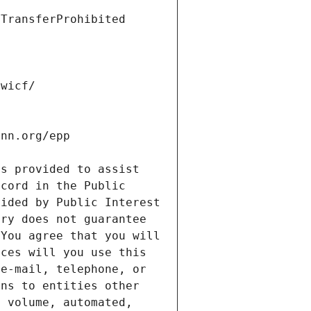
s provided to assist 
cord in the Public 
ided by Public Interest 
ry does not guarantee 
You agree that you will 
ces will you use this 
e-mail, telephone, or 
ns to entities other 
 volume, automated, 