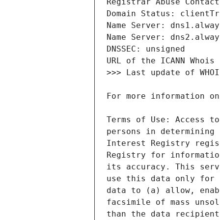
Terms of Use: Access to
persons in determining 
Interest Registry regis
Registry for informatio
its accuracy. This serv
use this data only for 
data to (a) allow, enab
facsimile of mass unsol
than the data recipient