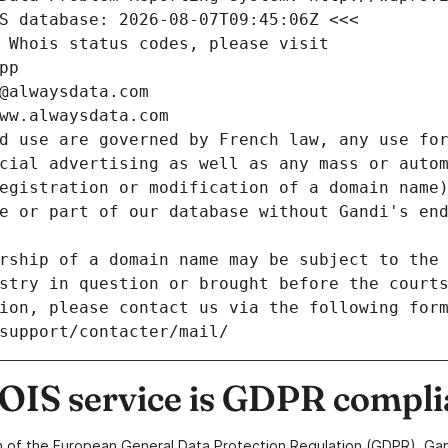
S database: 2026-08-07T09:45:06Z <<<
 Whois status codes, please visit
pp
@alwaysdata.com
ww.alwaysdata.com
d use are governed by French law, any use for
cial advertising as well as any mass or autom
egistration or modification of a domain name)
e or part of our database without Gandi's end
rship of a domain name may be subject to the 
stry in question or brought before the court
ion, please contact us via the following for
/support/contacter/mail/
IS service is GDPR compli
n of the European General Data Protection Regulation (GDPR), Gan