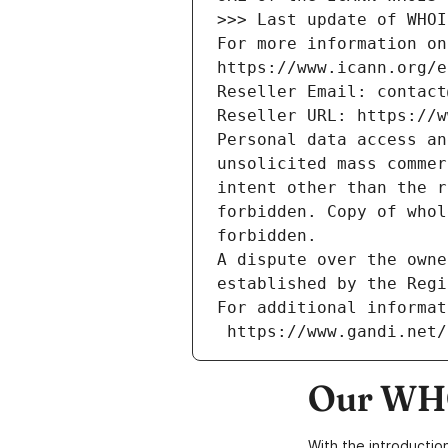
>>> Last update of WHOI
For more information on
https://www.icann.org/e
Reseller Email: contact
Reseller URL: https://w
Personal data access an
unsolicited mass commer
intent other than the r
forbidden. Copy of whol
forbidden.
A dispute over the owne
established by the Regi
For additional informat
 https://www.gandi.net
Our WHO
With the introductio