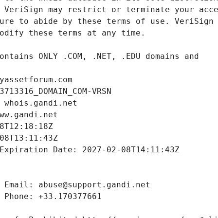
yassetforum.com
3713316_DOMAIN_COM-VRSN
 whois.gandi.net
ww.gandi.net
8T12:18:18Z
08T13:11:43Z
Expiration Date: 2027-02-08T14:11:43Z
 Email: abuse@support.gandi.net
 Phone: +33.170377661