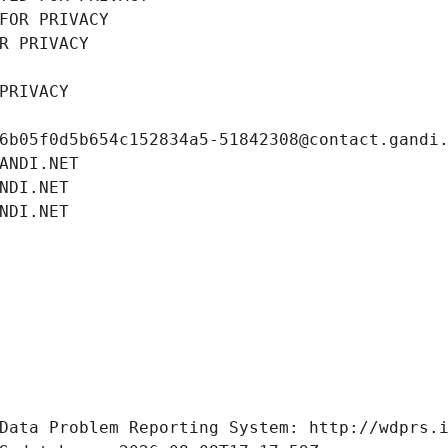
FOR PRIVACY
R PRIVACY
PRIVACY
6b05f0d5b654c152834a5-51842308@contact.gandi
ANDI.NET
NDI.NET
NDI.NET
Data Problem Reporting System: http://wdprs.