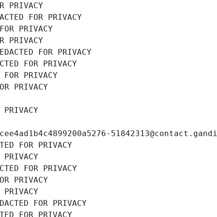
R PRIVACY
ACTED FOR PRIVACY
FOR PRIVACY
R PRIVACY
EDACTED FOR PRIVACY
CTED FOR PRIVACY
 FOR PRIVACY
OR PRIVACY
 PRIVACY
cee4ad1b4c4899200a5276-51842313@contact.gand
TED FOR PRIVACY
 PRIVACY
CTED FOR PRIVACY
OR PRIVACY
 PRIVACY
DACTED FOR PRIVACY
TED FOR PRIVACY