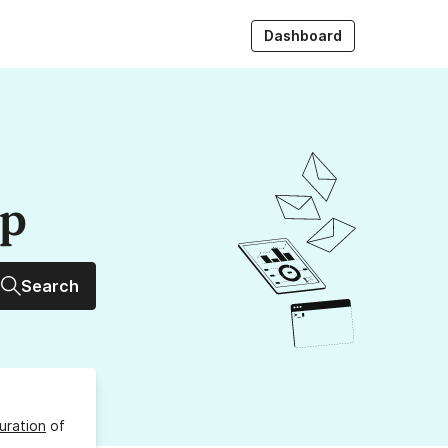
Dashboard
up
Search
uration
of