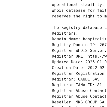
Registrars.
Domain Name: hospitalit
Registry Domain ID: 267
Registrar WHOIS Server:
Registrar URL: http://w
Updated Date: 2026-01-0
Creation Date: 2022-02-
Registrar Registration 
Registrar: GANDI SAS
Registrar IANA ID: 81
Registrar Abuse Contact
Registrar Abuse Contact
Reseller: MKG GROUP SA