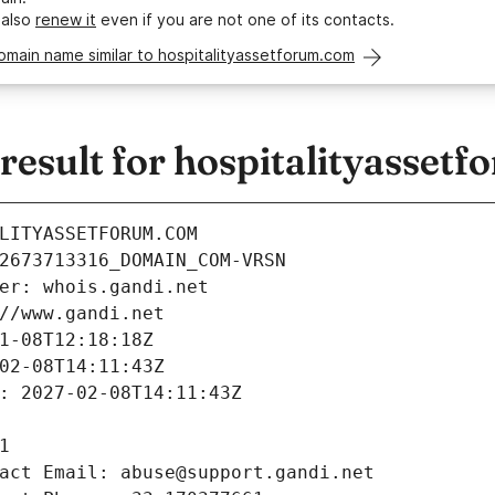
 also
renew it
even if you are not one of its contacts.
omain name similar to hospitalityassetforum.com
esult for hospitalityasset