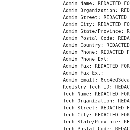
Admin Name: REDACTED FO
Admin Organization: RED
Admin Street: REDACTED 
Admin City: REDACTED FO
Admin State/Province: R
Admin Postal Code: REDA
Admin Country: REDACTED
Admin Phone: REDACTED F
Admin Phone Ext:
Admin Fax: REDACTED FOR
Admin Fax Ext:
Admin Email: 8cc4ed3dca
Registry Tech ID: REDAC
Tech Name: REDACTED FOR
Tech Organization: REDA
Tech Street: REDACTED F
Tech City: REDACTED FOR
Tech State/Province: RE
Tech Postal Code: REDAC