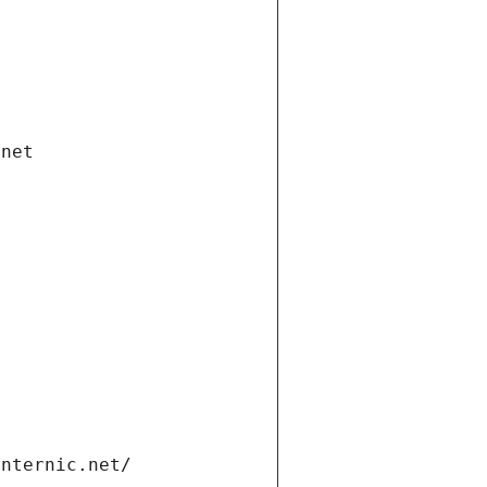
.net
internic.net/