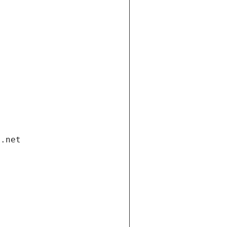
i.net