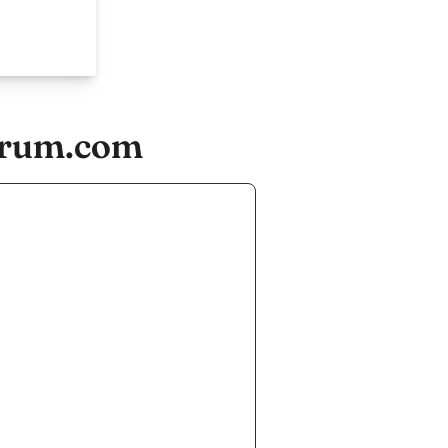
forum.com