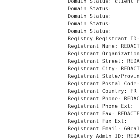
Domain Status: clientTr
Domain Status: 
Domain Status: 
Domain Status: 
Domain Status: 
Registry Registrant ID:
Registrant Name: REDACT
Registrant Organization
Registrant Street: REDA
Registrant City: REDACT
Registrant State/Provin
Registrant Postal Code:
Registrant Country: FR
Registrant Phone: REDAC
Registrant Phone Ext:
Registrant Fax: REDACTE
Registrant Fax Ext:
Registrant Email: 60ca1
Registry Admin ID: REDA