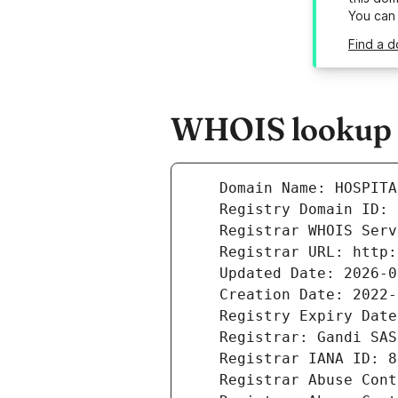
You can
Find a d
WHOIS lookup r