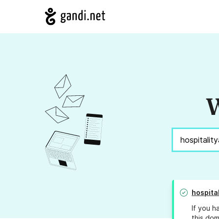
W
hospita
If you h
this dom