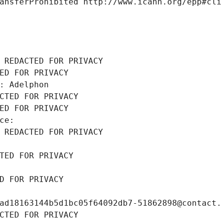
ansferProhibited http://www.icann.org/epp#cl
 REDACTED FOR PRIVACY
ED FOR PRIVACY
: Adelphon
CTED FOR PRIVACY
ED FOR PRIVACY
ce: 
 REDACTED FOR PRIVACY
TED FOR PRIVACY
D FOR PRIVACY
ad18163144b5d1bc05f64092db7-51862898@contact
CTED FOR PRIVACY