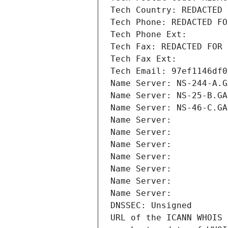
Tech Country: REDACTED 
Tech Phone: REDACTED FO
Tech Phone Ext:
Tech Fax: REDACTED FOR 
Tech Fax Ext:
Tech Email: 97ef1146df0
Name Server: NS-244-A.G
Name Server: NS-25-B.GA
Name Server: NS-46-C.GA
Name Server: 
Name Server: 
Name Server: 
Name Server: 
Name Server: 
Name Server: 
Name Server: 
DNSSEC: Unsigned
URL of the ICANN WHOIS 