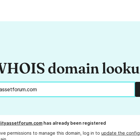
HOIS domain look
lityassetforum.com
has already been registered
ave permissions to manage this domain, log in to
update the config
ain.