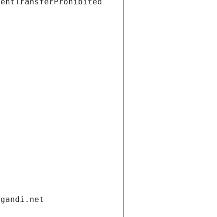
ientTransferProhibited
.gandi.net