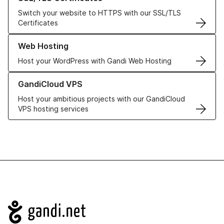
Switch your website to HTTPS with our SSL/TLS
Certificates
Learn more about our Web Hosting solutions
Web Hosting
Host your WordPress with Gandi Web Hosting
Learn more about GandiCloud VPS
GandiCloud VPS
Host your ambitious projects with our GandiCloud
VPS hosting services
Navigation