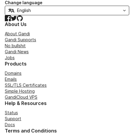
Change language
Facebook
Twitter
GitHub
About Us
About Gandi
Gandi Supports
No bullshit
Gandi News
Jobs
Products
Domains
Emails
SSL/TLS Certificates
Simple Hosting
GandiCloud VPS
Help & Resources
Status
Support
Docs
Terms and Conditions