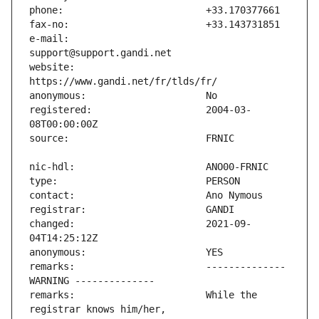
e-mail:                        
website:                       
registered:                    2004-03-
changed:                       2021-09-
remarks:                       -------------- 
remarks:                       While the 