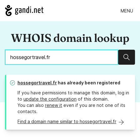
MENU
WHOIS domain lookup
Sear
hossegortravel.fr
has already been registered
If you have permissions to manage this domain, log in
to
update the configuration
of this domain.
You can also
renew it
even if you are not one of its
contacts.
Find a domain name similar to hossegortravel.fr