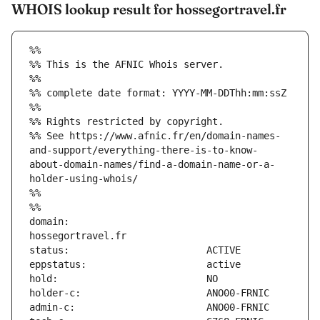
WHOIS lookup result for hossegortravel.fr
%%
%% This is the AFNIC Whois server.
%%
%% complete date format: YYYY-MM-DDThh:mm:ssZ
%%
%% Rights restricted by copyright.
%% See https://www.afnic.fr/en/domain-names-
and-support/everything-there-is-to-know-
about-domain-names/find-a-domain-name-or-a-
holder-using-whois/
%%
%%
domain:                        