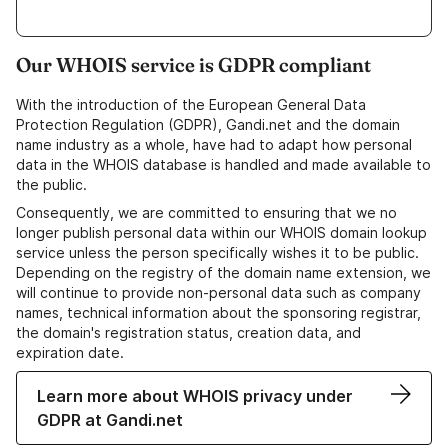
Our WHOIS service is GDPR compliant
With the introduction of the European General Data
Protection Regulation (GDPR), Gandi.net and the domain
name industry as a whole, have had to adapt how personal
data in the WHOIS database is handled and made available to
the public.
Consequently, we are committed to ensuring that we no
longer publish personal data within our WHOIS domain lookup
service unless the person specifically wishes it to be public.
Depending on the registry of the domain name extension, we
will continue to provide non-personal data such as company
names, technical information about the sponsoring registrar,
the domain's registration status, creation data, and
expiration date.
Learn more about WHOIS privacy under
GDPR at Gandi.net