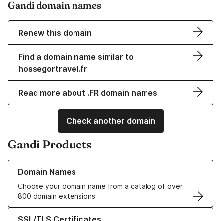
Gandi domain names
Renew this domain
Find a domain name similar to
hossegortravel.fr
Read more about .FR domain names
Check another domain
Gandi Products
Learn more about our Domain Names
Domain Names
Choose your domain name from a catalog of over
800 domain extensions
Learn more about our SSL/TLS Certificates
SSL/TLS Certificates