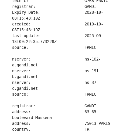
Expiry Date:                   2028-10-
created:                       2010-10-
last-update:                   2025-09-
nserver:                       ns-102-
nserver:                       ns-191-
nserver:                       ns-37-
address:                       63-65 