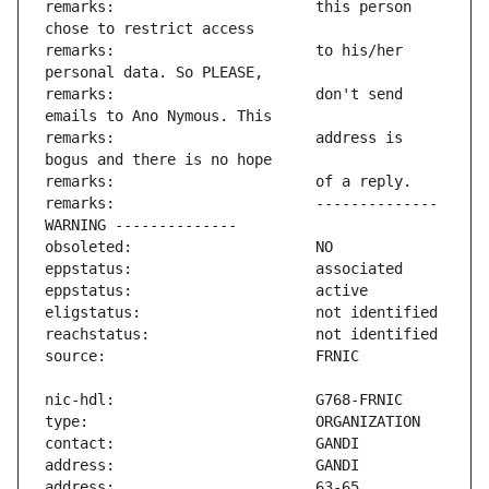
remarks:                       this person 
remarks:                       to his/her 
remarks:                       don't send 
remarks:                       address is 
remarks:                       -------------- 
address:                       63-65 