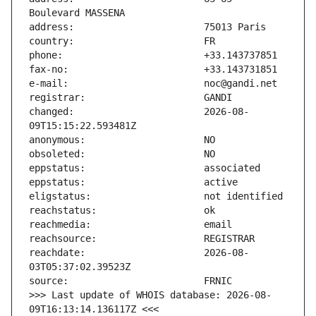
changed:                       2026-08-
reachdate:                     2026-08-
>>> Last update of WHOIS database: 2026-08-
09T16:13:14.136117Z <<<