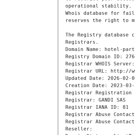
Registrars.
Domain Name: hotel-part
Registry Domain ID: 276
Registrar WHOIS Server:
Registrar URL: http://w
Updated Date: 2026-02-0
Creation Date: 2023-03-
Registrar Registration 
Registrar: GANDI SAS
Registrar IANA ID: 81
Registrar Abuse Contact
Registrar Abuse Contact
Reseller: 