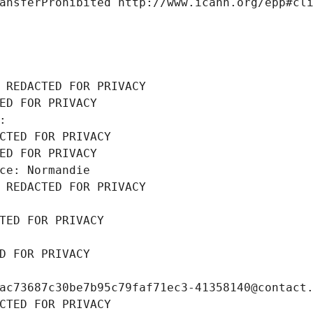
ansferProhibited http://www.icann.org/epp#cl
 REDACTED FOR PRIVACY
ED FOR PRIVACY
: 
CTED FOR PRIVACY
ED FOR PRIVACY
ce: Normandie
 REDACTED FOR PRIVACY
TED FOR PRIVACY
D FOR PRIVACY
ac73687c30be7b95c79faf71ec3-41358140@contact
CTED FOR PRIVACY