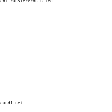
ientTransferProhibited
.gandi.net