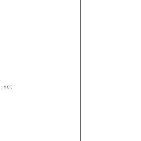
i.net