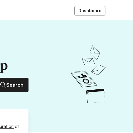
Dashboard
up
Search
uration
of