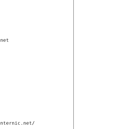
.net
internic.net/