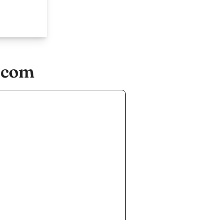
e.com