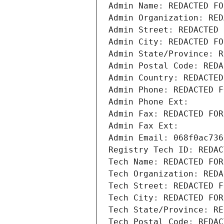
Admin Name: REDACTED FO
Admin Organization: RED
Admin Street: REDACTED 
Admin City: REDACTED FO
Admin State/Province: R
Admin Postal Code: REDA
Admin Country: REDACTED
Admin Phone: REDACTED F
Admin Phone Ext:
Admin Fax: REDACTED FOR
Admin Fax Ext:
Admin Email: 068f0ac736
Registry Tech ID: REDAC
Tech Name: REDACTED FOR
Tech Organization: REDA
Tech Street: REDACTED F
Tech City: REDACTED FOR
Tech State/Province: RE
Tech Postal Code: REDAC