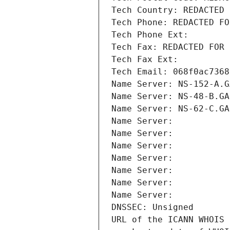
Tech Country: REDACTED 
Tech Phone: REDACTED FO
Tech Phone Ext:
Tech Fax: REDACTED FOR 
Tech Fax Ext:
Tech Email: 068f0ac7368
Name Server: NS-152-A.G
Name Server: NS-48-B.GA
Name Server: NS-62-C.GA
Name Server: 
Name Server: 
Name Server: 
Name Server: 
Name Server: 
Name Server: 
Name Server: 
DNSSEC: Unsigned
URL of the ICANN WHOIS 