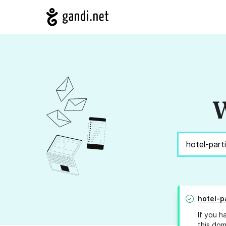
W
hotel-p
If you h
this dom