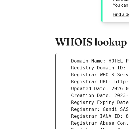
You can
Find a d
WHOIS lookup re