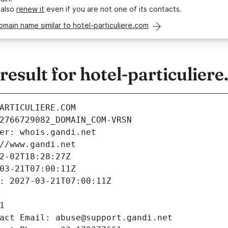
 also
renew it
even if you are not one of its contacts.
omain name similar to hotel-particuliere.com
sult for hotel-particulier