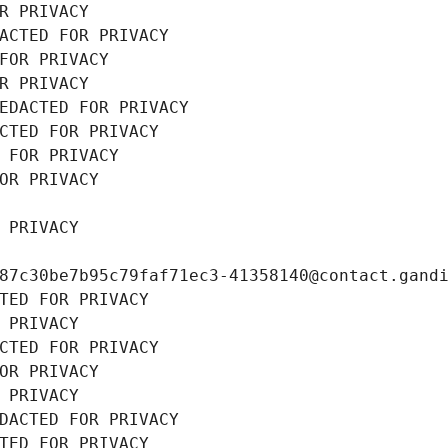
R PRIVACY
ACTED FOR PRIVACY
FOR PRIVACY
R PRIVACY
EDACTED FOR PRIVACY
CTED FOR PRIVACY
 FOR PRIVACY
OR PRIVACY
 PRIVACY
87c30be7b95c79faf71ec3-41358140@contact.gand
TED FOR PRIVACY
 PRIVACY
CTED FOR PRIVACY
OR PRIVACY
 PRIVACY
DACTED FOR PRIVACY
TED FOR PRIVACY