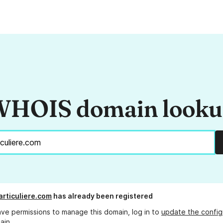
HOIS domain look
articuliere.com
has already been registered
ave permissions to manage this domain, log in to
update the config
ain.