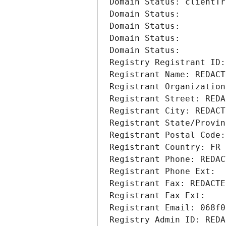
Domain Status: clientTr
Domain Status: 
Domain Status: 
Domain Status: 
Domain Status: 
Registry Registrant ID:
Registrant Name: REDACT
Registrant Organization
Registrant Street: REDA
Registrant City: REDACT
Registrant State/Provin
Registrant Postal Code:
Registrant Country: FR
Registrant Phone: REDAC
Registrant Phone Ext:
Registrant Fax: REDACTE
Registrant Fax Ext:
Registrant Email: 068f0
Registry Admin ID: REDA