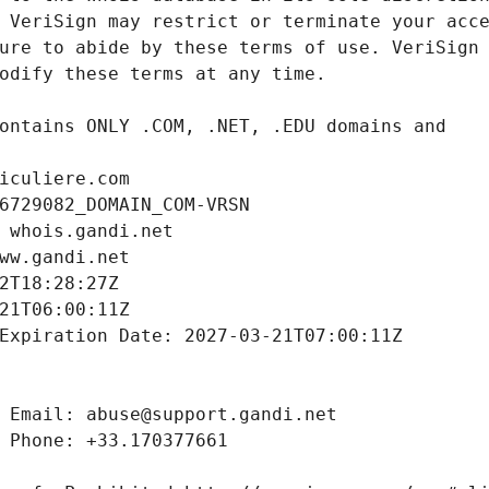
iculiere.com
6729082_DOMAIN_COM-VRSN
 whois.gandi.net
ww.gandi.net
2T18:28:27Z
21T06:00:11Z
Expiration Date: 2027-03-21T07:00:11Z
 Email: abuse@support.gandi.net
 Phone: +33.170377661