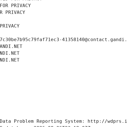
FOR PRIVACY
R PRIVACY
PRIVACY
7c30be7b95c79faf71ec3-41358140@contact.gandi
ANDI.NET
NDI.NET
NDI.NET
Data Problem Reporting System: http://wdprs.