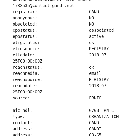
eligdate:                      2018-07-
reachdate:                     2018-07-
address:                       63-65 