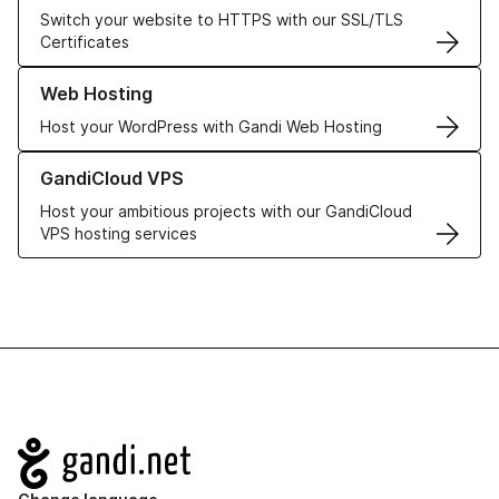
Switch your website to HTTPS with our SSL/TLS
Certificates
Learn more about our Web Hosting solutions
Web Hosting
Host your WordPress with Gandi Web Hosting
Learn more about GandiCloud VPS
GandiCloud VPS
Host your ambitious projects with our GandiCloud
VPS hosting services
Navigation