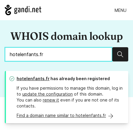
MENU
WHOIS domain lookup
Sear
hotelenfants.fr
has already been registered
If you have permissions to manage this domain, log in
to
update the configuration
of this domain.
You can also
renew it
even if you are not one of its
contacts.
Find a domain name similar to hotelenfants.fr