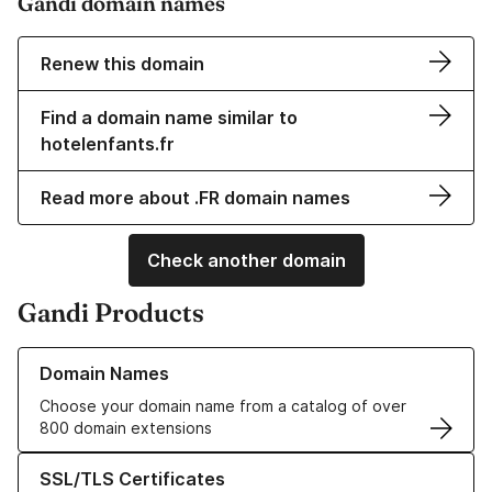
Gandi domain names
Renew this domain
Find a domain name similar to
hotelenfants.fr
Read more about .FR domain names
Check another domain
Gandi Products
Learn more about our Domain Names
Domain Names
Choose your domain name from a catalog of over
800 domain extensions
Learn more about our SSL/TLS Certificates
SSL/TLS Certificates