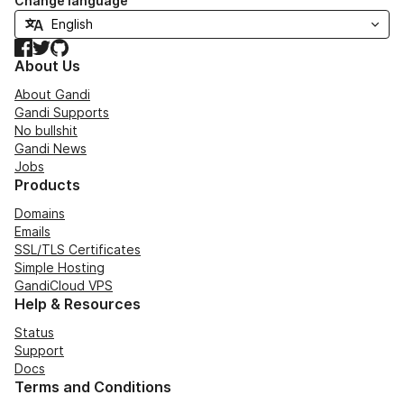
Change language
Facebook
Twitter
GitHub
About Us
About Gandi
Gandi Supports
No bullshit
Gandi News
Jobs
Products
Domains
Emails
SSL/TLS Certificates
Simple Hosting
GandiCloud VPS
Help & Resources
Status
Support
Docs
Terms and Conditions