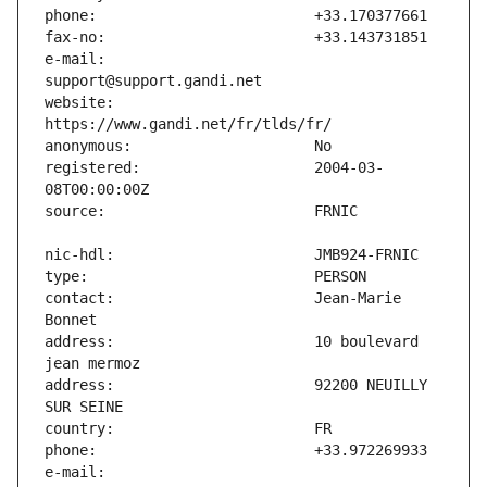
e-mail:                        
website:                       
registered:                    2004-03-
contact:                       Jean-Marie 
address:                       10 boulevard 
address:                       92200 NEUILLY 
e-mail:                        