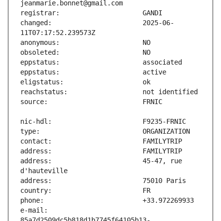
changed:                       2025-06-
address:                       45-47, rue 
e-mail:                        
85a7d2509dc5b818d1b7745f64105b13-