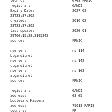
Expiry Date:                   2027-02-
created:                       2010-02-
last-update:                   2026-01-
nserver:                       ns-114-
nserver:                       ns-142-
nserver:                       ns-163-
address:                       63-65 