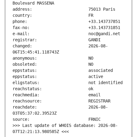
changed:                       2026-08-
reachdate:                     2026-08-
>>> Last update of WHOIS database: 2026-08-
07T12:21:13.980585Z <<<