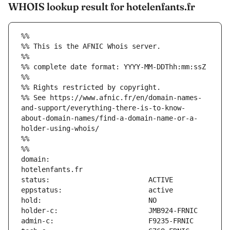
WHOIS lookup result for hotelenfants.fr
%%
%% This is the AFNIC Whois server.
%%
%% complete date format: YYYY-MM-DDThh:mm:ssZ
%%
%% Rights restricted by copyright.
%% See https://www.afnic.fr/en/domain-names-
and-support/everything-there-is-to-know-
about-domain-names/find-a-domain-name-or-a-
holder-using-whois/
%%
%%
domain:                        