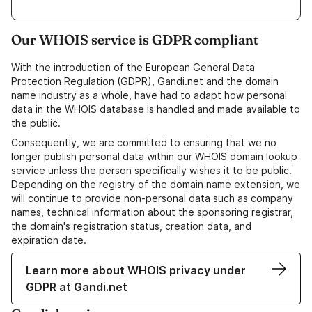
Our WHOIS service is GDPR compliant
With the introduction of the European General Data
Protection Regulation (GDPR), Gandi.net and the domain
name industry as a whole, have had to adapt how personal
data in the WHOIS database is handled and made available to
the public.
Consequently, we are committed to ensuring that we no
longer publish personal data within our WHOIS domain lookup
service unless the person specifically wishes it to be public.
Depending on the registry of the domain name extension, we
will continue to provide non-personal data such as company
names, technical information about the sponsoring registrar,
the domain's registration status, creation data, and
expiration date.
Learn more about WHOIS privacy under
GDPR at Gandi.net