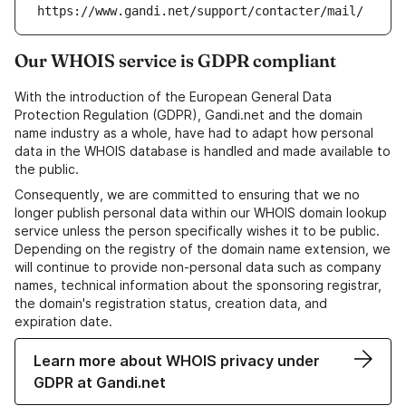
https://www.gandi.net/support/contacter/mail/
Our WHOIS service is GDPR compliant
With the introduction of the European General Data
Protection Regulation (GDPR), Gandi.net and the domain
name industry as a whole, have had to adapt how personal
data in the WHOIS database is handled and made available to
the public.
Consequently, we are committed to ensuring that we no
longer publish personal data within our WHOIS domain lookup
service unless the person specifically wishes it to be public.
Depending on the registry of the domain name extension, we
will continue to provide non-personal data such as company
names, technical information about the sponsoring registrar,
the domain's registration status, creation data, and
expiration date.
Learn more about WHOIS privacy under
GDPR at Gandi.net