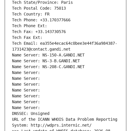
Tech State/Province: Paris
Tech Postal Code: 75013
Tech Country: FR
Tech Phone: +33.170377666
Tech Phone Ext:
Tech Fax: +33.143730576
Tech Fax Ext:
Tech Email: ea355e4ecac64c0bee3e44f36a984387-
1731423@contact.gandi.net
Name Server: NS-150-A.GANDI.NET
Name Server: NS-3-B.GANDI.NET
Name Server: NS-208-C.GANDI.NET
Name Server: 
Name Server: 
Name Server: 
Name Server: 
Name Server: 
Name Server: 
Name Server: 
DNSSEC: Unsigned
URL of the ICANN WHOIS Data Problem Reporting 
System: http://wdprs.internic.net/