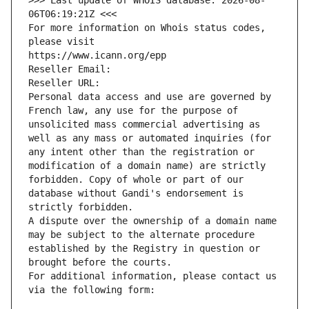
>>> Last update of WHOIS database: 2026-08-
06T06:19:21Z <<<
For more information on Whois status codes, 
please visit
https://www.icann.org/epp
Reseller Email: 
Reseller URL: 
Personal data access and use are governed by 
French law, any use for the purpose of 
unsolicited mass commercial advertising as 
well as any mass or automated inquiries (for 
any intent other than the registration or 
modification of a domain name) are strictly 
forbidden. Copy of whole or part of our 
database without Gandi's endorsement is 
strictly forbidden.
A dispute over the ownership of a domain name 
may be subject to the alternate procedure 
established by the Registry in question or 
brought before the courts.
For additional information, please contact us 
via the following form: