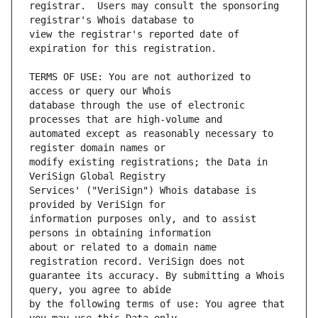
registrar.  Users may consult the sponsoring 
view the registrar's reported date of 
TERMS OF USE: You are not authorized to 
database through the use of electronic 
automated except as reasonably necessary to 
modify existing registrations; the Data in 
Services' ("VeriSign") Whois database is 
information purposes only, and to assist 
about or related to a domain name 
guarantee its accuracy. By submitting a Whois 
by the following terms of use: You agree that 