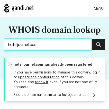
MENU
WHOIS domain lookup
Sear
hoteljournel.com
has already been registered
If you have permissions to manage this domain, log in
to
update the configuration
of this domain.
You can also
renew it
even if you are not one of its
contacts.
Find a domain name similar to hoteljournel.com