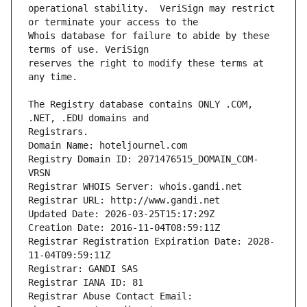
operational stability.  VeriSign may restrict 
Whois database for failure to abide by these 
reserves the right to modify these terms at 
The Registry database contains ONLY .COM, 
Registrars.
Domain Name: hoteljournel.com
Registry Domain ID: 2071476515_DOMAIN_COM-
VRSN
Registrar WHOIS Server: whois.gandi.net
Registrar URL: http://www.gandi.net
Updated Date: 2026-03-25T15:17:29Z
Creation Date: 2016-11-04T08:59:11Z
Registrar Registration Expiration Date: 2028-
11-04T09:59:11Z
Registrar: GANDI SAS
Registrar IANA ID: 81
Registrar Abuse Contact Email: 