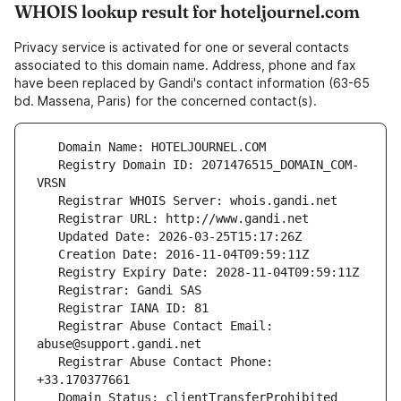
WHOIS lookup result for hoteljournel.com
Privacy service is activated for one or several contacts
associated to this domain name. Address, phone and fax
have been replaced by Gandi's contact information (63-65
bd. Massena, Paris) for the concerned contact(s).
   Registry Domain ID: 2071476515_DOMAIN_COM-
   Registrar Abuse Contact Email: 
   Registrar Abuse Contact Phone: 
   Domain Status: clientTransferProhibited 