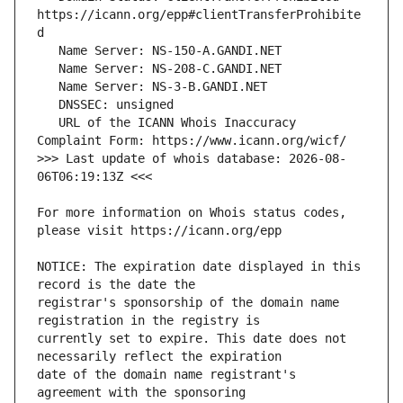
https://icann.org/epp#clientTransferProhibite
   URL of the ICANN Whois Inaccuracy 
>>> Last update of whois database: 2026-08-
For more information on Whois status codes, 
NOTICE: The expiration date displayed in this 
registrar's sponsorship of the domain name 
currently set to expire. This date does not 
date of the domain name registrant's 