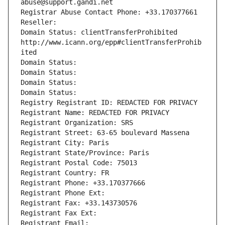
abuse@support.gandi.net
Registrar Abuse Contact Phone: +33.170377661
Reseller: 
Domain Status: clientTransferProhibited 
http://www.icann.org/epp#clientTransferProhib
ited
Domain Status: 
Domain Status: 
Domain Status: 
Domain Status: 
Registry Registrant ID: REDACTED FOR PRIVACY
Registrant Name: REDACTED FOR PRIVACY
Registrant Organization: SRS
Registrant Street: 63-65 boulevard Massena
Registrant City: Paris
Registrant State/Province: Paris
Registrant Postal Code: 75013
Registrant Country: FR
Registrant Phone: +33.170377666
Registrant Phone Ext:
Registrant Fax: +33.143730576
Registrant Fax Ext:
Registrant Email: 