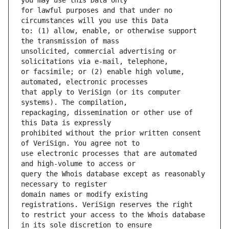
for lawful purposes and that under no 
to: (1) allow, enable, or otherwise support 
unsolicited, commercial advertising or 
or facsimile; or (2) enable high volume, 
that apply to VeriSign (or its computer 
repackaging, dissemination or other use of 
prohibited without the prior written consent 
use electronic processes that are automated 
query the Whois database except as reasonably 
domain names or modify existing 
to restrict your access to the Whois database 