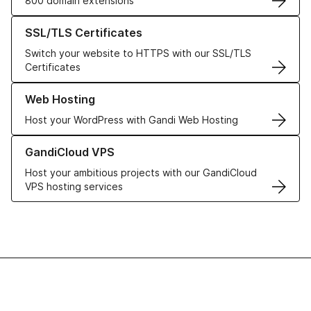
800 domain extensions
Learn more about our SSL/TLS Certificates
SSL/TLS Certificates
Switch your website to HTTPS with our SSL/TLS
Certificates
Learn more about our Web Hosting solutions
Web Hosting
Host your WordPress with Gandi Web Hosting
Learn more about GandiCloud VPS
GandiCloud VPS
Host your ambitious projects with our GandiCloud
VPS hosting services