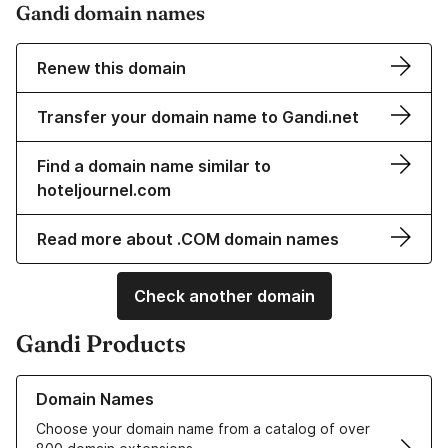
Gandi domain names
Renew this domain
Transfer your domain name to Gandi.net
Find a domain name similar to
hoteljournel.com
Read more about .COM domain names
Check another domain
Gandi Products
Learn more about our Domain Names
Domain Names
Choose your domain name from a catalog of over