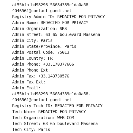
af55bfbfbd98298f5668d389c1da0a58-
4046561@contact.gandi.net
Registry Admin ID: REDACTED FOR PRIVACY
Admin Name: REDACTED FOR PRIVACY
Admin Organization: SRS
Admin Street: 63-65 boulevard Massena
Admin City: Paris
Admin State/Province: Paris
Admin Postal Code: 75013
Admin Country: FR
Admin Phone: +33.170377666
Admin Phone Ext:
Admin Fax: +33.143730576
Admin Fax Ext:
Admin Email: 
af55bfbfbd98298f5668d389c1da0a58-
4046561@contact.gandi.net
Registry Tech ID: REDACTED FOR PRIVACY
Tech Name: REDACTED FOR PRIVACY
Tech Organization: WEB COM
Tech Street: 63-65 boulevard Massena
Tech City: Paris