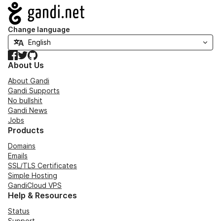
Navigation
Change language
Facebook
Twitter
GitHub
About Us
About Gandi
Gandi Supports
No bullshit
Gandi News
Jobs
Products
Domains
Emails
SSL/TLS Certificates
Simple Hosting
GandiCloud VPS
Help & Resources
Status
Support