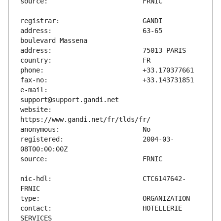
address:                       63-65 
e-mail:                        
website:                       
registered:                    2004-03-
nic-hdl:                       CTC6147642-
contact:                       HOTELLERIE 