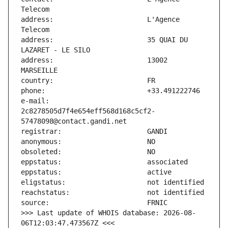
address:                       L'Agence 
address:                       35 QUAI DU 
address:                       13002 
e-mail:                        
2c8278505d7f4e654eff568d168c5cf2-
>>> Last update of WHOIS database: 2026-08-
06T12:03:47.473567Z <<<