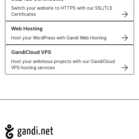
Switch your website to HTTPS with our SSL/TLS
Certificates
Learn more about our Web Hosting solutions
Web Hosting
Host your WordPress with Gandi Web Hosting
Learn more about GandiCloud VPS
GandiCloud VPS
Host your ambitious projects with our GandiCloud
VPS hosting services
Navigation