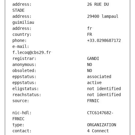
address:                       26 RUE DU 
address:                       29400 lampaul 
e-mail:                        
nic-hdl:                       CTC6147682-