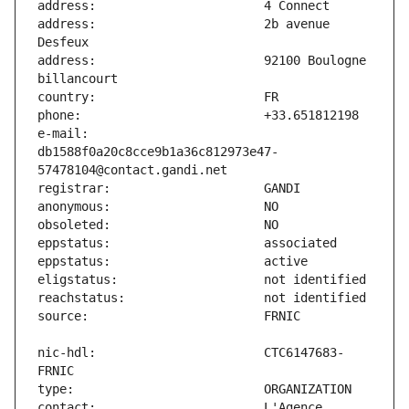
address:                       2b avenue 
address:                       92100 Boulogne 
e-mail:                        
db1588f0a20c8cce9b1a36c812973e47-
nic-hdl:                       CTC6147683-
contact:                       L'Agence 