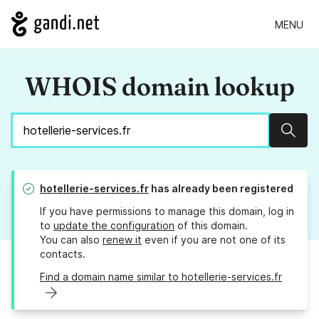
MENU
WHOIS domain lookup
Sear
hotellerie-services.fr
has already been registered
If you have permissions to manage this domain, log in
to
update the configuration
of this domain.
You can also
renew it
even if you are not one of its
contacts.
Find a domain name similar to hotellerie-services.fr