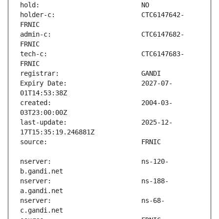
holder-c:                      CTC6147642-
admin-c:                       CTC6147682-
tech-c:                        CTC6147683-
Expiry Date:                   2027-07-
created:                       2004-03-
last-update:                   2025-12-
nserver:                       ns-120-
nserver:                       ns-188-
nserver:                       ns-68-