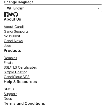
Change language
Facebook
Twitter
GitHub
About Us
About Gandi
Gandi Supports
No bullshit
Gandi News
Jobs
Products
Domains
Emails
SSL/TLS Certificates
Simple Hosting
GandiCloud VPS
Help & Resources
Status
Support
Docs
Terms and Conditions