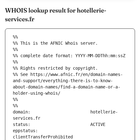
WHOIS lookup result for hotellerie-
services.fr
%%
%% This is the AFNIC Whois server.
%%
%% complete date format: YYYY-MM-DDThh:mm:ssZ
%%
%% Rights restricted by copyright.
%% See https://www.afnic.fr/en/domain-names-
and-support/everything-there-is-to-know-
about-domain-names/find-a-domain-name-or-a-
holder-using-whois/
%%
%%
domain:                        hotellerie-
eppstatus:                     