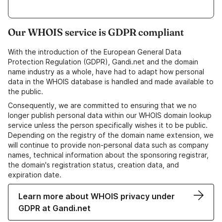
Our WHOIS service is GDPR compliant
With the introduction of the European General Data
Protection Regulation (GDPR), Gandi.net and the domain
name industry as a whole, have had to adapt how personal
data in the WHOIS database is handled and made available to
the public.
Consequently, we are committed to ensuring that we no
longer publish personal data within our WHOIS domain lookup
service unless the person specifically wishes it to be public.
Depending on the registry of the domain name extension, we
will continue to provide non-personal data such as company
names, technical information about the sponsoring registrar,
the domain's registration status, creation data, and
expiration date.
Learn more about WHOIS privacy under
GDPR at Gandi.net