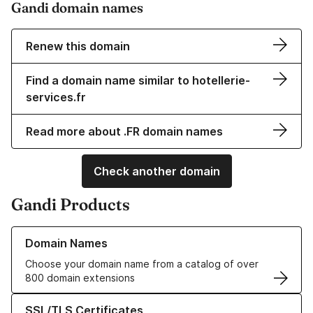
Gandi domain names
Renew this domain
Find a domain name similar to hotellerie-
services.fr
Read more about .FR domain names
Check another domain
Gandi Products
Learn more about our Domain Names
Domain Names
Choose your domain name from a catalog of over
800 domain extensions
Learn more about our SSL/TLS Certificates
SSL/TLS Certificates