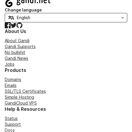
Change language
Facebook
Twitter
GitHub
About Us
About Gandi
Gandi Supports
No bullshit
Gandi News
Jobs
Products
Domains
Emails
SSL/TLS Certificates
Simple Hosting
GandiCloud VPS
Help & Resources
Status
Support
Docs