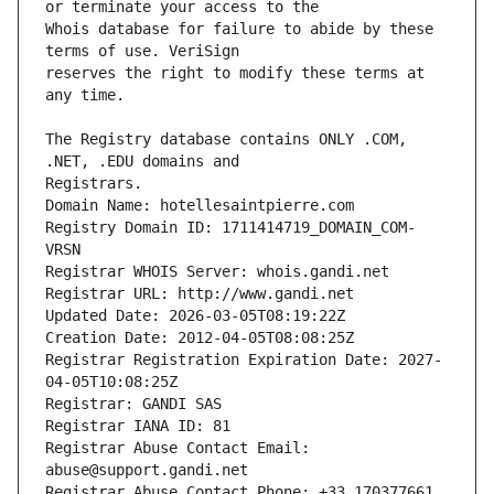
Whois database for failure to abide by these 
reserves the right to modify these terms at 
The Registry database contains ONLY .COM, 
Registrars.
Domain Name: hotellesaintpierre.com
Registry Domain ID: 1711414719_DOMAIN_COM-
VRSN
Registrar WHOIS Server: whois.gandi.net
Registrar URL: http://www.gandi.net
Updated Date: 2026-03-05T08:19:22Z
Creation Date: 2012-04-05T08:08:25Z
Registrar Registration Expiration Date: 2027-
04-05T10:08:25Z
Registrar: GANDI SAS
Registrar IANA ID: 81
Registrar Abuse Contact Email: 
abuse@support.gandi.net
Registrar Abuse Contact Phone: +33.170377661