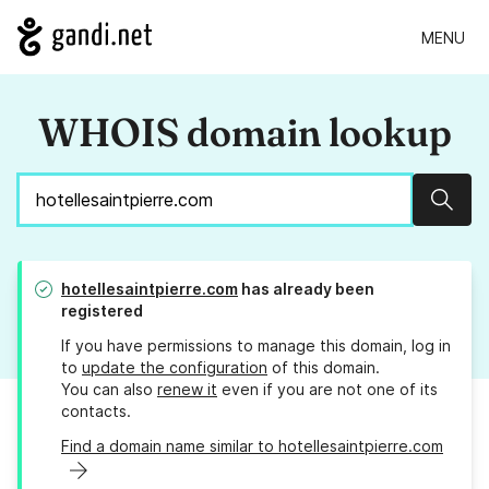
MENU
WHOIS domain lookup
Sear
hotellesaintpierre.com
has already been
registered
If you have permissions to manage this domain, log in
to
update the configuration
of this domain.
You can also
renew it
even if you are not one of its
contacts.
Find a domain name similar to hotellesaintpierre.com