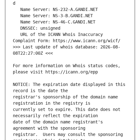
   URL of the ICANN Whois Inaccuracy 
>>> Last update of whois database: 2026-08-
For more information on Whois status codes, 
NOTICE: The expiration date displayed in this 
registrar's sponsorship of the domain name 
currently set to expire. This date does not 
date of the domain name registrant's 
registrar.  Users may consult the sponsoring 