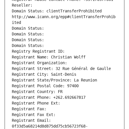
Reseller: 
Domain Status: clientTransferProhibited 
http://www.icann.org/epp#clientTransferProhib
ited
Domain Status: 
Domain Status: 
Domain Status: 
Domain Status: 
Registry Registrant ID: 
Registrant Name: Christian Wolff
Registrant Organization: 
Registrant Street: 32 Rue Général de Gaulle
Registrant City: Saint-Denis
Registrant State/Province: La Reunion
Registrant Postal Code: 97400
Registrant Country: FR
Registrant Phone: +262.692667817
Registrant Phone Ext:
Registrant Fax: 
Registrant Fax Ext:
Registrant Email: 
0f33d5a68214d8d875dd75cb56723f68-