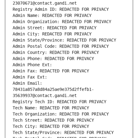
23070671@contact.gandi.net
Registry Admin ID: REDACTED FOR PRIVACY
Admin Name: REDACTED FOR PRIVACY
Admin Organization: REDACTED FOR PRIVACY
Admin Street: REDACTED FOR PRIVACY
Admin City: REDACTED FOR PRIVACY
Admin State/Province: REDACTED FOR PRIVACY
Admin Postal Code: REDACTED FOR PRIVACY
Admin Country: REDACTED FOR PRIVACY
Admin Phone: REDACTED FOR PRIVACY
Admin Phone Ext:
Admin Fax: REDACTED FOR PRIVACY
Admin Fax Ext:
Admin Email: 
78431a857a8d84a25ae9e375d2ffefb1-
35639937@contact.gandi.net
Registry Tech ID: REDACTED FOR PRIVACY
Tech Name: REDACTED FOR PRIVACY
Tech Organization: REDACTED FOR PRIVACY
Tech Street: REDACTED FOR PRIVACY
Tech City: REDACTED FOR PRIVACY
Tech State/Province: REDACTED FOR PRIVACY