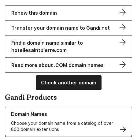
Renew this domain
Transfer your domain name to Gandi.net
Find a domain name similar to
hotellesaintpierre.com
Read more about .COM domain names
Check another domain
Gandi Products
Learn more about our Domain Names
Domain Names
Choose your domain name from a catalog of over
800 domain extensions