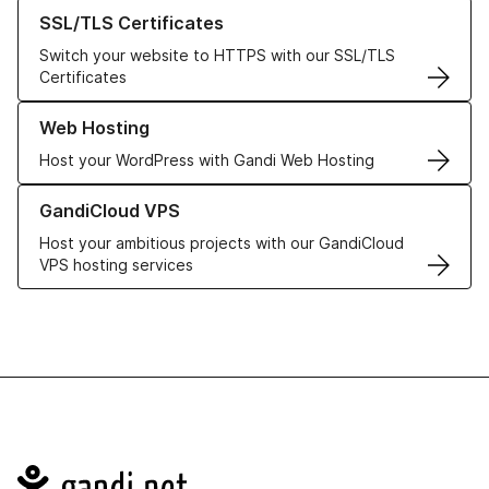
Learn more about our SSL/TLS Certificates
SSL/TLS Certificates
Switch your website to HTTPS with our SSL/TLS
Certificates
Learn more about our Web Hosting solutions
Web Hosting
Host your WordPress with Gandi Web Hosting
Learn more about GandiCloud VPS
GandiCloud VPS
Host your ambitious projects with our GandiCloud
VPS hosting services
Navigation