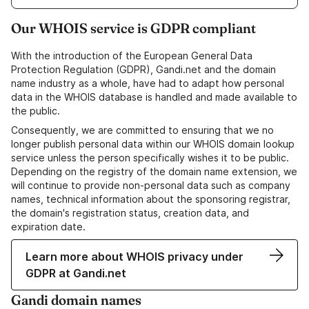
Our WHOIS service is GDPR compliant
With the introduction of the European General Data
Protection Regulation (GDPR), Gandi.net and the domain
name industry as a whole, have had to adapt how personal
data in the WHOIS database is handled and made available to
the public.
Consequently, we are committed to ensuring that we no
longer publish personal data within our WHOIS domain lookup
service unless the person specifically wishes it to be public.
Depending on the registry of the domain name extension, we
will continue to provide non-personal data such as company
names, technical information about the sponsoring registrar,
the domain's registration status, creation data, and
expiration date.
Learn more about WHOIS privacy under
GDPR at Gandi.net
Gandi domain names