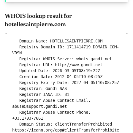
WHOIS lookup result for
hotellesaintpierre.com
   Registry Domain ID: 1711414719_DOMAIN_COM-
   Registrar Abuse Contact Email: 
   Registrar Abuse Contact Phone: 
   Domain Status: clientTransferProhibited 
https://icann.org/epp#clientTransferProhibite