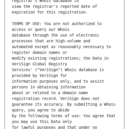
view the registrar's reported date of 
TERMS OF USE: You are not authorized to 
database through the use of electronic 
automated except as reasonably necessary to 
modify existing registrations; the Data in 
Services' ("VeriSign") Whois database is 
information purposes only, and to assist 
about or related to a domain name 
guarantee its accuracy. By submitting a Whois 
by the following terms of use: You agree that 
for lawful purposes and that under no 