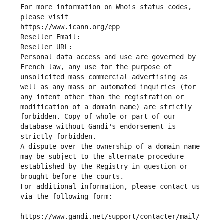
For more information on Whois status codes, 
please visit
https://www.icann.org/epp
Reseller Email: 
Reseller URL: 
Personal data access and use are governed by 
French law, any use for the purpose of 
unsolicited mass commercial advertising as 
well as any mass or automated inquiries (for 
any intent other than the registration or 
modification of a domain name) are strictly 
forbidden. Copy of whole or part of our 
database without Gandi's endorsement is 
strictly forbidden.
A dispute over the ownership of a domain name 
may be subject to the alternate procedure 
established by the Registry in question or 
brought before the courts.
For additional information, please contact us 
via the following form:
https://www.gandi.net/support/contacter/mail/