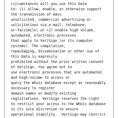
to: (1) allow, enable, or otherwise support 
unsolicited, commercial advertising or 
or facsimile; or (2) enable high volume, 
that apply to VeriSign (or its computer 
repackaging, dissemination or other use of 
prohibited without the prior written consent 
use electronic processes that are automated 
query the Whois database except as reasonably 
domain names or modify existing 
to restrict your access to the Whois database 
operational stability.  VeriSign may restrict 