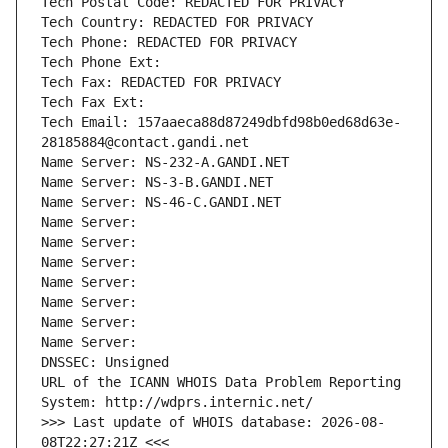
Tech Postal Code: REDACTED FOR PRIVACY
Tech Country: REDACTED FOR PRIVACY
Tech Phone: REDACTED FOR PRIVACY
Tech Phone Ext:
Tech Fax: REDACTED FOR PRIVACY
Tech Fax Ext:
Tech Email: 157aaeca88d87249dbfd98b0ed68d63e-
28185884@contact.gandi.net
Name Server: NS-232-A.GANDI.NET
Name Server: NS-3-B.GANDI.NET
Name Server: NS-46-C.GANDI.NET
Name Server: 
Name Server: 
Name Server: 
Name Server: 
Name Server: 
Name Server: 
Name Server: 
DNSSEC: Unsigned
URL of the ICANN WHOIS Data Problem Reporting 
System: http://wdprs.internic.net/
>>> Last update of WHOIS database: 2026-08-
08T22:27:21Z <<<