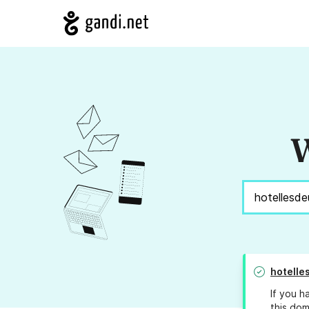
W
hotelle
If you h
this dom