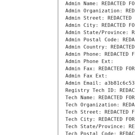
Admin Name: REDACTED FO
Admin Organization: RED
Admin Street: REDACTED 
Admin City: REDACTED FO
Admin State/Province: R
Admin Postal Code: REDA
Admin Country: REDACTED
Admin Phone: REDACTED F
Admin Phone Ext:
Admin Fax: REDACTED FOR
Admin Fax Ext:
Admin Email: a3b81c6c53
Registry Tech ID: REDAC
Tech Name: REDACTED FOR
Tech Organization: REDA
Tech Street: REDACTED F
Tech City: REDACTED FOR
Tech State/Province: RE
Tech Postal Code: REDAC