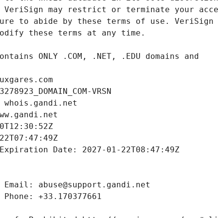
uxgares.com
3278923_DOMAIN_COM-VRSN
 whois.gandi.net
ww.gandi.net
0T12:30:52Z
22T07:47:49Z
Expiration Date: 2027-01-22T08:47:49Z
 Email: abuse@support.gandi.net
 Phone: +33.170377661