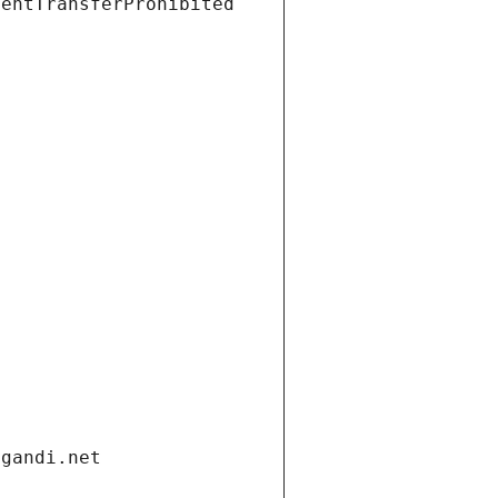
ientTransferProhibited
.gandi.net