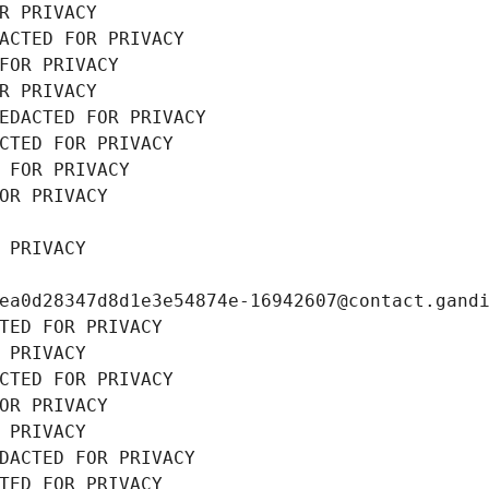
R PRIVACY
ACTED FOR PRIVACY
FOR PRIVACY
R PRIVACY
EDACTED FOR PRIVACY
CTED FOR PRIVACY
 FOR PRIVACY
OR PRIVACY
 PRIVACY
ea0d28347d8d1e3e54874e-16942607@contact.gand
TED FOR PRIVACY
 PRIVACY
CTED FOR PRIVACY
OR PRIVACY
 PRIVACY
DACTED FOR PRIVACY
TED FOR PRIVACY