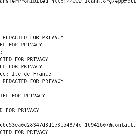
ansferProhibited http://www.icann.org/epp#cl
 REDACTED FOR PRIVACY
ED FOR PRIVACY
: 
CTED FOR PRIVACY
ED FOR PRIVACY
ce: Ile-de-France
 REDACTED FOR PRIVACY
TED FOR PRIVACY
D FOR PRIVACY
c6c53ea0d28347d8d1e3e54874e-16942607@contact
CTED FOR PRIVACY