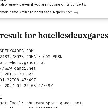
 also
renew it
even if you are not one of its contacts.
omain name similar to hotellesdeuxgares.com
esult for hotellesdeuxgare