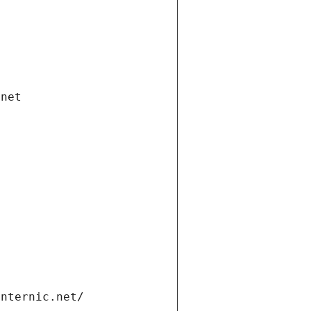
.net
internic.net/