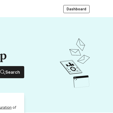
Dashboard
up
Search
uration
of