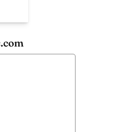
s.com