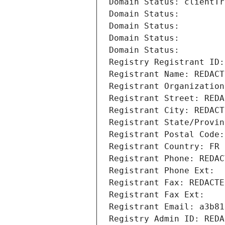
Domain Status: clientTr
Domain Status: 
Domain Status: 
Domain Status: 
Domain Status: 
Registry Registrant ID:
Registrant Name: REDACT
Registrant Organization
Registrant Street: REDA
Registrant City: REDACT
Registrant State/Provin
Registrant Postal Code:
Registrant Country: FR
Registrant Phone: REDAC
Registrant Phone Ext:
Registrant Fax: REDACTE
Registrant Fax Ext:
Registrant Email: a3b81
Registry Admin ID: REDA