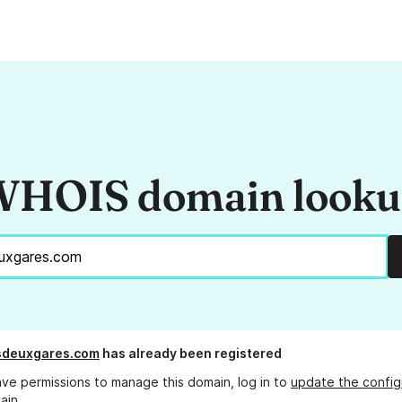
HOIS domain look
sdeuxgares.com
has already been registered
ave permissions to manage this domain, log in to
update the config
ain.