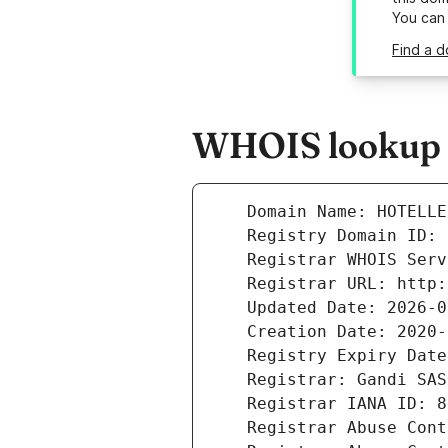
You can
Find a d
WHOIS lookup r