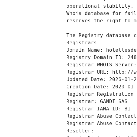
Registrars.
Domain Name: hotellesde
Registry Domain ID: 248
Registrar WHOIS Server:
Registrar URL: http://w
Updated Date: 2026-01-2
Creation Date: 2020-01-
Registrar Registration 
Registrar: GANDI SAS
Registrar IANA ID: 81
Registrar Abuse Contact
Registrar Abuse Contact
Reseller: 