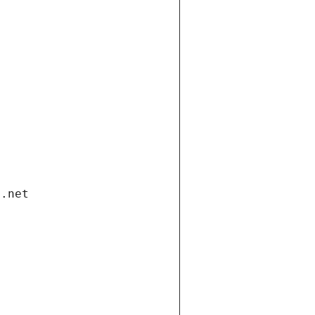
i.net