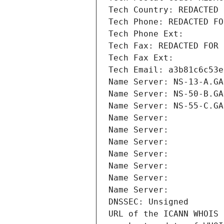
Tech Country: REDACTED 
Tech Phone: REDACTED FO
Tech Phone Ext:
Tech Fax: REDACTED FOR 
Tech Fax Ext:
Tech Email: a3b81c6c53e
Name Server: NS-13-A.GA
Name Server: NS-50-B.GA
Name Server: NS-55-C.GA
Name Server: 
Name Server: 
Name Server: 
Name Server: 
Name Server: 
Name Server: 
Name Server: 
DNSSEC: Unsigned
URL of the ICANN WHOIS 