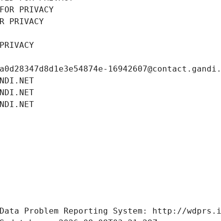
FOR PRIVACY
R PRIVACY
PRIVACY
a0d28347d8d1e3e54874e-16942607@contact.gandi
NDI.NET
NDI.NET
NDI.NET
Data Problem Reporting System: http://wdprs.