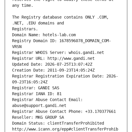
The Registry database contains ONLY .COM, 
Registrars.
Domain Name: hotels-lab.com
Registry Domain ID: 1678596078_DOMAIN_COM-
VRSN
Registrar WHOIS Server: whois.gandi.net
Registrar URL: http://www.gandi.net
Updated Date: 2026-07-25T13:07:42Z
Creation Date: 2011-09-23T14:05:24Z
Registrar Registration Expiration Date: 2026-
09-23T16:05:24Z
Registrar: GANDI SAS
Registrar IANA ID: 81
Registrar Abuse Contact Email: 
abuse@support.gandi.net
Registrar Abuse Contact Phone: +33.170377661
Reseller: MKG GROUP SA
Domain Status: clientTransferProhibited 
http://www.icann.org/epp#clientTransferProhib