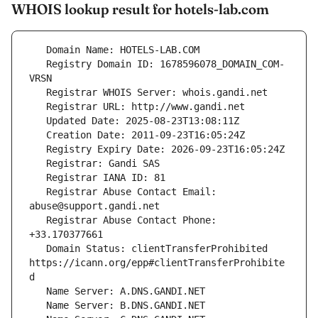
WHOIS lookup result for hotels-lab.com
   Registry Domain ID: 1678596078_DOMAIN_COM-
   Registrar Abuse Contact Email: 
   Registrar Abuse Contact Phone: 
   Domain Status: clientTransferProhibited 
https://icann.org/epp#clientTransferProhibite