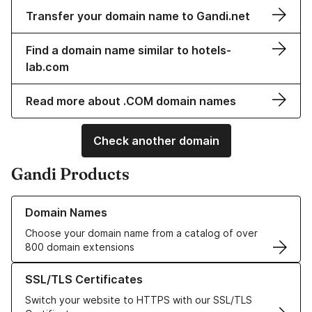
Transfer your domain name to Gandi.net
Find a domain name similar to hotels-
lab.com
Read more about .COM domain names
Check another domain
Gandi Products
Learn more about our Domain Names
Domain Names
Choose your domain name from a catalog of over
800 domain extensions
Learn more about our SSL/TLS Certificates
SSL/TLS Certificates
Switch your website to HTTPS with our SSL/TLS