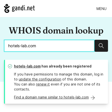
MENU
WHOIS domain lookup
Sear
hotels-lab.com
has already been registered
If you have permissions to manage this domain, log in
to
update the configuration
of this domain.
You can also
renew it
even if you are not one of its
contacts.
Find a domain name similar to hotels-lab.com