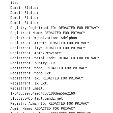
ited
Domain Status: 
Domain Status: 
Domain Status: 
Domain Status: 
Registry Registrant ID: REDACTED FOR PRIVACY
Registrant Name: REDACTED FOR PRIVACY
Registrant Organization: Adelphon
Registrant Street: REDACTED FOR PRIVACY
Registrant City: REDACTED FOR PRIVACY
Registrant State/Province: 
Registrant Postal Code: REDACTED FOR PRIVACY
Registrant Country: FR
Registrant Phone: REDACTED FOR PRIVACY
Registrant Phone Ext:
Registrant Fax: REDACTED FOR PRIVACY
Registrant Fax Ext:
Registrant Email: 
1764b5309754aec4c57180dea5be2160-
51863258@contact.gandi.net
Registry Admin ID: REDACTED FOR PRIVACY
Admin Name: REDACTED FOR PRIVACY