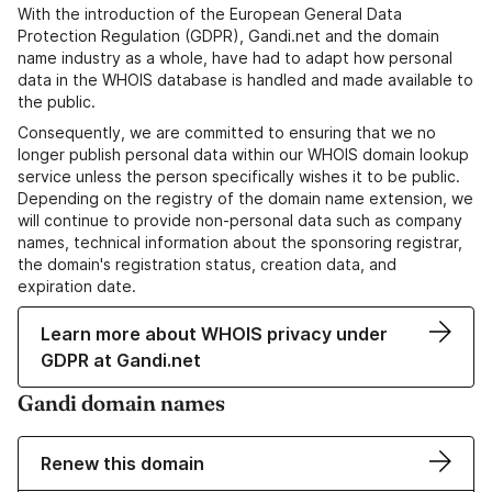
With the introduction of the European General Data
Protection Regulation (GDPR), Gandi.net and the domain
name industry as a whole, have had to adapt how personal
data in the WHOIS database is handled and made available to
the public.
Consequently, we are committed to ensuring that we no
longer publish personal data within our WHOIS domain lookup
service unless the person specifically wishes it to be public.
Depending on the registry of the domain name extension, we
will continue to provide non-personal data such as company
names, technical information about the sponsoring registrar,
the domain's registration status, creation data, and
expiration date.
Learn more about WHOIS privacy under
GDPR at Gandi.net
Gandi domain names
Renew this domain