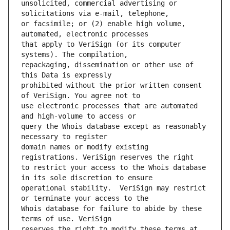
unsolicited, commercial advertising or 
or facsimile; or (2) enable high volume, 
that apply to VeriSign (or its computer 
repackaging, dissemination or other use of 
prohibited without the prior written consent 
use electronic processes that are automated 
query the Whois database except as reasonably 
domain names or modify existing 
to restrict your access to the Whois database 
operational stability.  VeriSign may restrict 
Whois database for failure to abide by these 
reserves the right to modify these terms at 