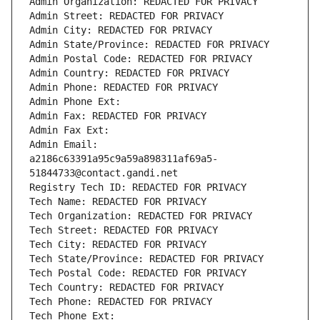
Admin Organization: REDACTED FOR PRIVACY
Admin Street: REDACTED FOR PRIVACY
Admin City: REDACTED FOR PRIVACY
Admin State/Province: REDACTED FOR PRIVACY
Admin Postal Code: REDACTED FOR PRIVACY
Admin Country: REDACTED FOR PRIVACY
Admin Phone: REDACTED FOR PRIVACY
Admin Phone Ext:
Admin Fax: REDACTED FOR PRIVACY
Admin Fax Ext:
Admin Email: 
a2186c63391a95c9a59a898311af69a5-
51844733@contact.gandi.net
Registry Tech ID: REDACTED FOR PRIVACY
Tech Name: REDACTED FOR PRIVACY
Tech Organization: REDACTED FOR PRIVACY
Tech Street: REDACTED FOR PRIVACY
Tech City: REDACTED FOR PRIVACY
Tech State/Province: REDACTED FOR PRIVACY
Tech Postal Code: REDACTED FOR PRIVACY
Tech Country: REDACTED FOR PRIVACY
Tech Phone: REDACTED FOR PRIVACY
Tech Phone Ext: