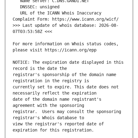
   URL of the ICANN Whois Inaccuracy 
>>> Last update of whois database: 2026-08-
For more information on Whois status codes, 
NOTICE: The expiration date displayed in this 
registrar's sponsorship of the domain name 
currently set to expire. This date does not 
date of the domain name registrant's 
registrar.  Users may consult the sponsoring 
view the registrar's reported date of 