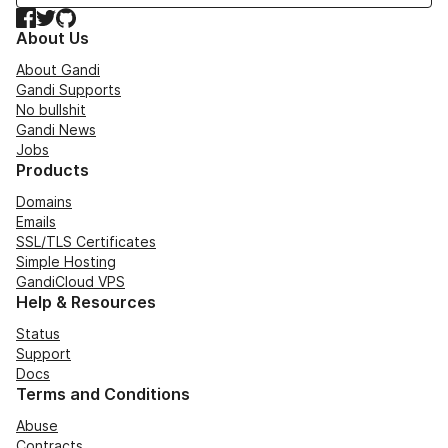
Facebook
Twitter
GitHub
About Us
About Gandi
Gandi Supports
No bullshit
Gandi News
Jobs
Products
Domains
Emails
SSL/TLS Certificates
Simple Hosting
GandiCloud VPS
Help & Resources
Status
Support
Docs
Terms and Conditions
Abuse
Contracts