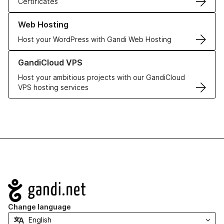
Certificates
Learn more about our Web Hosting solutions
Web Hosting
Host your WordPress with Gandi Web Hosting
Learn more about GandiCloud VPS
GandiCloud VPS
Host your ambitious projects with our GandiCloud
VPS hosting services
Navigation
Change language