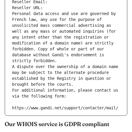
Reseller Email: 
Reseller URL: 
Personal data access and use are governed by 
French law, any use for the purpose of 
unsolicited mass commercial advertising as 
well as any mass or automated inquiries (for 
any intent other than the registration or 
modification of a domain name) are strictly 
forbidden. Copy of whole or part of our 
database without Gandi's endorsement is 
strictly forbidden.
A dispute over the ownership of a domain name 
may be subject to the alternate procedure 
established by the Registry in question or 
brought before the courts.
For additional information, please contact us 
via the following form:
https://www.gandi.net/support/contacter/mail/
Our WHOIS service is GDPR compliant