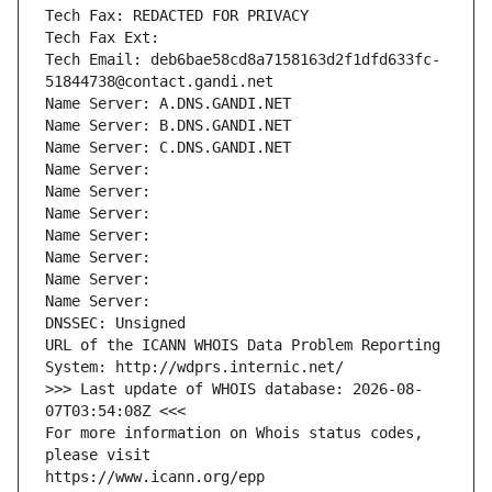
Tech Fax: REDACTED FOR PRIVACY
Tech Fax Ext:
Tech Email: deb6bae58cd8a7158163d2f1dfd633fc-
51844738@contact.gandi.net
Name Server: A.DNS.GANDI.NET
Name Server: B.DNS.GANDI.NET
Name Server: C.DNS.GANDI.NET
Name Server: 
Name Server: 
Name Server: 
Name Server: 
Name Server: 
Name Server: 
Name Server: 
DNSSEC: Unsigned
URL of the ICANN WHOIS Data Problem Reporting 
System: http://wdprs.internic.net/
>>> Last update of WHOIS database: 2026-08-
07T03:54:08Z <<<
For more information on Whois status codes, 
please visit
https://www.icann.org/epp