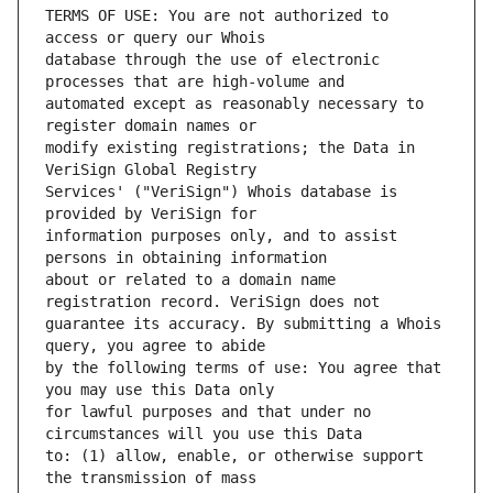
TERMS OF USE: You are not authorized to 
database through the use of electronic 
automated except as reasonably necessary to 
modify existing registrations; the Data in 
Services' ("VeriSign") Whois database is 
information purposes only, and to assist 
about or related to a domain name 
guarantee its accuracy. By submitting a Whois 
by the following terms of use: You agree that 
for lawful purposes and that under no 
to: (1) allow, enable, or otherwise support 