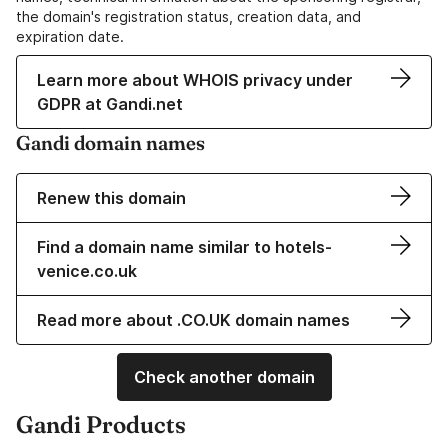
the domain's registration status, creation data, and
expiration date.
Learn more about WHOIS privacy under
GDPR at Gandi.net
Gandi domain names
Renew this domain
Find a domain name similar to hotels-
venice.co.uk
Read more about .CO.UK domain names
Check another domain
Gandi Products