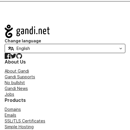
Navigation
Change language
Facebook
Twitter
GitHub
About Us
About Gandi
Gandi Supports
No bullshit
Gandi News
Jobs
Products
Domains
Emails
SSL/TLS Certificates
Simple Hosting