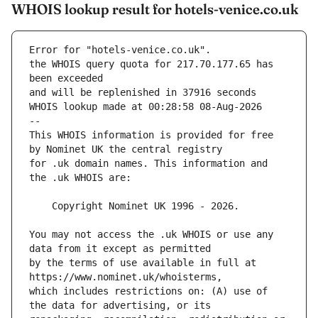
WHOIS lookup result for hotels-venice.co.uk
Error for "hotels-venice.co.uk".
the WHOIS query quota for 217.70.177.65 has 
and will be replenished in 37916 seconds
WHOIS lookup made at 00:28:58 08-Aug-2026
--
This WHOIS information is provided for free 
for .uk domain names. This information and 
You may not access the .uk WHOIS or use any 
by the terms of use available in full at 
which includes restrictions on: (A) use of 