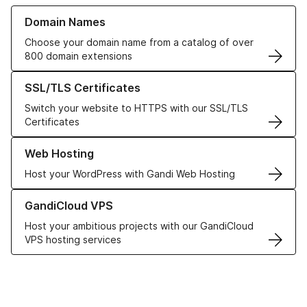
Learn more about our Domain Names
Domain Names
Choose your domain name from a catalog of over
800 domain extensions
Learn more about our SSL/TLS Certificates
SSL/TLS Certificates
Switch your website to HTTPS with our SSL/TLS
Certificates
Learn more about our Web Hosting solutions
Web Hosting
Host your WordPress with Gandi Web Hosting
Learn more about GandiCloud VPS
GandiCloud VPS
Host your ambitious projects with our GandiCloud
VPS hosting services