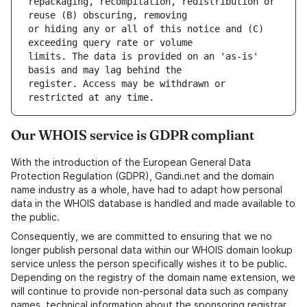
repackaging, recompilation, redistribution or 
or hiding any or all of this notice and (C) 
limits. The data is provided on an 'as-is' 
register. Access may be withdrawn or 
Our WHOIS service is GDPR compliant
With the introduction of the European General Data
Protection Regulation (GDPR), Gandi.net and the domain
name industry as a whole, have had to adapt how personal
data in the WHOIS database is handled and made available to
the public.
Consequently, we are committed to ensuring that we no
longer publish personal data within our WHOIS domain lookup
service unless the person specifically wishes it to be public.
Depending on the registry of the domain name extension, we
will continue to provide non-personal data such as company
names, technical information about the sponsoring registrar,