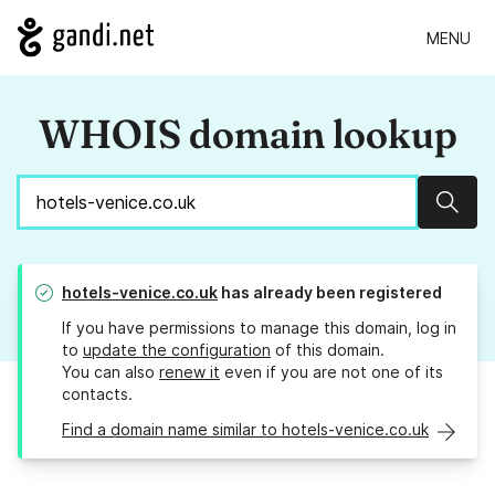
MENU
WHOIS domain lookup
Sear
hotels-venice.co.uk
has already been registered
If you have permissions to manage this domain, log in
to
update the configuration
of this domain.
You can also
renew it
even if you are not one of its
contacts.
Find a domain name similar to hotels-venice.co.uk