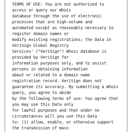
TERMS OF USE: You are not authorized to 
database through the use of electronic 
automated except as reasonably necessary to 
modify existing registrations; the Data in 
Services' ("VeriSign") Whois database is 
information purposes only, and to assist 
about or related to a domain name 
guarantee its accuracy. By submitting a Whois 
by the following terms of use: You agree that 
for lawful purposes and that under no 
to: (1) allow, enable, or otherwise support 