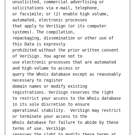
unsolicited, commercial advertising or 
or facsimile; or (2) enable high volume, 
that apply to VeriSign (or its computer 
repackaging, dissemination or other use of 
prohibited without the prior written consent 
use electronic processes that are automated 
query the Whois database except as reasonably 
domain names or modify existing 
to restrict your access to the Whois database 
operational stability.  VeriSign may restrict 
Whois database for failure to abide by these 
reserves the right to modify these terms at 