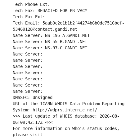
Tech Phone Ext:
Tech Fax: REDACTED FOR PRIVACY
Tech Fax Ext:
Tech Email: 5aab0c2e1b1b2f44274b6b0dc7516bef-
53469128@contact.gandi.net
Name Server: NS-195-A.GANDI.NET
Name Server: NS-55-B.GANDI.NET
Name Server: NS-97-C.GANDI.NET
Name Server: 
Name Server: 
Name Server: 
Name Server: 
Name Server: 
Name Server: 
Name Server: 
DNSSEC: Unsigned
URL of the ICANN WHOIS Data Problem Reporting 
System: http://wdprs.internic.net/
>>> Last update of WHOIS database: 2026-08-
06T09:42:17Z <<<
For more information on Whois status codes, 
please visit