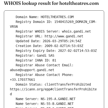
WHOIS lookup result for hoteltheatres.com
   Registry Domain ID: 1540415269_DOMAIN_COM-
   Registrar Abuse Contact Email: 
   Registrar Abuse Contact Phone: 
   Domain Status: clientTransferProhibited 
https://icann.org/epp#clientTransferProhibite