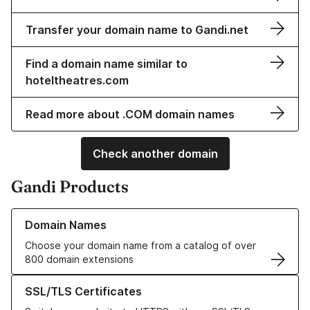
Transfer your domain name to Gandi.net
Find a domain name similar to
hoteltheatres.com
Read more about .COM domain names
Check another domain
Gandi Products
Learn more about our Domain Names
Domain Names
Choose your domain name from a catalog of over
800 domain extensions
Learn more about our SSL/TLS Certificates
SSL/TLS Certificates