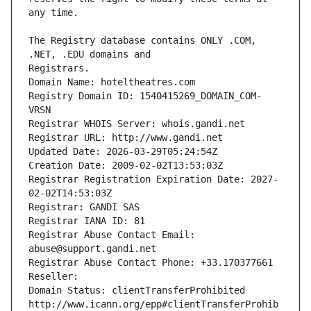
The Registry database contains ONLY .COM, 
Registrars.
Domain Name: hoteltheatres.com
Registry Domain ID: 1540415269_DOMAIN_COM-
VRSN
Registrar WHOIS Server: whois.gandi.net
Registrar URL: http://www.gandi.net
Updated Date: 2026-03-29T05:24:54Z
Creation Date: 2009-02-02T13:53:03Z
Registrar Registration Expiration Date: 2027-
02-02T14:53:03Z
Registrar: GANDI SAS
Registrar IANA ID: 81
Registrar Abuse Contact Email: 
abuse@support.gandi.net
Registrar Abuse Contact Phone: +33.170377661
Reseller: 
Domain Status: clientTransferProhibited 
http://www.icann.org/epp#clientTransferProhib