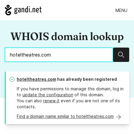
MENU
WHOIS domain lookup
Sear
hoteltheatres.com
has already been registered
If you have permissions to manage this domain, log in
to
update the configuration
of this domain.
You can also
renew it
even if you are not one of its
contacts.
Find a domain name similar to hoteltheatres.com