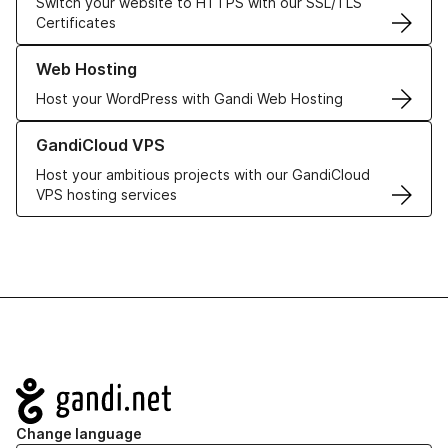
Switch your website to HTTPS with our SSL/TLS
Certificates
Learn more about our Web Hosting solutions
Web Hosting
Host your WordPress with Gandi Web Hosting
Learn more about GandiCloud VPS
GandiCloud VPS
Host your ambitious projects with our GandiCloud
VPS hosting services
Navigation
Change language