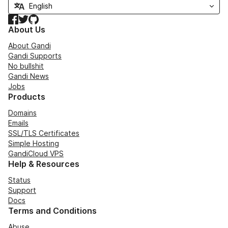
Facebook
Twitter
GitHub
About Us
About Gandi
Gandi Supports
No bullshit
Gandi News
Jobs
Products
Domains
Emails
SSL/TLS Certificates
Simple Hosting
GandiCloud VPS
Help & Resources
Status
Support
Docs
Terms and Conditions
Abuse