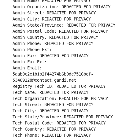
Admin Name: REDACTED FOR PRIVACY
Admin Organization: REDACTED FOR PRIVACY
Admin Street: REDACTED FOR PRIVACY
Admin City: REDACTED FOR PRIVACY
Admin State/Province: REDACTED FOR PRIVACY
Admin Postal Code: REDACTED FOR PRIVACY
Admin Country: REDACTED FOR PRIVACY
Admin Phone: REDACTED FOR PRIVACY
Admin Phone Ext:
Admin Fax: REDACTED FOR PRIVACY
Admin Fax Ext:
Admin Email: 
5aab0c2e1b1b2f44274b6b0dc7516bef-
53469128@contact.gandi.net
Registry Tech ID: REDACTED FOR PRIVACY
Tech Name: REDACTED FOR PRIVACY
Tech Organization: REDACTED FOR PRIVACY
Tech Street: REDACTED FOR PRIVACY
Tech City: REDACTED FOR PRIVACY
Tech State/Province: REDACTED FOR PRIVACY
Tech Postal Code: REDACTED FOR PRIVACY
Tech Country: REDACTED FOR PRIVACY
Tech Phone: REDACTED FOR PRIVACY