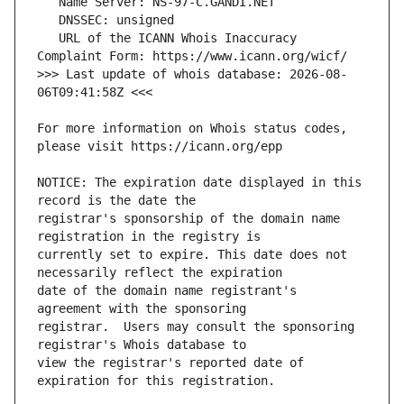
   URL of the ICANN Whois Inaccuracy 
>>> Last update of whois database: 2026-08-
For more information on Whois status codes, 
NOTICE: The expiration date displayed in this 
registrar's sponsorship of the domain name 
currently set to expire. This date does not 
date of the domain name registrant's 
registrar.  Users may consult the sponsoring 
view the registrar's reported date of 