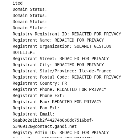
ited
Domain Status: 
Domain Status: 
Domain Status: 
Domain Status: 
Registry Registrant ID: REDACTED FOR PRIVACY
Registrant Name: REDACTED FOR PRIVACY
Registrant Organization: SOLANET GESTION 
HOTELIERE
Registrant Street: REDACTED FOR PRIVACY
Registrant City: REDACTED FOR PRIVACY
Registrant State/Province: Ile-de-France
Registrant Postal Code: REDACTED FOR PRIVACY
Registrant Country: FR
Registrant Phone: REDACTED FOR PRIVACY
Registrant Phone Ext:
Registrant Fax: REDACTED FOR PRIVACY
Registrant Fax Ext:
Registrant Email: 
5aab0c2e1b1b2f44274b6b0dc7516bef-
53469128@contact.gandi.net
Registry Admin ID: REDACTED FOR PRIVACY