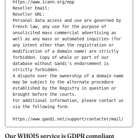
https://www.icann.org/epp
Reseller Email: 
Reseller URL: 
Personal data access and use are governed by 
French law, any use for the purpose of 
unsolicited mass commercial advertising as 
well as any mass or automated inquiries (for 
any intent other than the registration or 
modification of a domain name) are strictly 
forbidden. Copy of whole or part of our 
database without Gandi's endorsement is 
strictly forbidden.
A dispute over the ownership of a domain name 
may be subject to the alternate procedure 
established by the Registry in question or 
brought before the courts.
For additional information, please contact us 
via the following form:
https://www.gandi.net/support/contacter/mail/
Our WHOIS service is GDPR compliant