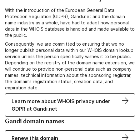
With the introduction of the European General Data
Protection Regulation (GDPR), Gandi.net and the domain
name industry as a whole, have had to adapt how personal
data in the WHOIS database is handled and made available to
the public.
Consequently, we are committed to ensuring that we no
longer publish personal data within our WHOIS domain lookup
service unless the person specifically wishes it to be public.
Depending on the registry of the domain name extension, we
will continue to provide non-personal data such as company
names, technical information about the sponsoring registrar,
the domain's registration status, creation data, and
expiration date.
Learn more about WHOIS privacy under
GDPR at Gandi.net
Gandi domain names
Renew this domain