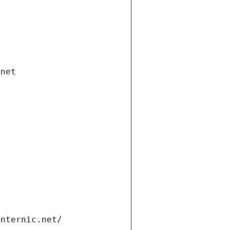
.net
internic.net/