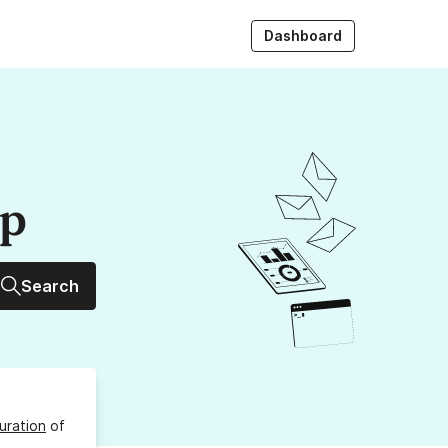
Dashboard
up
Search
uration
of