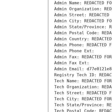
Admin Name: REDACTED FO
Admin Organization: RED
Admin Street: REDACTED 
Admin City: REDACTED FO
Admin State/Province: R
Admin Postal Code: REDA
Admin Country: REDACTED
Admin Phone: REDACTED F
Admin Phone Ext:
Admin Fax: REDACTED FOR
Admin Fax Ext:
Admin Email: d77e0121e8
Registry Tech ID: REDAC
Tech Name: REDACTED FOR
Tech Organization: REDA
Tech Street: REDACTED F
Tech City: REDACTED FOR
Tech State/Province: RE
Tech Postal Code: REDAC