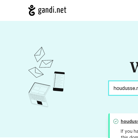
W
houdus
If you h
this dom