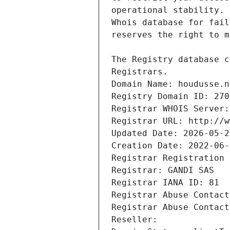
Registrars.
Domain Name: houdusse.n
Registry Domain ID: 270
Registrar WHOIS Server:
Registrar URL: http://w
Updated Date: 2026-05-2
Creation Date: 2022-06-
Registrar Registration 
Registrar: GANDI SAS
Registrar IANA ID: 81
Registrar Abuse Contact
Registrar Abuse Contact
Reseller: 