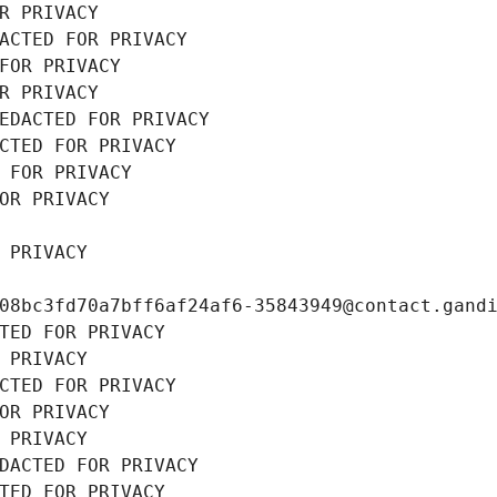
R PRIVACY
ACTED FOR PRIVACY
FOR PRIVACY
R PRIVACY
EDACTED FOR PRIVACY
CTED FOR PRIVACY
 FOR PRIVACY
OR PRIVACY
 PRIVACY
08bc3fd70a7bff6af24af6-35843949@contact.gand
TED FOR PRIVACY
 PRIVACY
CTED FOR PRIVACY
OR PRIVACY
 PRIVACY
DACTED FOR PRIVACY
TED FOR PRIVACY