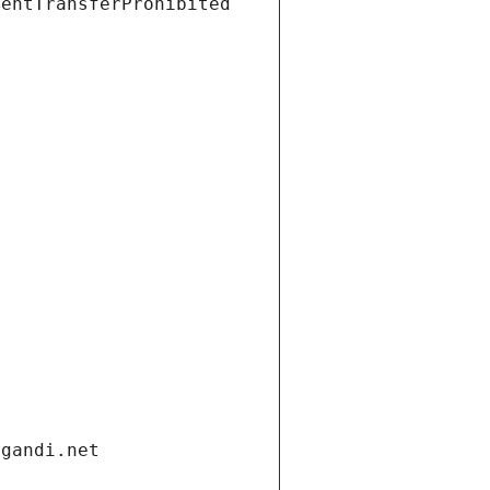
ientTransferProhibited
.gandi.net