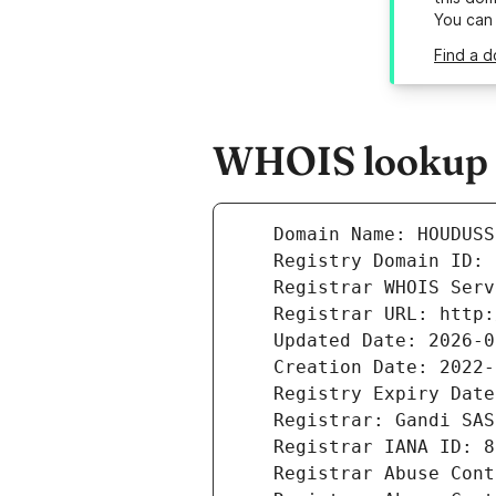
You can
Find a d
WHOIS lookup r