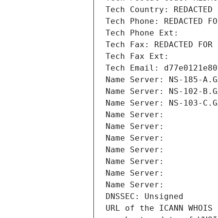
Tech Country: REDACTED 
Tech Phone: REDACTED FO
Tech Phone Ext:
Tech Fax: REDACTED FOR 
Tech Fax Ext:
Tech Email: d77e0121e80
Name Server: NS-185-A.G
Name Server: NS-102-B.G
Name Server: NS-103-C.G
Name Server: 
Name Server: 
Name Server: 
Name Server: 
Name Server: 
Name Server: 
Name Server: 
DNSSEC: Unsigned
URL of the ICANN WHOIS 