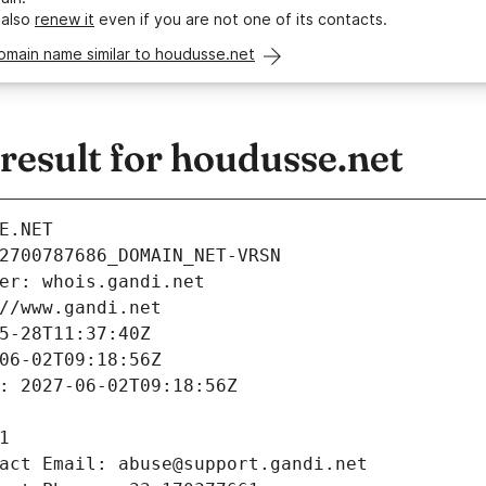
 also
renew it
even if you are not one of its contacts.
omain name similar to houdusse.net
esult for houdusse.net