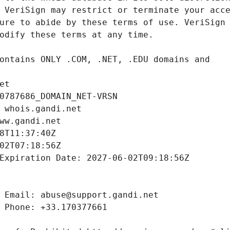
et
0787686_DOMAIN_NET-VRSN
 whois.gandi.net
ww.gandi.net
8T11:37:40Z
02T07:18:56Z
Expiration Date: 2027-06-02T09:18:56Z
 Email: abuse@support.gandi.net
 Phone: +33.170377661