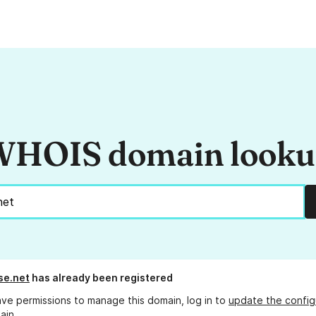
HOIS domain look
se.net
has already been registered
ave permissions to manage this domain, log in to
update the config
ain.