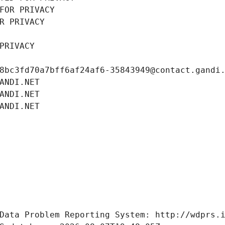
FOR PRIVACY
R PRIVACY
PRIVACY
8bc3fd70a7bff6af24af6-35843949@contact.gandi
ANDI.NET
ANDI.NET
ANDI.NET
Data Problem Reporting System: http://wdprs.