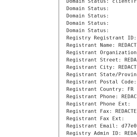
Domain Status: clientTr
Domain Status: 
Domain Status: 
Domain Status: 
Domain Status: 
Registry Registrant ID:
Registrant Name: REDACT
Registrant Organization
Registrant Street: REDA
Registrant City: REDACT
Registrant State/Provin
Registrant Postal Code:
Registrant Country: FR
Registrant Phone: REDAC
Registrant Phone Ext:
Registrant Fax: REDACTE
Registrant Fax Ext:
Registrant Email: d77e0
Registry Admin ID: REDA