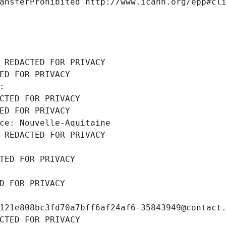
ansferProhibited http://www.icann.org/epp#cl
 REDACTED FOR PRIVACY
ED FOR PRIVACY
: 
CTED FOR PRIVACY
ED FOR PRIVACY
ce: Nouvelle-Aquitaine
 REDACTED FOR PRIVACY
TED FOR PRIVACY
D FOR PRIVACY
121e808bc3fd70a7bff6af24af6-35843949@contact
CTED FOR PRIVACY