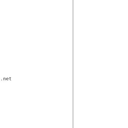
i.net