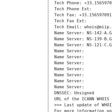
Tech Phone: +33.1565970
Tech Phone Ext:
Tech Fax: +33.156597091
Tech Fax Ext:
Tech Email: whois@miip.
Name Server: NS-142-A.G
Name Server: NS-139-B.G
Name Server: NS-121-C.G
Name Server: 
Name Server: 
Name Server: 
Name Server: 
Name Server: 
Name Server: 
Name Server: 
DNSSEC: Unsigned
URL of the ICANN WHOIS 
>>> Last update of WHOI
For more information on