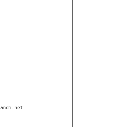
gandi.net