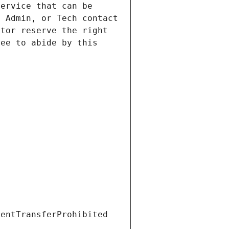
ervice that can be 
 Admin, or Tech contact 
tor reserve the right 
ee to abide by this 
ientTransferProhibited