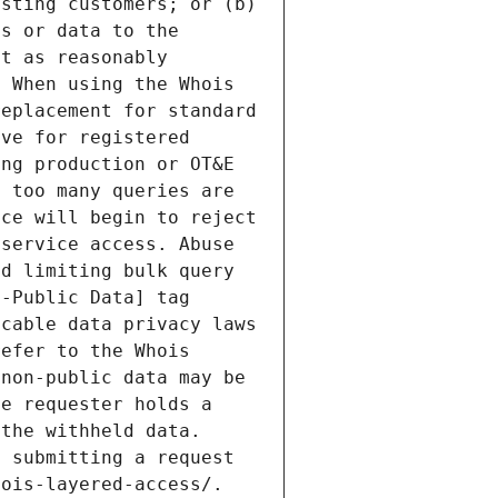
sting customers; or (b) 
s or data to the 
t as reasonably 
 When using the Whois 
eplacement for standard 
ve for registered 
ng production or OT&E 
 too many queries are 
ce will begin to reject 
service access. Abuse 
d limiting bulk query 
-Public Data] tag 
cable data privacy laws 
efer to the Whois 
non-public data may be 
e requester holds a 
the withheld data. 
 submitting a request 
ois-layered-access/. 