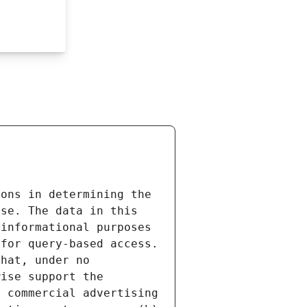
ons in determining the 
se. The data in this 
informational purposes 
for query-based access. 
hat, under no 
ise support the 
 commercial advertising 