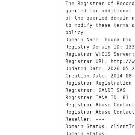
The Registrar of Record
queried for additional 
of the queried domain n
to modify these terms a
policy.
Domain Name: houra.bio
Registry Domain ID: 133
Registrar WHOIS Server:
Registrar URL: http://w
Updated Date: 2026-05-2
Creation Date: 2014-08-
Registrar Registration 
Registrar: GANDI SAS
Registrar IANA ID: 81
Registrar Abuse Contact
Registrar Abuse Contact
Reseller: ---
Domain Status: clientTr
Domain Status: 