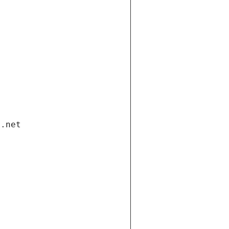
i.net