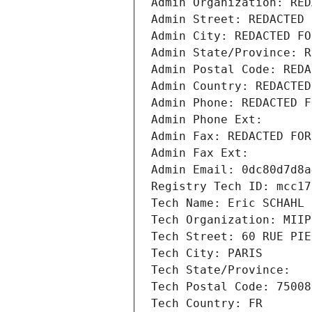
Admin Organization: RED
Admin Street: REDACTED 
Admin City: REDACTED FO
Admin State/Province: R
Admin Postal Code: REDA
Admin Country: REDACTED
Admin Phone: REDACTED F
Admin Phone Ext:
Admin Fax: REDACTED FOR
Admin Fax Ext:
Admin Email: 0dc80d7d8a
Registry Tech ID: mcc17
Tech Name: Eric SCHAHL
Tech Organization: MIIP
Tech Street: 60 RUE PIE
Tech City: PARIS
Tech State/Province: 
Tech Postal Code: 75008
Tech Country: FR