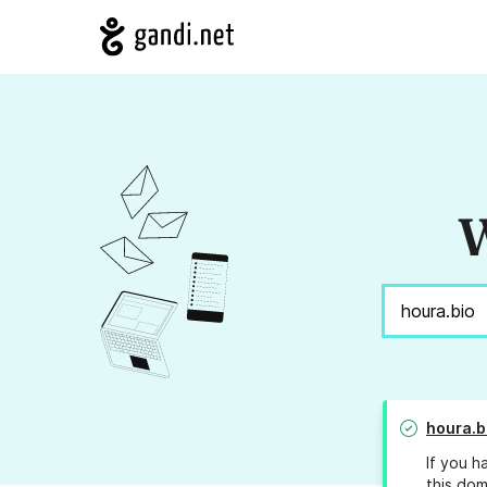
W
houra.b
If you h
this dom