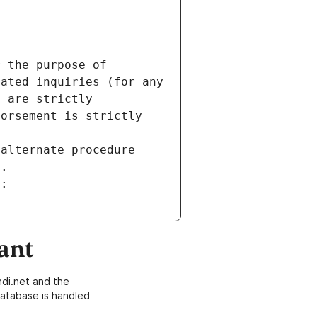
 the purpose of 
ated inquiries (for any 
 are strictly 
orsement is strictly 
alternate procedure 
s.
m:
ant
di.net and the
atabase is handled