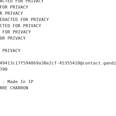
ACTED FOR PRIVACY
FOR PRIVACY
R PRIVACY
EDACTED FOR PRIVACY
CTED FOR PRIVACY
 FOR PRIVACY
OR PRIVACY
 PRIVACY
49413c17f594869a38e2cf-45355410@contact.gand
700
 - Made In IP
RRE CHARRON