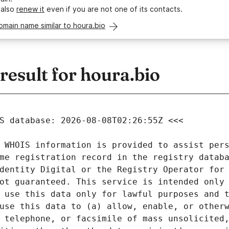
 also
renew it
even if you are not one of its contacts.
omain name similar to houra.bio
esult for houra.bio
 WHOIS information is provided to assist pers
me registration record in the registry databa
dentity Digital or the Registry Operator for 
ot guaranteed. This service is intended only 
 use this data only for lawful purposes and t
use this data to (a) allow, enable, or otherw
 telephone, or facsimile of mass unsolicited,