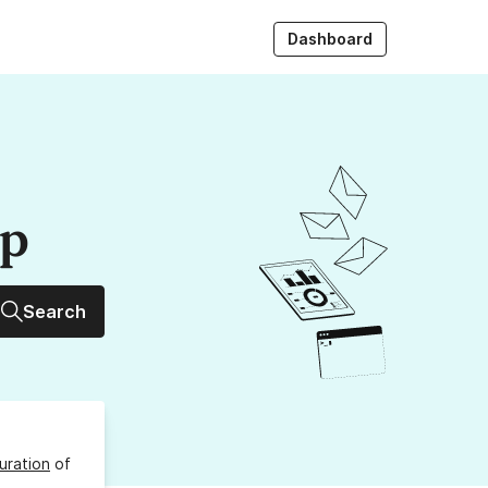
Dashboard
up
Search
uration
of