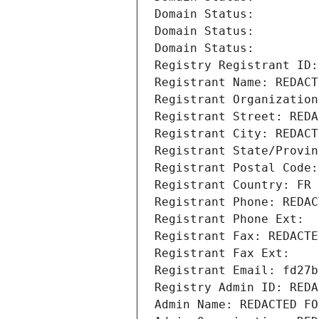
Domain Status: 
Domain Status: 
Domain Status: 
Registry Registrant ID:
Registrant Name: REDACT
Registrant Organization
Registrant Street: REDA
Registrant City: REDACT
Registrant State/Provin
Registrant Postal Code:
Registrant Country: FR
Registrant Phone: REDAC
Registrant Phone Ext:
Registrant Fax: REDACTE
Registrant Fax Ext:
Registrant Email: fd27b
Registry Admin ID: REDA
Admin Name: REDACTED FO