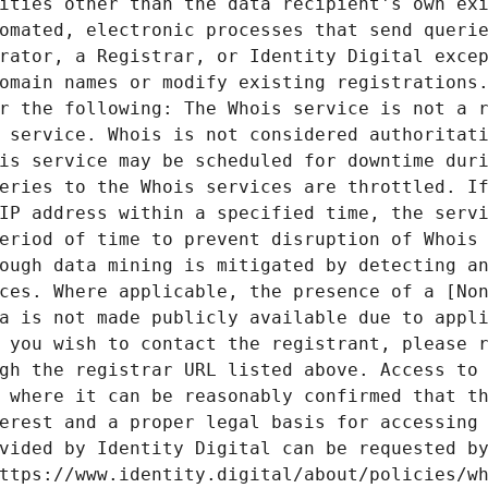
ities other than the data recipient's own exi
omated, electronic processes that send querie
rator, a Registrar, or Identity Digital excep
omain names or modify existing registrations.
r the following: The Whois service is not a r
 service. Whois is not considered authoritati
is service may be scheduled for downtime duri
eries to the Whois services are throttled. If
IP address within a specified time, the servi
eriod of time to prevent disruption of Whois 
ough data mining is mitigated by detecting an
ces. Where applicable, the presence of a [Non
a is not made publicly available due to appli
 you wish to contact the registrant, please r
gh the registrar URL listed above. Access to 
 where it can be reasonably confirmed that th
erest and a proper legal basis for accessing 
vided by Identity Digital can be requested by
ttps://www.identity.digital/about/policies/wh