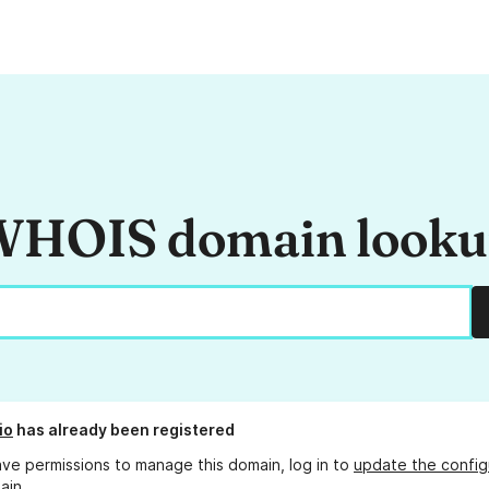
HOIS domain look
io
has already been registered
ave permissions to manage this domain, log in to
update the config
ain.