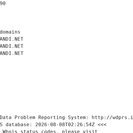
90
domains
ANDI.NET
ANDI.NET
ANDI.NET
Data Problem Reporting System: http://wdprs.
S database: 2026-08-08T02:26:54Z <<<
 Whois status codes, please visit