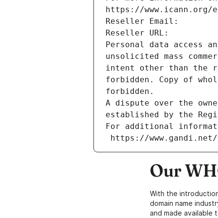
https://www.icann.org/e
Reseller Email: 
Reseller URL: 
Personal data access an
unsolicited mass commer
intent other than the r
forbidden. Copy of whol
forbidden.
A dispute over the owne
established by the Regi
For additional informat
 https://www.gandi.net
Our WHO
With the introductio
domain name industr
and made available t