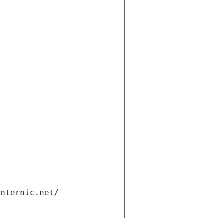
internic.net/