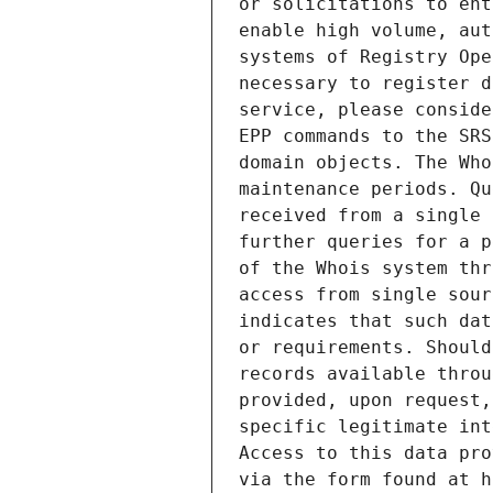
or solicitations to ent
enable high volume, aut
systems of Registry Ope
necessary to register d
service, please conside
EPP commands to the SRS
domain objects. The Who
maintenance periods. Qu
received from a single 
further queries for a p
of the Whois system thr
access from single sour
indicates that such dat
or requirements. Should
records available throu
provided, upon request,
specific legitimate int
Access to this data pro
via the form found at h