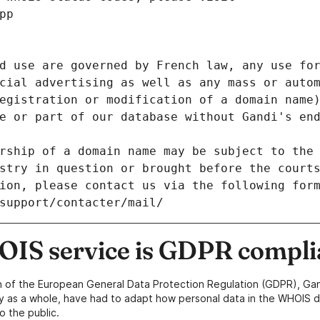
pp
d use are governed by French law, any use for
cial advertising as well as any mass or autom
egistration or modification of a domain name)
e or part of our database without Gandi's end
rship of a domain name may be subject to the 
stry in question or brought before the court
ion, please contact us via the following for
/support/contacter/mail/
IS service is GDPR compli
n of the European General Data Protection Regulation (GDPR), Gan
y as a whole, have had to adapt how personal data in the WHOIS d
o the public.