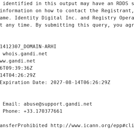
 identified in this output may have an RDDS s
information on how to contact the Registrant,
ame. Identity Digital Inc. and Registry Opera
t any time. By submitting this query, you agr
1412307_DOMAIN-ARHI
 whois.gandi.net
ww.gandi.net
6T09:39:36Z
14T04:26:29Z
Expiration Date: 2027-08-14T06:26:29Z
 Email: abuse@support.gandi.net
 Phone: +33.170377661
ansferProhibited http://www.icann.org/epp#cl