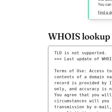
You can
Find a d
WHOIS lookup r
Terms of Use: Access to
contents of a domain na
record is provided by I
only, and accuracy is n
You agree that you will
circumstances will you 
transmission by e-mail,