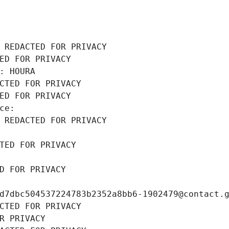
 REDACTED FOR PRIVACY
ED FOR PRIVACY
: HOURA
CTED FOR PRIVACY
ED FOR PRIVACY
ce: 
 REDACTED FOR PRIVACY
TED FOR PRIVACY
D FOR PRIVACY
d7dbc504537224783b2352a8bb6-1902479@contact.
CTED FOR PRIVACY
R PRIVACY