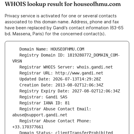
WHOIS lookup result for houseofhmu.com
Privacy service is activated for one or several contacts
associated to this domain name. Address, phone and fax
have been replaced by Gandi's contact information (63-65
bd. Massena, Paris) for the concerned contact(s).
   Registry Domain ID: 1819280772_DOMAIN_COM-
   Registrar Abuse Contact Email: 
   Registrar Abuse Contact Phone: 
   Domain Status: clientTransferProhibited 