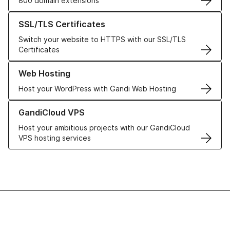
800 domain extensions
Learn more about our SSL/TLS Certificates
SSL/TLS Certificates
Switch your website to HTTPS with our SSL/TLS
Certificates
Learn more about our Web Hosting solutions
Web Hosting
Host your WordPress with Gandi Web Hosting
Learn more about GandiCloud VPS
GandiCloud VPS
Host your ambitious projects with our GandiCloud
VPS hosting services