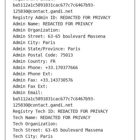
ba5112a1c5891831cac677c7c6467b93-
125830@contact.gandi.net
Registry Admin ID: REDACTED FOR PRIVACY
Admin Name: REDACTED FOR PRIVACY
Admin Organization: 
Admin Street: 63-65 boulevard Massena
Admin City: Paris
Admin State/Province: Paris
Admin Postal Code: 75013
Admin Country: FR
Admin Phone: +33.170377666
Admin Phone Ext:
Admin Fax: +33.143730576
Admin Fax Ext:
Admin Email: 
ba5112a1c5891831cac677c7c6467b93-
125830@contact.gandi.net
Registry Tech ID: REDACTED FOR PRIVACY
Tech Name: REDACTED FOR PRIVACY
Tech Organization: 
Tech Street: 63-65 boulevard Massena
Tech City: Paris