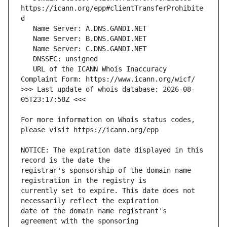
https://icann.org/epp#clientTransferProhibite
   URL of the ICANN Whois Inaccuracy 
>>> Last update of whois database: 2026-08-
For more information on Whois status codes, 
NOTICE: The expiration date displayed in this 
registrar's sponsorship of the domain name 
currently set to expire. This date does not 
date of the domain name registrant's 