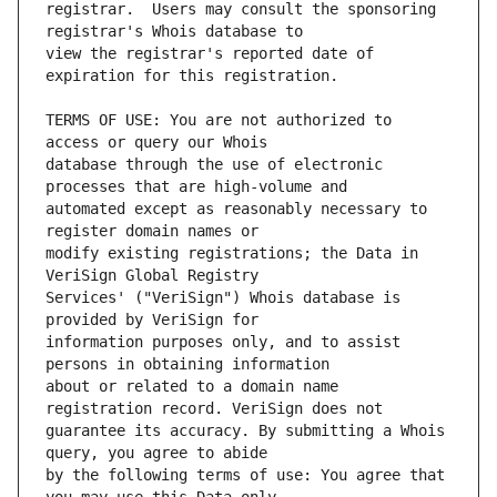
registrar.  Users may consult the sponsoring 
view the registrar's reported date of 
TERMS OF USE: You are not authorized to 
database through the use of electronic 
automated except as reasonably necessary to 
modify existing registrations; the Data in 
Services' ("VeriSign") Whois database is 
information purposes only, and to assist 
about or related to a domain name 
guarantee its accuracy. By submitting a Whois 
by the following terms of use: You agree that 