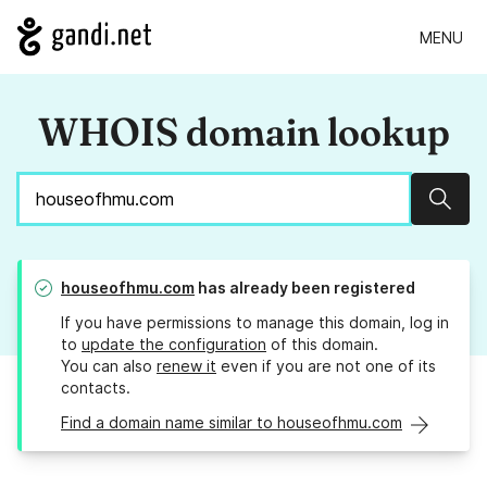
MENU
WHOIS domain lookup
Sear
houseofhmu.com
has already been registered
If you have permissions to manage this domain, log in
to
update the configuration
of this domain.
You can also
renew it
even if you are not one of its
contacts.
Find a domain name similar to houseofhmu.com