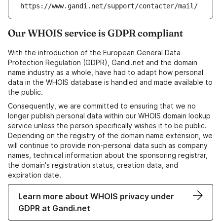
https://www.gandi.net/support/contacter/mail/
Our WHOIS service is GDPR compliant
With the introduction of the European General Data
Protection Regulation (GDPR), Gandi.net and the domain
name industry as a whole, have had to adapt how personal
data in the WHOIS database is handled and made available to
the public.
Consequently, we are committed to ensuring that we no
longer publish personal data within our WHOIS domain lookup
service unless the person specifically wishes it to be public.
Depending on the registry of the domain name extension, we
will continue to provide non-personal data such as company
names, technical information about the sponsoring registrar,
the domain's registration status, creation data, and
expiration date.
Learn more about WHOIS privacy under
GDPR at Gandi.net