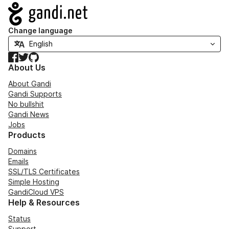
Navigation
Change language
Facebook
Twitter
GitHub
About Us
About Gandi
Gandi Supports
No bullshit
Gandi News
Jobs
Products
Domains
Emails
SSL/TLS Certificates
Simple Hosting
GandiCloud VPS
Help & Resources
Status
Support