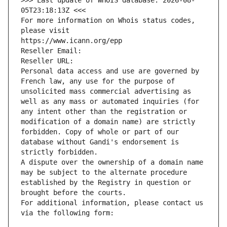
>>> Last update of WHOIS database: 2026-08-
05T23:18:13Z <<<
For more information on Whois status codes, 
please visit
https://www.icann.org/epp
Reseller Email: 
Reseller URL: 
Personal data access and use are governed by 
French law, any use for the purpose of 
unsolicited mass commercial advertising as 
well as any mass or automated inquiries (for 
any intent other than the registration or 
modification of a domain name) are strictly 
forbidden. Copy of whole or part of our 
database without Gandi's endorsement is 
strictly forbidden.
A dispute over the ownership of a domain name 
may be subject to the alternate procedure 
established by the Registry in question or 
brought before the courts.
For additional information, please contact us 
via the following form: