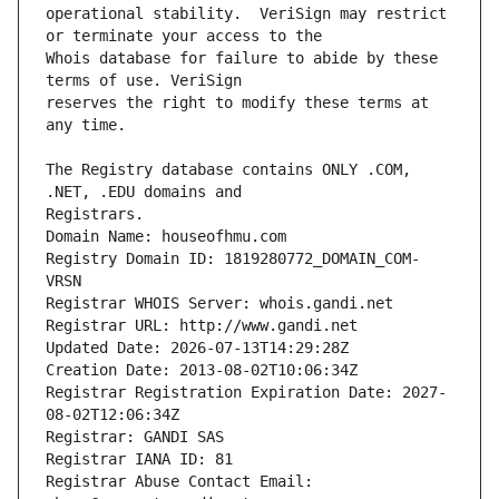
operational stability.  VeriSign may restrict 
Whois database for failure to abide by these 
reserves the right to modify these terms at 
The Registry database contains ONLY .COM, 
Registrars.
Domain Name: houseofhmu.com
Registry Domain ID: 1819280772_DOMAIN_COM-
VRSN
Registrar WHOIS Server: whois.gandi.net
Registrar URL: http://www.gandi.net
Updated Date: 2026-07-13T14:29:28Z
Creation Date: 2013-08-02T10:06:34Z
Registrar Registration Expiration Date: 2027-
08-02T12:06:34Z
Registrar: GANDI SAS
Registrar IANA ID: 81
Registrar Abuse Contact Email: 