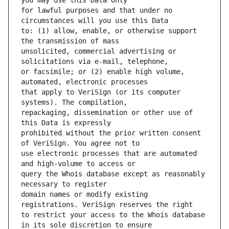
for lawful purposes and that under no 
to: (1) allow, enable, or otherwise support 
unsolicited, commercial advertising or 
or facsimile; or (2) enable high volume, 
that apply to VeriSign (or its computer 
repackaging, dissemination or other use of 
prohibited without the prior written consent 
use electronic processes that are automated 
query the Whois database except as reasonably 
domain names or modify existing 
to restrict your access to the Whois database 