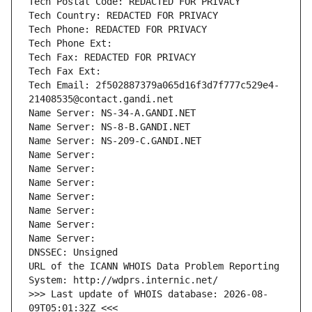
Tech Postal Code: REDACTED FOR PRIVACY
Tech Country: REDACTED FOR PRIVACY
Tech Phone: REDACTED FOR PRIVACY
Tech Phone Ext:
Tech Fax: REDACTED FOR PRIVACY
Tech Fax Ext:
Tech Email: 2f502887379a065d16f3d7f777c529e4-
21408535@contact.gandi.net
Name Server: NS-34-A.GANDI.NET
Name Server: NS-8-B.GANDI.NET
Name Server: NS-209-C.GANDI.NET
Name Server: 
Name Server: 
Name Server: 
Name Server: 
Name Server: 
Name Server: 
Name Server: 
DNSSEC: Unsigned
URL of the ICANN WHOIS Data Problem Reporting 
System: http://wdprs.internic.net/
>>> Last update of WHOIS database: 2026-08-
09T05:01:32Z <<<