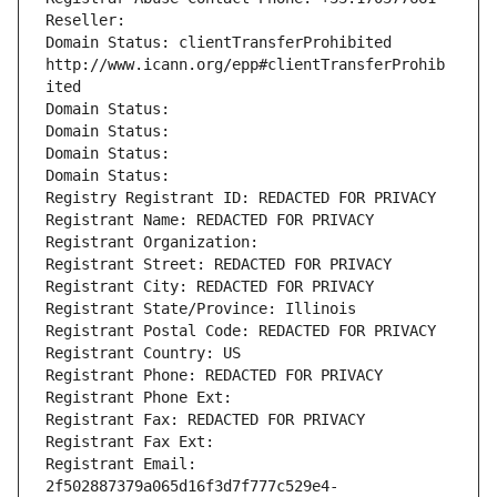
Reseller: 
Domain Status: clientTransferProhibited 
http://www.icann.org/epp#clientTransferProhib
ited
Domain Status: 
Domain Status: 
Domain Status: 
Domain Status: 
Registry Registrant ID: REDACTED FOR PRIVACY
Registrant Name: REDACTED FOR PRIVACY
Registrant Organization: 
Registrant Street: REDACTED FOR PRIVACY
Registrant City: REDACTED FOR PRIVACY
Registrant State/Province: Illinois
Registrant Postal Code: REDACTED FOR PRIVACY
Registrant Country: US
Registrant Phone: REDACTED FOR PRIVACY
Registrant Phone Ext:
Registrant Fax: REDACTED FOR PRIVACY
Registrant Fax Ext:
Registrant Email: 
2f502887379a065d16f3d7f777c529e4-