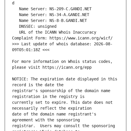
   URL of the ICANN Whois Inaccuracy 
>>> Last update of whois database: 2026-08-
For more information on Whois status codes, 
NOTICE: The expiration date displayed in this 
registrar's sponsorship of the domain name 
currently set to expire. This date does not 
date of the domain name registrant's 
registrar.  Users may consult the sponsoring 