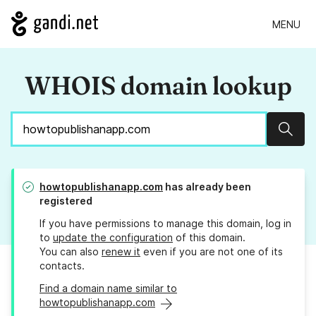
MENU
WHOIS domain lookup
Sear
howtopublishanapp.com
has already been
registered
If you have permissions to manage this domain, log in
to
update the configuration
of this domain.
You can also
renew it
even if you are not one of its
contacts.
Find a domain name similar to
howtopublishanapp.com