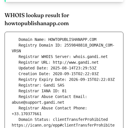
WHOIS lookup result for
howtopublishanapp.com
   Registry Domain ID: 2559848818_DOMAIN_COM-
   Registrar Abuse Contact Email: 
   Registrar Abuse Contact Phone: 
   Domain Status: clientTransferProhibited 
https://icann.org/epp#clientTransferProhibite