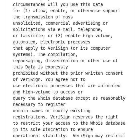
to: (1) allow, enable, or otherwise support 
unsolicited, commercial advertising or 
or facsimile; or (2) enable high volume, 
that apply to VeriSign (or its computer 
repackaging, dissemination or other use of 
prohibited without the prior written consent 
use electronic processes that are automated 
query the Whois database except as reasonably 
domain names or modify existing 
to restrict your access to the Whois database 
operational stability.  VeriSign may restrict 