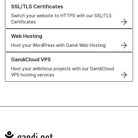
Learn more about our SSL/TLS Certificates
SSL/TLS Certificates
Switch your website to HTTPS with our SSL/TLS
Certificates
Learn more about our Web Hosting solutions
Web Hosting
Host your WordPress with Gandi Web Hosting
Learn more about GandiCloud VPS
GandiCloud VPS
Host your ambitious projects with our GandiCloud
VPS hosting services
Navigation