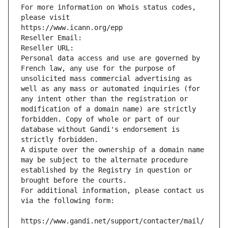
For more information on Whois status codes, 
please visit
https://www.icann.org/epp
Reseller Email: 
Reseller URL: 
Personal data access and use are governed by 
French law, any use for the purpose of 
unsolicited mass commercial advertising as 
well as any mass or automated inquiries (for 
any intent other than the registration or 
modification of a domain name) are strictly 
forbidden. Copy of whole or part of our 
database without Gandi's endorsement is 
strictly forbidden.
A dispute over the ownership of a domain name 
may be subject to the alternate procedure 
established by the Registry in question or 
brought before the courts.
For additional information, please contact us 
via the following form:
https://www.gandi.net/support/contacter/mail/