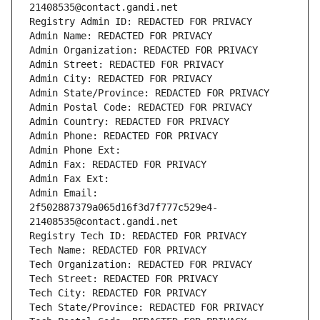
21408535@contact.gandi.net
Registry Admin ID: REDACTED FOR PRIVACY
Admin Name: REDACTED FOR PRIVACY
Admin Organization: REDACTED FOR PRIVACY
Admin Street: REDACTED FOR PRIVACY
Admin City: REDACTED FOR PRIVACY
Admin State/Province: REDACTED FOR PRIVACY
Admin Postal Code: REDACTED FOR PRIVACY
Admin Country: REDACTED FOR PRIVACY
Admin Phone: REDACTED FOR PRIVACY
Admin Phone Ext:
Admin Fax: REDACTED FOR PRIVACY
Admin Fax Ext:
Admin Email: 
2f502887379a065d16f3d7f777c529e4-
21408535@contact.gandi.net
Registry Tech ID: REDACTED FOR PRIVACY
Tech Name: REDACTED FOR PRIVACY
Tech Organization: REDACTED FOR PRIVACY
Tech Street: REDACTED FOR PRIVACY
Tech City: REDACTED FOR PRIVACY
Tech State/Province: REDACTED FOR PRIVACY