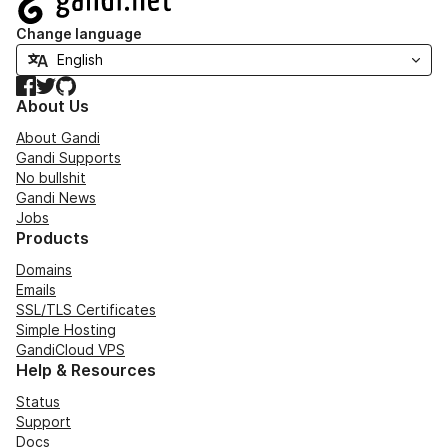
Change language
Facebook
Twitter
GitHub
About Us
About Gandi
Gandi Supports
No bullshit
Gandi News
Jobs
Products
Domains
Emails
SSL/TLS Certificates
Simple Hosting
GandiCloud VPS
Help & Resources
Status
Support
Docs