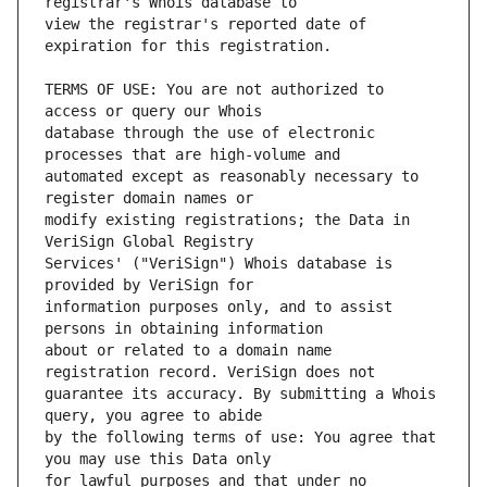
view the registrar's reported date of 
TERMS OF USE: You are not authorized to 
database through the use of electronic 
automated except as reasonably necessary to 
modify existing registrations; the Data in 
Services' ("VeriSign") Whois database is 
information purposes only, and to assist 
about or related to a domain name 
guarantee its accuracy. By submitting a Whois 
by the following terms of use: You agree that 
for lawful purposes and that under no 