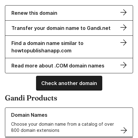
Renew this domain
Transfer your domain name to Gandi.net
Find a domain name similar to
howtopublishanapp.com
Read more about .COM domain names
Check another domain
Gandi Products
Learn more about our Domain Names
Domain Names
Choose your domain name from a catalog of over
800 domain extensions