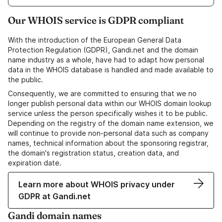
Our WHOIS service is GDPR compliant
With the introduction of the European General Data
Protection Regulation (GDPR), Gandi.net and the domain
name industry as a whole, have had to adapt how personal
data in the WHOIS database is handled and made available to
the public.
Consequently, we are committed to ensuring that we no
longer publish personal data within our WHOIS domain lookup
service unless the person specifically wishes it to be public.
Depending on the registry of the domain name extension, we
will continue to provide non-personal data such as company
names, technical information about the sponsoring registrar,
the domain's registration status, creation data, and
expiration date.
Learn more about WHOIS privacy under
GDPR at Gandi.net
Gandi domain names