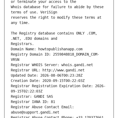
Whois database for failure to abide by these 
reserves the right to modify these terms at 
The Registry database contains ONLY .COM, 
Registrars.
Domain Name: howtopublishanapp.com
Registry Domain ID: 2559848818_DOMAIN_COM-
VRSN
Registrar WHOIS Server: whois.gandi.net
Registrar URL: http://www.gandi.net
Updated Date: 2026-08-06T00:23:28Z
Creation Date: 2020-09-15T00:22:03Z
Registrar Registration Expiration Date: 2026-
09-15T02:22:03Z
Registrar: GANDI SAS
Registrar IANA ID: 81
Registrar Abuse Contact Email: 
abuse@support.gandi.net
Registrar Abuse Contact Phone: +33.170377661