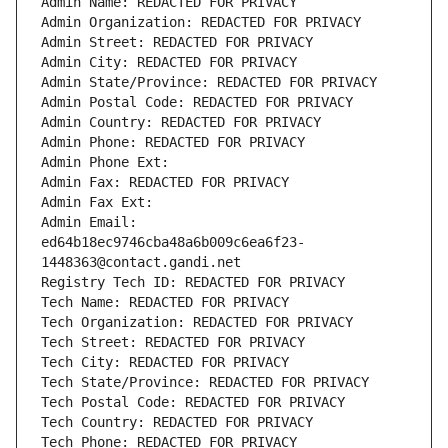
Admin Name: REDACTED FOR PRIVACY
Admin Organization: REDACTED FOR PRIVACY
Admin Street: REDACTED FOR PRIVACY
Admin City: REDACTED FOR PRIVACY
Admin State/Province: REDACTED FOR PRIVACY
Admin Postal Code: REDACTED FOR PRIVACY
Admin Country: REDACTED FOR PRIVACY
Admin Phone: REDACTED FOR PRIVACY
Admin Phone Ext:
Admin Fax: REDACTED FOR PRIVACY
Admin Fax Ext:
Admin Email: 
ed64b18ec9746cba48a6b009c6ea6f23-
1448363@contact.gandi.net
Registry Tech ID: REDACTED FOR PRIVACY
Tech Name: REDACTED FOR PRIVACY
Tech Organization: REDACTED FOR PRIVACY
Tech Street: REDACTED FOR PRIVACY
Tech City: REDACTED FOR PRIVACY
Tech State/Province: REDACTED FOR PRIVACY
Tech Postal Code: REDACTED FOR PRIVACY
Tech Country: REDACTED FOR PRIVACY
Tech Phone: REDACTED FOR PRIVACY