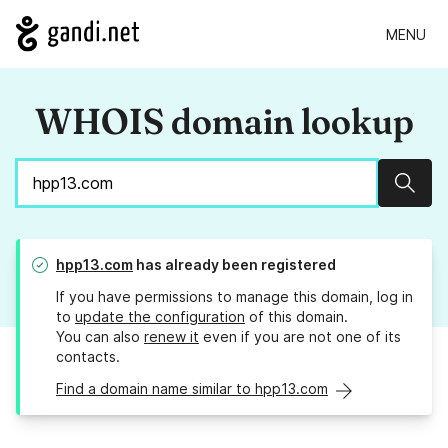
MENU
WHOIS domain lookup
Sear
hpp13.com
has already been registered
If you have permissions to manage this domain, log in
to
update the configuration
of this domain.
You can also
renew it
even if you are not one of its
contacts.
Find a domain name similar to hpp13.com