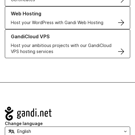
Learn more about our Web Hosting solutions
Web Hosting
Host your WordPress with Gandi Web Hosting
Learn more about GandiCloud VPS
GandiCloud VPS
Host your ambitious projects with our GandiCloud
VPS hosting services
Navigation
Change language