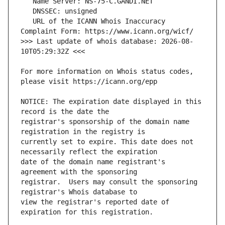
   URL of the ICANN Whois Inaccuracy 
>>> Last update of whois database: 2026-08-
For more information on Whois status codes, 
NOTICE: The expiration date displayed in this 
registrar's sponsorship of the domain name 
currently set to expire. This date does not 
date of the domain name registrant's 
registrar.  Users may consult the sponsoring 
view the registrar's reported date of 