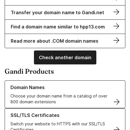
Transfer your domain name to Gandi.net
Find a domain name similar to hpp13.com
Read more about .COM domain names
Check another domain
Gandi Products
Learn more about our Domain Names
Domain Names
Choose your domain name from a catalog of over
800 domain extensions
Learn more about our SSL/TLS Certificates
SSL/TLS Certificates
Switch your website to HTTPS with our SSL/TLS
Certificates