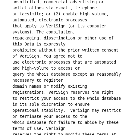
unsolicited, commercial advertising or 
or facsimile; or (2) enable high volume, 
that apply to VeriSign (or its computer 
repackaging, dissemination or other use of 
prohibited without the prior written consent 
use electronic processes that are automated 
query the Whois database except as reasonably 
domain names or modify existing 
to restrict your access to the Whois database 
operational stability.  VeriSign may restrict 
Whois database for failure to abide by these 
reserves the right to modify these terms at 