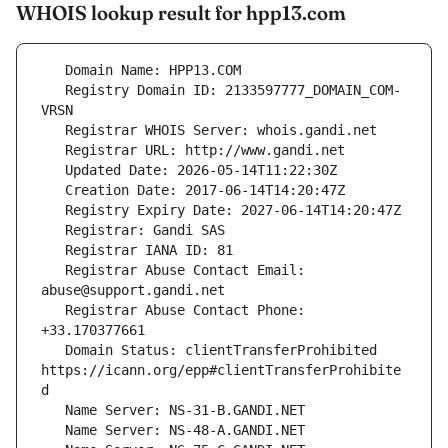
WHOIS lookup result for hpp13.com
   Registry Domain ID: 2133597777_DOMAIN_COM-
   Registrar Abuse Contact Email: 
   Registrar Abuse Contact Phone: 
   Domain Status: clientTransferProhibited 
https://icann.org/epp#clientTransferProhibite