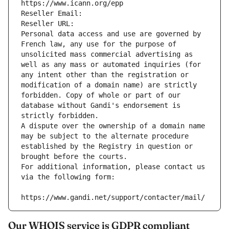
https://www.icann.org/epp
Reseller Email: 
Reseller URL: 
Personal data access and use are governed by 
French law, any use for the purpose of 
unsolicited mass commercial advertising as 
well as any mass or automated inquiries (for 
any intent other than the registration or 
modification of a domain name) are strictly 
forbidden. Copy of whole or part of our 
database without Gandi's endorsement is 
strictly forbidden.
A dispute over the ownership of a domain name 
may be subject to the alternate procedure 
established by the Registry in question or 
brought before the courts.
For additional information, please contact us 
via the following form:
https://www.gandi.net/support/contacter/mail/
Our WHOIS service is GDPR compliant