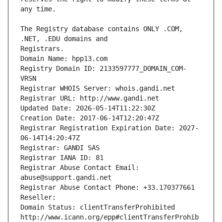
The Registry database contains ONLY .COM, 
Registrars.
Domain Name: hpp13.com
Registry Domain ID: 2133597777_DOMAIN_COM-
VRSN
Registrar WHOIS Server: whois.gandi.net
Registrar URL: http://www.gandi.net
Updated Date: 2026-05-14T11:22:30Z
Creation Date: 2017-06-14T12:20:47Z
Registrar Registration Expiration Date: 2027-
06-14T14:20:47Z
Registrar: GANDI SAS
Registrar IANA ID: 81
Registrar Abuse Contact Email: 
abuse@support.gandi.net
Registrar Abuse Contact Phone: +33.170377661
Reseller: 
Domain Status: clientTransferProhibited 
http://www.icann.org/epp#clientTransferProhib