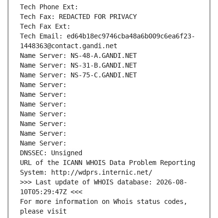
Tech Phone Ext:
Tech Fax: REDACTED FOR PRIVACY
Tech Fax Ext:
Tech Email: ed64b18ec9746cba48a6b009c6ea6f23-
1448363@contact.gandi.net
Name Server: NS-48-A.GANDI.NET
Name Server: NS-31-B.GANDI.NET
Name Server: NS-75-C.GANDI.NET
Name Server: 
Name Server: 
Name Server: 
Name Server: 
Name Server: 
Name Server: 
Name Server: 
DNSSEC: Unsigned
URL of the ICANN WHOIS Data Problem Reporting 
System: http://wdprs.internic.net/
>>> Last update of WHOIS database: 2026-08-
10T05:29:47Z <<<
For more information on Whois status codes, 
please visit