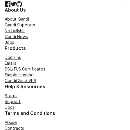
Facebook
Twitter
GitHub
About Us
About Gandi
Gandi Supports
No bullshit
Gandi News
Jobs
Products
Domains
Emails
SSL/TLS Certificates
Simple Hosting
GandiCloud VPS
Help & Resources
Status
Support
Docs
Terms and Conditions
Abuse
Contracts