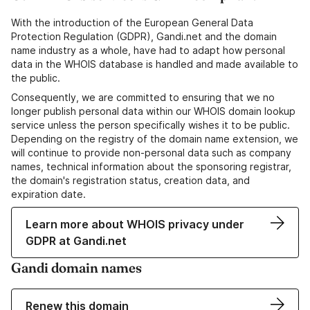
With the introduction of the European General Data
Protection Regulation (GDPR), Gandi.net and the domain
name industry as a whole, have had to adapt how personal
data in the WHOIS database is handled and made available to
the public.
Consequently, we are committed to ensuring that we no
longer publish personal data within our WHOIS domain lookup
service unless the person specifically wishes it to be public.
Depending on the registry of the domain name extension, we
will continue to provide non-personal data such as company
names, technical information about the sponsoring registrar,
the domain's registration status, creation data, and
expiration date.
Learn more about WHOIS privacy under
GDPR at Gandi.net
Gandi domain names
Renew this domain