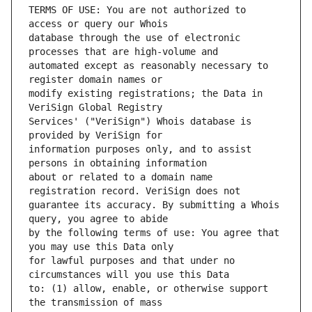
TERMS OF USE: You are not authorized to 
database through the use of electronic 
automated except as reasonably necessary to 
modify existing registrations; the Data in 
Services' ("VeriSign") Whois database is 
information purposes only, and to assist 
about or related to a domain name 
guarantee its accuracy. By submitting a Whois 
by the following terms of use: You agree that 
for lawful purposes and that under no 
to: (1) allow, enable, or otherwise support 