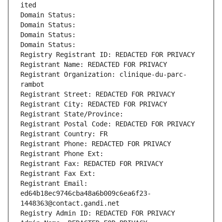
ited
Domain Status: 
Domain Status: 
Domain Status: 
Domain Status: 
Registry Registrant ID: REDACTED FOR PRIVACY
Registrant Name: REDACTED FOR PRIVACY
Registrant Organization: clinique-du-parc-
rambot
Registrant Street: REDACTED FOR PRIVACY
Registrant City: REDACTED FOR PRIVACY
Registrant State/Province: 
Registrant Postal Code: REDACTED FOR PRIVACY
Registrant Country: FR
Registrant Phone: REDACTED FOR PRIVACY
Registrant Phone Ext:
Registrant Fax: REDACTED FOR PRIVACY
Registrant Fax Ext:
Registrant Email: 
ed64b18ec9746cba48a6b009c6ea6f23-
1448363@contact.gandi.net
Registry Admin ID: REDACTED FOR PRIVACY