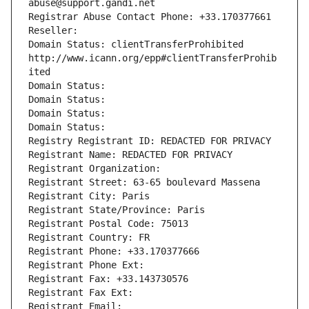
abuse@support.gandi.net
Registrar Abuse Contact Phone: +33.170377661
Reseller: 
Domain Status: clientTransferProhibited 
http://www.icann.org/epp#clientTransferProhib
ited
Domain Status: 
Domain Status: 
Domain Status: 
Domain Status: 
Registry Registrant ID: REDACTED FOR PRIVACY
Registrant Name: REDACTED FOR PRIVACY
Registrant Organization: 
Registrant Street: 63-65 boulevard Massena
Registrant City: Paris
Registrant State/Province: Paris
Registrant Postal Code: 75013
Registrant Country: FR
Registrant Phone: +33.170377666
Registrant Phone Ext:
Registrant Fax: +33.143730576
Registrant Fax Ext:
Registrant Email: 