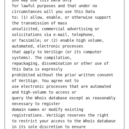
for lawful purposes and that under no 
to: (1) allow, enable, or otherwise support 
unsolicited, commercial advertising or 
or facsimile; or (2) enable high volume, 
that apply to VeriSign (or its computer 
repackaging, dissemination or other use of 
prohibited without the prior written consent 
use electronic processes that are automated 
query the Whois database except as reasonably 
domain names or modify existing 
to restrict your access to the Whois database 