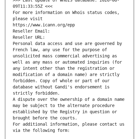
>>> Last update of WHOIS database: 2026-08-
09T11:33:55Z <<<
For more information on Whois status codes, 
please visit
https://www.icann.org/epp
Reseller Email: 
Reseller URL: 
Personal data access and use are governed by 
French law, any use for the purpose of 
unsolicited mass commercial advertising as 
well as any mass or automated inquiries (for 
any intent other than the registration or 
modification of a domain name) are strictly 
forbidden. Copy of whole or part of our 
database without Gandi's endorsement is 
strictly forbidden.
A dispute over the ownership of a domain name 
may be subject to the alternate procedure 
established by the Registry in question or 
brought before the courts.
For additional information, please contact us 
via the following form: