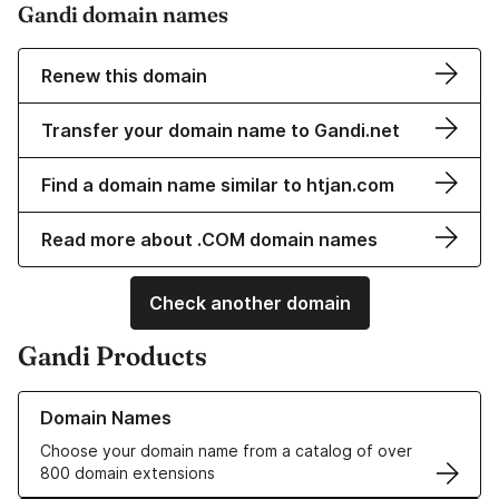
Gandi domain names
Renew this domain
Transfer your domain name to Gandi.net
Find a domain name similar to htjan.com
Read more about .COM domain names
Check another domain
Gandi Products
Learn more about our Domain Names
Domain Names
Choose your domain name from a catalog of over
800 domain extensions