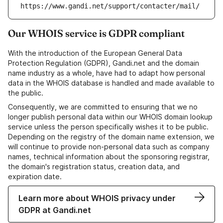
https://www.gandi.net/support/contacter/mail/
Our WHOIS service is GDPR compliant
With the introduction of the European General Data
Protection Regulation (GDPR), Gandi.net and the domain
name industry as a whole, have had to adapt how personal
data in the WHOIS database is handled and made available to
the public.
Consequently, we are committed to ensuring that we no
longer publish personal data within our WHOIS domain lookup
service unless the person specifically wishes it to be public.
Depending on the registry of the domain name extension, we
will continue to provide non-personal data such as company
names, technical information about the sponsoring registrar,
the domain's registration status, creation data, and
expiration date.
Learn more about WHOIS privacy under
GDPR at Gandi.net