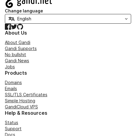
Change language
Facebook
Twitter
GitHub
About Us
About Gandi
Gandi Supports
No bullshit
Gandi News
Jobs
Products
Domains
Emails
SSL/TLS Certificates
Simple Hosting
GandiCloud VPS
Help & Resources
Status
Support
Docs