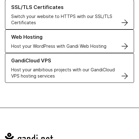
Learn more about our SSL/TLS Certificates
SSL/TLS Certificates
Switch your website to HTTPS with our SSL/TLS
Certificates
Learn more about our Web Hosting solutions
Web Hosting
Host your WordPress with Gandi Web Hosting
Learn more about GandiCloud VPS
GandiCloud VPS
Host your ambitious projects with our GandiCloud
VPS hosting services
Navigation