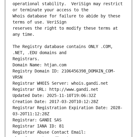
operational stability.  VeriSign may restrict 
Whois database for failure to abide by these 
reserves the right to modify these terms at 
The Registry database contains ONLY .COM, 
Registrars.
Domain Name: htjan.com
Registry Domain ID: 2106456398_DOMAIN_COM-
VRSN
Registrar WHOIS Server: whois.gandi.net
Registrar URL: http://www.gandi.net
Updated Date: 2025-11-10T19:06:32Z
Creation Date: 2017-03-20T10:12:28Z
Registrar Registration Expiration Date: 2028-
03-20T11:12:28Z
Registrar: GANDI SAS
Registrar IANA ID: 81
Registrar Abuse Contact Email: 