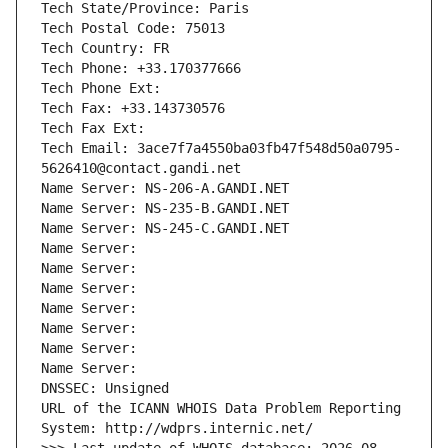
Tech State/Province: Paris
Tech Postal Code: 75013
Tech Country: FR
Tech Phone: +33.170377666
Tech Phone Ext:
Tech Fax: +33.143730576
Tech Fax Ext:
Tech Email: 3ace7f7a4550ba03fb47f548d50a0795-
5626410@contact.gandi.net
Name Server: NS-206-A.GANDI.NET
Name Server: NS-235-B.GANDI.NET
Name Server: NS-245-C.GANDI.NET
Name Server: 
Name Server: 
Name Server: 
Name Server: 
Name Server: 
Name Server: 
Name Server: 
DNSSEC: Unsigned
URL of the ICANN WHOIS Data Problem Reporting 
System: http://wdprs.internic.net/