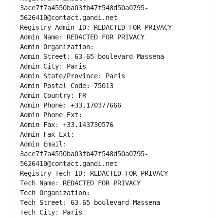
3ace7f7a4550ba03fb47f548d50a0795-
5626410@contact.gandi.net
Registry Admin ID: REDACTED FOR PRIVACY
Admin Name: REDACTED FOR PRIVACY
Admin Organization: 
Admin Street: 63-65 boulevard Massena
Admin City: Paris
Admin State/Province: Paris
Admin Postal Code: 75013
Admin Country: FR
Admin Phone: +33.170377666
Admin Phone Ext:
Admin Fax: +33.143730576
Admin Fax Ext:
Admin Email: 
3ace7f7a4550ba03fb47f548d50a0795-
5626410@contact.gandi.net
Registry Tech ID: REDACTED FOR PRIVACY
Tech Name: REDACTED FOR PRIVACY
Tech Organization: 
Tech Street: 63-65 boulevard Massena
Tech City: Paris