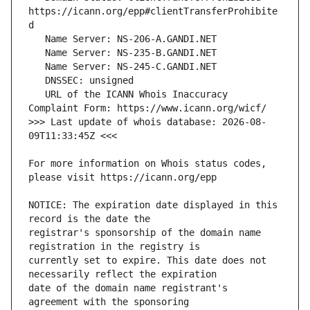
https://icann.org/epp#clientTransferProhibite
   URL of the ICANN Whois Inaccuracy 
>>> Last update of whois database: 2026-08-
For more information on Whois status codes, 
NOTICE: The expiration date displayed in this 
registrar's sponsorship of the domain name 
currently set to expire. This date does not 
date of the domain name registrant's 