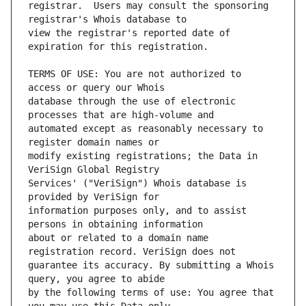
registrar.  Users may consult the sponsoring 
view the registrar's reported date of 
TERMS OF USE: You are not authorized to 
database through the use of electronic 
automated except as reasonably necessary to 
modify existing registrations; the Data in 
Services' ("VeriSign") Whois database is 
information purposes only, and to assist 
about or related to a domain name 
guarantee its accuracy. By submitting a Whois 
by the following terms of use: You agree that 