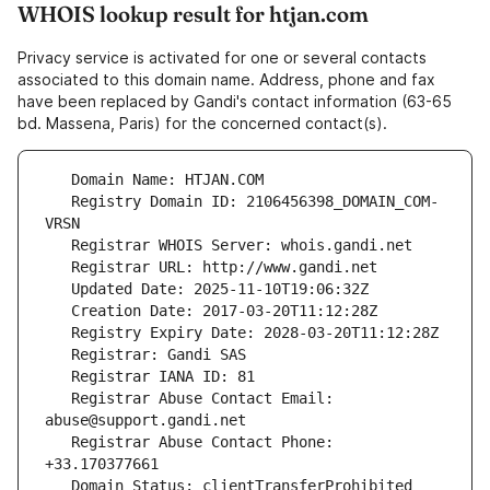
WHOIS lookup result for htjan.com
Privacy service is activated for one or several contacts
associated to this domain name. Address, phone and fax
have been replaced by Gandi's contact information (63-65
bd. Massena, Paris) for the concerned contact(s).
   Registry Domain ID: 2106456398_DOMAIN_COM-
   Registrar Abuse Contact Email: 
   Registrar Abuse Contact Phone: 
   Domain Status: clientTransferProhibited 