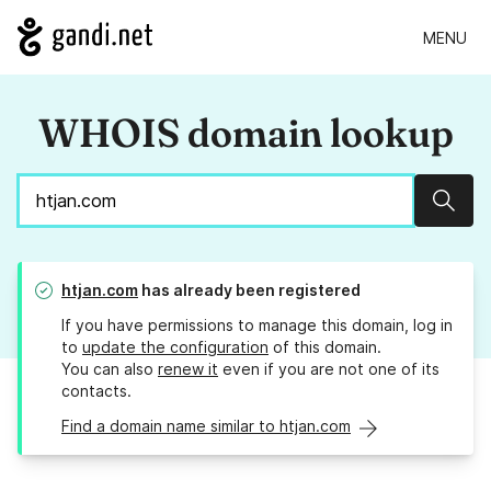
MENU
WHOIS domain lookup
Sear
htjan.com
has already been registered
If you have permissions to manage this domain, log in
to
update the configuration
of this domain.
You can also
renew it
even if you are not one of its
contacts.
Find a domain name similar to htjan.com