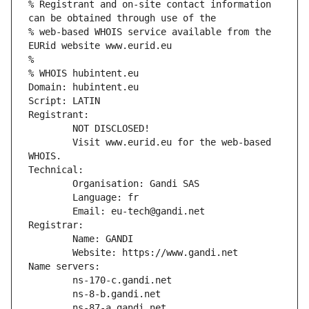
% Registrant and on-site contact information 
can be obtained through use of the
% web-based WHOIS service available from the 
EURid website www.eurid.eu
%
% WHOIS hubintent.eu
Domain: hubintent.eu
Script: LATIN
Registrant:
        NOT DISCLOSED!
        Visit www.eurid.eu for the web-based 
WHOIS.
Technical:
        Organisation: Gandi SAS
        Language: fr
        Email: eu-tech@gandi.net
Registrar:
        Name: GANDI
        Website: https://www.gandi.net
Name servers:
        ns-170-c.gandi.net
        ns-8-b.gandi.net
        ns-87-a.gandi.net