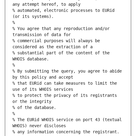
any attempt hereof, to apply
% automated, electronic processes to EURid 
(or its systems).
%
% You agree that any reproduction and/or 
transmission of data for
% commercial purposes will always be 
considered as the extraction of a
% substantial part of the content of the 
WHOIS database.
%
% By submitting the query, you agree to abide 
by this policy and accept
% that EURid can take measures to limit the 
use of its WHOIS services
% to protect the privacy of its registrants 
or the integrity
% of the database.
%
% The EURid WHOIS service on port 43 (textual 
WHOIS) never discloses
% any information concerning the registrant.