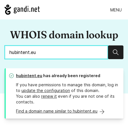
MENU
WHOIS domain lookup
Sear
hubintent.eu
has already been registered
If you have permissions to manage this domain, log in
to
update the configuration
of this domain.
You can also
renew it
even if you are not one of its
contacts.
Find a domain name similar to hubintent.eu