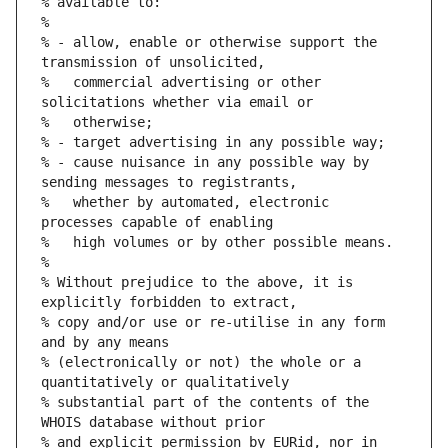
% available to:
%
% - allow, enable or otherwise support the 
transmission of unsolicited,
%   commercial advertising or other 
solicitations whether via email or
%   otherwise;
% - target advertising in any possible way;
% - cause nuisance in any possible way by 
sending messages to registrants,
%   whether by automated, electronic 
processes capable of enabling
%   high volumes or by other possible means.
%
% Without prejudice to the above, it is 
explicitly forbidden to extract,
% copy and/or use or re-utilise in any form 
and by any means
% (electronically or not) the whole or a 
quantitatively or qualitatively
% substantial part of the contents of the 
WHOIS database without prior
% and explicit permission by EURid, nor in 