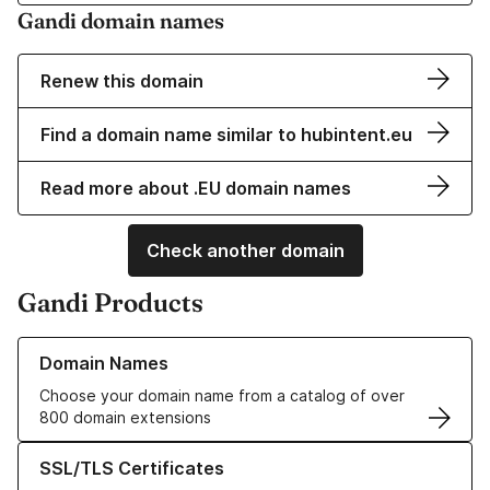
Gandi domain names
Renew this domain
Find a domain name similar to hubintent.eu
Read more about .EU domain names
Check another domain
Gandi Products
Learn more about our Domain Names
Domain Names
Choose your domain name from a catalog of over
800 domain extensions
Learn more about our SSL/TLS Certificates
SSL/TLS Certificates