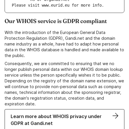
Please visit www.eurid.eu for more info.
Our WHOIS service is GDPR compliant
With the introduction of the European General Data
Protection Regulation (GDPR), Gandi.net and the domain
name industry as a whole, have had to adapt how personal
data in the WHOIS database is handled and made available to
the public.
Consequently, we are committed to ensuring that we no
longer publish personal data within our WHOIS domain lookup
service unless the person specifically wishes it to be public.
Depending on the registry of the domain name extension, we
will continue to provide non-personal data such as company
names, technical information about the sponsoring registrar,
the domain's registration status, creation data, and
expiration date.
Learn more about WHOIS privacy under
GDPR at Gandi.net