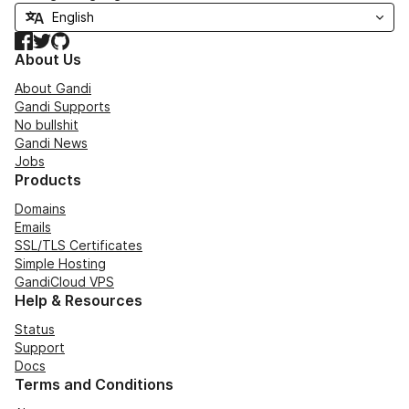
Facebook
Twitter
GitHub
About Us
About Gandi
Gandi Supports
No bullshit
Gandi News
Jobs
Products
Domains
Emails
SSL/TLS Certificates
Simple Hosting
GandiCloud VPS
Help & Resources
Status
Support
Docs
Terms and Conditions