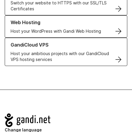
Switch your website to HTTPS with our SSL/TLS
Certificates
Learn more about our Web Hosting solutions
Web Hosting
Host your WordPress with Gandi Web Hosting
Learn more about GandiCloud VPS
GandiCloud VPS
Host your ambitious projects with our GandiCloud
VPS hosting services
Navigation
Change language