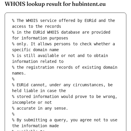
WHOIS lookup result for hubintent.eu
% The WHOIS service offered by EURid and the 
access to the records
% in the EURid WHOIS database are provided 
for information purposes
% only. It allows persons to check whether a 
specific domain name
% is still available or not and to obtain 
information related to
% the registration records of existing domain 
names.
%
% EURid cannot, under any circumstances, be 
held liable in case the
% stored information would prove to be wrong, 
incomplete or not
% accurate in any sense.
%
% By submitting a query, you agree not to use 
the information made