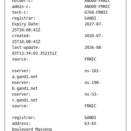
Expiry Date:                   2027-07-
created:                       2020-07-
last-update:                   2026-08-
nserver:                       ns-102-
nserver:                       ns-198-
nserver:                       ns-53-
address:                       63-65 