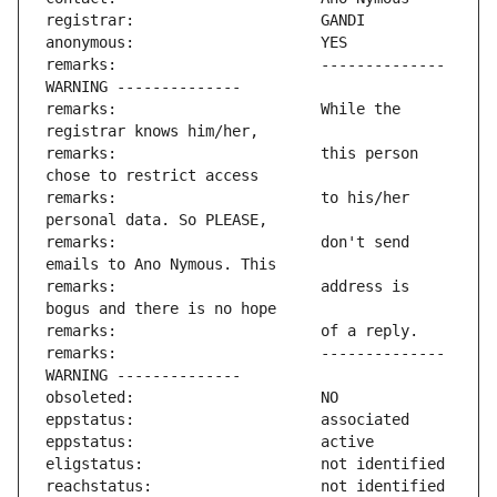
remarks:                       -------------- 
remarks:                       While the 
remarks:                       this person 
remarks:                       to his/her 
remarks:                       don't send 
remarks:                       address is 
remarks:                       -------------- 