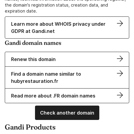
the domain's registration status, creation data, and
expiration date.
Learn more about WHOIS privacy under
GDPR at Gandi.net
Gandi domain names
Renew this domain
Find a domain name similar to
hubyrestauration.fr
Read more about .FR domain names
Check another domain
Gandi Products