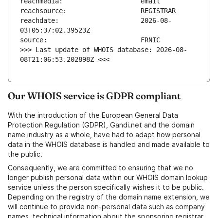
reachdate:                     2026-08-
>>> Last update of WHOIS database: 2026-08-
08T21:06:53.202898Z <<<
Our WHOIS service is GDPR compliant
With the introduction of the European General Data
Protection Regulation (GDPR), Gandi.net and the domain
name industry as a whole, have had to adapt how personal
data in the WHOIS database is handled and made available to
the public.
Consequently, we are committed to ensuring that we no
longer publish personal data within our WHOIS domain lookup
service unless the person specifically wishes it to be public.
Depending on the registry of the domain name extension, we
will continue to provide non-personal data such as company
names, technical information about the sponsoring registrar,