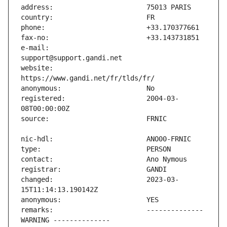
e-mail:                        
website:                       
registered:                    2004-03-
changed:                       2023-03-
remarks:                       -------------- 