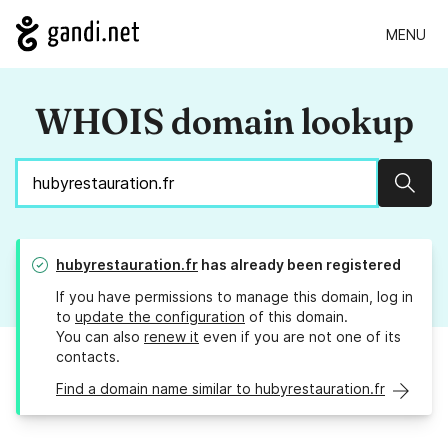
MENU
WHOIS domain lookup
Sear
hubyrestauration.fr
has already been registered
If you have permissions to manage this domain, log in
to
update the configuration
of this domain.
You can also
renew it
even if you are not one of its
contacts.
Find a domain name similar to hubyrestauration.fr