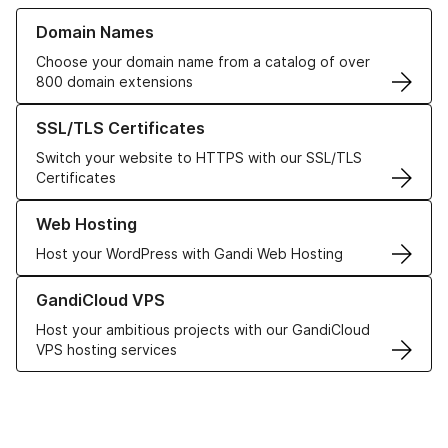
Learn more about our Domain Names
Domain Names
Choose your domain name from a catalog of over
800 domain extensions
Learn more about our SSL/TLS Certificates
SSL/TLS Certificates
Switch your website to HTTPS with our SSL/TLS
Certificates
Learn more about our Web Hosting solutions
Web Hosting
Host your WordPress with Gandi Web Hosting
Learn more about GandiCloud VPS
GandiCloud VPS
Host your ambitious projects with our GandiCloud
VPS hosting services