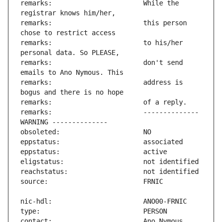
remarks:                       While the 
remarks:                       this person 
remarks:                       to his/her 
remarks:                       don't send 
remarks:                       address is 
remarks:                       -------------- 