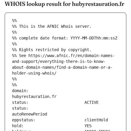
WHOIS lookup result for hubyrestauration.fr
%%
%% This is the AFNIC Whois server.
%%
%% complete date format: YYYY-MM-DDThh:mm:ssZ
%%
%% Rights restricted by copyright.
%% See https://www.afnic.fr/en/domain-names-
and-support/everything-there-is-to-know-
about-domain-names/find-a-domain-name-or-a-
holder-using-whois/
%%
%%
domain:                        
status:                        