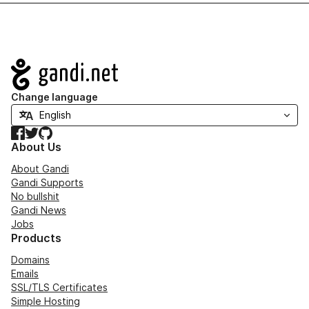
Navigation
Change language
Facebook
Twitter
GitHub
About Us
About Gandi
Gandi Supports
No bullshit
Gandi News
Jobs
Products
Domains
Emails
SSL/TLS Certificates
Simple Hosting