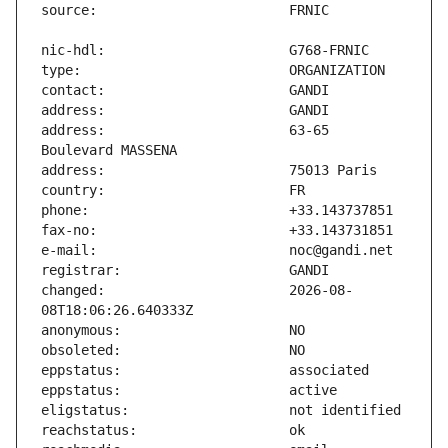
address:                       63-65 
changed:                       2026-08-