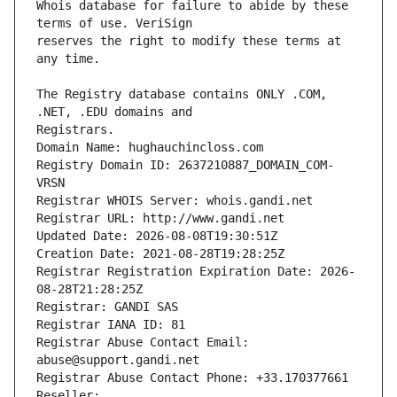
Whois database for failure to abide by these 
reserves the right to modify these terms at 
The Registry database contains ONLY .COM, 
Registrars.
Domain Name: hughauchincloss.com
Registry Domain ID: 2637210887_DOMAIN_COM-
VRSN
Registrar WHOIS Server: whois.gandi.net
Registrar URL: http://www.gandi.net
Updated Date: 2026-08-08T19:30:51Z
Creation Date: 2021-08-28T19:28:25Z
Registrar Registration Expiration Date: 2026-
08-28T21:28:25Z
Registrar: GANDI SAS
Registrar IANA ID: 81
Registrar Abuse Contact Email: 
abuse@support.gandi.net
Registrar Abuse Contact Phone: +33.170377661
Reseller: 