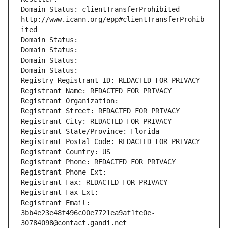
Domain Status: clientTransferProhibited 
http://www.icann.org/epp#clientTransferProhib
ited
Domain Status: 
Domain Status: 
Domain Status: 
Domain Status: 
Registry Registrant ID: REDACTED FOR PRIVACY
Registrant Name: REDACTED FOR PRIVACY
Registrant Organization: 
Registrant Street: REDACTED FOR PRIVACY
Registrant City: REDACTED FOR PRIVACY
Registrant State/Province: Florida
Registrant Postal Code: REDACTED FOR PRIVACY
Registrant Country: US
Registrant Phone: REDACTED FOR PRIVACY
Registrant Phone Ext:
Registrant Fax: REDACTED FOR PRIVACY
Registrant Fax Ext:
Registrant Email: 
3bb4e23e48f496c00e7721ea9af1fe0e-
30784098@contact.gandi.net