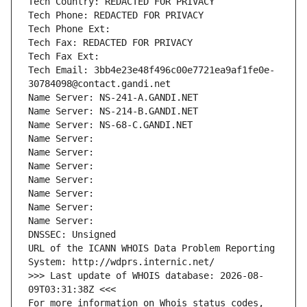
Tech Country: REDACTED FOR PRIVACY
Tech Phone: REDACTED FOR PRIVACY
Tech Phone Ext:
Tech Fax: REDACTED FOR PRIVACY
Tech Fax Ext:
Tech Email: 3bb4e23e48f496c00e7721ea9af1fe0e-
30784098@contact.gandi.net
Name Server: NS-241-A.GANDI.NET
Name Server: NS-214-B.GANDI.NET
Name Server: NS-68-C.GANDI.NET
Name Server: 
Name Server: 
Name Server: 
Name Server: 
Name Server: 
Name Server: 
Name Server: 
DNSSEC: Unsigned
URL of the ICANN WHOIS Data Problem Reporting 
System: http://wdprs.internic.net/
>>> Last update of WHOIS database: 2026-08-
09T03:31:38Z <<<
For more information on Whois status codes, 