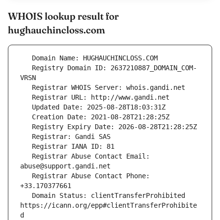
WHOIS lookup result for
hughauchincloss.com
   Registry Domain ID: 2637210887_DOMAIN_COM-
   Registrar Abuse Contact Email: 
   Registrar Abuse Contact Phone: 
   Domain Status: clientTransferProhibited 
https://icann.org/epp#clientTransferProhibite