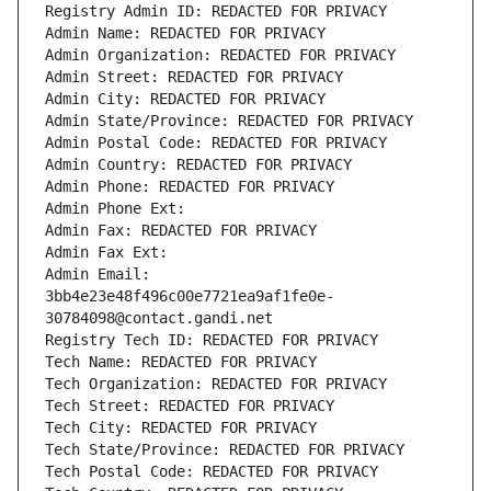
Registry Admin ID: REDACTED FOR PRIVACY
Admin Name: REDACTED FOR PRIVACY
Admin Organization: REDACTED FOR PRIVACY
Admin Street: REDACTED FOR PRIVACY
Admin City: REDACTED FOR PRIVACY
Admin State/Province: REDACTED FOR PRIVACY
Admin Postal Code: REDACTED FOR PRIVACY
Admin Country: REDACTED FOR PRIVACY
Admin Phone: REDACTED FOR PRIVACY
Admin Phone Ext:
Admin Fax: REDACTED FOR PRIVACY
Admin Fax Ext:
Admin Email: 
3bb4e23e48f496c00e7721ea9af1fe0e-
30784098@contact.gandi.net
Registry Tech ID: REDACTED FOR PRIVACY
Tech Name: REDACTED FOR PRIVACY
Tech Organization: REDACTED FOR PRIVACY
Tech Street: REDACTED FOR PRIVACY
Tech City: REDACTED FOR PRIVACY
Tech State/Province: REDACTED FOR PRIVACY
Tech Postal Code: REDACTED FOR PRIVACY