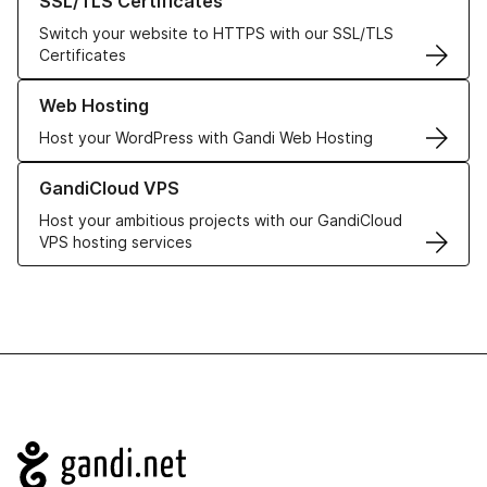
SSL/TLS Certificates
Switch your website to HTTPS with our SSL/TLS
Certificates
Learn more about our Web Hosting solutions
Web Hosting
Host your WordPress with Gandi Web Hosting
Learn more about GandiCloud VPS
GandiCloud VPS
Host your ambitious projects with our GandiCloud
VPS hosting services
Navigation