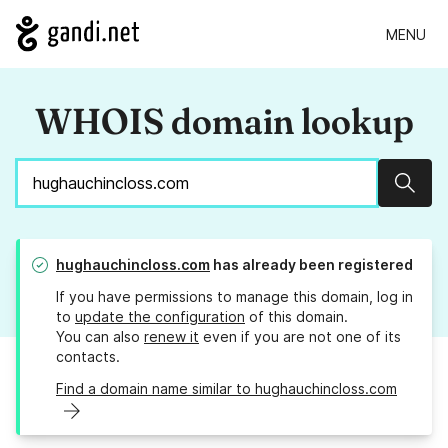
MENU
WHOIS domain lookup
Sear
hughauchincloss.com
has already been registered
If you have permissions to manage this domain, log in
to
update the configuration
of this domain.
You can also
renew it
even if you are not one of its
contacts.
Find a domain name similar to hughauchincloss.com