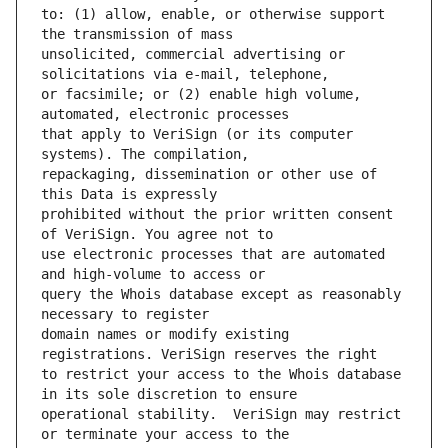
to: (1) allow, enable, or otherwise support 
unsolicited, commercial advertising or 
or facsimile; or (2) enable high volume, 
that apply to VeriSign (or its computer 
repackaging, dissemination or other use of 
prohibited without the prior written consent 
use electronic processes that are automated 
query the Whois database except as reasonably 
domain names or modify existing 
to restrict your access to the Whois database 
operational stability.  VeriSign may restrict 