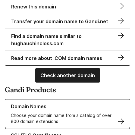
Renew this domain
Transfer your domain name to Gandi.net
Find a domain name similar to
hughauchincloss.com
Read more about .COM domain names
Check another domain
Gandi Products
Learn more about our Domain Names
Domain Names
Choose your domain name from a catalog of over
800 domain extensions
Learn more about our SSL/TLS Certificates