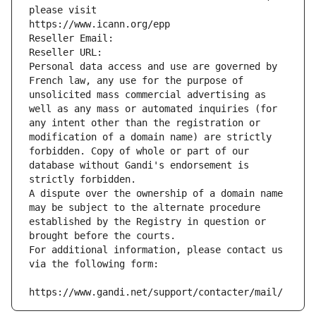
please visit
https://www.icann.org/epp
Reseller Email: 
Reseller URL: 
Personal data access and use are governed by 
French law, any use for the purpose of 
unsolicited mass commercial advertising as 
well as any mass or automated inquiries (for 
any intent other than the registration or 
modification of a domain name) are strictly 
forbidden. Copy of whole or part of our 
database without Gandi's endorsement is 
strictly forbidden.
A dispute over the ownership of a domain name 
may be subject to the alternate procedure 
established by the Registry in question or 
brought before the courts.
For additional information, please contact us 
via the following form:
https://www.gandi.net/support/contacter/mail/