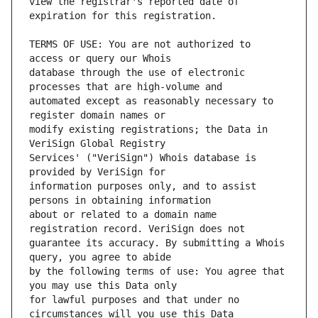
view the registrar's reported date of 
TERMS OF USE: You are not authorized to 
database through the use of electronic 
automated except as reasonably necessary to 
modify existing registrations; the Data in 
Services' ("VeriSign") Whois database is 
information purposes only, and to assist 
about or related to a domain name 
guarantee its accuracy. By submitting a Whois 
by the following terms of use: You agree that 
for lawful purposes and that under no 