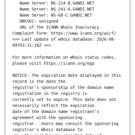
   URL of the ICANN Whois Inaccuracy 
>>> Last update of whois database: 2026-08-
For more information on Whois status codes, 
NOTICE: The expiration date displayed in this 
registrar's sponsorship of the domain name 
currently set to expire. This date does not 
date of the domain name registrant's 
registrar.  Users may consult the sponsoring 