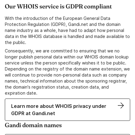
Our WHOIS service is GDPR compliant
With the introduction of the European General Data
Protection Regulation (GDPR), Gandi.net and the domain
name industry as a whole, have had to adapt how personal
data in the WHOIS database is handled and made available to
the public.
Consequently, we are committed to ensuring that we no
longer publish personal data within our WHOIS domain lookup
service unless the person specifically wishes it to be public.
Depending on the registry of the domain name extension, we
will continue to provide non-personal data such as company
names, technical information about the sponsoring registrar,
the domain's registration status, creation data, and
expiration date.
Learn more about WHOIS privacy under
GDPR at Gandi.net
Gandi domain names