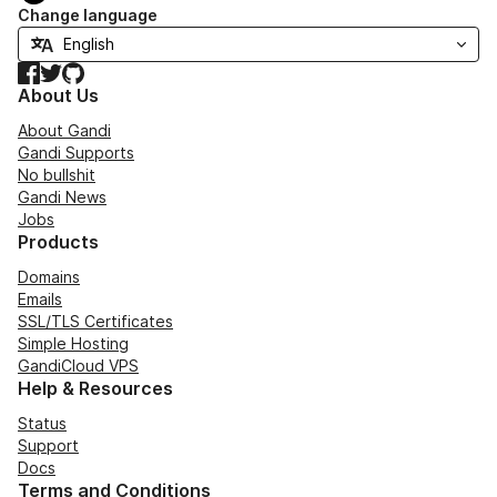
Change language
Facebook
Twitter
GitHub
About Us
About Gandi
Gandi Supports
No bullshit
Gandi News
Jobs
Products
Domains
Emails
SSL/TLS Certificates
Simple Hosting
GandiCloud VPS
Help & Resources
Status
Support
Docs
Terms and Conditions