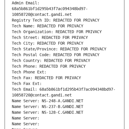
Admin Email: 
68a5b861bf1d295b43f7ac094348bd97-
10858720@contact.gandi.net
Registry Tech ID: REDACTED FOR PRIVACY
Tech Name: REDACTED FOR PRIVACY
Tech Organization: REDACTED FOR PRIVACY
Tech Street: REDACTED FOR PRIVACY
Tech City: REDACTED FOR PRIVACY
Tech State/Province: REDACTED FOR PRIVACY
Tech Postal Code: REDACTED FOR PRIVACY
Tech Country: REDACTED FOR PRIVACY
Tech Phone: REDACTED FOR PRIVACY
Tech Phone Ext:
Tech Fax: REDACTED FOR PRIVACY
Tech Fax Ext:
Tech Email: 68a5b861bf1d295b43f7ac094348bd97-
10858720@contact.gandi.net
Name Server: NS-248-A.GANDI.NET
Name Server: NS-237-B.GANDI.NET
Name Server: NS-128-C.GANDI.NET
Name Server: 
Name Server: 