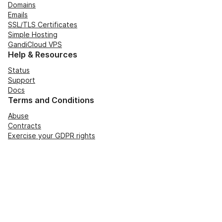
Domains
Emails
SSL/TLS Certificates
Simple Hosting
GandiCloud VPS
Help & Resources
Status
Support
Docs
Terms and Conditions
Abuse
Contracts
Exercise your GDPR rights