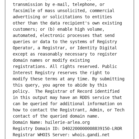
transmission by e-mail, telephone, or 
facsimile of mass unsolicited, commercial 
advertising or solicitations to entities 
other than the data recipient's own existing 
customers; or (b) enable high volume, 
automated, electronic processes that send 
queries or data to the systems of Registry 
Operator, a Registrar, or Identity Digital 
except as reasonably necessary to register 
domain names or modify existing 
registrations. All rights reserved. Public 
Interest Registry reserves the right to 
modify these terms at any time. By submitting 
this query, you agree to abide by this 
policy.  The Registrar of Record identified 
in this output may have an RDDS service that 
can be queried for additional information on 
how to contact the Registrant, Admin, or Tech 
contact of the queried domain name.
Domain Name: huilerie-arlea.org
Registry Domain ID: D402200000008839150-LROR
Registrar WHOIS Server: whois.gandi.net