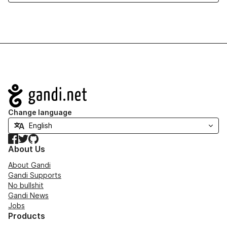
Navigation
Change language
Facebook
Twitter
GitHub
About Us
About Gandi
Gandi Supports
No bullshit
Gandi News
Jobs
Products