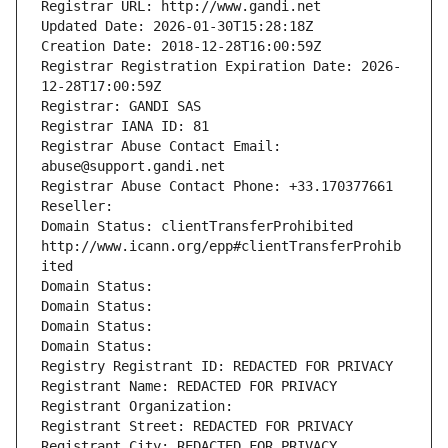
Registrar URL: http://www.gandi.net
Updated Date: 2026-01-30T15:28:18Z
Creation Date: 2018-12-28T16:00:59Z
Registrar Registration Expiration Date: 2026-
12-28T17:00:59Z
Registrar: GANDI SAS
Registrar IANA ID: 81
Registrar Abuse Contact Email: 
abuse@support.gandi.net
Registrar Abuse Contact Phone: +33.170377661
Reseller: 
Domain Status: clientTransferProhibited 
http://www.icann.org/epp#clientTransferProhib
ited
Domain Status: 
Domain Status: 
Domain Status: 
Domain Status: 
Registry Registrant ID: REDACTED FOR PRIVACY
Registrant Name: REDACTED FOR PRIVACY
Registrant Organization: 
Registrant Street: REDACTED FOR PRIVACY
Registrant City: REDACTED FOR PRIVACY