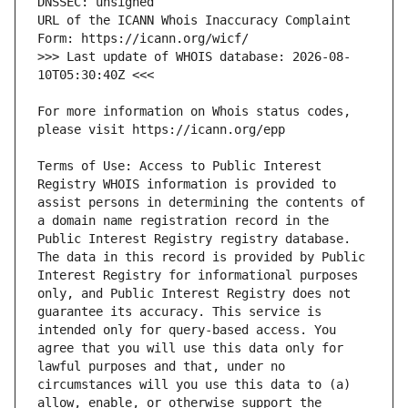
URL of the ICANN Whois Inaccuracy Complaint 
>>> Last update of WHOIS database: 2026-08-
For more information on Whois status codes, 
Terms of Use: Access to Public Interest 
Registry WHOIS information is provided to 
assist persons in determining the contents of 
a domain name registration record in the 
Public Interest Registry registry database. 
The data in this record is provided by Public 
Interest Registry for informational purposes 
only, and Public Interest Registry does not 
guarantee its accuracy. This service is 
intended only for query-based access. You 
agree that you will use this data only for 
lawful purposes and that, under no 
circumstances will you use this data to (a) 
allow, enable, or otherwise support the 