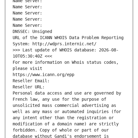
Name Server: 
Name Server: 
Name Server: 
Name Server: 
Name Server: 
DNSSEC: Unsigned
URL of the ICANN WHOIS Data Problem Reporting 
System: http://wdprs.internic.net/
>>> Last update of WHOIS database: 2026-08-
10T05:30:40Z <<<
For more information on Whois status codes, 
please visit
https://www.icann.org/epp
Reseller Email: 
Reseller URL: 
Personal data access and use are governed by 
French law, any use for the purpose of 
unsolicited mass commercial advertising as 
well as any mass or automated inquiries (for 
any intent other than the registration or 
modification of a domain name) are strictly 
forbidden. Copy of whole or part of our 
database without Gandi's endorsement is 