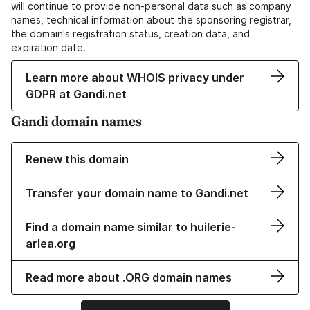
will continue to provide non-personal data such as company
names, technical information about the sponsoring registrar,
the domain's registration status, creation data, and
expiration date.
Learn more about WHOIS privacy under
GDPR at Gandi.net
Gandi domain names
Renew this domain
Transfer your domain name to Gandi.net
Find a domain name similar to huilerie-
arlea.org
Read more about .ORG domain names