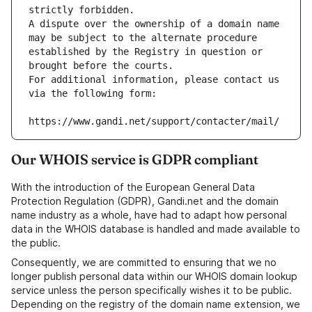
strictly forbidden.
A dispute over the ownership of a domain name 
may be subject to the alternate procedure 
established by the Registry in question or 
brought before the courts.
For additional information, please contact us 
via the following form:
https://www.gandi.net/support/contacter/mail/
Our WHOIS service is GDPR compliant
With the introduction of the European General Data
Protection Regulation (GDPR), Gandi.net and the domain
name industry as a whole, have had to adapt how personal
data in the WHOIS database is handled and made available to
the public.
Consequently, we are committed to ensuring that we no
longer publish personal data within our WHOIS domain lookup
service unless the person specifically wishes it to be public.
Depending on the registry of the domain name extension, we