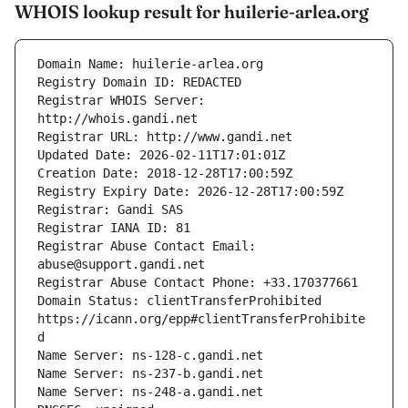
WHOIS lookup result for huilerie-arlea.org
Registrar WHOIS Server: 
Registrar Abuse Contact Email: 
Domain Status: clientTransferProhibited 
https://icann.org/epp#clientTransferProhibite