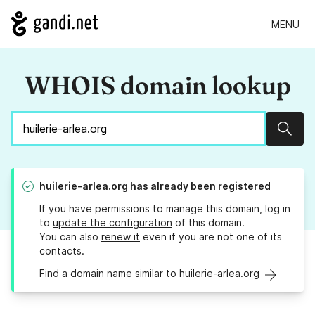
MENU
WHOIS domain lookup
Sear
huilerie-arlea.org
has already been registered
If you have permissions to manage this domain, log in
to
update the configuration
of this domain.
You can also
renew it
even if you are not one of its
contacts.
Find a domain name similar to huilerie-arlea.org