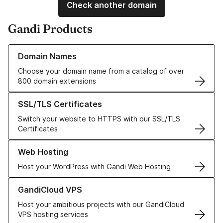
Check another domain
Gandi Products
Learn more about our Domain Names
Domain Names
Choose your domain name from a catalog of over
800 domain extensions
Learn more about our SSL/TLS Certificates
SSL/TLS Certificates
Switch your website to HTTPS with our SSL/TLS
Certificates
Learn more about our Web Hosting solutions
Web Hosting
Host your WordPress with Gandi Web Hosting
Learn more about GandiCloud VPS
GandiCloud VPS
Host your ambitious projects with our GandiCloud
VPS hosting services