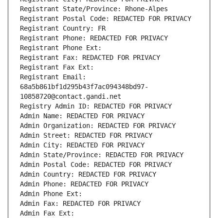
Registrant State/Province: Rhone-Alpes
Registrant Postal Code: REDACTED FOR PRIVACY
Registrant Country: FR
Registrant Phone: REDACTED FOR PRIVACY
Registrant Phone Ext:
Registrant Fax: REDACTED FOR PRIVACY
Registrant Fax Ext:
Registrant Email: 
68a5b861bf1d295b43f7ac094348bd97-
10858720@contact.gandi.net
Registry Admin ID: REDACTED FOR PRIVACY
Admin Name: REDACTED FOR PRIVACY
Admin Organization: REDACTED FOR PRIVACY
Admin Street: REDACTED FOR PRIVACY
Admin City: REDACTED FOR PRIVACY
Admin State/Province: REDACTED FOR PRIVACY
Admin Postal Code: REDACTED FOR PRIVACY
Admin Country: REDACTED FOR PRIVACY
Admin Phone: REDACTED FOR PRIVACY
Admin Phone Ext:
Admin Fax: REDACTED FOR PRIVACY
Admin Fax Ext: