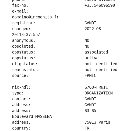
e-mail:                        
changed:                       2022-08-
address:                       63-65 