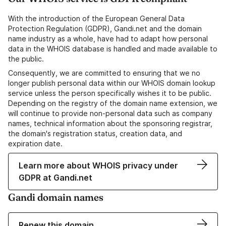
With the introduction of the European General Data
Protection Regulation (GDPR), Gandi.net and the domain
name industry as a whole, have had to adapt how personal
data in the WHOIS database is handled and made available to
the public.
Consequently, we are committed to ensuring that we no
longer publish personal data within our WHOIS domain lookup
service unless the person specifically wishes it to be public.
Depending on the registry of the domain name extension, we
will continue to provide non-personal data such as company
names, technical information about the sponsoring registrar,
the domain's registration status, creation data, and
expiration date.
Learn more about WHOIS privacy under
GDPR at Gandi.net
Gandi domain names
Renew this domain