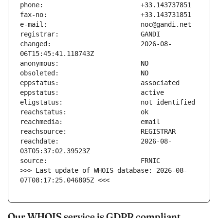
changed:                       2026-08-
reachdate:                     2026-08-
>>> Last update of WHOIS database: 2026-08-
07T08:17:25.046805Z <<<
Our WHOIS service is GDPR compliant