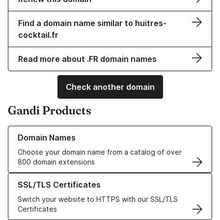
Find a domain name similar to huitres-
cocktail.fr
Read more about .FR domain names
Check another domain
Gandi Products
Learn more about our Domain Names
Domain Names
Choose your domain name from a catalog of over
800 domain extensions
Learn more about our SSL/TLS Certificates
SSL/TLS Certificates
Switch your website to HTTPS with our SSL/TLS
Certificates