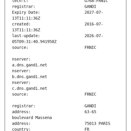
Expiry Date:                   2027-07-
created:                       2016-07-
last-update:                   2026-07-
nserver:                       
nserver:                       
nserver:                       
address:                       63-65 