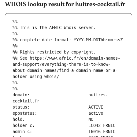
WHOIS lookup result for huitres-cocktail.fr
%%
%% This is the AFNIC Whois server.
%%
%% complete date format: YYYY-MM-DDThh:mm:ssZ
%%
%% Rights restricted by copyright.
%% See https://www.afnic.fr/en/domain-names-
and-support/everything-there-is-to-know-
about-domain-names/find-a-domain-name-or-a-
holder-using-whois/
%%
%%
domain:                        huitres-