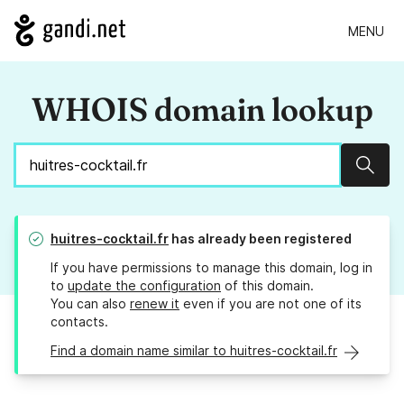
MENU
WHOIS domain lookup
Sear
huitres-cocktail.fr
has already been registered
If you have permissions to manage this domain, log in
to
update the configuration
of this domain.
You can also
renew it
even if you are not one of its
contacts.
Find a domain name similar to huitres-cocktail.fr