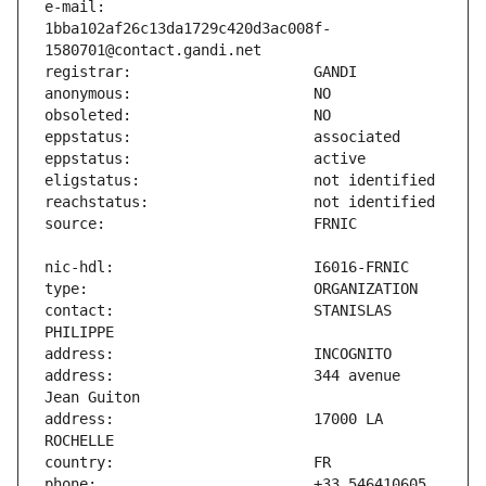
e-mail:                        
1bba102af26c13da1729c420d3ac008f-
contact:                       STANISLAS 
address:                       344 avenue 
address:                       17000 LA 