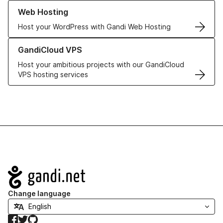
Learn more about our Web Hosting solutions
Web Hosting
Host your WordPress with Gandi Web Hosting
Learn more about GandiCloud VPS
GandiCloud VPS
Host your ambitious projects with our GandiCloud
VPS hosting services
Navigation
Change language
Facebook
Twitter
GitHub