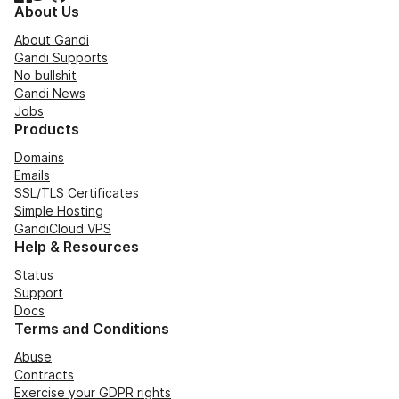
About Us
About Gandi
Gandi Supports
No bullshit
Gandi News
Jobs
Products
Domains
Emails
SSL/TLS Certificates
Simple Hosting
GandiCloud VPS
Help & Resources
Status
Support
Docs
Terms and Conditions
Abuse
Contracts
Exercise your GDPR rights