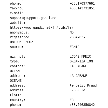
e-mail:                        
website:                       
registered:                    2004-03-
contact:                       LA CABANE 
address:                       LA CABANE 
address:                       17630 la 