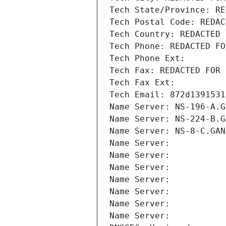
Tech State/Province: RE
Tech Postal Code: REDAC
Tech Country: REDACTED 
Tech Phone: REDACTED FO
Tech Phone Ext:
Tech Fax: REDACTED FOR 
Tech Fax Ext:
Tech Email: 872d1391531
Name Server: NS-196-A.G
Name Server: NS-224-B.G
Name Server: NS-8-C.GAN
Name Server: 
Name Server: 
Name Server: 
Name Server: 
Name Server: 
Name Server: 
Name Server: 