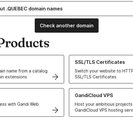
out .QUEBEC domain names
Check another domain
Products
ur Domain Names
Learn more about our SSL/TLS C
SSL/TLS Certificates
in name from a catalog
Switch your website to HTTP
in extensions
SSL/TLS Certificates
r Web Hosting solutions
Learn more about GandiCloud 
GandiCloud VPS
ess with Gandi Web
Host your ambitious projects
GandiCloud VPS hosting serv