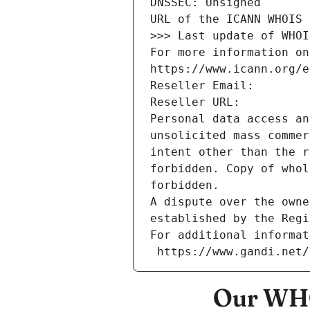
DNSSEC: Unsigned
URL of the ICANN WHOIS 
>>> Last update of WHOI
For more information on
https://www.icann.org/e
Reseller Email: 
Reseller URL: 
Personal data access an
unsolicited mass commer
intent other than the r
forbidden. Copy of whol
forbidden.
A dispute over the owne
established by the Regi
For additional informat
 https://www.gandi.net
Our WHO