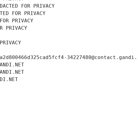
DACTED FOR PRIVACY
TED FOR PRIVACY
FOR PRIVACY
R PRIVACY
PRIVACY
a2d800466d325cad5fcf4-34227480@contact.gandi
ANDI.NET
ANDI.NET
DI.NET