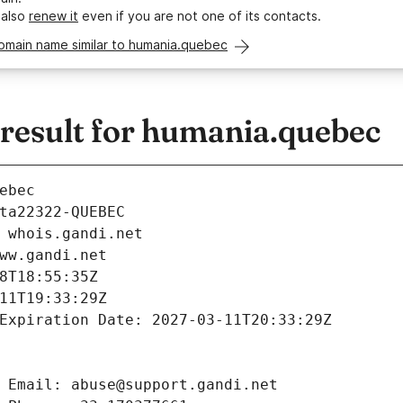
 also
renew it
even if you are not one of its contacts.
domain name similar to humania.quebec
esult for humania.quebec
ebec
ta22322-QUEBEC
 whois.gandi.net
ww.gandi.net
8T18:55:35Z
11T19:33:29Z
Expiration Date: 2027-03-11T20:33:29Z
 Email: abuse@support.gandi.net