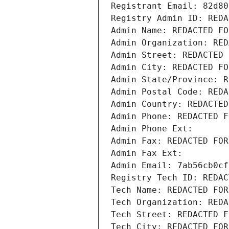
Registrant Email: 82d80
Registry Admin ID: REDA
Admin Name: REDACTED FO
Admin Organization: RED
Admin Street: REDACTED 
Admin City: REDACTED FO
Admin State/Province: R
Admin Postal Code: REDA
Admin Country: REDACTED
Admin Phone: REDACTED F
Admin Phone Ext:
Admin Fax: REDACTED FOR
Admin Fax Ext:
Admin Email: 7ab56cb0cf
Registry Tech ID: REDAC
Tech Name: REDACTED FOR
Tech Organization: REDA
Tech Street: REDACTED F
Tech City: REDACTED FOR