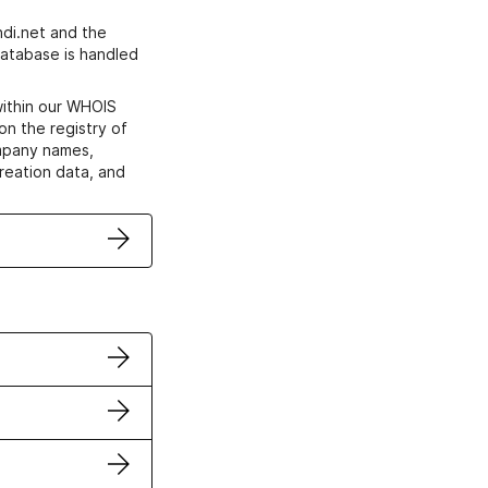
di.net and the
atabase is handled
within our WHOIS
on the registry of
ompany names,
creation data, and