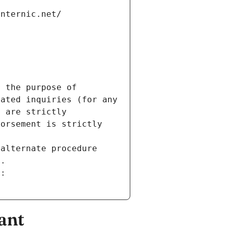
internic.net/
 the purpose of 
ated inquiries (for any 
 are strictly 
orsement is strictly 
alternate procedure 
s.
m:
ant