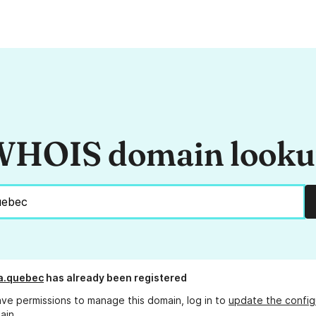
HOIS domain look
a.quebec
has already been registered
ave permissions to manage this domain, log in to
update the config
ain.