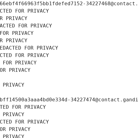
66ebf4f66963f5bb1fdefed7152-34227468@contact
CTED FOR PRIVACY
R PRIVACY
ACTED FOR PRIVACY
FOR PRIVACY
R PRIVACY
EDACTED FOR PRIVACY
CTED FOR PRIVACY
 FOR PRIVACY
OR PRIVACY
 PRIVACY
bff14500a3aaa4bd0e334d-34227474@contact.gand
TED FOR PRIVACY
 PRIVACY
CTED FOR PRIVACY
OR PRIVACY
 PRIVACY