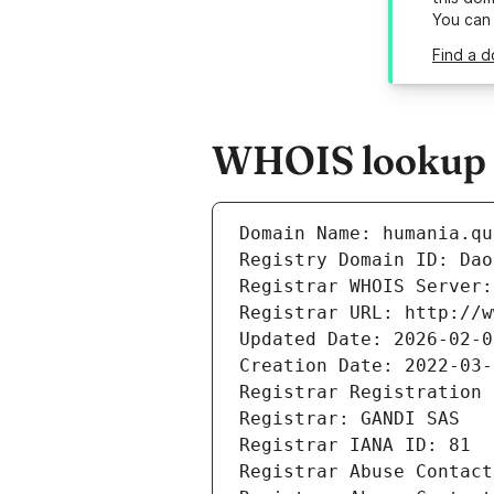
You can
Find a 
WHOIS lookup r
Domain Name: humania.qu
Registry Domain ID: Dao
Registrar WHOIS Server:
Registrar URL: http://w
Updated Date: 2026-02-0
Creation Date: 2022-03-
Registrar Registration 
Registrar: GANDI SAS
Registrar IANA ID: 81
Registrar Abuse Contact