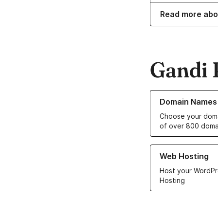
Read more ab
Gandi 
Learn more about o
Domain Names
Choose your doma
of over 800 doma
Learn more about ou
Web Hosting
Host your WordPr
Hosting