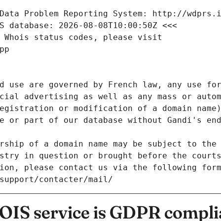
Data Problem Reporting System: http://wdprs.
S database: 2026-08-08T10:00:50Z <<<
 Whois status codes, please visit
pp
d use are governed by French law, any use for
cial advertising as well as any mass or autom
egistration or modification of a domain name)
e or part of our database without Gandi's end
rship of a domain name may be subject to the 
stry in question or brought before the court
ion, please contact us via the following for
/support/contacter/mail/
IS service is GDPR compli