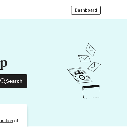
Dashboard
up
Search
uration
of