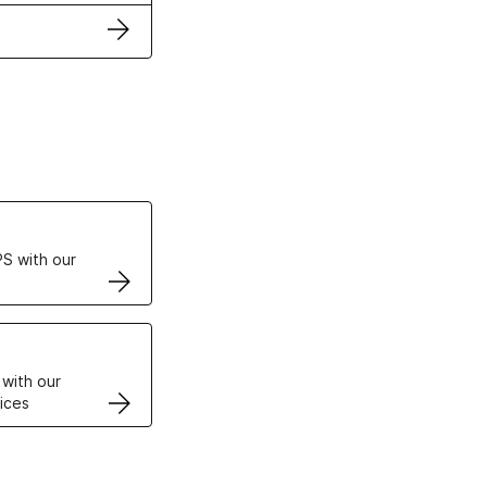
ertificates
S with our
VPS
 with our
ices