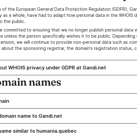
n of the European General Data Protection Regulation (GDPR), Gan
y as a whole, have had to adapt how personal data in the WHOIS d
o the public.
e committed to ensuring that we no longer publish personal data 
e unless the person specifically wishes it to be public. Depending 
ension, we will continue to provide non-personal data such as c
 about the sponsoring registrar, the domain's registration status, 
out WHOIS privacy under GDPR at Gandi.net
omain names
main
domain name to Gandi.net
name similar to humania.quebec