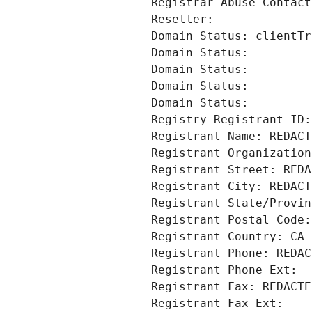
Registrar Abuse Contact
Reseller: 
Domain Status: clientTr
Domain Status: 
Domain Status: 
Domain Status: 
Domain Status: 
Registry Registrant ID:
Registrant Name: REDACT
Registrant Organization
Registrant Street: REDA
Registrant City: REDACT
Registrant State/Provin
Registrant Postal Code:
Registrant Country: CA
Registrant Phone: REDAC
Registrant Phone Ext:
Registrant Fax: REDACTE
Registrant Fax Ext: