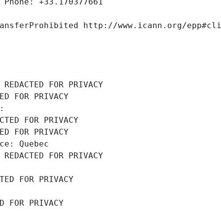
 Phone: +33.170377661
ansferProhibited http://www.icann.org/epp#cl
 REDACTED FOR PRIVACY
ED FOR PRIVACY
: 
CTED FOR PRIVACY
ED FOR PRIVACY
ce: Quebec
 REDACTED FOR PRIVACY
TED FOR PRIVACY
D FOR PRIVACY