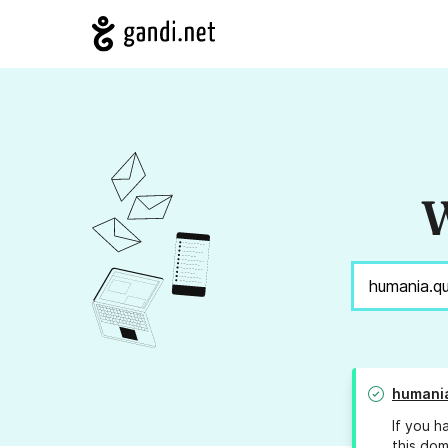
W
humani
If you h
this dom