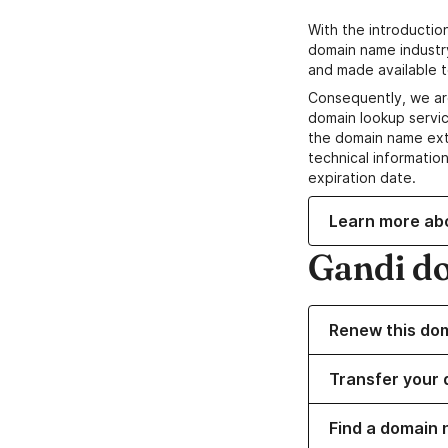
With the introductio
domain name industr
and made available t
Consequently, we ar
domain lookup servic
the domain name ext
technical information
expiration date.
Learn more ab
Gandi d
Renew this do
Transfer your 
Find a domain 