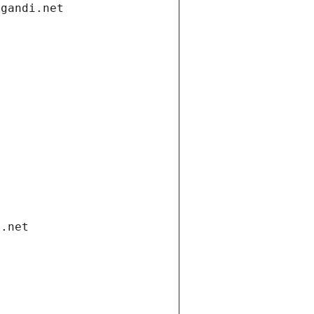
.gandi.net
i.net