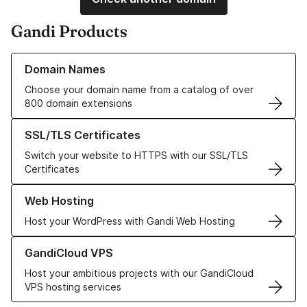
Gandi Products
Learn more about our Domain Names
Domain Names
Choose your domain name from a catalog of over
800 domain extensions
Learn more about our SSL/TLS Certificates
SSL/TLS Certificates
Switch your website to HTTPS with our SSL/TLS
Certificates
Learn more about our Web Hosting solutions
Web Hosting
Host your WordPress with Gandi Web Hosting
Learn more about GandiCloud VPS
GandiCloud VPS
Host your ambitious projects with our GandiCloud
VPS hosting services