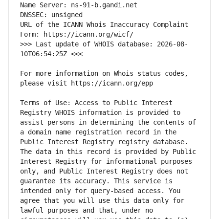
URL of the ICANN Whois Inaccuracy Complaint 
>>> Last update of WHOIS database: 2026-08-
For more information on Whois status codes, 
Terms of Use: Access to Public Interest 
Registry WHOIS information is provided to 
assist persons in determining the contents of 
a domain name registration record in the 
Public Interest Registry registry database. 
The data in this record is provided by Public 
Interest Registry for informational purposes 
only, and Public Interest Registry does not 
guarantee its accuracy. This service is 
intended only for query-based access. You 
agree that you will use this data only for 
lawful purposes and that, under no 