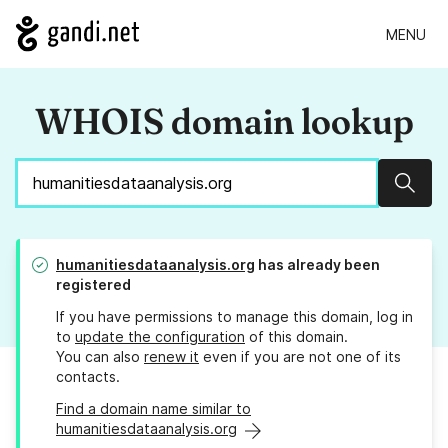
MENU
WHOIS domain lookup
Sear
humanitiesdataanalysis.org
has already been
registered
If you have permissions to manage this domain, log in
to
update the configuration
of this domain.
You can also
renew it
even if you are not one of its
contacts.
Find a domain name similar to
humanitiesdataanalysis.org