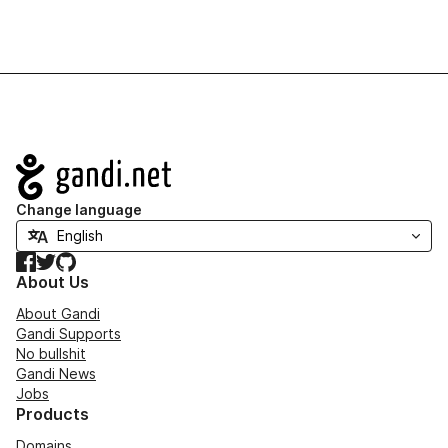
Navigation
Change language
Facebook
Twitter
GitHub
About Us
About Gandi
Gandi Supports
No bullshit
Gandi News
Jobs
Products
Domains