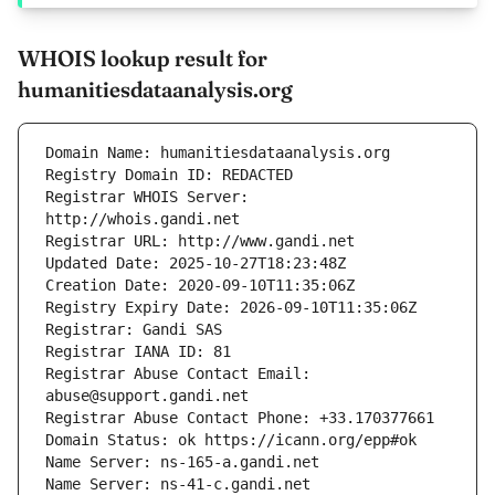
WHOIS lookup result for
humanitiesdataanalysis.org
Registrar WHOIS Server: 
Registrar Abuse Contact Email: 