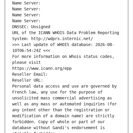
Name Server: 
Name Server: 
Name Server: 
Name Server: 
DNSSEC: Unsigned
URL of the ICANN WHOIS Data Problem Reporting 
System: http://wdprs.internic.net/
>>> Last update of WHOIS database: 2026-08-
10T06:54:24Z <<<
For more information on Whois status codes, 
please visit
https://www.icann.org/epp
Reseller Email: 
Reseller URL: 
Personal data access and use are governed by 
French law, any use for the purpose of 
unsolicited mass commercial advertising as 
well as any mass or automated inquiries (for 
any intent other than the registration or 
modification of a domain name) are strictly 
forbidden. Copy of whole or part of our 
database without Gandi's endorsement is 