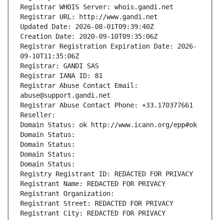
Registrar WHOIS Server: whois.gandi.net
Registrar URL: http://www.gandi.net
Updated Date: 2026-08-01T09:39:40Z
Creation Date: 2020-09-10T09:35:06Z
Registrar Registration Expiration Date: 2026-
09-10T11:35:06Z
Registrar: GANDI SAS
Registrar IANA ID: 81
Registrar Abuse Contact Email: 
abuse@support.gandi.net
Registrar Abuse Contact Phone: +33.170377661
Reseller: 
Domain Status: ok http://www.icann.org/epp#ok
Domain Status: 
Domain Status: 
Domain Status: 
Domain Status: 
Registry Registrant ID: REDACTED FOR PRIVACY
Registrant Name: REDACTED FOR PRIVACY
Registrant Organization: 
Registrant Street: REDACTED FOR PRIVACY
Registrant City: REDACTED FOR PRIVACY