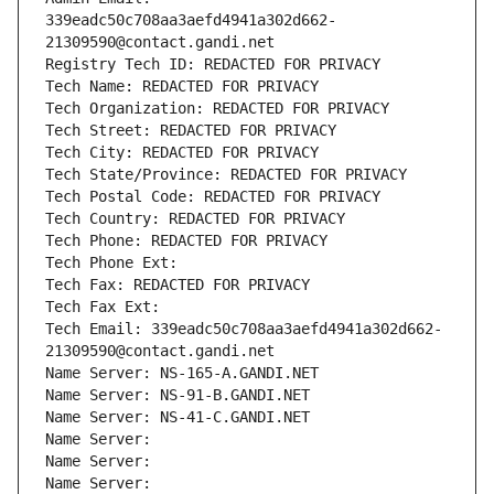
339eadc50c708aa3aefd4941a302d662-
21309590@contact.gandi.net
Registry Tech ID: REDACTED FOR PRIVACY
Tech Name: REDACTED FOR PRIVACY
Tech Organization: REDACTED FOR PRIVACY
Tech Street: REDACTED FOR PRIVACY
Tech City: REDACTED FOR PRIVACY
Tech State/Province: REDACTED FOR PRIVACY
Tech Postal Code: REDACTED FOR PRIVACY
Tech Country: REDACTED FOR PRIVACY
Tech Phone: REDACTED FOR PRIVACY
Tech Phone Ext:
Tech Fax: REDACTED FOR PRIVACY
Tech Fax Ext:
Tech Email: 339eadc50c708aa3aefd4941a302d662-
21309590@contact.gandi.net
Name Server: NS-165-A.GANDI.NET
Name Server: NS-91-B.GANDI.NET
Name Server: NS-41-C.GANDI.NET
Name Server: 
Name Server: 
Name Server: 