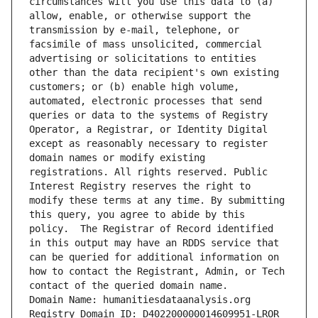
circumstances will you use this data to (a) 
allow, enable, or otherwise support the 
transmission by e-mail, telephone, or 
facsimile of mass unsolicited, commercial 
advertising or solicitations to entities 
other than the data recipient's own existing 
customers; or (b) enable high volume, 
automated, electronic processes that send 
queries or data to the systems of Registry 
Operator, a Registrar, or Identity Digital 
except as reasonably necessary to register 
domain names or modify existing 
registrations. All rights reserved. Public 
Interest Registry reserves the right to 
modify these terms at any time. By submitting 
this query, you agree to abide by this 
policy.  The Registrar of Record identified 
in this output may have an RDDS service that 
can be queried for additional information on 
how to contact the Registrant, Admin, or Tech 
contact of the queried domain name.
Domain Name: humanitiesdataanalysis.org
Registry Domain ID: D402200000014609951-LROR