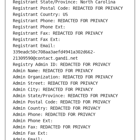
Registrant State/Province: North Carolina
Registrant Postal Code: REDACTED FOR PRIVACY
Registrant Country: US
Registrant Phone: REDACTED FOR PRIVACY
Registrant Phone Ext:
Registrant Fax: REDACTED FOR PRIVACY
Registrant Fax Ext:
Registrant Email: 
339eadc50c708aa3aefd4941a302d662-
21309590@contact.gandi.net
Registry Admin ID: REDACTED FOR PRIVACY
Admin Name: REDACTED FOR PRIVACY
Admin Organization: REDACTED FOR PRIVACY
Admin Street: REDACTED FOR PRIVACY
Admin City: REDACTED FOR PRIVACY
Admin State/Province: REDACTED FOR PRIVACY
Admin Postal Code: REDACTED FOR PRIVACY
Admin Country: REDACTED FOR PRIVACY
Admin Phone: REDACTED FOR PRIVACY
Admin Phone Ext:
Admin Fax: REDACTED FOR PRIVACY
Admin Fax Ext:
Admin Email: 