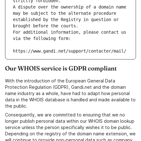
strictly forbidden.
A dispute over the ownership of a domain name 
may be subject to the alternate procedure 
established by the Registry in question or 
brought before the courts.
For additional information, please contact us 
via the following form:
https://www.gandi.net/support/contacter/mail/
Our WHOIS service is GDPR compliant
With the introduction of the European General Data
Protection Regulation (GDPR), Gandi.net and the domain
name industry as a whole, have had to adapt how personal
data in the WHOIS database is handled and made available to
the public.
Consequently, we are committed to ensuring that we no
longer publish personal data within our WHOIS domain lookup
service unless the person specifically wishes it to be public.
Depending on the registry of the domain name extension, we
will continue to provide non-personal data such as company