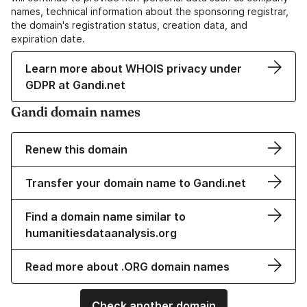
names, technical information about the sponsoring registrar,
the domain's registration status, creation data, and
expiration date.
Learn more about WHOIS privacy under
GDPR at Gandi.net
Gandi domain names
Renew this domain
Transfer your domain name to Gandi.net
Find a domain name similar to
humanitiesdataanalysis.org
Read more about .ORG domain names
Check another domain