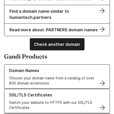
Find a domain name similar to
humantech.partners
Read more about .PARTNERS domain names
Check another domain
Gandi Products
Learn more about our Domain Names
Domain Names
Choose your domain name from a catalog of over
800 domain extensions
Learn more about our SSL/TLS Certificates
SSL/TLS Certificates
Switch your website to HTTPS with our SSL/TLS
Certificates