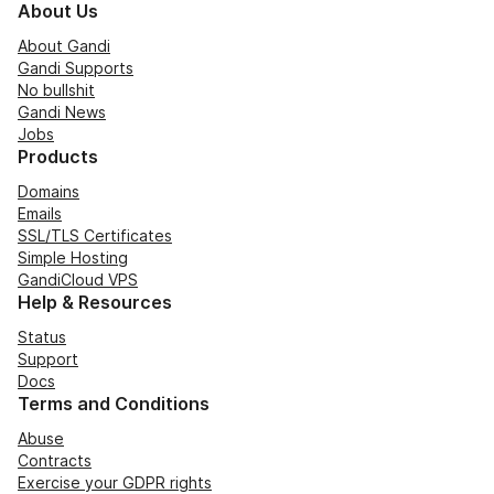
About Us
About Gandi
Gandi Supports
No bullshit
Gandi News
Jobs
Products
Domains
Emails
SSL/TLS Certificates
Simple Hosting
GandiCloud VPS
Help & Resources
Status
Support
Docs
Terms and Conditions
Abuse
Contracts
Exercise your GDPR rights