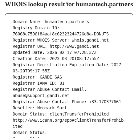
WHOIS lookup result for humantech.partners
Domain Name: humantech.partners
Registry Domain ID: 
76068c7596f84aaf8c62323244726d8a-DONUTS
Registrar WHOIS Server: whois.gandi.net
Registrar URL: http://www.gandi.net
Updated Date: 2026-02-17T07:28:37Z
Creation Date: 2023-03-20T08:17:55Z
Registrar Registration Expiration Date: 2027-
03-20T09:17:55Z
Registrar: GANDI SAS
Registrar IANA ID: 81
Registrar Abuse Contact Email: 
abuse@support.gandi.net
Registrar Abuse Contact Phone: +33.170377661
Reseller: Neomark Sarl
Domain Status: clientTransferProhibited 
http://www.icann.org/epp#clientTransferProhib
ited
Domain Status: 