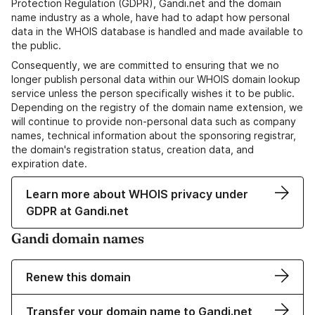
Protection Regulation (GDPR), Gandi.net and the domain
name industry as a whole, have had to adapt how personal
data in the WHOIS database is handled and made available to
the public.
Consequently, we are committed to ensuring that we no
longer publish personal data within our WHOIS domain lookup
service unless the person specifically wishes it to be public.
Depending on the registry of the domain name extension, we
will continue to provide non-personal data such as company
names, technical information about the sponsoring registrar,
the domain's registration status, creation data, and
expiration date.
Learn more about WHOIS privacy under
GDPR at Gandi.net
Gandi domain names
Renew this domain
Transfer your domain name to Gandi.net