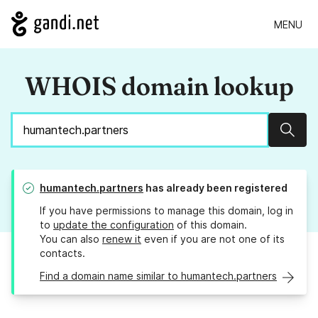
MENU
WHOIS domain lookup
Sear
humantech.partners
has already been registered
If you have permissions to manage this domain, log in
to
update the configuration
of this domain.
You can also
renew it
even if you are not one of its
contacts.
Find a domain name similar to humantech.partners