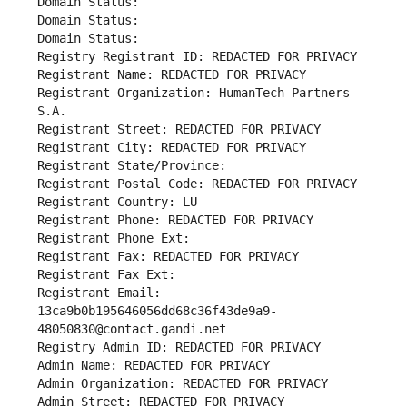
Domain Status: 
Domain Status: 
Domain Status: 
Registry Registrant ID: REDACTED FOR PRIVACY
Registrant Name: REDACTED FOR PRIVACY
Registrant Organization: HumanTech Partners 
S.A.
Registrant Street: REDACTED FOR PRIVACY
Registrant City: REDACTED FOR PRIVACY
Registrant State/Province: 
Registrant Postal Code: REDACTED FOR PRIVACY
Registrant Country: LU
Registrant Phone: REDACTED FOR PRIVACY
Registrant Phone Ext:
Registrant Fax: REDACTED FOR PRIVACY
Registrant Fax Ext:
Registrant Email: 
13ca9b0b195646056dd68c36f43de9a9-
48050830@contact.gandi.net
Registry Admin ID: REDACTED FOR PRIVACY
Admin Name: REDACTED FOR PRIVACY
Admin Organization: REDACTED FOR PRIVACY
Admin Street: REDACTED FOR PRIVACY