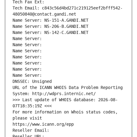
Tech Fax Ext:
Tech Email: c843c56d4bd271c219125eef2bfff542-
48050840@contact.gandi.net
Name Server: NS-151-A.GANDI.NET
Name Server: NS-206-B.GANDI.NET
Name Server: NS-142-C.GANDI.NET
Name Server: 
Name Server: 
Name Server: 
Name Server: 
Name Server: 
Name Server: 
Name Server: 
DNSSEC: Unsigned
URL of the ICANN WHOIS Data Problem Reporting 
System: http://wdprs.internic.net/
>>> Last update of WHOIS database: 2026-08-
07T18:35:19Z <<<
For more information on Whois status codes, 
please visit
https://www.icann.org/epp
Reseller Email: 
Reseller URL: 