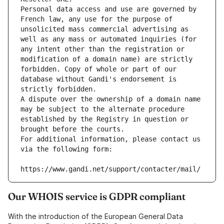
Personal data access and use are governed by 
French law, any use for the purpose of 
unsolicited mass commercial advertising as 
well as any mass or automated inquiries (for 
any intent other than the registration or 
modification of a domain name) are strictly 
forbidden. Copy of whole or part of our 
database without Gandi's endorsement is 
strictly forbidden.
A dispute over the ownership of a domain name 
may be subject to the alternate procedure 
established by the Registry in question or 
brought before the courts.
For additional information, please contact us 
via the following form:
https://www.gandi.net/support/contacter/mail/
Our WHOIS service is GDPR compliant
With the introduction of the European General Data