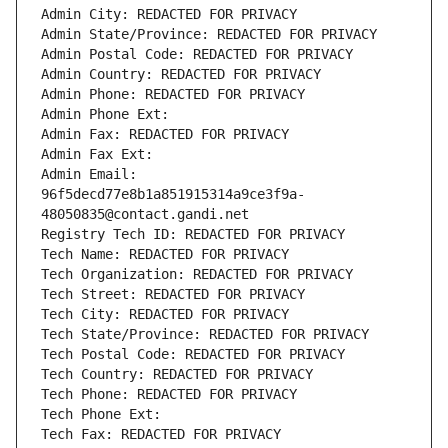
Admin City: REDACTED FOR PRIVACY
Admin State/Province: REDACTED FOR PRIVACY
Admin Postal Code: REDACTED FOR PRIVACY
Admin Country: REDACTED FOR PRIVACY
Admin Phone: REDACTED FOR PRIVACY
Admin Phone Ext:
Admin Fax: REDACTED FOR PRIVACY
Admin Fax Ext:
Admin Email: 
96f5decd77e8b1a851915314a9ce3f9a-
48050835@contact.gandi.net
Registry Tech ID: REDACTED FOR PRIVACY
Tech Name: REDACTED FOR PRIVACY
Tech Organization: REDACTED FOR PRIVACY
Tech Street: REDACTED FOR PRIVACY
Tech City: REDACTED FOR PRIVACY
Tech State/Province: REDACTED FOR PRIVACY
Tech Postal Code: REDACTED FOR PRIVACY
Tech Country: REDACTED FOR PRIVACY
Tech Phone: REDACTED FOR PRIVACY
Tech Phone Ext:
Tech Fax: REDACTED FOR PRIVACY