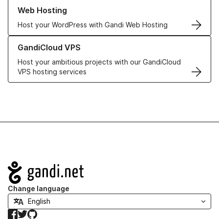
Learn more about our Web Hosting solutions
Web Hosting
Host your WordPress with Gandi Web Hosting
Learn more about GandiCloud VPS
GandiCloud VPS
Host your ambitious projects with our GandiCloud
VPS hosting services
Navigation
Change language
Facebook
Twitter
GitHub