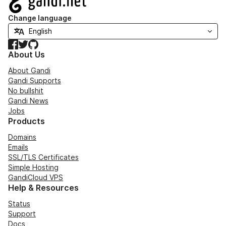
Change language
Facebook
Twitter
GitHub
About Us
About Gandi
Gandi Supports
No bullshit
Gandi News
Jobs
Products
Domains
Emails
SSL/TLS Certificates
Simple Hosting
GandiCloud VPS
Help & Resources
Status
Support
Docs