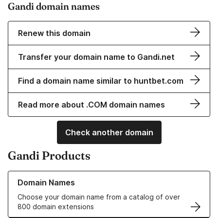
Gandi domain names
Renew this domain
Transfer your domain name to Gandi.net
Find a domain name similar to huntbet.com
Read more about .COM domain names
Check another domain
Gandi Products
Learn more about our Domain Names
Domain Names
Choose your domain name from a catalog of over
800 domain extensions