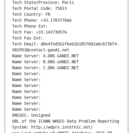
Tech State/Province: Paris
Tech Postal Code: 75013
Tech Country: FR
Tech Phone: +33.170377666
Tech Phone Ext:
Tech Fax: +33.143730576
Tech Fax Ext:
Tech Email: d0e4fed562f6e62b18570d2a0cb73bf4-
982953@contact.gandi.net
Name Server: A.DNS.GANDI.NET
Name Server: B.DNS.GANDI.NET
Name Server: C.DNS.GANDI.NET
Name Server: 
Name Server: 
Name Server: 
Name Server: 
Name Server: 
Name Server: 
Name Server: 
DNSSEC: Unsigned
URL of the ICANN WHOIS Data Problem Reporting 
System: http://wdprs.internic.net/