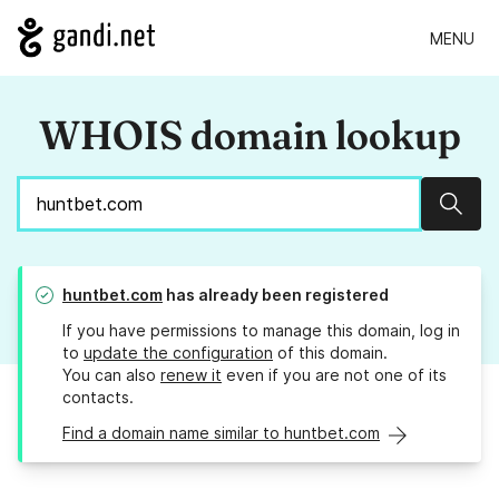
MENU
WHOIS domain lookup
Sear
huntbet.com
has already been registered
If you have permissions to manage this domain, log in
to
update the configuration
of this domain.
You can also
renew it
even if you are not one of its
contacts.
Find a domain name similar to huntbet.com