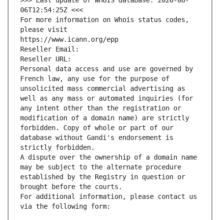
>>> Last update of WHOIS database: 2026-08-
06T12:54:25Z <<<
For more information on Whois status codes, 
please visit
https://www.icann.org/epp
Reseller Email: 
Reseller URL: 
Personal data access and use are governed by 
French law, any use for the purpose of 
unsolicited mass commercial advertising as 
well as any mass or automated inquiries (for 
any intent other than the registration or 
modification of a domain name) are strictly 
forbidden. Copy of whole or part of our 
database without Gandi's endorsement is 
strictly forbidden.
A dispute over the ownership of a domain name 
may be subject to the alternate procedure 
established by the Registry in question or 
brought before the courts.
For additional information, please contact us 
via the following form: