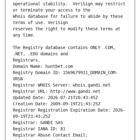
operational stability.  VeriSign may restrict 
Whois database for failure to abide by these 
reserves the right to modify these terms at 
The Registry database contains ONLY .COM, 
Registrars.
Domain Name: huntbet.com
Registry Domain ID: 1569679911_DOMAIN_COM-
VRSN
Registrar WHOIS Server: whois.gandi.net
Registrar URL: http://www.gandi.net
Updated Date: 2026-07-21T20:43:45Z
Creation Date: 2009-09-19T21:43:25Z
Registrar Registration Expiration Date: 2026-
09-19T23:43:25Z
Registrar: GANDI SAS
Registrar IANA ID: 81
Registrar Abuse Contact Email: 