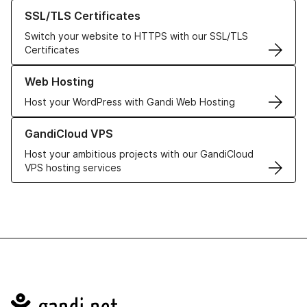
Learn more about our SSL/TLS Certificates
SSL/TLS Certificates
Switch your website to HTTPS with our SSL/TLS
Certificates
Learn more about our Web Hosting solutions
Web Hosting
Host your WordPress with Gandi Web Hosting
Learn more about GandiCloud VPS
GandiCloud VPS
Host your ambitious projects with our GandiCloud
VPS hosting services
Navigation