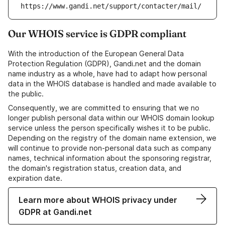
https://www.gandi.net/support/contacter/mail/
Our WHOIS service is GDPR compliant
With the introduction of the European General Data
Protection Regulation (GDPR), Gandi.net and the domain
name industry as a whole, have had to adapt how personal
data in the WHOIS database is handled and made available to
the public.
Consequently, we are committed to ensuring that we no
longer publish personal data within our WHOIS domain lookup
service unless the person specifically wishes it to be public.
Depending on the registry of the domain name extension, we
will continue to provide non-personal data such as company
names, technical information about the sponsoring registrar,
the domain's registration status, creation data, and
expiration date.
Learn more about WHOIS privacy under
GDPR at Gandi.net