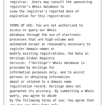
registrar.  Users may consult the sponsoring 
view the registrar's reported date of 
TERMS OF USE: You are not authorized to 
database through the use of electronic 
automated except as reasonably necessary to 
modify existing registrations; the Data in 
Services' ("VeriSign") Whois database is 
information purposes only, and to assist 
about or related to a domain name 
guarantee its accuracy. By submitting a Whois 
by the following terms of use: You agree that 