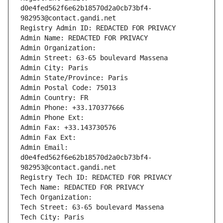
d0e4fed562f6e62b18570d2a0cb73bf4-
982953@contact.gandi.net
Registry Admin ID: REDACTED FOR PRIVACY
Admin Name: REDACTED FOR PRIVACY
Admin Organization: 
Admin Street: 63-65 boulevard Massena
Admin City: Paris
Admin State/Province: Paris
Admin Postal Code: 75013
Admin Country: FR
Admin Phone: +33.170377666
Admin Phone Ext:
Admin Fax: +33.143730576
Admin Fax Ext:
Admin Email: 
d0e4fed562f6e62b18570d2a0cb73bf4-
982953@contact.gandi.net
Registry Tech ID: REDACTED FOR PRIVACY
Tech Name: REDACTED FOR PRIVACY
Tech Organization: 
Tech Street: 63-65 boulevard Massena
Tech City: Paris