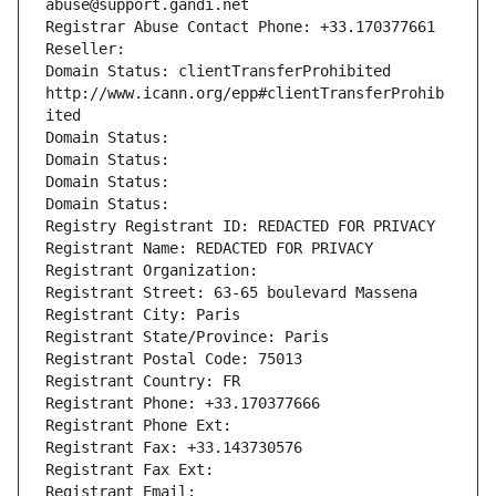
abuse@support.gandi.net
Registrar Abuse Contact Phone: +33.170377661
Reseller: 
Domain Status: clientTransferProhibited 
http://www.icann.org/epp#clientTransferProhib
ited
Domain Status: 
Domain Status: 
Domain Status: 
Domain Status: 
Registry Registrant ID: REDACTED FOR PRIVACY
Registrant Name: REDACTED FOR PRIVACY
Registrant Organization: 
Registrant Street: 63-65 boulevard Massena
Registrant City: Paris
Registrant State/Province: Paris
Registrant Postal Code: 75013
Registrant Country: FR
Registrant Phone: +33.170377666
Registrant Phone Ext:
Registrant Fax: +33.143730576
Registrant Fax Ext:
Registrant Email: 