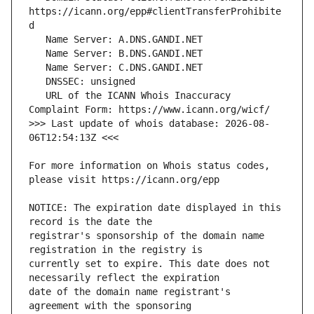
https://icann.org/epp#clientTransferProhibite
   URL of the ICANN Whois Inaccuracy 
>>> Last update of whois database: 2026-08-
For more information on Whois status codes, 
NOTICE: The expiration date displayed in this 
registrar's sponsorship of the domain name 
currently set to expire. This date does not 
date of the domain name registrant's 