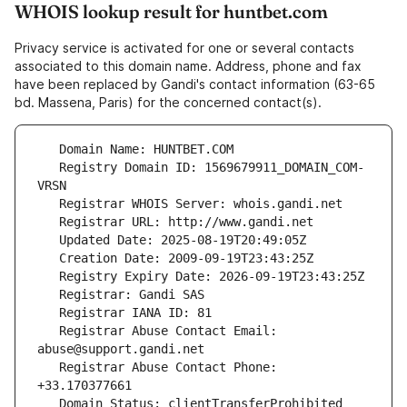
WHOIS lookup result for huntbet.com
Privacy service is activated for one or several contacts
associated to this domain name. Address, phone and fax
have been replaced by Gandi's contact information (63-65
bd. Massena, Paris) for the concerned contact(s).
   Registry Domain ID: 1569679911_DOMAIN_COM-
   Registrar Abuse Contact Email: 
   Registrar Abuse Contact Phone: 
   Domain Status: clientTransferProhibited 