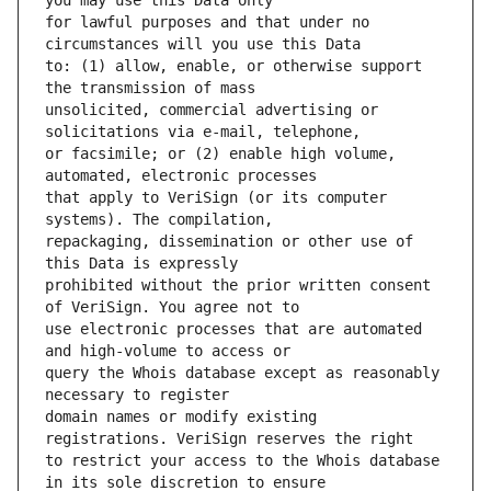
for lawful purposes and that under no 
to: (1) allow, enable, or otherwise support 
unsolicited, commercial advertising or 
or facsimile; or (2) enable high volume, 
that apply to VeriSign (or its computer 
repackaging, dissemination or other use of 
prohibited without the prior written consent 
use electronic processes that are automated 
query the Whois database except as reasonably 
domain names or modify existing 
to restrict your access to the Whois database 