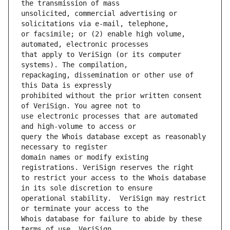
unsolicited, commercial advertising or 
or facsimile; or (2) enable high volume, 
that apply to VeriSign (or its computer 
repackaging, dissemination or other use of 
prohibited without the prior written consent 
use electronic processes that are automated 
query the Whois database except as reasonably 
domain names or modify existing 
to restrict your access to the Whois database 
operational stability.  VeriSign may restrict 
Whois database for failure to abide by these 