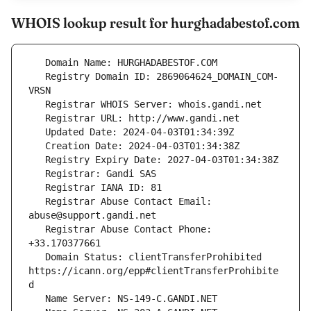
WHOIS lookup result for hurghadabestof.com
   Registry Domain ID: 2869064624_DOMAIN_COM-
   Registrar Abuse Contact Email: 
   Registrar Abuse Contact Phone: 
   Domain Status: clientTransferProhibited 
https://icann.org/epp#clientTransferProhibite