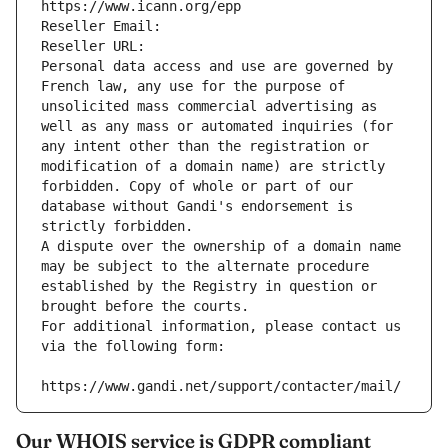
https://www.icann.org/epp
Reseller Email: 
Reseller URL: 
Personal data access and use are governed by 
French law, any use for the purpose of 
unsolicited mass commercial advertising as 
well as any mass or automated inquiries (for 
any intent other than the registration or 
modification of a domain name) are strictly 
forbidden. Copy of whole or part of our 
database without Gandi's endorsement is 
strictly forbidden.
A dispute over the ownership of a domain name 
may be subject to the alternate procedure 
established by the Registry in question or 
brought before the courts.
For additional information, please contact us 
via the following form:
https://www.gandi.net/support/contacter/mail/
Our WHOIS service is GDPR compliant