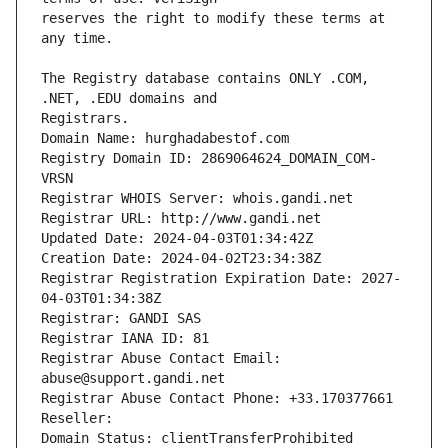
reserves the right to modify these terms at 
The Registry database contains ONLY .COM, 
Registrars.
Domain Name: hurghadabestof.com
Registry Domain ID: 2869064624_DOMAIN_COM-
VRSN
Registrar WHOIS Server: whois.gandi.net
Registrar URL: http://www.gandi.net
Updated Date: 2024-04-03T01:34:42Z
Creation Date: 2024-04-02T23:34:38Z
Registrar Registration Expiration Date: 2027-
04-03T01:34:38Z
Registrar: GANDI SAS
Registrar IANA ID: 81
Registrar Abuse Contact Email: 
abuse@support.gandi.net
Registrar Abuse Contact Phone: +33.170377661
Reseller: 
Domain Status: clientTransferProhibited 