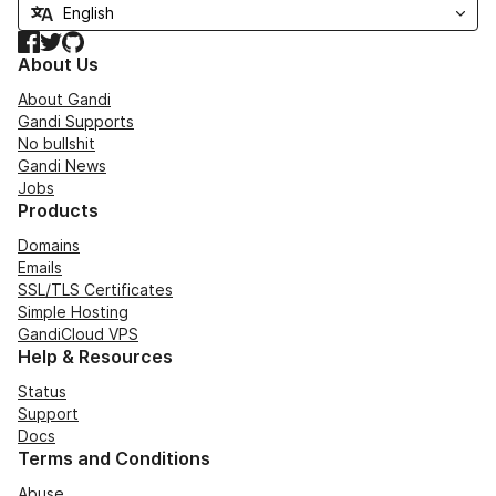
Facebook
Twitter
GitHub
About Us
About Gandi
Gandi Supports
No bullshit
Gandi News
Jobs
Products
Domains
Emails
SSL/TLS Certificates
Simple Hosting
GandiCloud VPS
Help & Resources
Status
Support
Docs
Terms and Conditions
Abuse