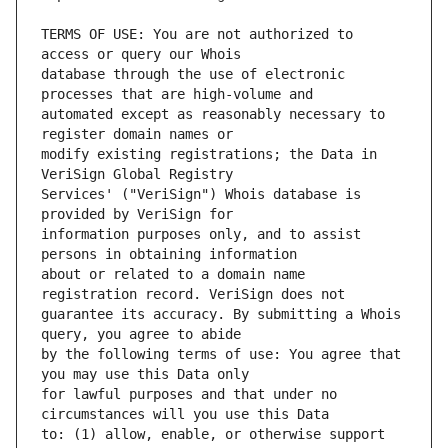
TERMS OF USE: You are not authorized to 
database through the use of electronic 
automated except as reasonably necessary to 
modify existing registrations; the Data in 
Services' ("VeriSign") Whois database is 
information purposes only, and to assist 
about or related to a domain name 
guarantee its accuracy. By submitting a Whois 
by the following terms of use: You agree that 
for lawful purposes and that under no 
to: (1) allow, enable, or otherwise support 