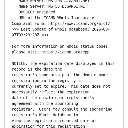
   URL of the ICANN Whois Inaccuracy 
>>> Last update of whois database: 2026-08-
For more information on Whois status codes, 
NOTICE: The expiration date displayed in this 
registrar's sponsorship of the domain name 
currently set to expire. This date does not 
date of the domain name registrant's 
registrar.  Users may consult the sponsoring 
view the registrar's reported date of 