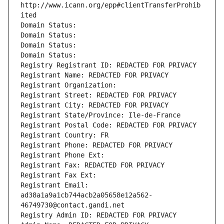
http://www.icann.org/epp#clientTransferProhib
ited
Domain Status: 
Domain Status: 
Domain Status: 
Domain Status: 
Registry Registrant ID: REDACTED FOR PRIVACY
Registrant Name: REDACTED FOR PRIVACY
Registrant Organization: 
Registrant Street: REDACTED FOR PRIVACY
Registrant City: REDACTED FOR PRIVACY
Registrant State/Province: Ile-de-France
Registrant Postal Code: REDACTED FOR PRIVACY
Registrant Country: FR
Registrant Phone: REDACTED FOR PRIVACY
Registrant Phone Ext:
Registrant Fax: REDACTED FOR PRIVACY
Registrant Fax Ext:
Registrant Email: 
ad38a1a9a1cb744acb2a05658e12a562-
46749730@contact.gandi.net
Registry Admin ID: REDACTED FOR PRIVACY