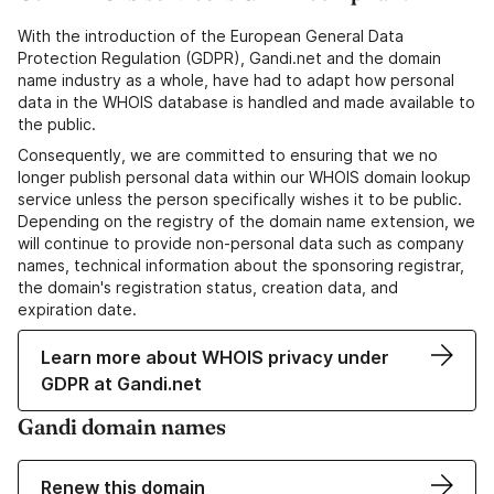
With the introduction of the European General Data
Protection Regulation (GDPR), Gandi.net and the domain
name industry as a whole, have had to adapt how personal
data in the WHOIS database is handled and made available to
the public.
Consequently, we are committed to ensuring that we no
longer publish personal data within our WHOIS domain lookup
service unless the person specifically wishes it to be public.
Depending on the registry of the domain name extension, we
will continue to provide non-personal data such as company
names, technical information about the sponsoring registrar,
the domain's registration status, creation data, and
expiration date.
Learn more about WHOIS privacy under
GDPR at Gandi.net
Gandi domain names
Renew this domain