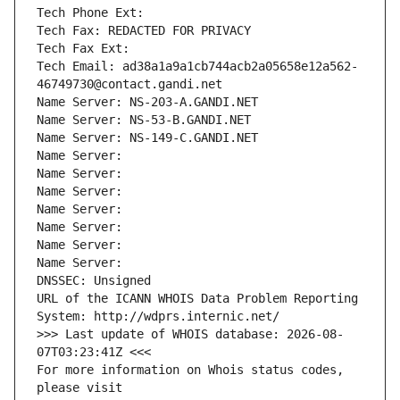
Tech Phone Ext:
Tech Fax: REDACTED FOR PRIVACY
Tech Fax Ext:
Tech Email: ad38a1a9a1cb744acb2a05658e12a562-
46749730@contact.gandi.net
Name Server: NS-203-A.GANDI.NET
Name Server: NS-53-B.GANDI.NET
Name Server: NS-149-C.GANDI.NET
Name Server: 
Name Server: 
Name Server: 
Name Server: 
Name Server: 
Name Server: 
Name Server: 
DNSSEC: Unsigned
URL of the ICANN WHOIS Data Problem Reporting 
System: http://wdprs.internic.net/
>>> Last update of WHOIS database: 2026-08-
07T03:23:41Z <<<
For more information on Whois status codes, 
please visit