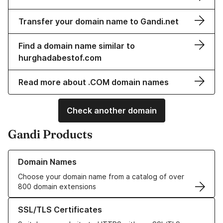
Transfer your domain name to Gandi.net
Find a domain name similar to
hurghadabestof.com
Read more about .COM domain names
Check another domain
Gandi Products
Learn more about our Domain Names
Domain Names
Choose your domain name from a catalog of over
800 domain extensions
Learn more about our SSL/TLS Certificates
SSL/TLS Certificates