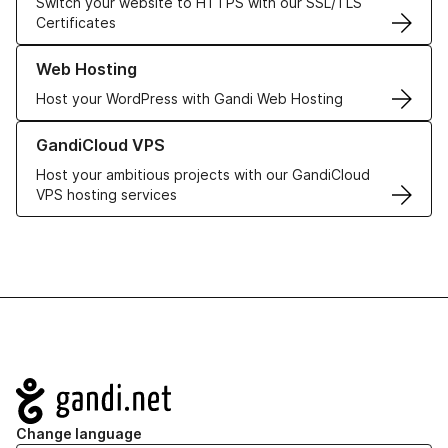
Switch your website to HTTPS with our SSL/TLS
Certificates
Learn more about our Web Hosting solutions
Web Hosting
Host your WordPress with Gandi Web Hosting
Learn more about GandiCloud VPS
GandiCloud VPS
Host your ambitious projects with our GandiCloud
VPS hosting services
Navigation
Change language