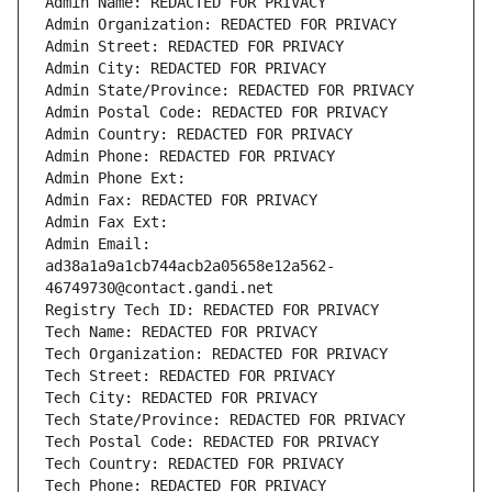
Admin Name: REDACTED FOR PRIVACY
Admin Organization: REDACTED FOR PRIVACY
Admin Street: REDACTED FOR PRIVACY
Admin City: REDACTED FOR PRIVACY
Admin State/Province: REDACTED FOR PRIVACY
Admin Postal Code: REDACTED FOR PRIVACY
Admin Country: REDACTED FOR PRIVACY
Admin Phone: REDACTED FOR PRIVACY
Admin Phone Ext:
Admin Fax: REDACTED FOR PRIVACY
Admin Fax Ext:
Admin Email: 
ad38a1a9a1cb744acb2a05658e12a562-
46749730@contact.gandi.net
Registry Tech ID: REDACTED FOR PRIVACY
Tech Name: REDACTED FOR PRIVACY
Tech Organization: REDACTED FOR PRIVACY
Tech Street: REDACTED FOR PRIVACY
Tech City: REDACTED FOR PRIVACY
Tech State/Province: REDACTED FOR PRIVACY
Tech Postal Code: REDACTED FOR PRIVACY
Tech Country: REDACTED FOR PRIVACY
Tech Phone: REDACTED FOR PRIVACY