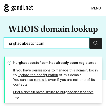
MENU
WHOIS domain lookup
Sear
hurghadabestof.com
has already been registered
If you have permissions to manage this domain, log in
to
update the configuration
of this domain.
You can also
renew it
even if you are not one of its
contacts.
Find a domain name similar to hurghadabestof.com