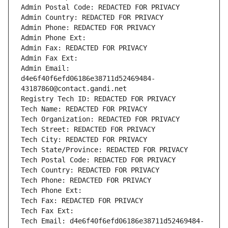
Admin Postal Code: REDACTED FOR PRIVACY
Admin Country: REDACTED FOR PRIVACY
Admin Phone: REDACTED FOR PRIVACY
Admin Phone Ext:
Admin Fax: REDACTED FOR PRIVACY
Admin Fax Ext:
Admin Email: 
d4e6f40f6efd06186e38711d52469484-
43187860@contact.gandi.net
Registry Tech ID: REDACTED FOR PRIVACY
Tech Name: REDACTED FOR PRIVACY
Tech Organization: REDACTED FOR PRIVACY
Tech Street: REDACTED FOR PRIVACY
Tech City: REDACTED FOR PRIVACY
Tech State/Province: REDACTED FOR PRIVACY
Tech Postal Code: REDACTED FOR PRIVACY
Tech Country: REDACTED FOR PRIVACY
Tech Phone: REDACTED FOR PRIVACY
Tech Phone Ext:
Tech Fax: REDACTED FOR PRIVACY
Tech Fax Ext:
Tech Email: d4e6f40f6efd06186e38711d52469484-