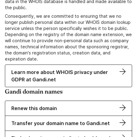
data in the WHOIS database is handled and made available to
the public.
Consequently, we are committed to ensuring that we no
longer publish personal data within our WHOIS domain lookup
service unless the person specifically wishes it to be public.
Depending on the registry of the domain name extension, we
will continue to provide non-personal data such as company
names, technical information about the sponsoring registrar,
the domain's registration status, creation data, and
expiration date.
Learn more about WHOIS privacy under
GDPR at Gandi.net
Gandi domain names
Renew this domain
Transfer your domain name to Gandi.net