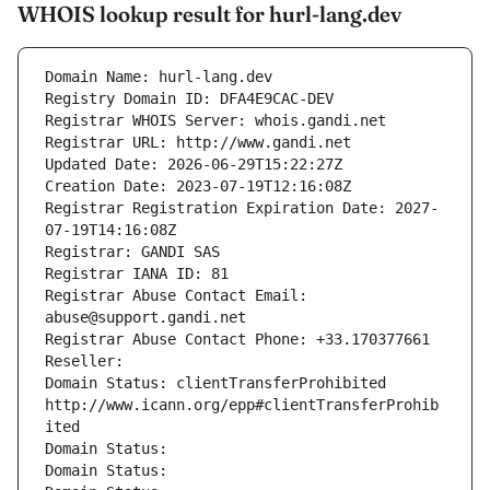
WHOIS lookup result for hurl-lang.dev
Domain Name: hurl-lang.dev
Registry Domain ID: DFA4E9CAC-DEV
Registrar WHOIS Server: whois.gandi.net
Registrar URL: http://www.gandi.net
Updated Date: 2026-06-29T15:22:27Z
Creation Date: 2023-07-19T12:16:08Z
Registrar Registration Expiration Date: 2027-
07-19T14:16:08Z
Registrar: GANDI SAS
Registrar IANA ID: 81
Registrar Abuse Contact Email: 
abuse@support.gandi.net
Registrar Abuse Contact Phone: +33.170377661
Reseller: 
Domain Status: clientTransferProhibited 
http://www.icann.org/epp#clientTransferProhib
ited
Domain Status: 
Domain Status: 