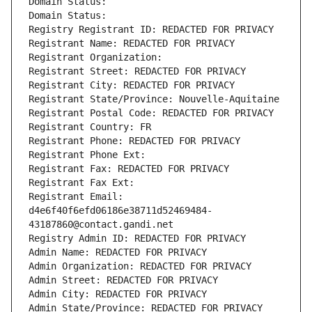
Domain Status: 
Domain Status: 
Registry Registrant ID: REDACTED FOR PRIVACY
Registrant Name: REDACTED FOR PRIVACY
Registrant Organization: 
Registrant Street: REDACTED FOR PRIVACY
Registrant City: REDACTED FOR PRIVACY
Registrant State/Province: Nouvelle-Aquitaine
Registrant Postal Code: REDACTED FOR PRIVACY
Registrant Country: FR
Registrant Phone: REDACTED FOR PRIVACY
Registrant Phone Ext:
Registrant Fax: REDACTED FOR PRIVACY
Registrant Fax Ext:
Registrant Email: 
d4e6f40f6efd06186e38711d52469484-
43187860@contact.gandi.net
Registry Admin ID: REDACTED FOR PRIVACY
Admin Name: REDACTED FOR PRIVACY
Admin Organization: REDACTED FOR PRIVACY
Admin Street: REDACTED FOR PRIVACY
Admin City: REDACTED FOR PRIVACY
Admin State/Province: REDACTED FOR PRIVACY