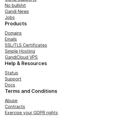
No bullshit
Gandi News
Jobs
Products
Domains
Emails
SSL/TLS Certificates
Simple Hosting
GandiCloud VPS
Help & Resources
Status
Support
Docs
Terms and Conditions
Abuse
Contracts
Exercise your GDPR rights