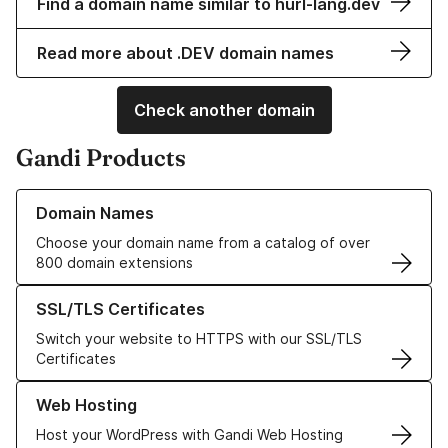
Find a domain name similar to hurl-lang.dev
Read more about .DEV domain names
Check another domain
Gandi Products
Learn more about our Domain Names
Domain Names
Choose your domain name from a catalog of over
800 domain extensions
Learn more about our SSL/TLS Certificates
SSL/TLS Certificates
Switch your website to HTTPS with our SSL/TLS
Certificates
Learn more about our Web Hosting solutions
Web Hosting
Host your WordPress with Gandi Web Hosting