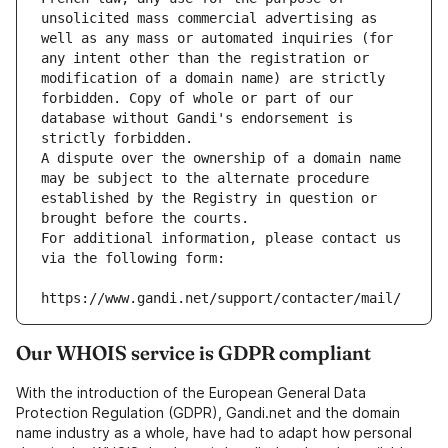
unsolicited mass commercial advertising as 
well as any mass or automated inquiries (for 
any intent other than the registration or 
modification of a domain name) are strictly 
forbidden. Copy of whole or part of our 
database without Gandi's endorsement is 
strictly forbidden.
A dispute over the ownership of a domain name 
may be subject to the alternate procedure 
established by the Registry in question or 
brought before the courts.
For additional information, please contact us 
via the following form:
https://www.gandi.net/support/contacter/mail/
Our WHOIS service is GDPR compliant
With the introduction of the European General Data
Protection Regulation (GDPR), Gandi.net and the domain
name industry as a whole, have had to adapt how personal