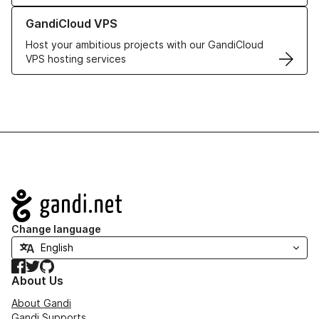
Learn more about GandiCloud VPS
GandiCloud VPS
Host your ambitious projects with our GandiCloud
VPS hosting services
Navigation
Change language
Facebook
Twitter
GitHub
About Us
About Gandi
Gandi Supports