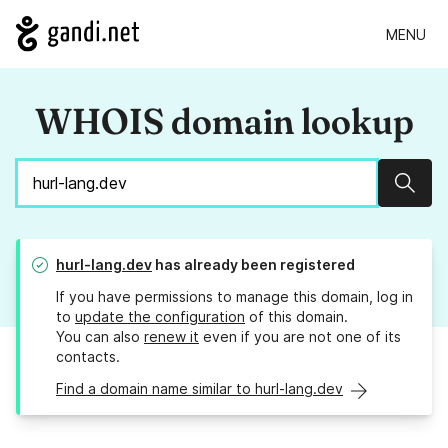
MENU
WHOIS domain lookup
Sear
hurl-lang.dev
has already been registered
If you have permissions to manage this domain, log in
to
update the configuration
of this domain.
You can also
renew it
even if you are not one of its
contacts.
Find a domain name similar to hurl-lang.dev