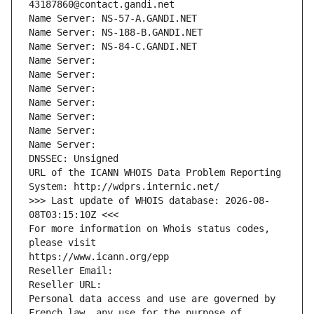
43187860@contact.gandi.net
Name Server: NS-57-A.GANDI.NET
Name Server: NS-188-B.GANDI.NET
Name Server: NS-84-C.GANDI.NET
Name Server: 
Name Server: 
Name Server: 
Name Server: 
Name Server: 
Name Server: 
Name Server: 
DNSSEC: Unsigned
URL of the ICANN WHOIS Data Problem Reporting 
System: http://wdprs.internic.net/
>>> Last update of WHOIS database: 2026-08-
08T03:15:10Z <<<
For more information on Whois status codes, 
please visit
https://www.icann.org/epp
Reseller Email: 
Reseller URL: 
Personal data access and use are governed by 
French law, any use for the purpose of 