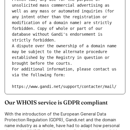
unsolicited mass commercial advertising as 
well as any mass or automated inquiries (for 
any intent other than the registration or 
modification of a domain name) are strictly 
forbidden. Copy of whole or part of our 
database without Gandi's endorsement is 
strictly forbidden.
A dispute over the ownership of a domain name 
may be subject to the alternate procedure 
established by the Registry in question or 
brought before the courts.
For additional information, please contact us 
via the following form:
https://www.gandi.net/support/contacter/mail/
Our WHOIS service is GDPR compliant
With the introduction of the European General Data
Protection Regulation (GDPR), Gandi.net and the domain
name industry as a whole, have had to adapt how personal