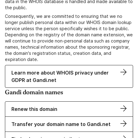
data in the WHOIS database is handled and made available to
the public.
Consequently, we are committed to ensuring that we no
longer publish personal data within our WHOIS domain lookup
service unless the person specifically wishes it to be public.
Depending on the registry of the domain name extension, we
will continue to provide non-personal data such as company
names, technical information about the sponsoring registrar,
the domain's registration status, creation data, and
expiration date.
Learn more about WHOIS privacy under
GDPR at Gandi.net
Gandi domain names
Renew this domain
Transfer your domain name to Gandi.net