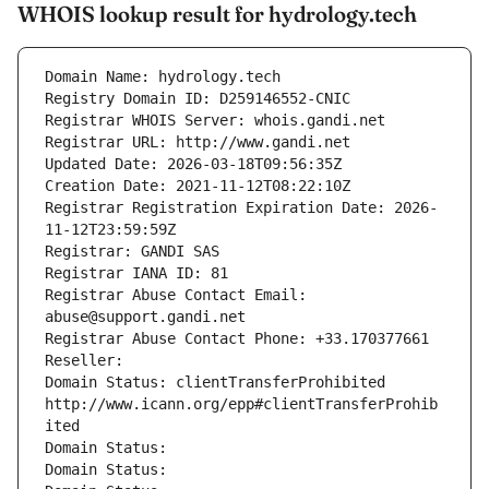
WHOIS lookup result for hydrology.tech
Domain Name: hydrology.tech
Registry Domain ID: D259146552-CNIC
Registrar WHOIS Server: whois.gandi.net
Registrar URL: http://www.gandi.net
Updated Date: 2026-03-18T09:56:35Z
Creation Date: 2021-11-12T08:22:10Z
Registrar Registration Expiration Date: 2026-
11-12T23:59:59Z
Registrar: GANDI SAS
Registrar IANA ID: 81
Registrar Abuse Contact Email: 
abuse@support.gandi.net
Registrar Abuse Contact Phone: +33.170377661
Reseller: 
Domain Status: clientTransferProhibited 
http://www.icann.org/epp#clientTransferProhib
ited
Domain Status: 
Domain Status: 