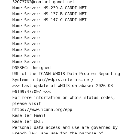
32073762@contact.gandi.net
Name Server: NS-239-A.GANDI.NET
Name Server: NS-137-B.GANDI.NET
Name Server: NS-147-C.GANDI.NET
Name Server: 
Name Server: 
Name Server: 
Name Server: 
Name Server: 
Name Server: 
Name Server: 
DNSSEC: Unsigned
URL of the ICANN WHOIS Data Problem Reporting 
System: http://wdprs.internic.net/
>>> Last update of WHOIS database: 2026-08-
06T09:47:09Z <<<
For more information on Whois status codes, 
please visit
https://www.icann.org/epp
Reseller Email: 
Reseller URL: 
Personal data access and use are governed by 
French law, any use for the purpose of 