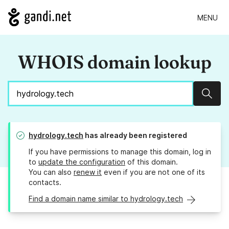
MENU
WHOIS domain lookup
Sear
hydrology.tech
has already been registered
If you have permissions to manage this domain, log in
to
update the configuration
of this domain.
You can also
renew it
even if you are not one of its
contacts.
Find a domain name similar to hydrology.tech