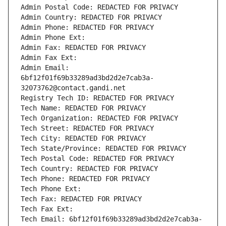
Admin Postal Code: REDACTED FOR PRIVACY
Admin Country: REDACTED FOR PRIVACY
Admin Phone: REDACTED FOR PRIVACY
Admin Phone Ext:
Admin Fax: REDACTED FOR PRIVACY
Admin Fax Ext:
Admin Email: 
6bf12f01f69b33289ad3bd2d2e7cab3a-
32073762@contact.gandi.net
Registry Tech ID: REDACTED FOR PRIVACY
Tech Name: REDACTED FOR PRIVACY
Tech Organization: REDACTED FOR PRIVACY
Tech Street: REDACTED FOR PRIVACY
Tech City: REDACTED FOR PRIVACY
Tech State/Province: REDACTED FOR PRIVACY
Tech Postal Code: REDACTED FOR PRIVACY
Tech Country: REDACTED FOR PRIVACY
Tech Phone: REDACTED FOR PRIVACY
Tech Phone Ext:
Tech Fax: REDACTED FOR PRIVACY
Tech Fax Ext:
Tech Email: 6bf12f01f69b33289ad3bd2d2e7cab3a-