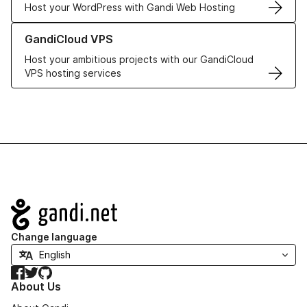
Host your WordPress with Gandi Web Hosting
Learn more about GandiCloud VPS
GandiCloud VPS
Host your ambitious projects with our GandiCloud
VPS hosting services
Navigation
Change language
Facebook
Twitter
GitHub
About Us