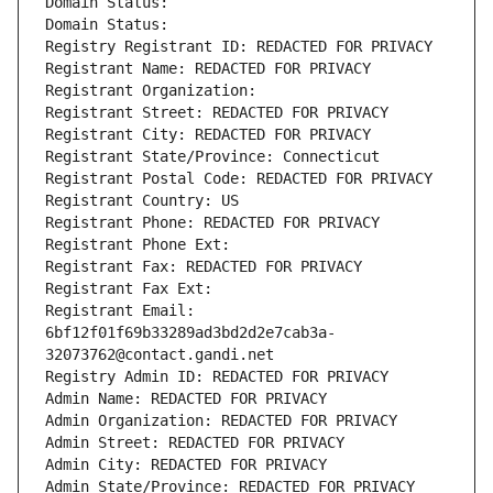
Domain Status: 
Domain Status: 
Registry Registrant ID: REDACTED FOR PRIVACY
Registrant Name: REDACTED FOR PRIVACY
Registrant Organization: 
Registrant Street: REDACTED FOR PRIVACY
Registrant City: REDACTED FOR PRIVACY
Registrant State/Province: Connecticut
Registrant Postal Code: REDACTED FOR PRIVACY
Registrant Country: US
Registrant Phone: REDACTED FOR PRIVACY
Registrant Phone Ext:
Registrant Fax: REDACTED FOR PRIVACY
Registrant Fax Ext:
Registrant Email: 
6bf12f01f69b33289ad3bd2d2e7cab3a-
32073762@contact.gandi.net
Registry Admin ID: REDACTED FOR PRIVACY
Admin Name: REDACTED FOR PRIVACY
Admin Organization: REDACTED FOR PRIVACY
Admin Street: REDACTED FOR PRIVACY
Admin City: REDACTED FOR PRIVACY
Admin State/Province: REDACTED FOR PRIVACY