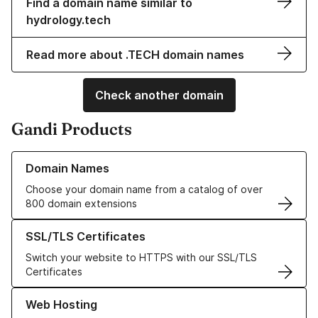
Find a domain name similar to
hydrology.tech
Read more about .TECH domain names
Check another domain
Gandi Products
Learn more about our Domain Names
Domain Names
Choose your domain name from a catalog of over
800 domain extensions
Learn more about our SSL/TLS Certificates
SSL/TLS Certificates
Switch your website to HTTPS with our SSL/TLS
Certificates
Learn more about our Web Hosting solutions
Web Hosting