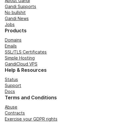
About Gandi
Gandi Supports
No bullshit
Gandi News
Jobs
Products
Domains
Emails
SSL/TLS Certificates
Simple Hosting
GandiCloud VPS
Help & Resources
Status
Support
Docs
Terms and Conditions
Abuse
Contracts
Exercise your GDPR rights