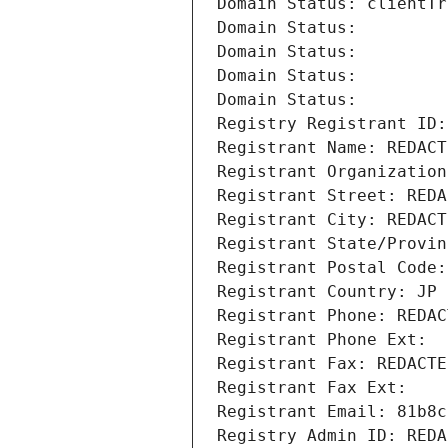
Domain Status: clientTr
Domain Status: 
Domain Status: 
Domain Status: 
Domain Status: 
Registry Registrant ID:
Registrant Name: REDACT
Registrant Organization
Registrant Street: REDA
Registrant City: REDACT
Registrant State/Provin
Registrant Postal Code:
Registrant Country: JP
Registrant Phone: REDAC
Registrant Phone Ext:
Registrant Fax: REDACTE
Registrant Fax Ext:
Registrant Email: 81b8c
Registry Admin ID: REDA