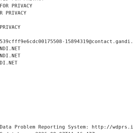
FOR PRIVACY
R PRIVACY
PRIVACY
539cfff9e6cdc00175508-15894319@contact.gandi
NDI.NET
NDI.NET
DI.NET
Data Problem Reporting System: http://wdprs.