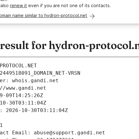
 also
renew it
even if you are not one of its contacts.
omain name similar to hydron-protocol.net
esult for hydron-protocol.