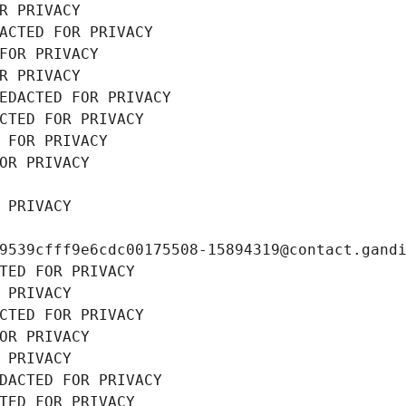
R PRIVACY
ACTED FOR PRIVACY
FOR PRIVACY
R PRIVACY
EDACTED FOR PRIVACY
CTED FOR PRIVACY
 FOR PRIVACY
OR PRIVACY
 PRIVACY
9539cfff9e6cdc00175508-15894319@contact.gand
TED FOR PRIVACY
 PRIVACY
CTED FOR PRIVACY
OR PRIVACY
 PRIVACY
DACTED FOR PRIVACY
TED FOR PRIVACY