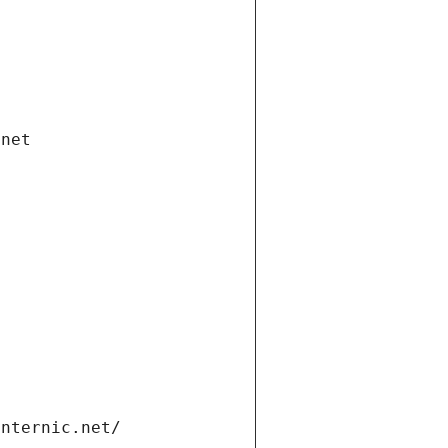
.net
internic.net/