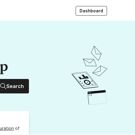
Dashboard
up
Search
uration
of