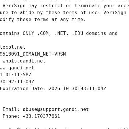
tocol.net
9518091_DOMAIN_NET-VRSN
 whois.gandi.net
ww.gandi.net
1T01:11:58Z
30T02:11:04Z
Expiration Date: 2026-10-30T03:11:04Z
 Email: abuse@support.gandi.net
 Phone: +33.170377661