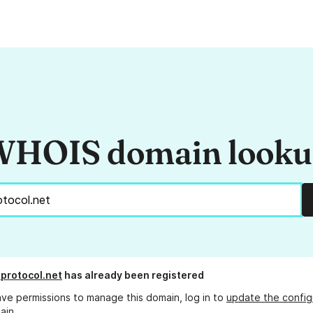
HOIS domain look
protocol.net
has already been registered
ave permissions to manage this domain, log in to
update the config
ain.