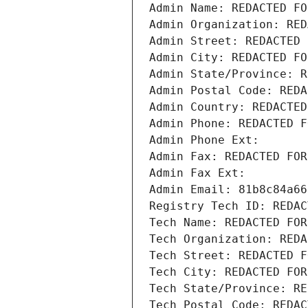
Admin Name: REDACTED FO
Admin Organization: RED
Admin Street: REDACTED 
Admin City: REDACTED FO
Admin State/Province: R
Admin Postal Code: REDA
Admin Country: REDACTED
Admin Phone: REDACTED F
Admin Phone Ext:
Admin Fax: REDACTED FOR
Admin Fax Ext:
Admin Email: 81b8c84a66
Registry Tech ID: REDAC
Tech Name: REDACTED FOR
Tech Organization: REDA
Tech Street: REDACTED F
Tech City: REDACTED FOR
Tech State/Province: RE
Tech Postal Code: REDAC