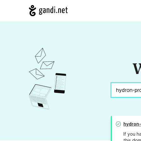
W
hydron-
If you h
this dom