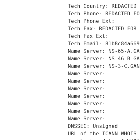
Tech Country: REDACTED 
Tech Phone: REDACTED FO
Tech Phone Ext:
Tech Fax: REDACTED FOR 
Tech Fax Ext:
Tech Email: 81b8c84a669
Name Server: NS-65-A.GA
Name Server: NS-46-B.GA
Name Server: NS-3-C.GAN
Name Server: 
Name Server: 
Name Server: 
Name Server: 
Name Server: 
Name Server: 
Name Server: 
DNSSEC: Unsigned
URL of the ICANN WHOIS 