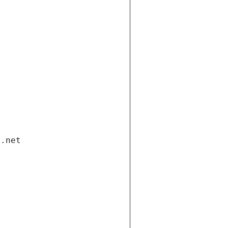
i.net