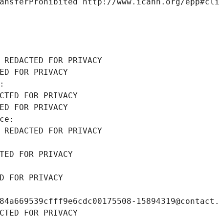
ansferProhibited http://www.icann.org/epp#cl
 REDACTED FOR PRIVACY
ED FOR PRIVACY
: 
CTED FOR PRIVACY
ED FOR PRIVACY
ce: 
 REDACTED FOR PRIVACY
TED FOR PRIVACY
D FOR PRIVACY
84a669539cfff9e6cdc00175508-15894319@contact
CTED FOR PRIVACY