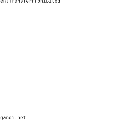
ientTransferProhibited
.gandi.net