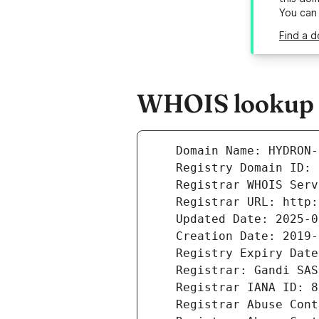
You can
Find a d
WHOIS lookup r