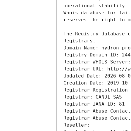
Registrars.
Domain Name: hydron-pro
Registry Domain ID: 244
Registrar WHOIS Server:
Registrar URL: http://w
Updated Date: 2026-08-0
Creation Date: 2019-10-
Registrar Registration 
Registrar: GANDI SAS
Registrar IANA ID: 81
Registrar Abuse Contact
Registrar Abuse Contact
Reseller: 