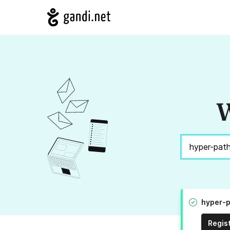
W
hyper-p
Regis