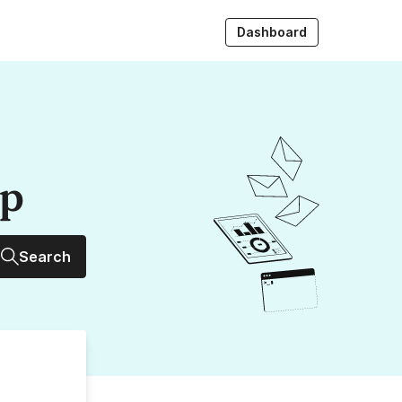
Dashboard
up
Search