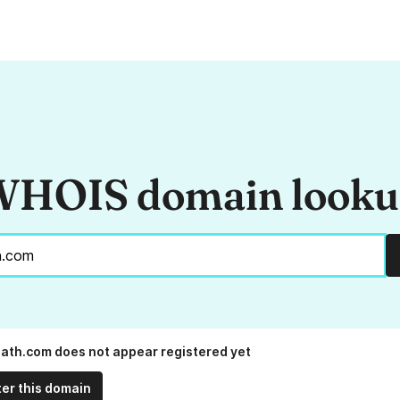
HOIS domain look
ath.com does not appear registered yet
ter this domain