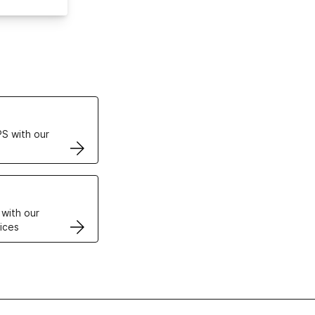
ertificates
S with our
VPS
 with our
ices