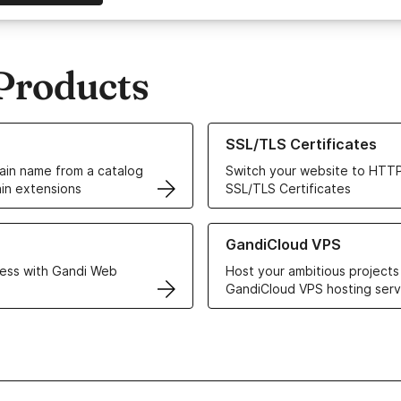
Products
ur Domain Names
Learn more about our SSL/TLS C
SSL/TLS Certificates
in name from a catalog
Switch your website to HTTP
in extensions
SSL/TLS Certificates
r Web Hosting solutions
Learn more about GandiCloud 
GandiCloud VPS
ess with Gandi Web
Host your ambitious projects
GandiCloud VPS hosting serv