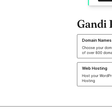
Gandi 
Learn more about o
Domain Names
Choose your doma
of over 800 doma
Learn more about ou
Web Hosting
Host your WordPr
Hosting