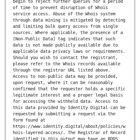
begin to reject further queries for a period 
of time to prevent disruption of Whois 
service access. Abuse of the Whois system 
through data mining is mitigated by detecting 
and limiting bulk query access from single 
sources. Where applicable, the presence of a 
[Non-Public Data] tag indicates that such 
data is not made publicly available due to 
applicable data privacy laws or requirements. 
Should you wish to contact the registrant, 
please refer to the Whois records available 
through the registrar URL listed above. 
Access to non-public data may be provided, 
upon request, where it can be reasonably 
confirmed that the requester holds a specific 
legitimate interest and a proper legal basis 
for accessing the withheld data. Access to 
this data provided by Identity Digital can be 
requested by submitting a request via the 
form found at 
https://www.identity.digital/about/policies/w
hois-layered-access/. The Registrar of Record 
identified in this output may have an RDDS 