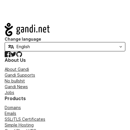
Navigation
Change language
Facebook
Twitter
GitHub
About Us
About Gandi
Gandi Supports
No bullshit
Gandi News
Jobs
Products
Domains
Emails
SSL/TLS Certificates
Simple Hosting