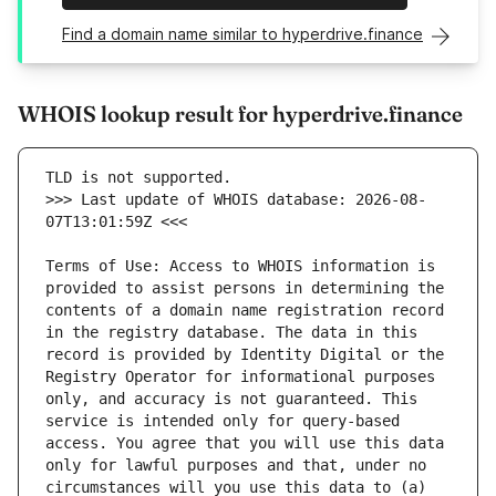
Find a domain name similar to hyperdrive.finance
WHOIS lookup result for hyperdrive.finance
>>> Last update of WHOIS database: 2026-08-
Terms of Use: Access to WHOIS information is 
provided to assist persons in determining the 
contents of a domain name registration record 
in the registry database. The data in this 
record is provided by Identity Digital or the 
Registry Operator for informational purposes 
only, and accuracy is not guaranteed. This 
service is intended only for query-based 
access. You agree that you will use this data 
only for lawful purposes and that, under no 
circumstances will you use this data to (a) 