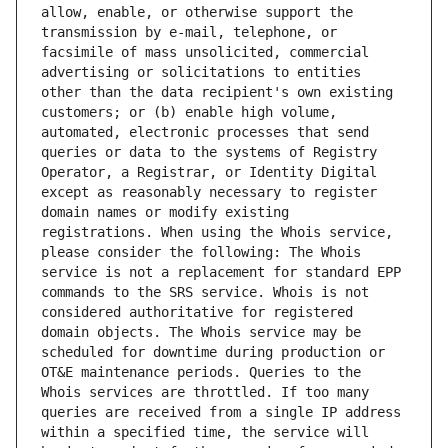
allow, enable, or otherwise support the 
transmission by e-mail, telephone, or 
facsimile of mass unsolicited, commercial 
advertising or solicitations to entities 
other than the data recipient's own existing 
customers; or (b) enable high volume, 
automated, electronic processes that send 
queries or data to the systems of Registry 
Operator, a Registrar, or Identity Digital 
except as reasonably necessary to register 
domain names or modify existing 
registrations. When using the Whois service, 
please consider the following: The Whois 
service is not a replacement for standard EPP 
commands to the SRS service. Whois is not 
considered authoritative for registered 
domain objects. The Whois service may be 
scheduled for downtime during production or 
OT&E maintenance periods. Queries to the 
Whois services are throttled. If too many 
queries are received from a single IP address 
within a specified time, the service will 