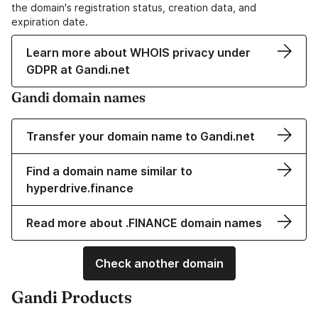
the domain's registration status, creation data, and
expiration date.
Learn more about WHOIS privacy under
GDPR at Gandi.net
Gandi domain names
Transfer your domain name to Gandi.net
Find a domain name similar to
hyperdrive.finance
Read more about .FINANCE domain names
Check another domain
Gandi Products