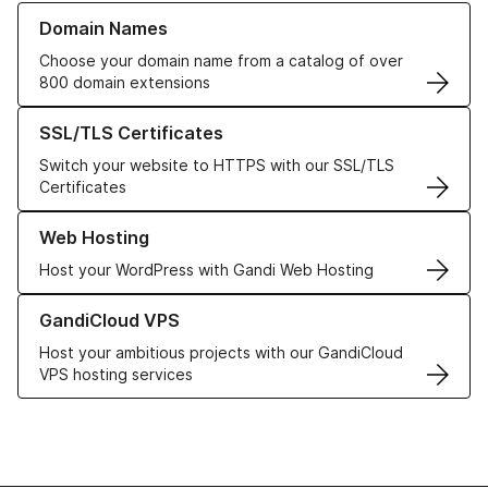
Learn more about our Domain Names
Domain Names
Choose your domain name from a catalog of over
800 domain extensions
Learn more about our SSL/TLS Certificates
SSL/TLS Certificates
Switch your website to HTTPS with our SSL/TLS
Certificates
Learn more about our Web Hosting solutions
Web Hosting
Host your WordPress with Gandi Web Hosting
Learn more about GandiCloud VPS
GandiCloud VPS
Host your ambitious projects with our GandiCloud
VPS hosting services