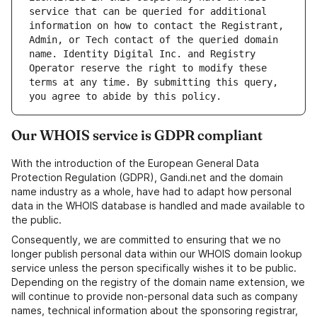
service that can be queried for additional 
information on how to contact the Registrant, 
Admin, or Tech contact of the queried domain 
name. Identity Digital Inc. and Registry 
Operator reserve the right to modify these 
terms at any time. By submitting this query, 
Our WHOIS service is GDPR compliant
With the introduction of the European General Data
Protection Regulation (GDPR), Gandi.net and the domain
name industry as a whole, have had to adapt how personal
data in the WHOIS database is handled and made available to
the public.
Consequently, we are committed to ensuring that we no
longer publish personal data within our WHOIS domain lookup
service unless the person specifically wishes it to be public.
Depending on the registry of the domain name extension, we
will continue to provide non-personal data such as company
names, technical information about the sponsoring registrar,