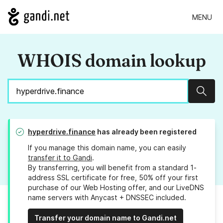
MENU
WHOIS domain lookup
Sear
hyperdrive.finance
has already been registered
If you manage this domain name, you can easily
transfer it to Gandi
.
By transferring, you will benefit from a standard 1-
address SSL certificate for free, 50% off your first
purchase of our Web Hosting offer, and our LiveDNS
name servers with Anycast + DNSSEC included.
Transfer your domain name to Gandi.net