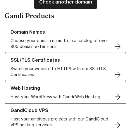
Check another domain
Gandi Products
Learn more about our Domain Names
Domain Names
Choose your domain name from a catalog of over
800 domain extensions
Learn more about our SSL/TLS Certificates
SSL/TLS Certificates
Switch your website to HTTPS with our SSL/TLS
Certificates
Learn more about our Web Hosting solutions
Web Hosting
Host your WordPress with Gandi Web Hosting
Learn more about GandiCloud VPS
GandiCloud VPS
Host your ambitious projects with our GandiCloud
VPS hosting services