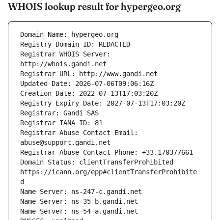
WHOIS lookup result for hypergeo.org
Registrar WHOIS Server: 
Registrar Abuse Contact Email: 
Domain Status: clientTransferProhibited 
https://icann.org/epp#clientTransferProhibite