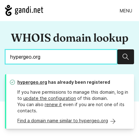
MENU
WHOIS domain lookup
Sear
hypergeo.org
has already been registered
If you have permissions to manage this domain, log in
to
update the configuration
of this domain.
You can also
renew it
even if you are not one of its
contacts.
Find a domain name similar to hypergeo.org