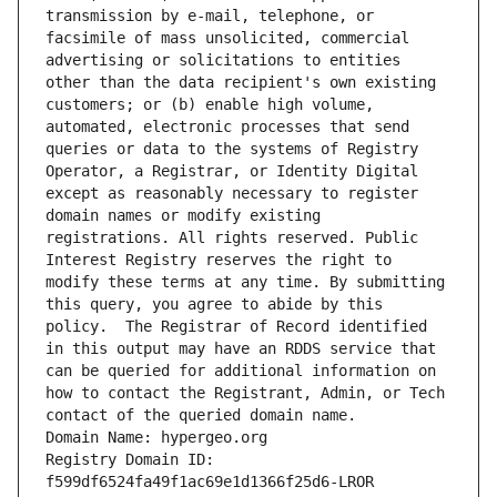
transmission by e-mail, telephone, or 
facsimile of mass unsolicited, commercial 
advertising or solicitations to entities 
other than the data recipient's own existing 
customers; or (b) enable high volume, 
automated, electronic processes that send 
queries or data to the systems of Registry 
Operator, a Registrar, or Identity Digital 
except as reasonably necessary to register 
domain names or modify existing 
registrations. All rights reserved. Public 
Interest Registry reserves the right to 
modify these terms at any time. By submitting 
this query, you agree to abide by this 
policy.  The Registrar of Record identified 
in this output may have an RDDS service that 
can be queried for additional information on 
how to contact the Registrant, Admin, or Tech 
contact of the queried domain name.
Domain Name: hypergeo.org
Registry Domain ID: 
f599df6524fa49f1ac69e1d1366f25d6-LROR