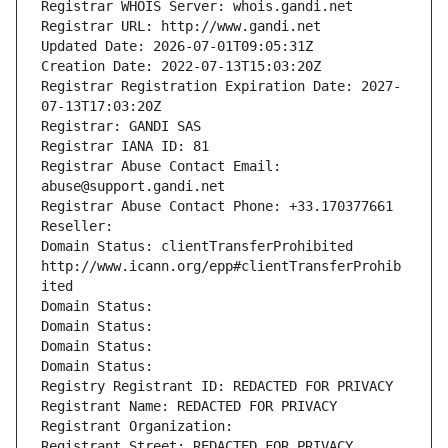
Registrar WHOIS Server: whois.gandi.net
Registrar URL: http://www.gandi.net
Updated Date: 2026-07-01T09:05:31Z
Creation Date: 2022-07-13T15:03:20Z
Registrar Registration Expiration Date: 2027-
07-13T17:03:20Z
Registrar: GANDI SAS
Registrar IANA ID: 81
Registrar Abuse Contact Email: 
abuse@support.gandi.net
Registrar Abuse Contact Phone: +33.170377661
Reseller: 
Domain Status: clientTransferProhibited 
http://www.icann.org/epp#clientTransferProhib
ited
Domain Status: 
Domain Status: 
Domain Status: 
Domain Status: 
Registry Registrant ID: REDACTED FOR PRIVACY
Registrant Name: REDACTED FOR PRIVACY
Registrant Organization: 
Registrant Street: REDACTED FOR PRIVACY