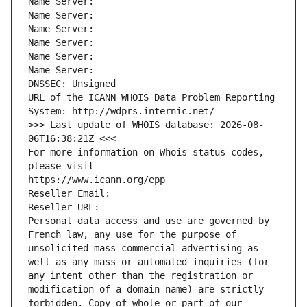
Name Server: 
Name Server: 
Name Server: 
Name Server: 
Name Server: 
Name Server: 
DNSSEC: Unsigned
URL of the ICANN WHOIS Data Problem Reporting 
System: http://wdprs.internic.net/
>>> Last update of WHOIS database: 2026-08-
06T16:38:21Z <<<
For more information on Whois status codes, 
please visit
https://www.icann.org/epp
Reseller Email: 
Reseller URL: 
Personal data access and use are governed by 
French law, any use for the purpose of 
unsolicited mass commercial advertising as 
well as any mass or automated inquiries (for 
any intent other than the registration or 
modification of a domain name) are strictly 
forbidden. Copy of whole or part of our 