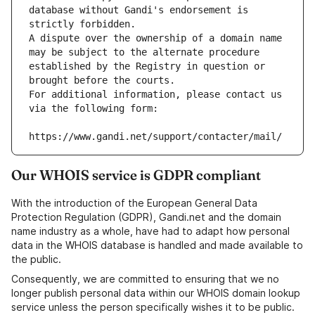
database without Gandi's endorsement is 
strictly forbidden.
A dispute over the ownership of a domain name 
may be subject to the alternate procedure 
established by the Registry in question or 
brought before the courts.
For additional information, please contact us 
via the following form:
https://www.gandi.net/support/contacter/mail/
Our WHOIS service is GDPR compliant
With the introduction of the European General Data
Protection Regulation (GDPR), Gandi.net and the domain
name industry as a whole, have had to adapt how personal
data in the WHOIS database is handled and made available to
the public.
Consequently, we are committed to ensuring that we no
longer publish personal data within our WHOIS domain lookup
service unless the person specifically wishes it to be public.