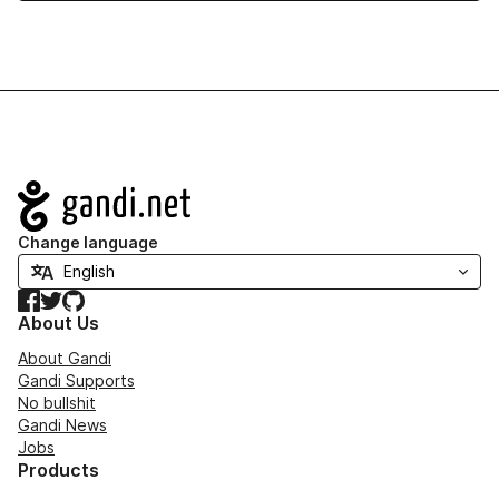
Navigation
Change language
Facebook
Twitter
GitHub
About Us
About Gandi
Gandi Supports
No bullshit
Gandi News
Jobs
Products