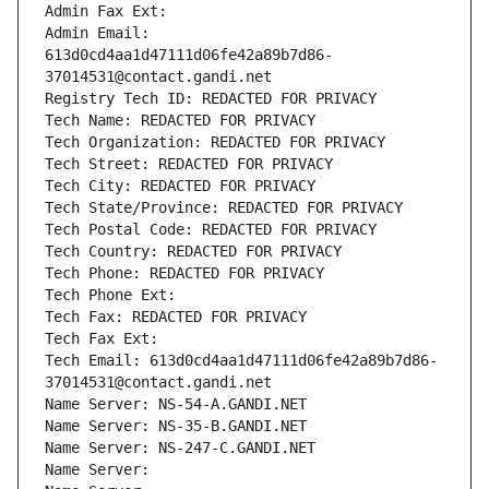
Admin Fax Ext:
Admin Email: 
613d0cd4aa1d47111d06fe42a89b7d86-
37014531@contact.gandi.net
Registry Tech ID: REDACTED FOR PRIVACY
Tech Name: REDACTED FOR PRIVACY
Tech Organization: REDACTED FOR PRIVACY
Tech Street: REDACTED FOR PRIVACY
Tech City: REDACTED FOR PRIVACY
Tech State/Province: REDACTED FOR PRIVACY
Tech Postal Code: REDACTED FOR PRIVACY
Tech Country: REDACTED FOR PRIVACY
Tech Phone: REDACTED FOR PRIVACY
Tech Phone Ext:
Tech Fax: REDACTED FOR PRIVACY
Tech Fax Ext:
Tech Email: 613d0cd4aa1d47111d06fe42a89b7d86-
37014531@contact.gandi.net
Name Server: NS-54-A.GANDI.NET
Name Server: NS-35-B.GANDI.NET
Name Server: NS-247-C.GANDI.NET
Name Server: 