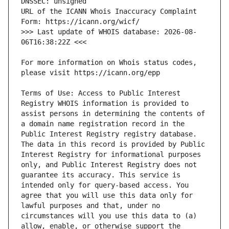
URL of the ICANN Whois Inaccuracy Complaint 
>>> Last update of WHOIS database: 2026-08-
For more information on Whois status codes, 
Terms of Use: Access to Public Interest 
Registry WHOIS information is provided to 
assist persons in determining the contents of 
a domain name registration record in the 
Public Interest Registry registry database. 
The data in this record is provided by Public 
Interest Registry for informational purposes 
only, and Public Interest Registry does not 
guarantee its accuracy. This service is 
intended only for query-based access. You 
agree that you will use this data only for 
lawful purposes and that, under no 
circumstances will you use this data to (a) 
allow, enable, or otherwise support the 