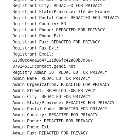
Registrant City: REDACTED FOR PRIVACY
Registrant State/Province: Ile-de-France
Registrant Postal Code: REDACTED FOR PRIVACY
Registrant Country: FR
Registrant Phone: REDACTED FOR PRIVACY
Registrant Phone Ext:
Registrant Fax: REDACTED FOR PRIVACY
Registrant Fax Ext:
Registrant Email: 
613d0cd4aa1d47111d06fe42a89b7d86-
37014531@contact.gandi.net
Registry Admin ID: REDACTED FOR PRIVACY
Admin Name: REDACTED FOR PRIVACY
Admin Organization: REDACTED FOR PRIVACY
Admin Street: REDACTED FOR PRIVACY
Admin City: REDACTED FOR PRIVACY
Admin State/Province: REDACTED FOR PRIVACY
Admin Postal Code: REDACTED FOR PRIVACY
Admin Country: REDACTED FOR PRIVACY
Admin Phone: REDACTED FOR PRIVACY
Admin Phone Ext:
Admin Fax: REDACTED FOR PRIVACY