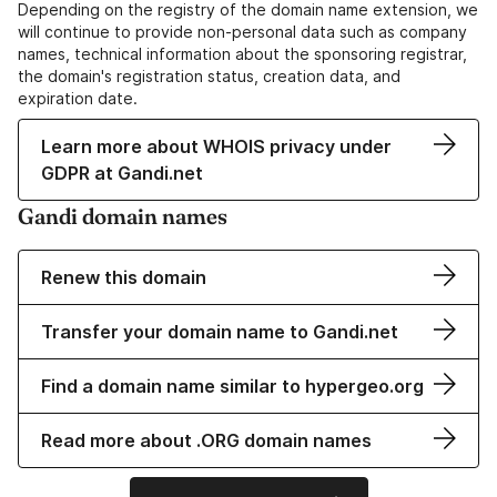
Depending on the registry of the domain name extension, we
will continue to provide non-personal data such as company
names, technical information about the sponsoring registrar,
the domain's registration status, creation data, and
expiration date.
Learn more about WHOIS privacy under
GDPR at Gandi.net
Gandi domain names
Renew this domain
Transfer your domain name to Gandi.net
Find a domain name similar to hypergeo.org
Read more about .ORG domain names