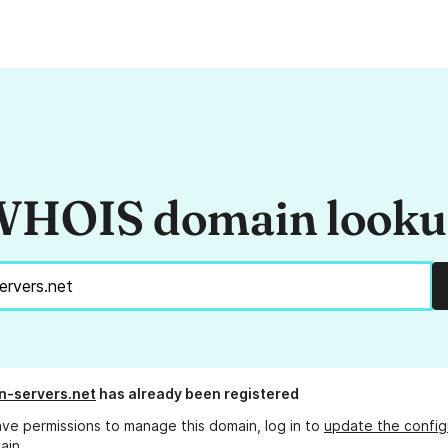
HOIS domain look
n-servers.net
has already been registered
ave permissions to manage this domain, log in to
update the config
ain.