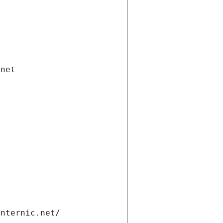
.net
internic.net/