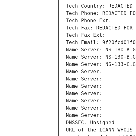
Tech Country: REDACTED 
Tech Phone: REDACTED FO
Tech Phone Ext:
Tech Fax: REDACTED FOR 
Tech Fax Ext:
Tech Email: 9f20fcd01f0
Name Server: NS-180-A.G
Name Server: NS-130-B.G
Name Server: NS-133-C.G
Name Server: 
Name Server: 
Name Server: 
Name Server: 
Name Server: 
Name Server: 
Name Server: 
DNSSEC: Unsigned
URL of the ICANN WHOIS 