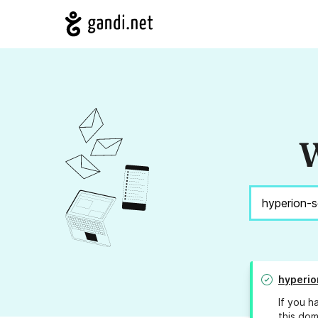
W
hyperio
If you h
this dom