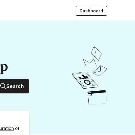
Dashboard
up
Search
uration
of