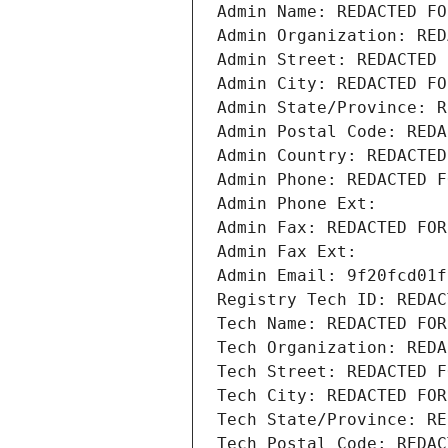
Admin Name: REDACTED FO
Admin Organization: RED
Admin Street: REDACTED 
Admin City: REDACTED FO
Admin State/Province: R
Admin Postal Code: REDA
Admin Country: REDACTED
Admin Phone: REDACTED F
Admin Phone Ext:
Admin Fax: REDACTED FOR
Admin Fax Ext:
Admin Email: 9f20fcd01f
Registry Tech ID: REDAC
Tech Name: REDACTED FOR
Tech Organization: REDA
Tech Street: REDACTED F
Tech City: REDACTED FOR
Tech State/Province: RE
Tech Postal Code: REDAC