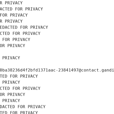
R PRIVACY
ACTED FOR PRIVACY
FOR PRIVACY
R PRIVACY
EDACTED FOR PRIVACY
CTED FOR PRIVACY
 FOR PRIVACY
OR PRIVACY
 PRIVACY
0ba38236d4f2bfd1371aac-23841497@contact.gand
TED FOR PRIVACY
 PRIVACY
CTED FOR PRIVACY
OR PRIVACY
 PRIVACY
DACTED FOR PRIVACY
TED FOR PRIVACY