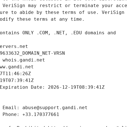
ervers.net
9633632_DOMAIN_NET-VRSN
 whois.gandi.net
ww.gandi.net
7T11:46:26Z
19T07:39:41Z
Expiration Date: 2026-12-19T08:39:41Z
 Email: abuse@support.gandi.net
 Phone: +33.170377661