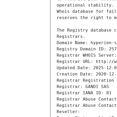
Registrars.
Domain Name: hyperion-s
Registry Domain ID: 257
Registrar WHOIS Server:
Registrar URL: http://w
Updated Date: 2025-12-0
Creation Date: 2020-12-
Registrar Registration 
Registrar: GANDI SAS
Registrar IANA ID: 81
Registrar Abuse Contact
Registrar Abuse Contact
Reseller: 