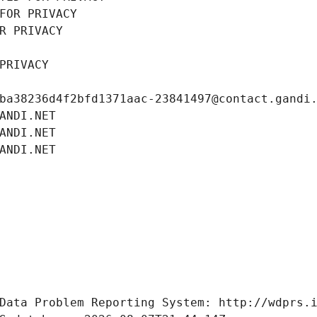
FOR PRIVACY
R PRIVACY
PRIVACY
ba38236d4f2bfd1371aac-23841497@contact.gandi
ANDI.NET
ANDI.NET
ANDI.NET
Data Problem Reporting System: http://wdprs.