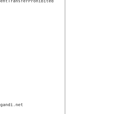
ientTransferProhibited
.gandi.net