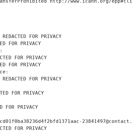
ansferProhibited http://www.icann.org/epp#cl
 REDACTED FOR PRIVACY
ED FOR PRIVACY
: 
CTED FOR PRIVACY
ED FOR PRIVACY
ce: 
 REDACTED FOR PRIVACY
TED FOR PRIVACY
D FOR PRIVACY
cd01f0ba38236d4f2bfd1371aac-23841497@contact
CTED FOR PRIVACY