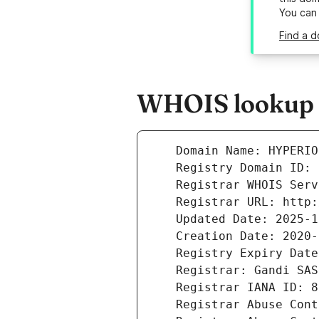
You can
Find a d
WHOIS lookup r