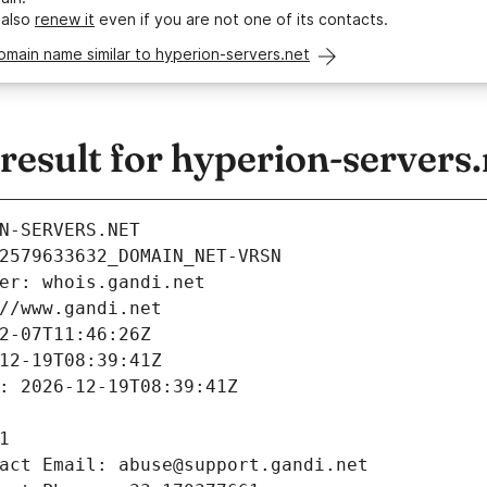
 also
renew it
even if you are not one of its contacts.
omain name similar to hyperion-servers.net
esult for hyperion-servers.