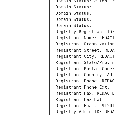
Domain Status: clientTr
Domain Status: 
Domain Status: 
Domain Status: 
Domain Status: 
Registry Registrant ID:
Registrant Name: REDACT
Registrant Organization
Registrant Street: REDA
Registrant City: REDACT
Registrant State/Provin
Registrant Postal Code:
Registrant Country: AU
Registrant Phone: REDAC
Registrant Phone Ext:
Registrant Fax: REDACTE
Registrant Fax Ext:
Registrant Email: 9f20f
Registry Admin ID: REDA