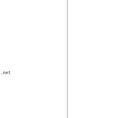
i.net