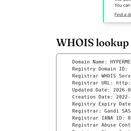
You can
Find a 
WHOIS lookup 