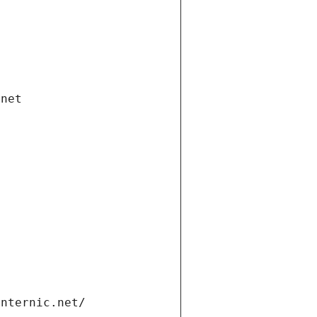
.net
internic.net/