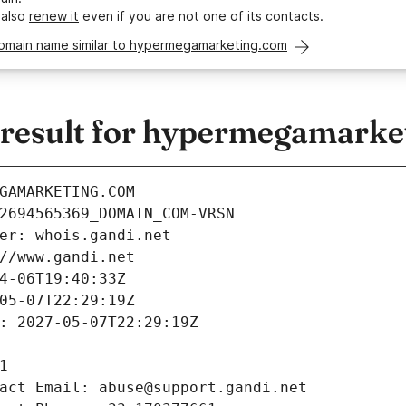
 also
renew it
even if you are not one of its contacts.
domain name similar to hypermegamarketing.com
result for hypermegamarke