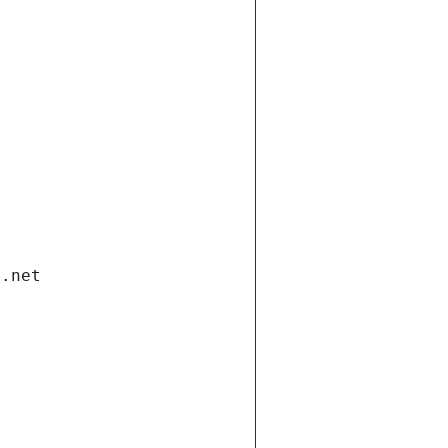
i.net