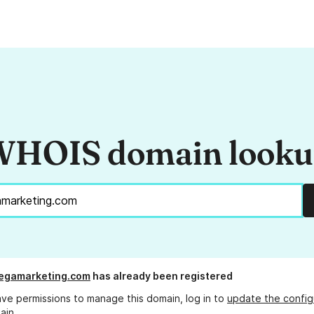
HOIS domain look
egamarketing.com
has already been registered
ave permissions to manage this domain, log in to
update the config
ain.