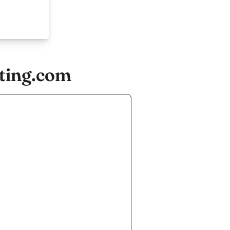
ting.com