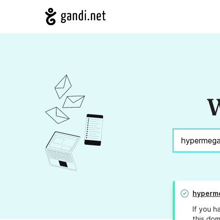
W
hyperm
If you h
this dom