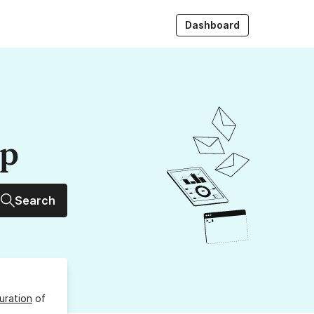
Dashboard
up
Search
uration
of