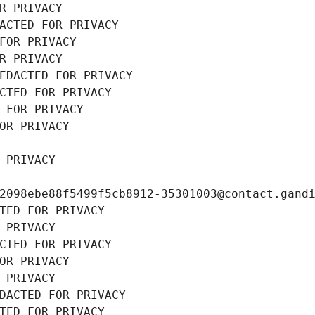
R PRIVACY
ACTED FOR PRIVACY
FOR PRIVACY
R PRIVACY
EDACTED FOR PRIVACY
CTED FOR PRIVACY
 FOR PRIVACY
OR PRIVACY
 PRIVACY
2098ebe88f5499f5cb8912-35301003@contact.gand
TED FOR PRIVACY
 PRIVACY
CTED FOR PRIVACY
OR PRIVACY
 PRIVACY
DACTED FOR PRIVACY
TED FOR PRIVACY