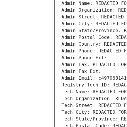
Admin Name: REDACTED FO
Admin Organization: RED
Admin Street: REDACTED 
Admin City: REDACTED FO
Admin State/Province: R
Admin Postal Code: REDA
Admin Country: REDACTED
Admin Phone: REDACTED F
Admin Phone Ext:
Admin Fax: REDACTED FOR
Admin Fax Ext:
Admin Email: c497968141
Registry Tech ID: REDAC
Tech Name: REDACTED FOR
Tech Organization: REDA
Tech Street: REDACTED F
Tech City: REDACTED FOR
Tech State/Province: RE
Tech Postal Code: REDAC