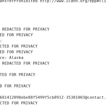
ansferProhibited http://www.icann.org/epp#cl
 REDACTED FOR PRIVACY
ED FOR PRIVACY
: 
CTED FOR PRIVACY
ED FOR PRIVACY
ce: Alaska
 REDACTED FOR PRIVACY
TED FOR PRIVACY
D FOR PRIVACY
681412098ebe88f5499f5cb8912-35301003@contact
CTED FOR PRIVACY