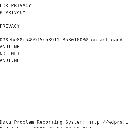
FOR PRIVACY
R PRIVACY
PRIVACY
098ebe88f5499f5cb8912-35301003@contact.gandi
ANDI.NET
NDI.NET
ANDI.NET
Data Problem Reporting System: http://wdprs.