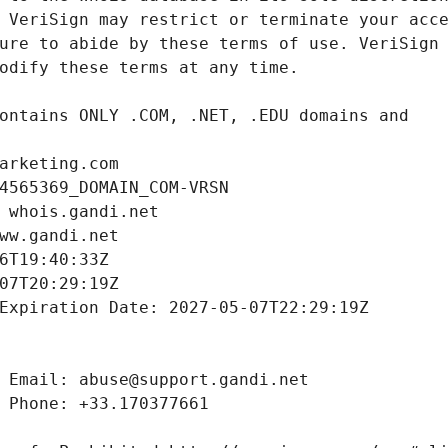
arketing.com
4565369_DOMAIN_COM-VRSN
 whois.gandi.net
ww.gandi.net
6T19:40:33Z
07T20:29:19Z
Expiration Date: 2027-05-07T22:29:19Z
 Email: abuse@support.gandi.net
 Phone: +33.170377661