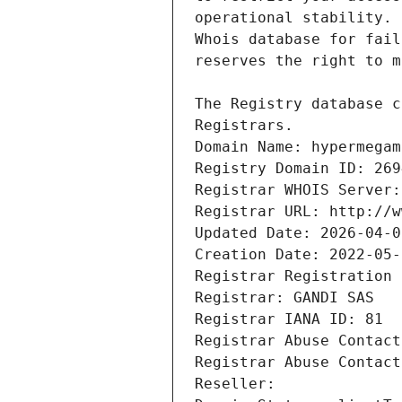
Registrars.
Domain Name: hypermegam
Registry Domain ID: 269
Registrar WHOIS Server:
Registrar URL: http://w
Updated Date: 2026-04-0
Creation Date: 2022-05-
Registrar Registration 
Registrar: GANDI SAS
Registrar IANA ID: 81
Registrar Abuse Contact
Registrar Abuse Contact
Reseller: 