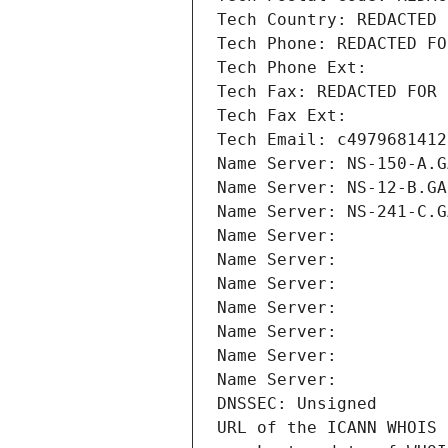
Tech Country: REDACTED 
Tech Phone: REDACTED FO
Tech Phone Ext:
Tech Fax: REDACTED FOR 
Tech Fax Ext:
Tech Email: c4979681412
Name Server: NS-150-A.G
Name Server: NS-12-B.GA
Name Server: NS-241-C.G
Name Server: 
Name Server: 
Name Server: 
Name Server: 
Name Server: 
Name Server: 
Name Server: 
DNSSEC: Unsigned
URL of the ICANN WHOIS 