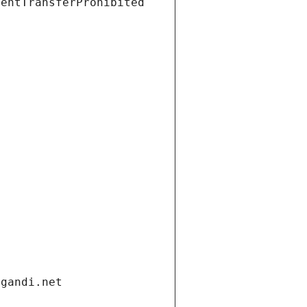
ientTransferProhibited
.gandi.net