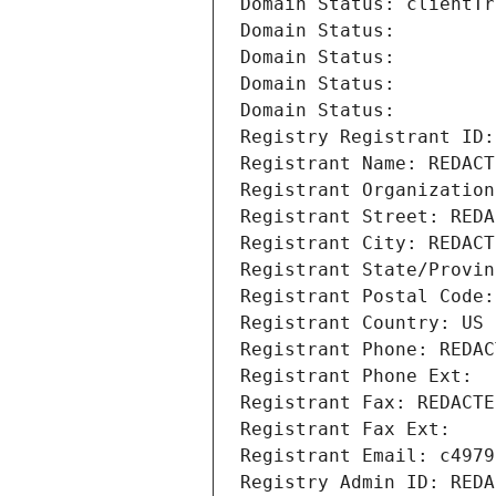
Domain Status: clientTr
Domain Status: 
Domain Status: 
Domain Status: 
Domain Status: 
Registry Registrant ID:
Registrant Name: REDACT
Registrant Organization
Registrant Street: REDA
Registrant City: REDACT
Registrant State/Provin
Registrant Postal Code:
Registrant Country: US
Registrant Phone: REDAC
Registrant Phone Ext:
Registrant Fax: REDACTE
Registrant Fax Ext:
Registrant Email: c4979
Registry Admin ID: REDA