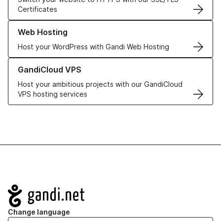
Certificates
Learn more about our Web Hosting solutions
Web Hosting
Host your WordPress with Gandi Web Hosting
Learn more about GandiCloud VPS
GandiCloud VPS
Host your ambitious projects with our GandiCloud
VPS hosting services
Navigation
Change language