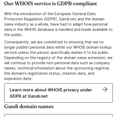
Our WHOIS service is GDPR compliant
With the introduction of the European General Data
Protection Regulation (GDPR), Gandi.net and the domain
name industry as a whole, have had to adapt how personal
data in the WHOIS database is handled and made available to
the public.
Consequently, we are committed to ensuring that we no
longer publish personal data within our WHOIS domain lookup
service unless the person specifically wishes it to be public.
Depending on the registry of the domain name extension, we
will continue to provide non-personal data such as company
names, technical information about the sponsoring registrar,
the domain's registration status, creation data, and
expiration date.
Learn more about WHOIS privacy under
GDPR at Gandi.net
Gandi domain names