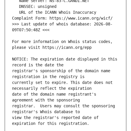
   URL of the ICANN Whois Inaccuracy 
>>> Last update of whois database: 2026-08-
For more information on Whois status codes, 
NOTICE: The expiration date displayed in this 
registrar's sponsorship of the domain name 
currently set to expire. This date does not 
date of the domain name registrant's 
registrar.  Users may consult the sponsoring 
view the registrar's reported date of 