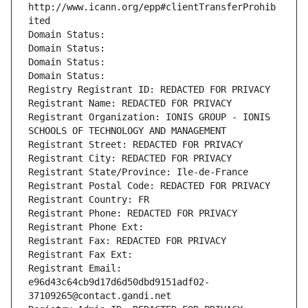
http://www.icann.org/epp#clientTransferProhib
ited
Domain Status: 
Domain Status: 
Domain Status: 
Domain Status: 
Registry Registrant ID: REDACTED FOR PRIVACY
Registrant Name: REDACTED FOR PRIVACY
Registrant Organization: IONIS GROUP - IONIS 
SCHOOLS OF TECHNOLOGY AND MANAGEMENT
Registrant Street: REDACTED FOR PRIVACY
Registrant City: REDACTED FOR PRIVACY
Registrant State/Province: Ile-de-France
Registrant Postal Code: REDACTED FOR PRIVACY
Registrant Country: FR
Registrant Phone: REDACTED FOR PRIVACY
Registrant Phone Ext:
Registrant Fax: REDACTED FOR PRIVACY
Registrant Fax Ext:
Registrant Email: 
e96d43c64cb9d17d6d50dbd9151adf02-
37109265@contact.gandi.net