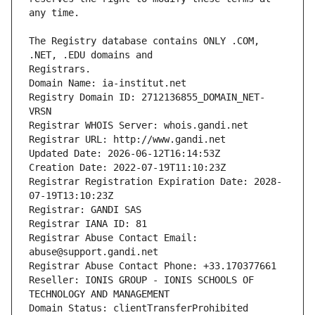
The Registry database contains ONLY .COM, 
Registrars.
Domain Name: ia-institut.net
Registry Domain ID: 2712136855_DOMAIN_NET-
VRSN
Registrar WHOIS Server: whois.gandi.net
Registrar URL: http://www.gandi.net
Updated Date: 2026-06-12T16:14:53Z
Creation Date: 2022-07-19T11:10:23Z
Registrar Registration Expiration Date: 2028-
07-19T13:10:23Z
Registrar: GANDI SAS
Registrar IANA ID: 81
Registrar Abuse Contact Email: 
abuse@support.gandi.net
Registrar Abuse Contact Phone: +33.170377661
Reseller: IONIS GROUP - IONIS SCHOOLS OF 
TECHNOLOGY AND MANAGEMENT
Domain Status: clientTransferProhibited 