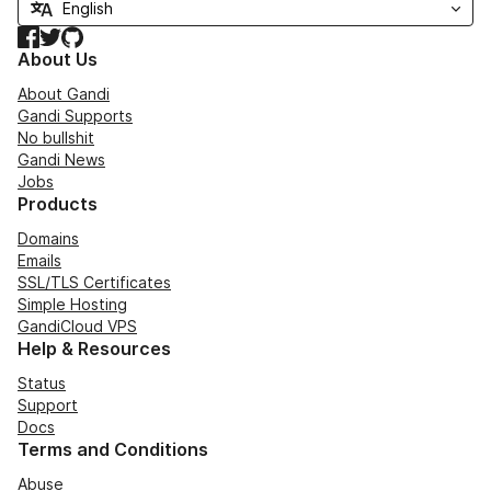
Facebook
Twitter
GitHub
About Us
About Gandi
Gandi Supports
No bullshit
Gandi News
Jobs
Products
Domains
Emails
SSL/TLS Certificates
Simple Hosting
GandiCloud VPS
Help & Resources
Status
Support
Docs
Terms and Conditions
Abuse