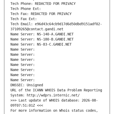
Tech Phone: REDACTED FOR PRIVACY
Tech Phone Ext:
Tech Fax: REDACTED FOR PRIVACY
Tech Fax Ext:
Tech Email: e96d43c64cb9d17d6d50dbd9151adf02-
37109265@contact.gandi.net
Name Server: NS-140-A.GANDI.NET
Name Server: NS-180-B.GANDI.NET
Name Server: NS-83-C.GANDI.NET
Name Server: 
Name Server: 
Name Server: 
Name Server: 
Name Server: 
Name Server: 
Name Server: 
DNSSEC: Unsigned
URL of the ICANN WHOIS Data Problem Reporting 
System: http://wdprs.internic.net/
>>> Last update of WHOIS database: 2026-08-
09T07:51:01Z <<<
For more information on Whois status codes, 