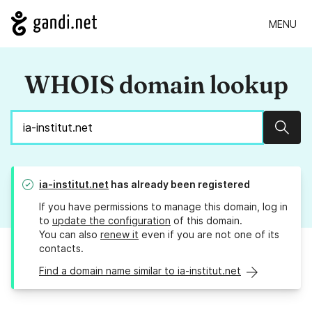
MENU
WHOIS domain lookup
Sear
ia-institut.net
has already been registered
If you have permissions to manage this domain, log in
to
update the configuration
of this domain.
You can also
renew it
even if you are not one of its
contacts.
Find a domain name similar to ia-institut.net