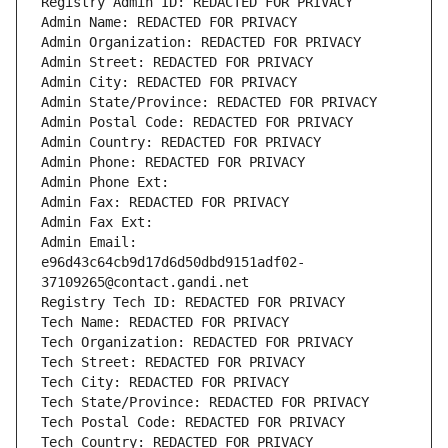
Registry Admin ID: REDACTED FOR PRIVACY
Admin Name: REDACTED FOR PRIVACY
Admin Organization: REDACTED FOR PRIVACY
Admin Street: REDACTED FOR PRIVACY
Admin City: REDACTED FOR PRIVACY
Admin State/Province: REDACTED FOR PRIVACY
Admin Postal Code: REDACTED FOR PRIVACY
Admin Country: REDACTED FOR PRIVACY
Admin Phone: REDACTED FOR PRIVACY
Admin Phone Ext:
Admin Fax: REDACTED FOR PRIVACY
Admin Fax Ext:
Admin Email: 
e96d43c64cb9d17d6d50dbd9151adf02-
37109265@contact.gandi.net
Registry Tech ID: REDACTED FOR PRIVACY
Tech Name: REDACTED FOR PRIVACY
Tech Organization: REDACTED FOR PRIVACY
Tech Street: REDACTED FOR PRIVACY
Tech City: REDACTED FOR PRIVACY
Tech State/Province: REDACTED FOR PRIVACY
Tech Postal Code: REDACTED FOR PRIVACY
Tech Country: REDACTED FOR PRIVACY