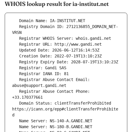
WHOIS lookup result for ia-institut.net
   Registry Domain ID: 2712136855_DOMAIN_NET-
   Registrar Abuse Contact Email: 
   Registrar Abuse Contact Phone: 
   Domain Status: clientTransferProhibited 
https://icann.org/epp#clientTransferProhibite