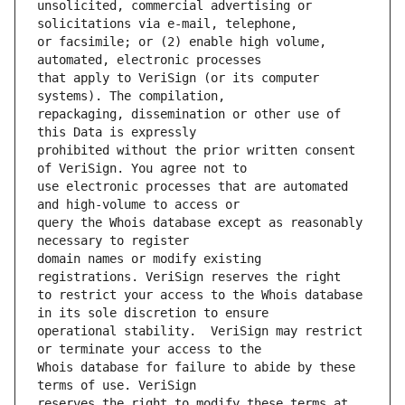
unsolicited, commercial advertising or 
or facsimile; or (2) enable high volume, 
that apply to VeriSign (or its computer 
repackaging, dissemination or other use of 
prohibited without the prior written consent 
use electronic processes that are automated 
query the Whois database except as reasonably 
domain names or modify existing 
to restrict your access to the Whois database 
operational stability.  VeriSign may restrict 
Whois database for failure to abide by these 
reserves the right to modify these terms at 