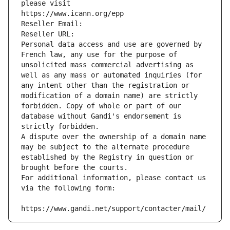
please visit
https://www.icann.org/epp
Reseller Email: 
Reseller URL: 
Personal data access and use are governed by 
French law, any use for the purpose of 
unsolicited mass commercial advertising as 
well as any mass or automated inquiries (for 
any intent other than the registration or 
modification of a domain name) are strictly 
forbidden. Copy of whole or part of our 
database without Gandi's endorsement is 
strictly forbidden.
A dispute over the ownership of a domain name 
may be subject to the alternate procedure 
established by the Registry in question or 
brought before the courts.
For additional information, please contact us 
via the following form:
https://www.gandi.net/support/contacter/mail/