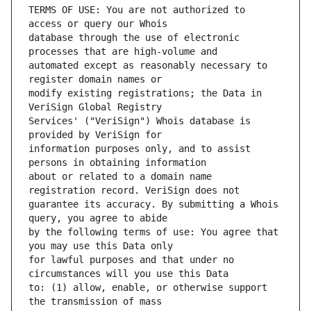
TERMS OF USE: You are not authorized to 
database through the use of electronic 
automated except as reasonably necessary to 
modify existing registrations; the Data in 
Services' ("VeriSign") Whois database is 
information purposes only, and to assist 
about or related to a domain name 
guarantee its accuracy. By submitting a Whois 
by the following terms of use: You agree that 
for lawful purposes and that under no 
to: (1) allow, enable, or otherwise support 