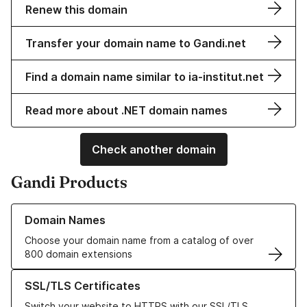
Renew this domain
Transfer your domain name to Gandi.net
Find a domain name similar to ia-institut.net
Read more about .NET domain names
Check another domain
Gandi Products
Learn more about our Domain Names
Domain Names
Choose your domain name from a catalog of over
800 domain extensions
Learn more about our SSL/TLS Certificates
SSL/TLS Certificates
Switch your website to HTTPS with our SSL/TLS