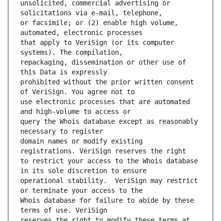
unsolicited, commercial advertising or 
or facsimile; or (2) enable high volume, 
that apply to VeriSign (or its computer 
repackaging, dissemination or other use of 
prohibited without the prior written consent 
use electronic processes that are automated 
query the Whois database except as reasonably 
domain names or modify existing 
to restrict your access to the Whois database 
operational stability.  VeriSign may restrict 
Whois database for failure to abide by these 
reserves the right to modify these terms at 