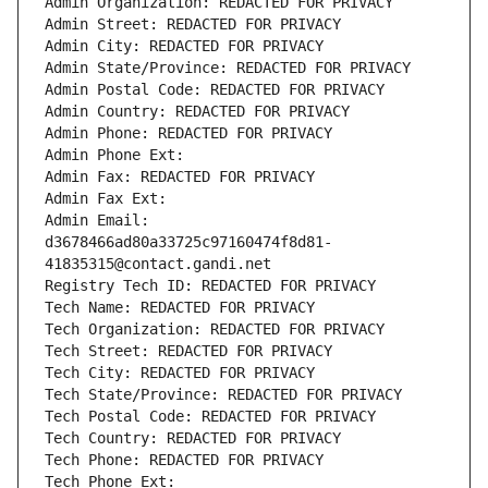
Admin Organization: REDACTED FOR PRIVACY
Admin Street: REDACTED FOR PRIVACY
Admin City: REDACTED FOR PRIVACY
Admin State/Province: REDACTED FOR PRIVACY
Admin Postal Code: REDACTED FOR PRIVACY
Admin Country: REDACTED FOR PRIVACY
Admin Phone: REDACTED FOR PRIVACY
Admin Phone Ext:
Admin Fax: REDACTED FOR PRIVACY
Admin Fax Ext:
Admin Email: 
d3678466ad80a33725c97160474f8d81-
41835315@contact.gandi.net
Registry Tech ID: REDACTED FOR PRIVACY
Tech Name: REDACTED FOR PRIVACY
Tech Organization: REDACTED FOR PRIVACY
Tech Street: REDACTED FOR PRIVACY
Tech City: REDACTED FOR PRIVACY
Tech State/Province: REDACTED FOR PRIVACY
Tech Postal Code: REDACTED FOR PRIVACY
Tech Country: REDACTED FOR PRIVACY
Tech Phone: REDACTED FOR PRIVACY
Tech Phone Ext: