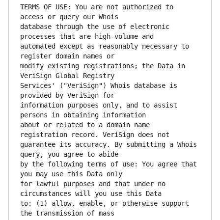
TERMS OF USE: You are not authorized to 
database through the use of electronic 
automated except as reasonably necessary to 
modify existing registrations; the Data in 
Services' ("VeriSign") Whois database is 
information purposes only, and to assist 
about or related to a domain name 
guarantee its accuracy. By submitting a Whois 
by the following terms of use: You agree that 
for lawful purposes and that under no 
to: (1) allow, enable, or otherwise support 