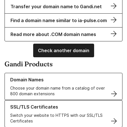
Transfer your domain name to Gandi.net
Find a domain name similar to ia-pulse.com
Read more about .COM domain names
Check another domain
Gandi Products
Learn more about our Domain Names
Domain Names
Choose your domain name from a catalog of over
800 domain extensions
Learn more about our SSL/TLS Certificates
SSL/TLS Certificates
Switch your website to HTTPS with our SSL/TLS
Certificates