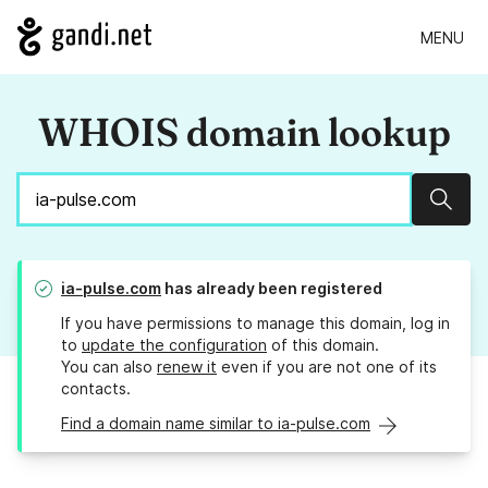
MENU
WHOIS domain lookup
Sear
ia-pulse.com
has already been registered
If you have permissions to manage this domain, log in
to
update the configuration
of this domain.
You can also
renew it
even if you are not one of its
contacts.
Find a domain name similar to ia-pulse.com