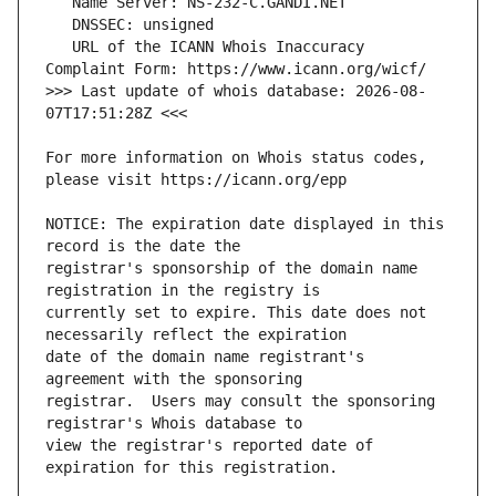
   URL of the ICANN Whois Inaccuracy 
>>> Last update of whois database: 2026-08-
For more information on Whois status codes, 
NOTICE: The expiration date displayed in this 
registrar's sponsorship of the domain name 
currently set to expire. This date does not 
date of the domain name registrant's 
registrar.  Users may consult the sponsoring 
view the registrar's reported date of 