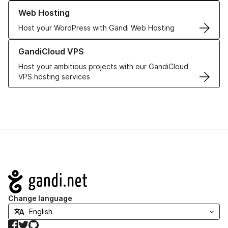
Learn more about our Web Hosting solutions
Web Hosting
Host your WordPress with Gandi Web Hosting
Learn more about GandiCloud VPS
GandiCloud VPS
Host your ambitious projects with our GandiCloud
VPS hosting services
Navigation
Change language
Facebook
Twitter
GitHub