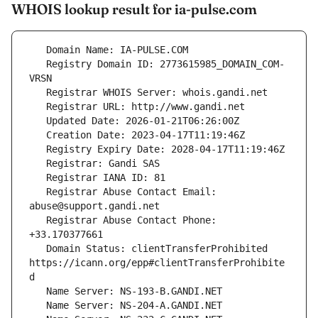
WHOIS lookup result for ia-pulse.com
   Registry Domain ID: 2773615985_DOMAIN_COM-
   Registrar Abuse Contact Email: 
   Registrar Abuse Contact Phone: 
   Domain Status: clientTransferProhibited 
https://icann.org/epp#clientTransferProhibite