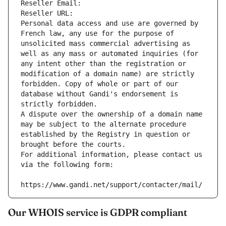
Reseller Email: 
Reseller URL: 
Personal data access and use are governed by 
French law, any use for the purpose of 
unsolicited mass commercial advertising as 
well as any mass or automated inquiries (for 
any intent other than the registration or 
modification of a domain name) are strictly 
forbidden. Copy of whole or part of our 
database without Gandi's endorsement is 
strictly forbidden.
A dispute over the ownership of a domain name 
may be subject to the alternate procedure 
established by the Registry in question or 
brought before the courts.
For additional information, please contact us 
via the following form:
https://www.gandi.net/support/contacter/mail/
Our WHOIS service is GDPR compliant