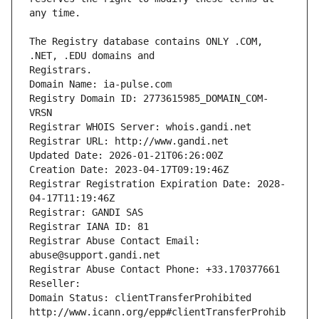
The Registry database contains ONLY .COM, 
Registrars.
Domain Name: ia-pulse.com
Registry Domain ID: 2773615985_DOMAIN_COM-
VRSN
Registrar WHOIS Server: whois.gandi.net
Registrar URL: http://www.gandi.net
Updated Date: 2026-01-21T06:26:00Z
Creation Date: 2023-04-17T09:19:46Z
Registrar Registration Expiration Date: 2028-
04-17T11:19:46Z
Registrar: GANDI SAS
Registrar IANA ID: 81
Registrar Abuse Contact Email: 
abuse@support.gandi.net
Registrar Abuse Contact Phone: +33.170377661
Reseller: 
Domain Status: clientTransferProhibited 
http://www.icann.org/epp#clientTransferProhib