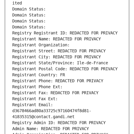
ited
Domain Status: 
Domain Status: 
Domain Status: 
Domain Status: 
Registry Registrant ID: REDACTED FOR PRIVACY
Registrant Name: REDACTED FOR PRIVACY
Registrant Organization: 
Registrant Street: REDACTED FOR PRIVACY
Registrant City: REDACTED FOR PRIVACY
Registrant State/Province: Ile-de-France
Registrant Postal Code: REDACTED FOR PRIVACY
Registrant Country: FR
Registrant Phone: REDACTED FOR PRIVACY
Registrant Phone Ext:
Registrant Fax: REDACTED FOR PRIVACY
Registrant Fax Ext:
Registrant Email: 
d3678466ad80a33725c97160474f8d81-
41835315@contact.gandi.net
Registry Admin ID: REDACTED FOR PRIVACY
Admin Name: REDACTED FOR PRIVACY