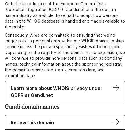
With the introduction of the European General Data
Protection Regulation (GDPR), Gandi.net and the domain
name industry as a whole, have had to adapt how personal
data in the WHOIS database is handled and made available to
the public.
Consequently, we are committed to ensuring that we no
longer publish personal data within our WHOIS domain lookup
service unless the person specifically wishes it to be public.
Depending on the registry of the domain name extension, we
will continue to provide non-personal data such as company
names, technical information about the sponsoring registrar,
the domain's registration status, creation data, and
expiration date.
Learn more about WHOIS privacy under
GDPR at Gandi.net
Gandi domain names
Renew this domain