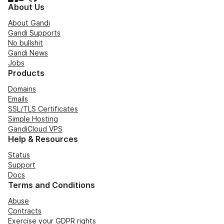
About Us
About Gandi
Gandi Supports
No bullshit
Gandi News
Jobs
Products
Domains
Emails
SSL/TLS Certificates
Simple Hosting
GandiCloud VPS
Help & Resources
Status
Support
Docs
Terms and Conditions
Abuse
Contracts
Exercise your GDPR rights