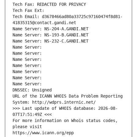
Tech Fax: REDACTED FOR PRIVACY
Tech Fax Ext:
Tech Email: d3678466ad80a33725c97160474f8d81-
41835315@contact.gandi.net
Name Server: NS-204-A.GANDI.NET
Name Server: NS-193-B.GANDI.NET
Name Server: NS-232-C.GANDI.NET
Name Server: 
Name Server: 
Name Server: 
Name Server: 
Name Server: 
Name Server: 
Name Server: 
DNSSEC: Unsigned
URL of the ICANN WHOIS Data Problem Reporting 
System: http://wdprs.internic.net/
>>> Last update of WHOIS database: 2026-08-
07T17:51:49Z <<<
For more information on Whois status codes, 
please visit
https://www.icann.org/epp