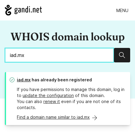
MENU
WHOIS domain lookup
Sear
iad.mx
has already been registered
If you have permissions to manage this domain, log in
to
update the configuration
of this domain.
You can also
renew it
even if you are not one of its
contacts.
Find a domain name similar to iad.mx