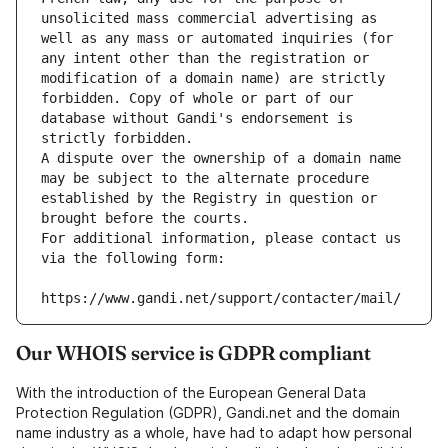
unsolicited mass commercial advertising as 
well as any mass or automated inquiries (for 
any intent other than the registration or 
modification of a domain name) are strictly 
forbidden. Copy of whole or part of our 
database without Gandi's endorsement is 
strictly forbidden.
A dispute over the ownership of a domain name 
may be subject to the alternate procedure 
established by the Registry in question or 
brought before the courts.
For additional information, please contact us 
via the following form:
https://www.gandi.net/support/contacter/mail/
Our WHOIS service is GDPR compliant
With the introduction of the European General Data
Protection Regulation (GDPR), Gandi.net and the domain
name industry as a whole, have had to adapt how personal