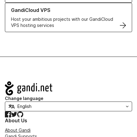
Learn more about GandiCloud VPS
GandiCloud VPS
Host your ambitious projects with our GandiCloud
VPS hosting services
Navigation
Change language
Facebook
Twitter
GitHub
About Us
About Gandi
Gandi Supports