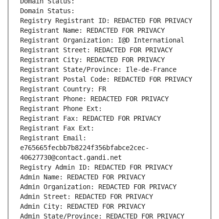
Domain Status: 
Domain Status: 
Registry Registrant ID: REDACTED FOR PRIVACY
Registrant Name: REDACTED FOR PRIVACY
Registrant Organization: I@D International
Registrant Street: REDACTED FOR PRIVACY
Registrant City: REDACTED FOR PRIVACY
Registrant State/Province: Ile-de-France
Registrant Postal Code: REDACTED FOR PRIVACY
Registrant Country: FR
Registrant Phone: REDACTED FOR PRIVACY
Registrant Phone Ext:
Registrant Fax: REDACTED FOR PRIVACY
Registrant Fax Ext:
Registrant Email: 
e765665fecbb7b8224f356bfabce2cec-
40627730@contact.gandi.net
Registry Admin ID: REDACTED FOR PRIVACY
Admin Name: REDACTED FOR PRIVACY
Admin Organization: REDACTED FOR PRIVACY
Admin Street: REDACTED FOR PRIVACY
Admin City: REDACTED FOR PRIVACY
Admin State/Province: REDACTED FOR PRIVACY