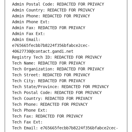
Admin Postal Code: REDACTED FOR PRIVACY
Admin Country: REDACTED FOR PRIVACY
Admin Phone: REDACTED FOR PRIVACY
Admin Phone Ext:
Admin Fax: REDACTED FOR PRIVACY
Admin Fax Ext:
Admin Email: 
e765665fecbb7b8224f356bfabce2cec-
40627730@contact.gandi.net
Registry Tech ID: REDACTED FOR PRIVACY
Tech Name: REDACTED FOR PRIVACY
Tech Organization: REDACTED FOR PRIVACY
Tech Street: REDACTED FOR PRIVACY
Tech City: REDACTED FOR PRIVACY
Tech State/Province: REDACTED FOR PRIVACY
Tech Postal Code: REDACTED FOR PRIVACY
Tech Country: REDACTED FOR PRIVACY
Tech Phone: REDACTED FOR PRIVACY
Tech Phone Ext:
Tech Fax: REDACTED FOR PRIVACY
Tech Fax Ext:
Tech Email: e765665fecbb7b8224f356bfabce2cec-