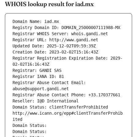
WHOIS lookup result for iad.mx
Domain Name: iad.mx
Registry Domain ID: DOMAIN_25000007111988-MX
Registrar WHOIS Server: whois.gandi.net
Registrar URL: http://www.gandi.net
Updated Date: 2025-12-02T09:59:39Z
Creation Date: 2023-02-02T15:16:43Z
Registrar Registration Expiration Date: 2029-
02-02T16:16:43Z
Registrar: GANDI SAS
Registrar IANA ID: 81
Registrar Abuse Contact Email: 
abuse@support.gandi.net
Registrar Abuse Contact Phone: +33.170377661
Reseller: I@D International
Domain Status: clientTransferProhibited 
http://www.icann.org/epp#clientTransferProhib
ited
Domain Status: 
Domain Status: 