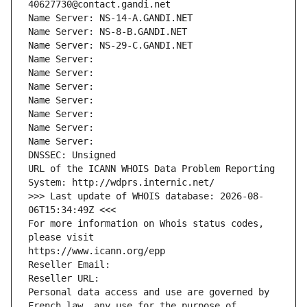
40627730@contact.gandi.net
Name Server: NS-14-A.GANDI.NET
Name Server: NS-8-B.GANDI.NET
Name Server: NS-29-C.GANDI.NET
Name Server: 
Name Server: 
Name Server: 
Name Server: 
Name Server: 
Name Server: 
Name Server: 
DNSSEC: Unsigned
URL of the ICANN WHOIS Data Problem Reporting 
System: http://wdprs.internic.net/
>>> Last update of WHOIS database: 2026-08-
06T15:34:49Z <<<
For more information on Whois status codes, 
please visit
https://www.icann.org/epp
Reseller Email: 
Reseller URL: 
Personal data access and use are governed by 
French law, any use for the purpose of 