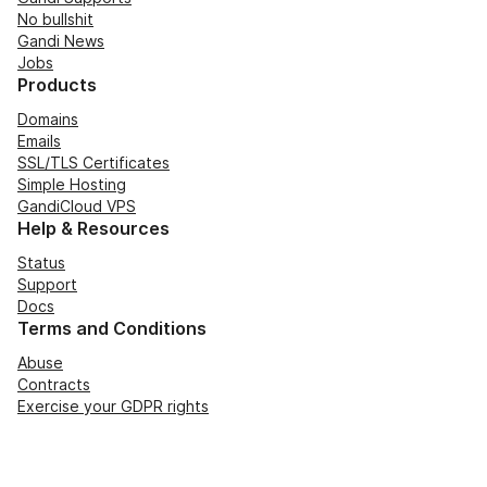
No bullshit
Gandi News
Jobs
Products
Domains
Emails
SSL/TLS Certificates
Simple Hosting
GandiCloud VPS
Help & Resources
Status
Support
Docs
Terms and Conditions
Abuse
Contracts
Exercise your GDPR rights