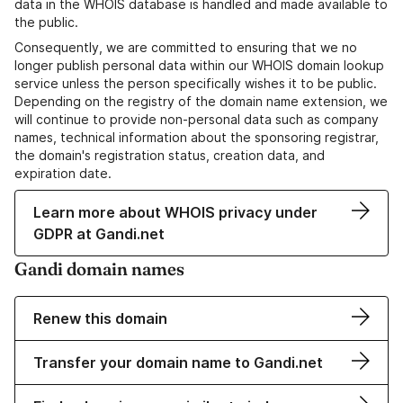
data in the WHOIS database is handled and made available to
the public.
Consequently, we are committed to ensuring that we no
longer publish personal data within our WHOIS domain lookup
service unless the person specifically wishes it to be public.
Depending on the registry of the domain name extension, we
will continue to provide non-personal data such as company
names, technical information about the sponsoring registrar,
the domain's registration status, creation data, and
expiration date.
Learn more about WHOIS privacy under
GDPR at Gandi.net
Gandi domain names
Renew this domain
Transfer your domain name to Gandi.net