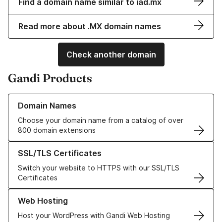
Find a domain name similar to iad.mx
Read more about .MX domain names
Check another domain
Gandi Products
Learn more about our Domain Names
Domain Names
Choose your domain name from a catalog of over
800 domain extensions
Learn more about our SSL/TLS Certificates
SSL/TLS Certificates
Switch your website to HTTPS with our SSL/TLS
Certificates
Learn more about our Web Hosting solutions
Web Hosting
Host your WordPress with Gandi Web Hosting