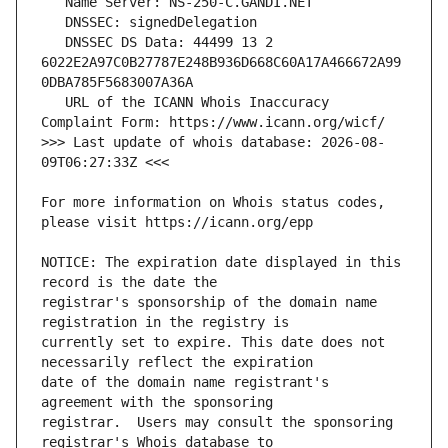
   DNSSEC DS Data: 44499 13 2 
6022E2A97C0B27787E248B936D668C60A17A466672A99
   URL of the ICANN Whois Inaccuracy 
>>> Last update of whois database: 2026-08-
For more information on Whois status codes, 
NOTICE: The expiration date displayed in this 
registrar's sponsorship of the domain name 
currently set to expire. This date does not 
date of the domain name registrant's 
registrar.  Users may consult the sponsoring 