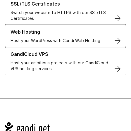
SSL/TLS Certificates
Switch your website to HTTPS with our SSL/TLS
Certificates
Learn more about our Web Hosting solutions
Web Hosting
Host your WordPress with Gandi Web Hosting
Learn more about GandiCloud VPS
GandiCloud VPS
Host your ambitious projects with our GandiCloud
VPS hosting services
Navigation