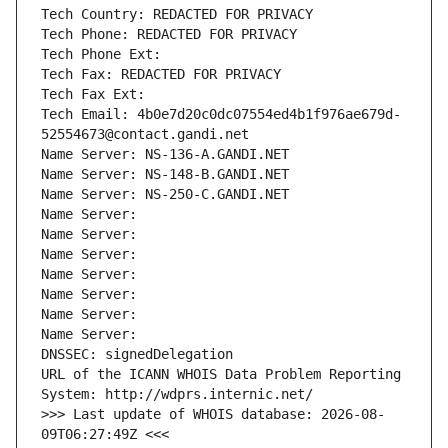
Tech Country: REDACTED FOR PRIVACY
Tech Phone: REDACTED FOR PRIVACY
Tech Phone Ext:
Tech Fax: REDACTED FOR PRIVACY
Tech Fax Ext:
Tech Email: 4b0e7d20c0dc07554ed4b1f976ae679d-
52554673@contact.gandi.net
Name Server: NS-136-A.GANDI.NET
Name Server: NS-148-B.GANDI.NET
Name Server: NS-250-C.GANDI.NET
Name Server: 
Name Server: 
Name Server: 
Name Server: 
Name Server: 
Name Server: 
Name Server: 
DNSSEC: signedDelegation
URL of the ICANN WHOIS Data Problem Reporting 
System: http://wdprs.internic.net/
>>> Last update of WHOIS database: 2026-08-
09T06:27:49Z <<<