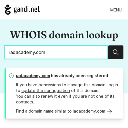
MENU
WHOIS domain lookup
Sear
iadacademy.com
has already been registered
If you have permissions to manage this domain, log in
to
update the configuration
of this domain.
You can also
renew it
even if you are not one of its
contacts.
Find a domain name similar to iadacademy.com