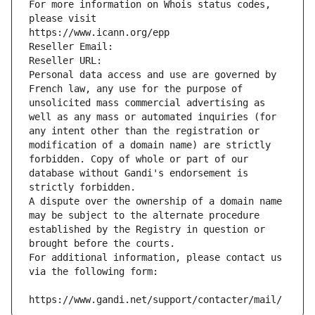
For more information on Whois status codes, 
please visit
https://www.icann.org/epp
Reseller Email: 
Reseller URL: 
Personal data access and use are governed by 
French law, any use for the purpose of 
unsolicited mass commercial advertising as 
well as any mass or automated inquiries (for 
any intent other than the registration or 
modification of a domain name) are strictly 
forbidden. Copy of whole or part of our 
database without Gandi's endorsement is 
strictly forbidden.
A dispute over the ownership of a domain name 
may be subject to the alternate procedure 
established by the Registry in question or 
brought before the courts.
For additional information, please contact us 
via the following form:
https://www.gandi.net/support/contacter/mail/