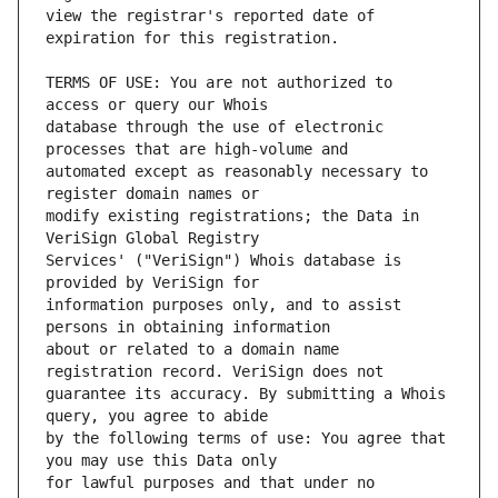
view the registrar's reported date of 
TERMS OF USE: You are not authorized to 
database through the use of electronic 
automated except as reasonably necessary to 
modify existing registrations; the Data in 
Services' ("VeriSign") Whois database is 
information purposes only, and to assist 
about or related to a domain name 
guarantee its accuracy. By submitting a Whois 
by the following terms of use: You agree that 
for lawful purposes and that under no 