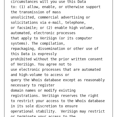
to: (1) allow, enable, or otherwise support 
unsolicited, commercial advertising or 
or facsimile; or (2) enable high volume, 
that apply to VeriSign (or its computer 
repackaging, dissemination or other use of 
prohibited without the prior written consent 
use electronic processes that are automated 
query the Whois database except as reasonably 
domain names or modify existing 
to restrict your access to the Whois database 
operational stability.  VeriSign may restrict 