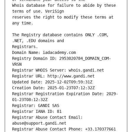
Whois database for failure to abide by these 
reserves the right to modify these terms at 
The Registry database contains ONLY .COM, 
Registrars.
Domain Name: iadacademy.com
Registry Domain ID: 2953020784_DOMAIN_COM-
VRSN
Registrar WHOIS Server: whois.gandi.net
Registrar URL: http://www.gandi.net
Updated Date: 2025-12-02T09:59:31Z
Creation Date: 2025-01-23T07:12:32Z
Registrar Registration Expiration Date: 2029-
01-23T08:12:32Z
Registrar: GANDI SAS
Registrar IANA ID: 81
Registrar Abuse Contact Email: 
abuse@support.gandi.net
Registrar Abuse Contact Phone: +33.170377661