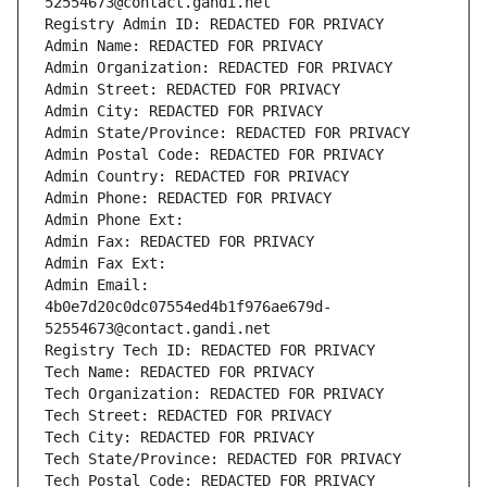
52554673@contact.gandi.net
Registry Admin ID: REDACTED FOR PRIVACY
Admin Name: REDACTED FOR PRIVACY
Admin Organization: REDACTED FOR PRIVACY
Admin Street: REDACTED FOR PRIVACY
Admin City: REDACTED FOR PRIVACY
Admin State/Province: REDACTED FOR PRIVACY
Admin Postal Code: REDACTED FOR PRIVACY
Admin Country: REDACTED FOR PRIVACY
Admin Phone: REDACTED FOR PRIVACY
Admin Phone Ext:
Admin Fax: REDACTED FOR PRIVACY
Admin Fax Ext:
Admin Email: 
4b0e7d20c0dc07554ed4b1f976ae679d-
52554673@contact.gandi.net
Registry Tech ID: REDACTED FOR PRIVACY
Tech Name: REDACTED FOR PRIVACY
Tech Organization: REDACTED FOR PRIVACY
Tech Street: REDACTED FOR PRIVACY
Tech City: REDACTED FOR PRIVACY
Tech State/Province: REDACTED FOR PRIVACY
Tech Postal Code: REDACTED FOR PRIVACY