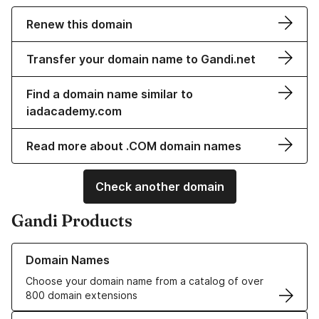
Renew this domain
Transfer your domain name to Gandi.net
Find a domain name similar to
iadacademy.com
Read more about .COM domain names
Check another domain
Gandi Products
Learn more about our Domain Names
Domain Names
Choose your domain name from a catalog of over
800 domain extensions
Learn more about our SSL/TLS Certificates