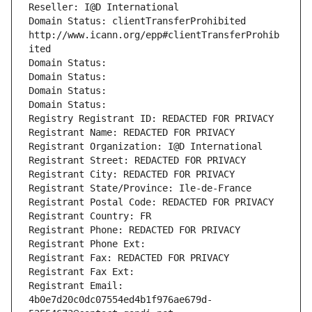
Reseller: I@D International
Domain Status: clientTransferProhibited 
http://www.icann.org/epp#clientTransferProhib
ited
Domain Status: 
Domain Status: 
Domain Status: 
Domain Status: 
Registry Registrant ID: REDACTED FOR PRIVACY
Registrant Name: REDACTED FOR PRIVACY
Registrant Organization: I@D International
Registrant Street: REDACTED FOR PRIVACY
Registrant City: REDACTED FOR PRIVACY
Registrant State/Province: Ile-de-France
Registrant Postal Code: REDACTED FOR PRIVACY
Registrant Country: FR
Registrant Phone: REDACTED FOR PRIVACY
Registrant Phone Ext:
Registrant Fax: REDACTED FOR PRIVACY
Registrant Fax Ext:
Registrant Email: 
4b0e7d20c0dc07554ed4b1f976ae679d-