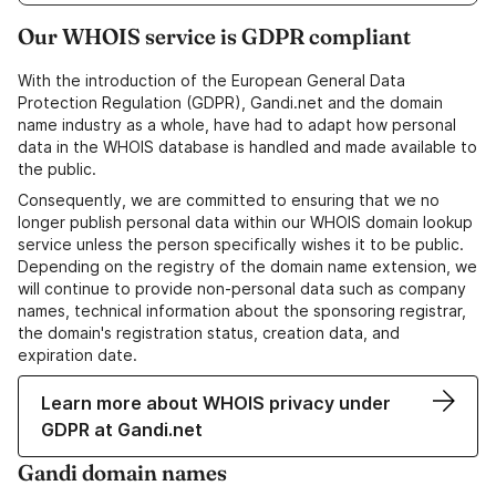
Our WHOIS service is GDPR compliant
With the introduction of the European General Data
Protection Regulation (GDPR), Gandi.net and the domain
name industry as a whole, have had to adapt how personal
data in the WHOIS database is handled and made available to
the public.
Consequently, we are committed to ensuring that we no
longer publish personal data within our WHOIS domain lookup
service unless the person specifically wishes it to be public.
Depending on the registry of the domain name extension, we
will continue to provide non-personal data such as company
names, technical information about the sponsoring registrar,
the domain's registration status, creation data, and
expiration date.
Learn more about WHOIS privacy under
GDPR at Gandi.net
Gandi domain names