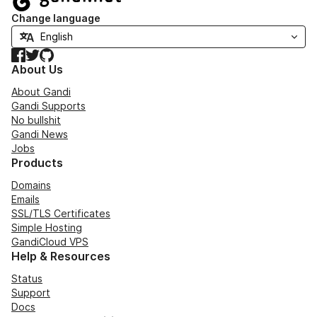
Change language
Facebook
Twitter
GitHub
About Us
About Gandi
Gandi Supports
No bullshit
Gandi News
Jobs
Products
Domains
Emails
SSL/TLS Certificates
Simple Hosting
GandiCloud VPS
Help & Resources
Status
Support
Docs