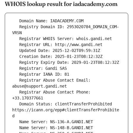
WHOIS lookup result for iadacademy.com
   Registry Domain ID: 2953020784_DOMAIN_COM-
   Registrar Abuse Contact Email: 
   Registrar Abuse Contact Phone: 
   Domain Status: clientTransferProhibited 
https://icann.org/epp#clientTransferProhibite