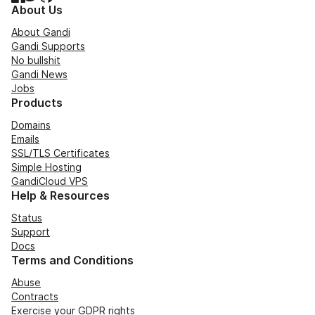
About Us
About Gandi
Gandi Supports
No bullshit
Gandi News
Jobs
Products
Domains
Emails
SSL/TLS Certificates
Simple Hosting
GandiCloud VPS
Help & Resources
Status
Support
Docs
Terms and Conditions
Abuse
Contracts
Exercise your GDPR rights