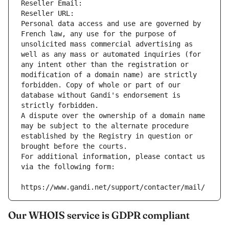
Reseller Email: 
Reseller URL: 
Personal data access and use are governed by 
French law, any use for the purpose of 
unsolicited mass commercial advertising as 
well as any mass or automated inquiries (for 
any intent other than the registration or 
modification of a domain name) are strictly 
forbidden. Copy of whole or part of our 
database without Gandi's endorsement is 
strictly forbidden.
A dispute over the ownership of a domain name 
may be subject to the alternate procedure 
established by the Registry in question or 
brought before the courts.
For additional information, please contact us 
via the following form:
https://www.gandi.net/support/contacter/mail/
Our WHOIS service is GDPR compliant