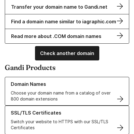
Transfer your domain name to Gandi.net
Find a domain name similar to iagraphic.com
Read more about .COM domain names
Check another domain
Gandi Products
Learn more about our Domain Names
Domain Names
Choose your domain name from a catalog of over
800 domain extensions
Learn more about our SSL/TLS Certificates
SSL/TLS Certificates
Switch your website to HTTPS with our SSL/TLS
Certificates