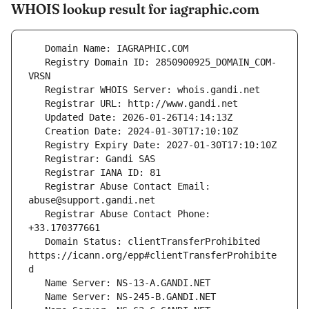
WHOIS lookup result for iagraphic.com
   Registry Domain ID: 2850900925_DOMAIN_COM-
   Registrar Abuse Contact Email: 
   Registrar Abuse Contact Phone: 
   Domain Status: clientTransferProhibited 
https://icann.org/epp#clientTransferProhibite