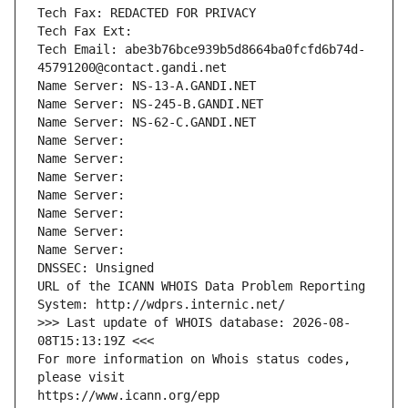
Tech Fax: REDACTED FOR PRIVACY
Tech Fax Ext:
Tech Email: abe3b76bce939b5d8664ba0fcfd6b74d-
45791200@contact.gandi.net
Name Server: NS-13-A.GANDI.NET
Name Server: NS-245-B.GANDI.NET
Name Server: NS-62-C.GANDI.NET
Name Server: 
Name Server: 
Name Server: 
Name Server: 
Name Server: 
Name Server: 
Name Server: 
DNSSEC: Unsigned
URL of the ICANN WHOIS Data Problem Reporting 
System: http://wdprs.internic.net/
>>> Last update of WHOIS database: 2026-08-
08T15:13:19Z <<<
For more information on Whois status codes, 
please visit
https://www.icann.org/epp