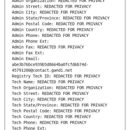
Admin Organization: REDACTED FOR PRIVACY
Admin Street: REDACTED FOR PRIVACY
Admin City: REDACTED FOR PRIVACY
Admin State/Province: REDACTED FOR PRIVACY
Admin Postal Code: REDACTED FOR PRIVACY
Admin Country: REDACTED FOR PRIVACY
Admin Phone: REDACTED FOR PRIVACY
Admin Phone Ext:
Admin Fax: REDACTED FOR PRIVACY
Admin Fax Ext:
Admin Email: 
abe3b76bce939b5d8664ba0fcfd6b74d-
45791200@contact.gandi.net
Registry Tech ID: REDACTED FOR PRIVACY
Tech Name: REDACTED FOR PRIVACY
Tech Organization: REDACTED FOR PRIVACY
Tech Street: REDACTED FOR PRIVACY
Tech City: REDACTED FOR PRIVACY
Tech State/Province: REDACTED FOR PRIVACY
Tech Postal Code: REDACTED FOR PRIVACY
Tech Country: REDACTED FOR PRIVACY
Tech Phone: REDACTED FOR PRIVACY
Tech Phone Ext: