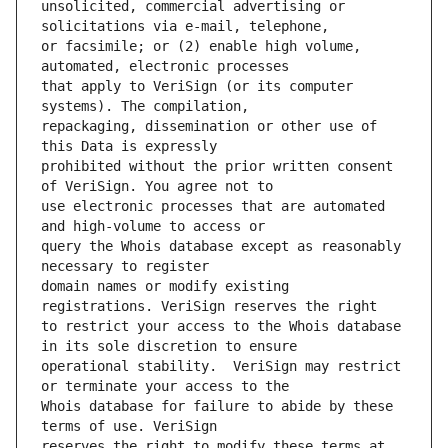
unsolicited, commercial advertising or 
or facsimile; or (2) enable high volume, 
that apply to VeriSign (or its computer 
repackaging, dissemination or other use of 
prohibited without the prior written consent 
use electronic processes that are automated 
query the Whois database except as reasonably 
domain names or modify existing 
to restrict your access to the Whois database 
operational stability.  VeriSign may restrict 
Whois database for failure to abide by these 
reserves the right to modify these terms at 