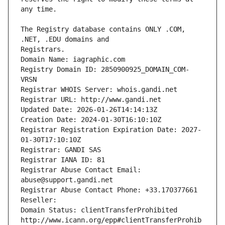
The Registry database contains ONLY .COM, 
Registrars.
Domain Name: iagraphic.com
Registry Domain ID: 2850900925_DOMAIN_COM-
VRSN
Registrar WHOIS Server: whois.gandi.net
Registrar URL: http://www.gandi.net
Updated Date: 2026-01-26T14:14:13Z
Creation Date: 2024-01-30T16:10:10Z
Registrar Registration Expiration Date: 2027-
01-30T17:10:10Z
Registrar: GANDI SAS
Registrar IANA ID: 81
Registrar Abuse Contact Email: 
abuse@support.gandi.net
Registrar Abuse Contact Phone: +33.170377661
Reseller: 
Domain Status: clientTransferProhibited 
http://www.icann.org/epp#clientTransferProhib