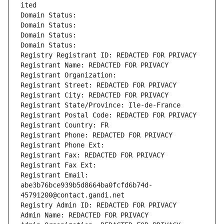
ited
Domain Status: 
Domain Status: 
Domain Status: 
Domain Status: 
Registry Registrant ID: REDACTED FOR PRIVACY
Registrant Name: REDACTED FOR PRIVACY
Registrant Organization: 
Registrant Street: REDACTED FOR PRIVACY
Registrant City: REDACTED FOR PRIVACY
Registrant State/Province: Ile-de-France
Registrant Postal Code: REDACTED FOR PRIVACY
Registrant Country: FR
Registrant Phone: REDACTED FOR PRIVACY
Registrant Phone Ext:
Registrant Fax: REDACTED FOR PRIVACY
Registrant Fax Ext:
Registrant Email: 
abe3b76bce939b5d8664ba0fcfd6b74d-
45791200@contact.gandi.net
Registry Admin ID: REDACTED FOR PRIVACY
Admin Name: REDACTED FOR PRIVACY