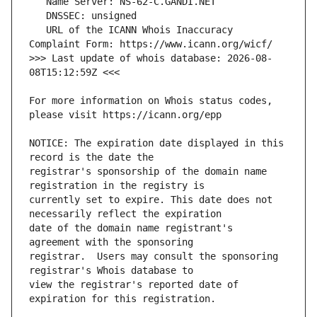
   URL of the ICANN Whois Inaccuracy 
>>> Last update of whois database: 2026-08-
For more information on Whois status codes, 
NOTICE: The expiration date displayed in this 
registrar's sponsorship of the domain name 
currently set to expire. This date does not 
date of the domain name registrant's 
registrar.  Users may consult the sponsoring 
view the registrar's reported date of 