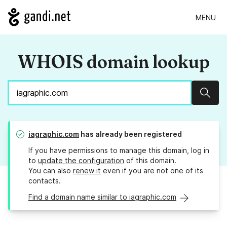
MENU
WHOIS domain lookup
Sear
iagraphic.com
has already been registered
If you have permissions to manage this domain, log in
to
update the configuration
of this domain.
You can also
renew it
even if you are not one of its
contacts.
Find a domain name similar to iagraphic.com