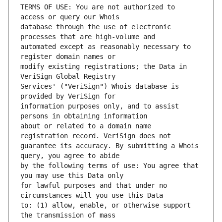
TERMS OF USE: You are not authorized to 
database through the use of electronic 
automated except as reasonably necessary to 
modify existing registrations; the Data in 
Services' ("VeriSign") Whois database is 
information purposes only, and to assist 
about or related to a domain name 
guarantee its accuracy. By submitting a Whois 
by the following terms of use: You agree that 
for lawful purposes and that under no 
to: (1) allow, enable, or otherwise support 