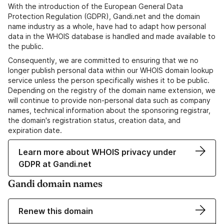
With the introduction of the European General Data
Protection Regulation (GDPR), Gandi.net and the domain
name industry as a whole, have had to adapt how personal
data in the WHOIS database is handled and made available to
the public.
Consequently, we are committed to ensuring that we no
longer publish personal data within our WHOIS domain lookup
service unless the person specifically wishes it to be public.
Depending on the registry of the domain name extension, we
will continue to provide non-personal data such as company
names, technical information about the sponsoring registrar,
the domain's registration status, creation data, and
expiration date.
Learn more about WHOIS privacy under
GDPR at Gandi.net
Gandi domain names
Renew this domain