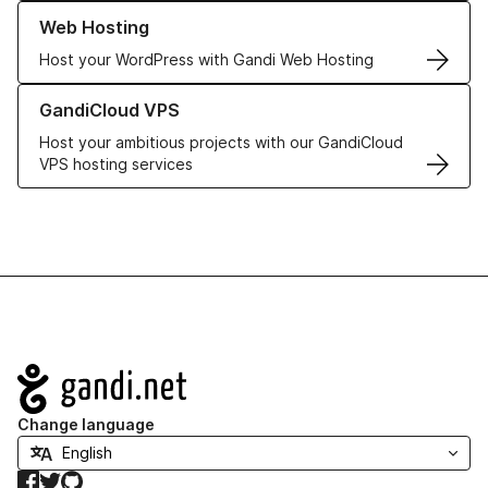
Learn more about our Web Hosting solutions
Web Hosting
Host your WordPress with Gandi Web Hosting
Learn more about GandiCloud VPS
GandiCloud VPS
Host your ambitious projects with our GandiCloud
VPS hosting services
Navigation
Change language
Facebook
Twitter
GitHub