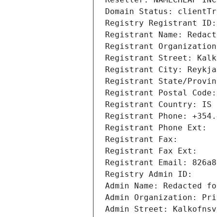
Domain Status: clientTr
Registry Registrant ID:
Registrant Name: Redact
Registrant Organization
Registrant Street: Kalk
Registrant City: Reykja
Registrant State/Provin
Registrant Postal Code:
Registrant Country: IS
Registrant Phone: +354.
Registrant Phone Ext: 
Registrant Fax: 
Registrant Fax Ext: 
Registrant Email: 826a8
Registry Admin ID: 
Admin Name: Redacted fo
Admin Organization: Pri
Admin Street: Kalkofnsv