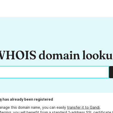
HOIS domain look
m
has already been registered
anage this domain name, you can easily
transfer it to Gandi
.
ferring, you will benefit from a standard 1-address SSL certificate 