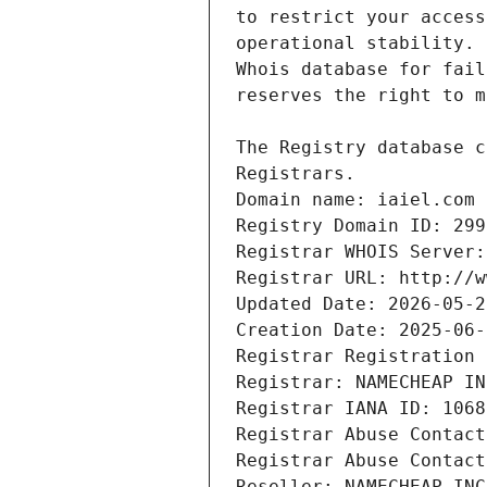
Domain name: iaiel.com
Registry Domain ID: 299
Registrar WHOIS Server:
Registrar URL: http://w
Updated Date: 2026-05-2
Creation Date: 2025-06-
Registrar Registration 
Registrar: NAMECHEAP IN
Registrar IANA ID: 1068
Registrar Abuse Contact
Registrar Abuse Contact
Reseller: NAMECHEAP INC