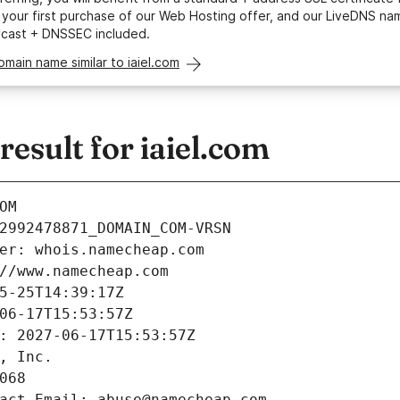
your first purchase of our Web Hosting offer, and our LiveDNS na
ycast + DNSSEC included.
omain name similar to iaiel.com
sult for iaiel.com