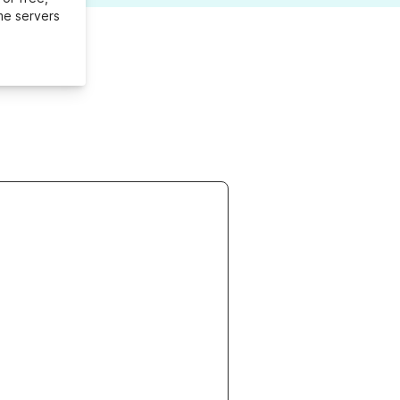
me servers