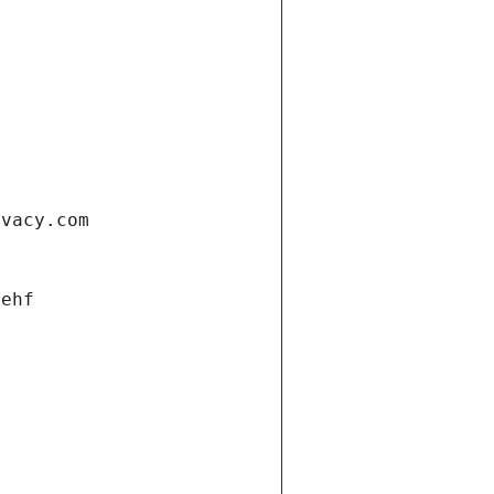
ivacy.com
 ehf