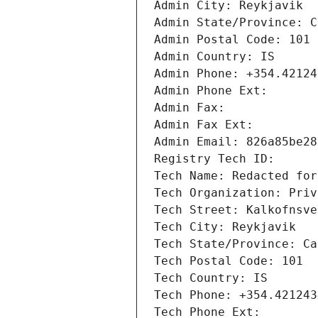
Admin City: Reykjavik
Admin State/Province: C
Admin Postal Code: 101
Admin Country: IS
Admin Phone: +354.42124
Admin Phone Ext: 
Admin Fax: 
Admin Fax Ext: 
Admin Email: 826a85be28
Registry Tech ID: 
Tech Name: Redacted for
Tech Organization: Priv
Tech Street: Kalkofnsve
Tech City: Reykjavik
Tech State/Province: Ca
Tech Postal Code: 101
Tech Country: IS
Tech Phone: +354.421243
Tech Phone Ext: 