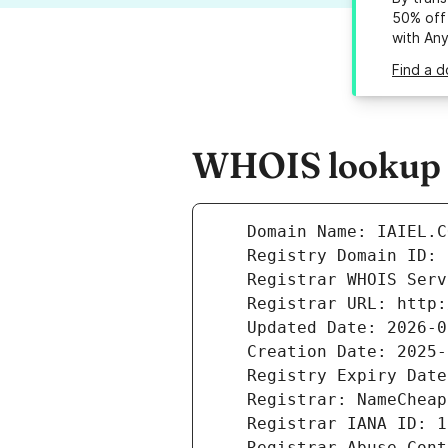
50% off 
with An
Find a d
WHOIS lookup re