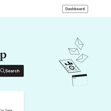
Dashboard
up
Search
for free,