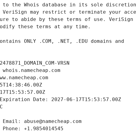
2478871_DOMAIN_COM-VRSN
 whois.namecheap.com
ww.namecheap.com
5T14:38:46.00Z
17T15:53:57.00Z
Expiration Date: 2027-06-17T15:53:57.00Z
C
 Email: abuse@namecheap.com
 Phone: +1.9854014545