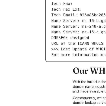
Tech Fax: 
Tech Fax Ext: 
Tech Email: 826a85be285
Name Server: ns-16-b.ga
Name Server: ns-248-a.g
Name Server: ns-15-c.ga
DNSSEC: unsigned
URL of the ICANN WHOIS 
>>> Last update of WHOI
For more information on
Our WHO
With the introductio
domain name industr
and made available t
Consequently, we ar
domain lookup servic