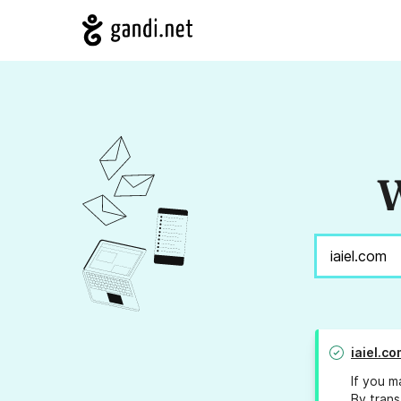
W
iaiel.co
If you m
By trans