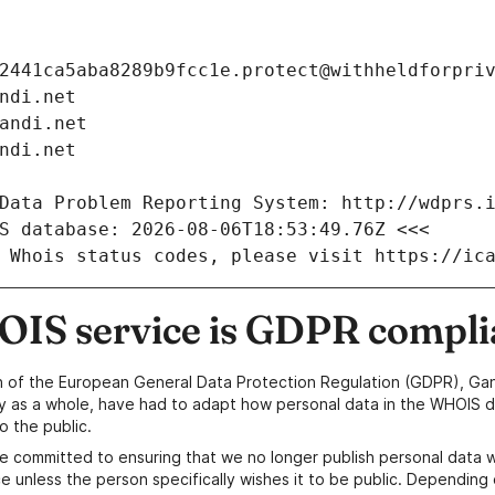
2441ca5aba8289b9fcc1e.protect@withheldforpri
ndi.net
andi.net
ndi.net
Data Problem Reporting System: http://wdprs.
S database: 2026-08-06T18:53:49.76Z <<<
 Whois status codes, please visit https://ic
IS service is GDPR compli
n of the European General Data Protection Regulation (GDPR), Gan
y as a whole, have had to adapt how personal data in the WHOIS d
o the public.
e committed to ensuring that we no longer publish personal data 
e unless the person specifically wishes it to be public. Depending 