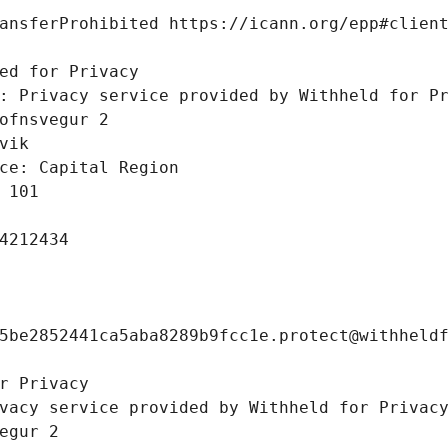
ansferProhibited https://icann.org/epp#clien
 
ed for Privacy
: Privacy service provided by Withheld for P
ofnsvegur 2 
vik
ce: Capital Region
 101
4212434
5be2852441ca5aba8289b9fcc1e.protect@withheld
r Privacy
vacy service provided by Withheld for Privac
egur 2 