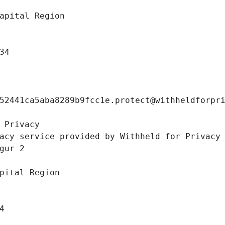
apital Region
34
52441ca5aba8289b9fcc1e.protect@withheldforpr
 Privacy
acy service provided by Withheld for Privacy
gur 2 
pital Region
4