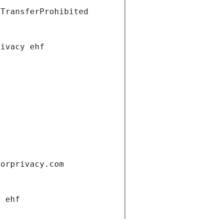
tTransferProhibited
rivacy ehf
forprivacy.com
y ehf