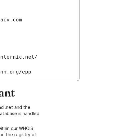
vacy.com
internic.net/
ann.org/epp
ant
di.net and the
atabase is handled
within our WHOIS
on the registry of