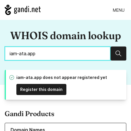
MENU
WHOIS domain lookup
Sear
iam-ata.app does not appear registered yet
Register this domain
Gandi Products
Learn more about our Domain Names
Domain Names