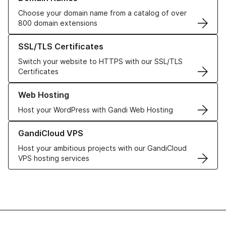
Choose your domain name from a catalog of over
800 domain extensions
Learn more about our SSL/TLS Certificates
SSL/TLS Certificates
Switch your website to HTTPS with our SSL/TLS
Certificates
Learn more about our Web Hosting solutions
Web Hosting
Host your WordPress with Gandi Web Hosting
Learn more about GandiCloud VPS
GandiCloud VPS
Host your ambitious projects with our GandiCloud
VPS hosting services