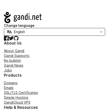
Navigation
Change language
Facebook
Twitter
GitHub
About Us
About Gandi
Gandi Supports
No bullshit
Gandi News
Jobs
Products
Domains
Emails
SSL/TLS Certificates
Simple Hosting
GandiCloud VPS
Help & Resources