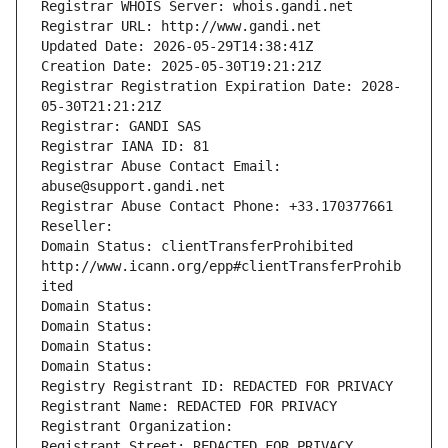
Registrar WHOIS Server: whois.gandi.net
Registrar URL: http://www.gandi.net
Updated Date: 2026-05-29T14:38:41Z
Creation Date: 2025-05-30T19:21:21Z
Registrar Registration Expiration Date: 2028-
05-30T21:21:21Z
Registrar: GANDI SAS
Registrar IANA ID: 81
Registrar Abuse Contact Email: 
abuse@support.gandi.net
Registrar Abuse Contact Phone: +33.170377661
Reseller: 
Domain Status: clientTransferProhibited 
http://www.icann.org/epp#clientTransferProhib
ited
Domain Status: 
Domain Status: 
Domain Status: 
Domain Status: 
Registry Registrant ID: REDACTED FOR PRIVACY
Registrant Name: REDACTED FOR PRIVACY
Registrant Organization: 
Registrant Street: REDACTED FOR PRIVACY