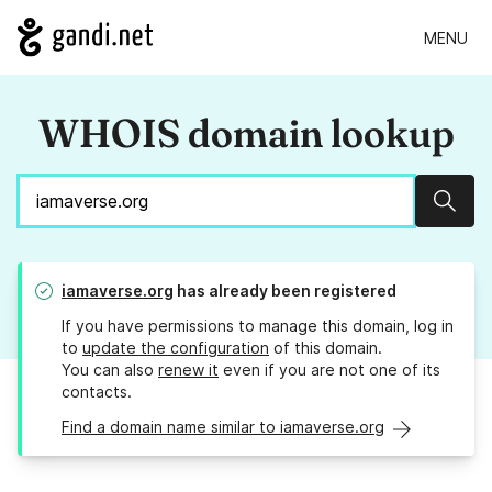
MENU
WHOIS domain lookup
Sear
iamaverse.org
has already been registered
If you have permissions to manage this domain, log in
to
update the configuration
of this domain.
You can also
renew it
even if you are not one of its
contacts.
Find a domain name similar to iamaverse.org