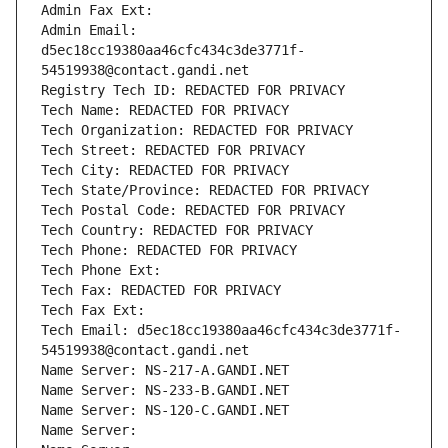
Admin Fax Ext:
Admin Email: 
d5ec18cc19380aa46cfc434c3de3771f-
54519938@contact.gandi.net
Registry Tech ID: REDACTED FOR PRIVACY
Tech Name: REDACTED FOR PRIVACY
Tech Organization: REDACTED FOR PRIVACY
Tech Street: REDACTED FOR PRIVACY
Tech City: REDACTED FOR PRIVACY
Tech State/Province: REDACTED FOR PRIVACY
Tech Postal Code: REDACTED FOR PRIVACY
Tech Country: REDACTED FOR PRIVACY
Tech Phone: REDACTED FOR PRIVACY
Tech Phone Ext:
Tech Fax: REDACTED FOR PRIVACY
Tech Fax Ext:
Tech Email: d5ec18cc19380aa46cfc434c3de3771f-
54519938@contact.gandi.net
Name Server: NS-217-A.GANDI.NET
Name Server: NS-233-B.GANDI.NET
Name Server: NS-120-C.GANDI.NET
Name Server: 