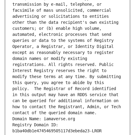
transmission by e-mail, telephone, or 
facsimile of mass unsolicited, commercial 
advertising or solicitations to entities 
other than the data recipient's own existing 
customers; or (b) enable high volume, 
automated, electronic processes that send 
queries or data to the systems of Registry 
Operator, a Registrar, or Identity Digital 
except as reasonably necessary to register 
domain names or modify existing 
registrations. All rights reserved. Public 
Interest Registry reserves the right to 
modify these terms at any time. By submitting 
this query, you agree to abide by this 
policy.  The Registrar of Record identified 
in this output may have an RDDS service that 
can be queried for additional information on 
how to contact the Registrant, Admin, or Tech 
contact of the queried domain name.
Domain Name: iamaverse.org
Registry Domain ID: 
b1ba40db1e4745469505117d3ebeda23-LROR