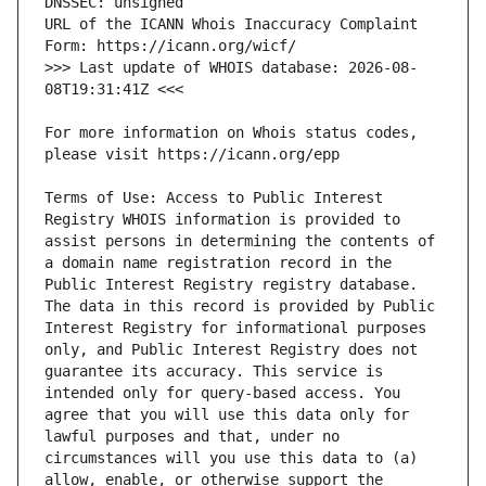
URL of the ICANN Whois Inaccuracy Complaint 
>>> Last update of WHOIS database: 2026-08-
For more information on Whois status codes, 
Terms of Use: Access to Public Interest 
Registry WHOIS information is provided to 
assist persons in determining the contents of 
a domain name registration record in the 
Public Interest Registry registry database. 
The data in this record is provided by Public 
Interest Registry for informational purposes 
only, and Public Interest Registry does not 
guarantee its accuracy. This service is 
intended only for query-based access. You 
agree that you will use this data only for 
lawful purposes and that, under no 
circumstances will you use this data to (a) 
allow, enable, or otherwise support the 