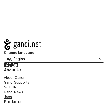
Navigation
Change language
Facebook
Twitter
GitHub
About Us
About Gandi
Gandi Supports
No bullshit
Gandi News
Jobs
Products