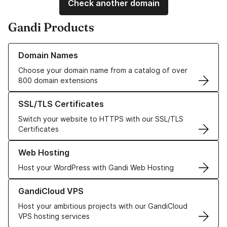
Check another domain
Gandi Products
Learn more about our Domain Names
Domain Names
Choose your domain name from a catalog of over
800 domain extensions
Learn more about our SSL/TLS Certificates
SSL/TLS Certificates
Switch your website to HTTPS with our SSL/TLS
Certificates
Learn more about our Web Hosting solutions
Web Hosting
Host your WordPress with Gandi Web Hosting
Learn more about GandiCloud VPS
GandiCloud VPS
Host your ambitious projects with our GandiCloud
VPS hosting services