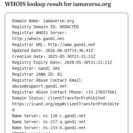
WHOIS lookup result for iamaverse.org
Registrar WHOIS Server: 
Registrar Abuse Contact Email: 
Domain Status: clientTransferProhibited 
https://icann.org/epp#clientTransferProhibite