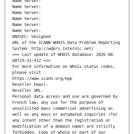
Name Server: 
Name Server: 
Name Server: 
Name Server: 
Name Server: 
Name Server: 
DNSSEC: Unsigned
URL of the ICANN WHOIS Data Problem Reporting 
System: http://wdprs.internic.net/
>>> Last update of WHOIS database: 2026-08-
08T19:31:41Z <<<
For more information on Whois status codes, 
please visit
https://www.icann.org/epp
Reseller Email: 
Reseller URL: 
Personal data access and use are governed by 
French law, any use for the purpose of 
unsolicited mass commercial advertising as 
well as any mass or automated inquiries (for 
any intent other than the registration or 
modification of a domain name) are strictly 
forbidden. Copy of whole or part of our 