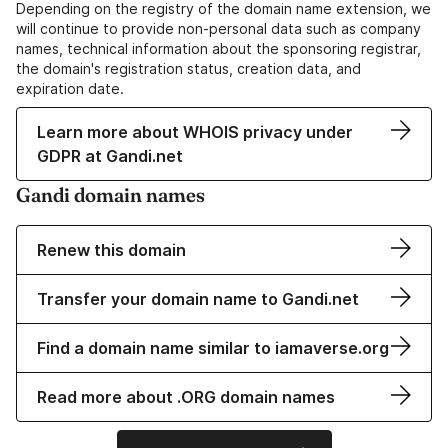
Depending on the registry of the domain name extension, we
will continue to provide non-personal data such as company
names, technical information about the sponsoring registrar,
the domain's registration status, creation data, and
expiration date.
Learn more about WHOIS privacy under
GDPR at Gandi.net
Gandi domain names
Renew this domain
Transfer your domain name to Gandi.net
Find a domain name similar to iamaverse.org
Read more about .ORG domain names