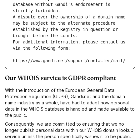
database without Gandi's endorsement is 
strictly forbidden.
A dispute over the ownership of a domain name 
may be subject to the alternate procedure 
established by the Registry in question or 
brought before the courts.
For additional information, please contact us 
via the following form:
https://www.gandi.net/support/contacter/mail/
Our WHOIS service is GDPR compliant
With the introduction of the European General Data
Protection Regulation (GDPR), Gandi.net and the domain
name industry as a whole, have had to adapt how personal
data in the WHOIS database is handled and made available to
the public.
Consequently, we are committed to ensuring that we no
longer publish personal data within our WHOIS domain lookup
service unless the person specifically wishes it to be public.