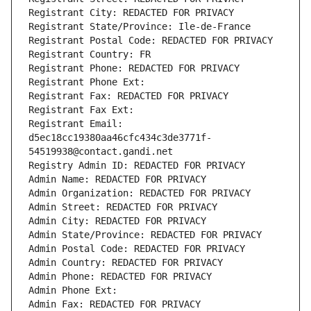
Registrant City: REDACTED FOR PRIVACY
Registrant State/Province: Ile-de-France
Registrant Postal Code: REDACTED FOR PRIVACY
Registrant Country: FR
Registrant Phone: REDACTED FOR PRIVACY
Registrant Phone Ext:
Registrant Fax: REDACTED FOR PRIVACY
Registrant Fax Ext:
Registrant Email: 
d5ec18cc19380aa46cfc434c3de3771f-
54519938@contact.gandi.net
Registry Admin ID: REDACTED FOR PRIVACY
Admin Name: REDACTED FOR PRIVACY
Admin Organization: REDACTED FOR PRIVACY
Admin Street: REDACTED FOR PRIVACY
Admin City: REDACTED FOR PRIVACY
Admin State/Province: REDACTED FOR PRIVACY
Admin Postal Code: REDACTED FOR PRIVACY
Admin Country: REDACTED FOR PRIVACY
Admin Phone: REDACTED FOR PRIVACY
Admin Phone Ext:
Admin Fax: REDACTED FOR PRIVACY