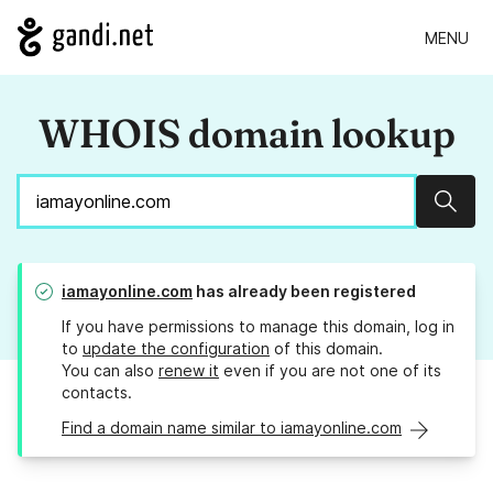
MENU
WHOIS domain lookup
Sear
iamayonline.com
has already been registered
If you have permissions to manage this domain, log in
to
update the configuration
of this domain.
You can also
renew it
even if you are not one of its
contacts.
Find a domain name similar to iamayonline.com