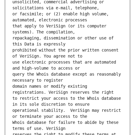
unsolicited, commercial advertising or 
or facsimile; or (2) enable high volume, 
that apply to VeriSign (or its computer 
repackaging, dissemination or other use of 
prohibited without the prior written consent 
use electronic processes that are automated 
query the Whois database except as reasonably 
domain names or modify existing 
to restrict your access to the Whois database 
operational stability.  VeriSign may restrict 
Whois database for failure to abide by these 
reserves the right to modify these terms at 