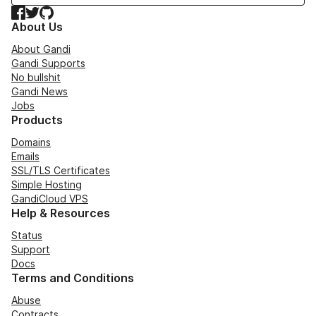
Facebook
Twitter
GitHub
About Us
About Gandi
Gandi Supports
No bullshit
Gandi News
Jobs
Products
Domains
Emails
SSL/TLS Certificates
Simple Hosting
GandiCloud VPS
Help & Resources
Status
Support
Docs
Terms and Conditions
Abuse
Contracts