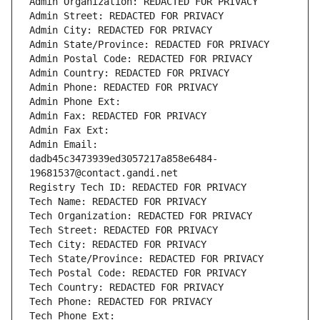
Admin Organization: REDACTED FOR PRIVACY
Admin Street: REDACTED FOR PRIVACY
Admin City: REDACTED FOR PRIVACY
Admin State/Province: REDACTED FOR PRIVACY
Admin Postal Code: REDACTED FOR PRIVACY
Admin Country: REDACTED FOR PRIVACY
Admin Phone: REDACTED FOR PRIVACY
Admin Phone Ext:
Admin Fax: REDACTED FOR PRIVACY
Admin Fax Ext:
Admin Email: 
dadb45c3473939ed3057217a858e6484-
19681537@contact.gandi.net
Registry Tech ID: REDACTED FOR PRIVACY
Tech Name: REDACTED FOR PRIVACY
Tech Organization: REDACTED FOR PRIVACY
Tech Street: REDACTED FOR PRIVACY
Tech City: REDACTED FOR PRIVACY
Tech State/Province: REDACTED FOR PRIVACY
Tech Postal Code: REDACTED FOR PRIVACY
Tech Country: REDACTED FOR PRIVACY
Tech Phone: REDACTED FOR PRIVACY
Tech Phone Ext: