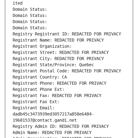
ited
Domain Status: 
Domain Status: 
Domain Status: 
Domain Status: 
Registry Registrant ID: REDACTED FOR PRIVACY
Registrant Name: REDACTED FOR PRIVACY
Registrant Organization: 
Registrant Street: REDACTED FOR PRIVACY
Registrant City: REDACTED FOR PRIVACY
Registrant State/Province: Quebec
Registrant Postal Code: REDACTED FOR PRIVACY
Registrant Country: CA
Registrant Phone: REDACTED FOR PRIVACY
Registrant Phone Ext:
Registrant Fax: REDACTED FOR PRIVACY
Registrant Fax Ext:
Registrant Email: 
dadb45c3473939ed3057217a858e6484-
19681537@contact.gandi.net
Registry Admin ID: REDACTED FOR PRIVACY
Admin Name: REDACTED FOR PRIVACY