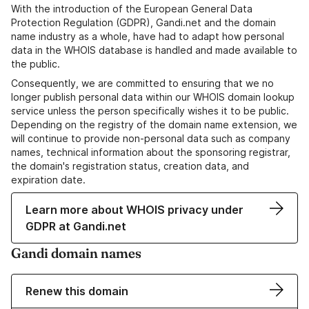
With the introduction of the European General Data
Protection Regulation (GDPR), Gandi.net and the domain
name industry as a whole, have had to adapt how personal
data in the WHOIS database is handled and made available to
the public.
Consequently, we are committed to ensuring that we no
longer publish personal data within our WHOIS domain lookup
service unless the person specifically wishes it to be public.
Depending on the registry of the domain name extension, we
will continue to provide non-personal data such as company
names, technical information about the sponsoring registrar,
the domain's registration status, creation data, and
expiration date.
Learn more about WHOIS privacy under
GDPR at Gandi.net
Gandi domain names
Renew this domain