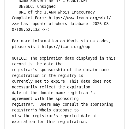
   URL of the ICANN Whois Inaccuracy 
>>> Last update of whois database: 2026-08-
For more information on Whois status codes, 
NOTICE: The expiration date displayed in this 
registrar's sponsorship of the domain name 
currently set to expire. This date does not 
date of the domain name registrant's 
registrar.  Users may consult the sponsoring 
view the registrar's reported date of 