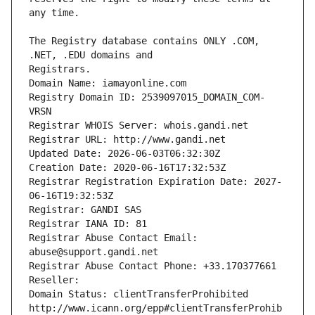
The Registry database contains ONLY .COM, 
Registrars.
Domain Name: iamayonline.com
Registry Domain ID: 2539097015_DOMAIN_COM-
VRSN
Registrar WHOIS Server: whois.gandi.net
Registrar URL: http://www.gandi.net
Updated Date: 2026-06-03T06:32:30Z
Creation Date: 2020-06-16T17:32:53Z
Registrar Registration Expiration Date: 2027-
06-16T19:32:53Z
Registrar: GANDI SAS
Registrar IANA ID: 81
Registrar Abuse Contact Email: 
abuse@support.gandi.net
Registrar Abuse Contact Phone: +33.170377661
Reseller: 
Domain Status: clientTransferProhibited 
http://www.icann.org/epp#clientTransferProhib