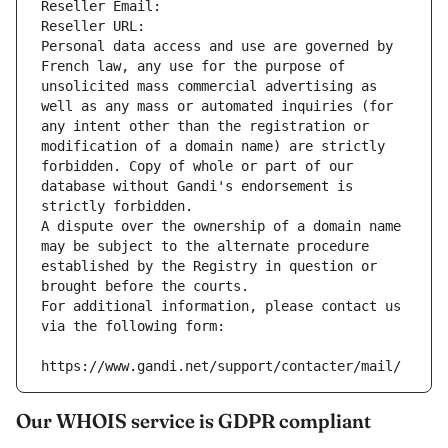
Reseller Email: 
Reseller URL: 
Personal data access and use are governed by 
French law, any use for the purpose of 
unsolicited mass commercial advertising as 
well as any mass or automated inquiries (for 
any intent other than the registration or 
modification of a domain name) are strictly 
forbidden. Copy of whole or part of our 
database without Gandi's endorsement is 
strictly forbidden.
A dispute over the ownership of a domain name 
may be subject to the alternate procedure 
established by the Registry in question or 
brought before the courts.
For additional information, please contact us 
via the following form:
https://www.gandi.net/support/contacter/mail/
Our WHOIS service is GDPR compliant