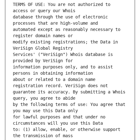
TERMS OF USE: You are not authorized to 
database through the use of electronic 
automated except as reasonably necessary to 
modify existing registrations; the Data in 
Services' ("VeriSign") Whois database is 
information purposes only, and to assist 
about or related to a domain name 
guarantee its accuracy. By submitting a Whois 
by the following terms of use: You agree that 
for lawful purposes and that under no 
to: (1) allow, enable, or otherwise support 