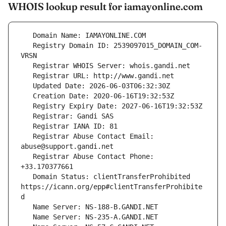
WHOIS lookup result for iamayonline.com
   Registry Domain ID: 2539097015_DOMAIN_COM-
   Registrar Abuse Contact Email: 
   Registrar Abuse Contact Phone: 
   Domain Status: clientTransferProhibited 
https://icann.org/epp#clientTransferProhibite