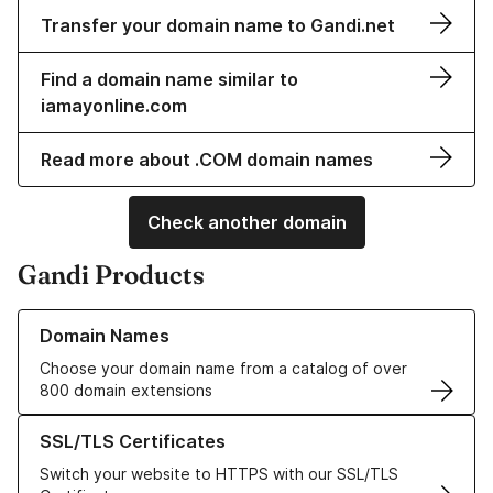
Transfer your domain name to Gandi.net
Find a domain name similar to
iamayonline.com
Read more about .COM domain names
Check another domain
Gandi Products
Learn more about our Domain Names
Domain Names
Choose your domain name from a catalog of over
800 domain extensions
Learn more about our SSL/TLS Certificates
SSL/TLS Certificates
Switch your website to HTTPS with our SSL/TLS