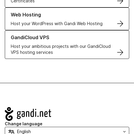
Certificates
Learn more about our Web Hosting solutions
Web Hosting
Host your WordPress with Gandi Web Hosting
Learn more about GandiCloud VPS
GandiCloud VPS
Host your ambitious projects with our GandiCloud
VPS hosting services
Navigation
Change language