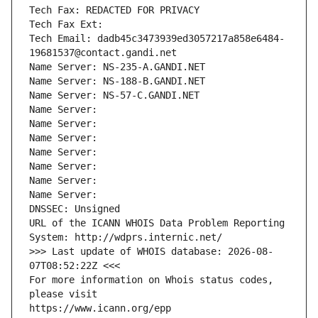
Tech Fax: REDACTED FOR PRIVACY
Tech Fax Ext:
Tech Email: dadb45c3473939ed3057217a858e6484-
19681537@contact.gandi.net
Name Server: NS-235-A.GANDI.NET
Name Server: NS-188-B.GANDI.NET
Name Server: NS-57-C.GANDI.NET
Name Server: 
Name Server: 
Name Server: 
Name Server: 
Name Server: 
Name Server: 
Name Server: 
DNSSEC: Unsigned
URL of the ICANN WHOIS Data Problem Reporting 
System: http://wdprs.internic.net/
>>> Last update of WHOIS database: 2026-08-
07T08:52:22Z <<<
For more information on Whois status codes, 
please visit
https://www.icann.org/epp