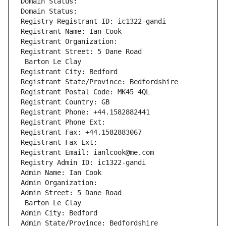
Domain Status: 
Domain Status: 
Registry Registrant ID: ic1322-gandi
Registrant Name: Ian Cook
Registrant Organization: 
Registrant Street: 5 Dane Road
 Barton Le Clay
Registrant City: Bedford
Registrant State/Province: Bedfordshire
Registrant Postal Code: MK45 4QL
Registrant Country: GB
Registrant Phone: +44.1582882441
Registrant Phone Ext:
Registrant Fax: +44.1582883067
Registrant Fax Ext:
Registrant Email: ianlcook@me.com
Registry Admin ID: ic1322-gandi
Admin Name: Ian Cook
Admin Organization: 
Admin Street: 5 Dane Road
 Barton Le Clay
Admin City: Bedford
Admin State/Province: Bedfordshire