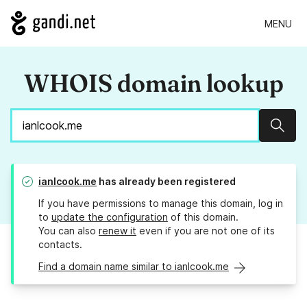
MENU
WHOIS domain lookup
Sear
ianlcook.me
has already been registered
If you have permissions to manage this domain, log in
to
update the configuration
of this domain.
You can also
renew it
even if you are not one of its
contacts.
Find a domain name similar to ianlcook.me