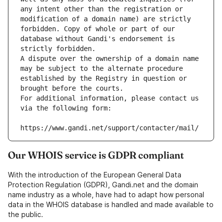
any intent other than the registration or 
modification of a domain name) are strictly 
forbidden. Copy of whole or part of our 
database without Gandi's endorsement is 
strictly forbidden.
A dispute over the ownership of a domain name 
may be subject to the alternate procedure 
established by the Registry in question or 
brought before the courts.
For additional information, please contact us 
via the following form:
https://www.gandi.net/support/contacter/mail/
Our WHOIS service is GDPR compliant
With the introduction of the European General Data
Protection Regulation (GDPR), Gandi.net and the domain
name industry as a whole, have had to adapt how personal
data in the WHOIS database is handled and made available to
the public.