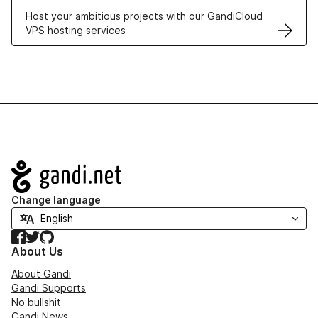
Host your ambitious projects with our GandiCloud
VPS hosting services
Navigation
Change language
Facebook
Twitter
GitHub
About Us
About Gandi
Gandi Supports
No bullshit
Gandi News