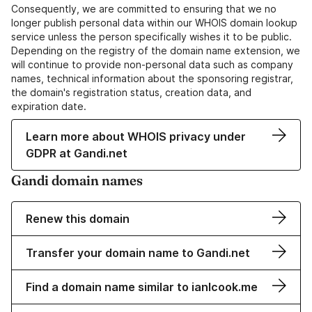
Consequently, we are committed to ensuring that we no
longer publish personal data within our WHOIS domain lookup
service unless the person specifically wishes it to be public.
Depending on the registry of the domain name extension, we
will continue to provide non-personal data such as company
names, technical information about the sponsoring registrar,
the domain's registration status, creation data, and
expiration date.
Learn more about WHOIS privacy under
GDPR at Gandi.net
Gandi domain names
Renew this domain
Transfer your domain name to Gandi.net
Find a domain name similar to ianlcook.me