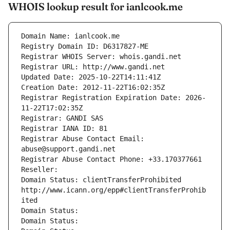
WHOIS lookup result for ianlcook.me
Domain Name: ianlcook.me
Registry Domain ID: D6317827-ME
Registrar WHOIS Server: whois.gandi.net
Registrar URL: http://www.gandi.net
Updated Date: 2025-10-22T14:11:41Z
Creation Date: 2012-11-22T16:02:35Z
Registrar Registration Expiration Date: 2026-
11-22T17:02:35Z
Registrar: GANDI SAS
Registrar IANA ID: 81
Registrar Abuse Contact Email: 
abuse@support.gandi.net
Registrar Abuse Contact Phone: +33.170377661
Reseller: 
Domain Status: clientTransferProhibited 
http://www.icann.org/epp#clientTransferProhib
ited
Domain Status: 
Domain Status: 