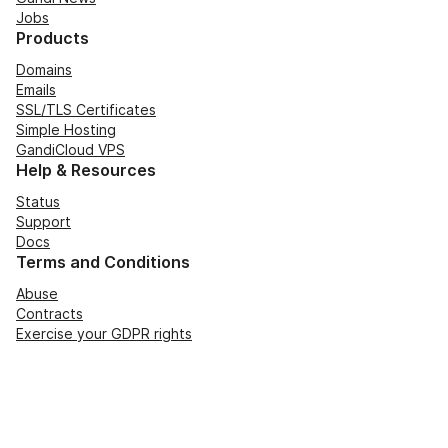
Jobs
Products
Domains
Emails
SSL/TLS Certificates
Simple Hosting
GandiCloud VPS
Help & Resources
Status
Support
Docs
Terms and Conditions
Abuse
Contracts
Exercise your GDPR rights