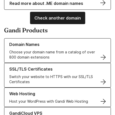
Read more about .ME domain names
Check another domain
Gandi Products
Learn more about our Domain Names
Domain Names
Choose your domain name from a catalog of over
800 domain extensions
Learn more about our SSL/TLS Certificates
SSL/TLS Certificates
Switch your website to HTTPS with our SSL/TLS
Certificates
Learn more about our Web Hosting solutions
Web Hosting
Host your WordPress with Gandi Web Hosting
Learn more about GandiCloud VPS
GandiCloud VPS