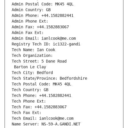
Admin Postal Code: MK45 4QL
Admin Country: GB
Admin Phone: +44.1582882441
Admin Phone Ext:
Admin Fax: +44.1582883067
Admin Fax Ext:
Admin Email: ianlcook@me.com
Registry Tech ID: ic1322-gandi
Tech Name: Ian Cook
Tech Organization: 
Tech Street: 5 Dane Road
 Barton Le Clay
Tech City: Bedford
Tech State/Province: Bedfordshire
Tech Postal Code: MK45 4QL
Tech Country: GB
Tech Phone: +44.1582882441
Tech Phone Ext:
Tech Fax: +44.1582883067
Tech Fax Ext:
Tech Email: ianlcook@me.com
Name Server: NS-59-A.GANDI.NET