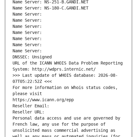
Name Server: NS-251-B.GANDI.NET
Name Server: NS-180-C.GANDI.NET
Name Server: 
Name Server: 
Name Server: 
Name Server: 
Name Server: 
Name Server: 
Name Server: 
DNSSEC: Unsigned
URL of the ICANN WHOIS Data Problem Reporting 
System: http://wdprs.internic.net/
>>> Last update of WHOIS database: 2026-08-
07T05:22:52Z <<<
For more information on Whois status codes, 
please visit
https://www.icann.org/epp
Reseller Email: 
Reseller URL: 
Personal data access and use are governed by 
French law, any use for the purpose of 
unsolicited mass commercial advertising as 
well as any mass or automated inquiries (for 