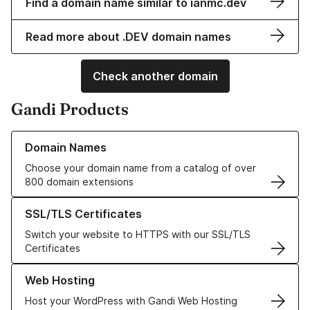
Find a domain name similar to ianmc.dev
Read more about .DEV domain names
Check another domain
Gandi Products
Learn more about our Domain Names
Domain Names
Choose your domain name from a catalog of over
800 domain extensions
Learn more about our SSL/TLS Certificates
SSL/TLS Certificates
Switch your website to HTTPS with our SSL/TLS
Certificates
Learn more about our Web Hosting solutions
Web Hosting
Host your WordPress with Gandi Web Hosting