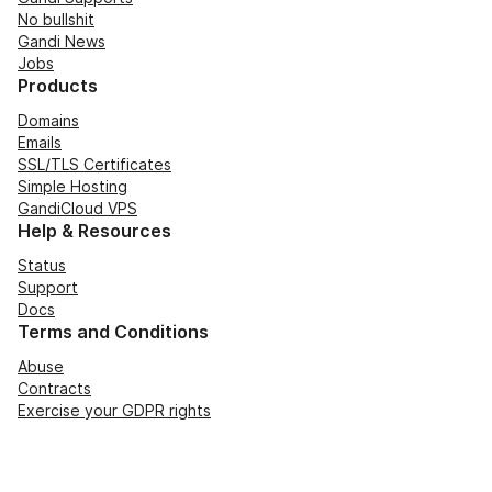
No bullshit
Gandi News
Jobs
Products
Domains
Emails
SSL/TLS Certificates
Simple Hosting
GandiCloud VPS
Help & Resources
Status
Support
Docs
Terms and Conditions
Abuse
Contracts
Exercise your GDPR rights