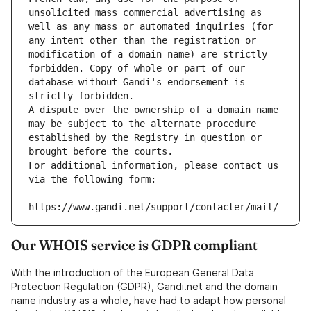
unsolicited mass commercial advertising as 
well as any mass or automated inquiries (for 
any intent other than the registration or 
modification of a domain name) are strictly 
forbidden. Copy of whole or part of our 
database without Gandi's endorsement is 
strictly forbidden.
A dispute over the ownership of a domain name 
may be subject to the alternate procedure 
established by the Registry in question or 
brought before the courts.
For additional information, please contact us 
via the following form:
https://www.gandi.net/support/contacter/mail/
Our WHOIS service is GDPR compliant
With the introduction of the European General Data
Protection Regulation (GDPR), Gandi.net and the domain
name industry as a whole, have had to adapt how personal