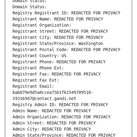
Domain Status: 
Domain Status: 
Registry Registrant ID: REDACTED FOR PRIVACY
Registrant Name: REDACTED FOR PRIVACY
Registrant Organization: 
Registrant Street: REDACTED FOR PRIVACY
Registrant City: REDACTED FOR PRIVACY
Registrant State/Province: Washington
Registrant Postal Code: REDACTED FOR PRIVACY
Registrant Country: US
Registrant Phone: REDACTED FOR PRIVACY
Registrant Phone Ext:
Registrant Fax: REDACTED FOR PRIVACY
Registrant Fax Ext:
Registrant Email: 
bab079e9d5a8ccea75b1f61549789518-
19316947@contact.gandi.net
Registry Admin ID: REDACTED FOR PRIVACY
Admin Name: REDACTED FOR PRIVACY
Admin Organization: REDACTED FOR PRIVACY
Admin Street: REDACTED FOR PRIVACY
Admin City: REDACTED FOR PRIVACY
Admin State/Province: REDACTED FOR PRIVACY