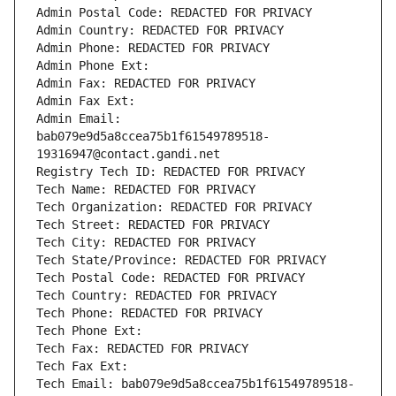
Admin Postal Code: REDACTED FOR PRIVACY
Admin Country: REDACTED FOR PRIVACY
Admin Phone: REDACTED FOR PRIVACY
Admin Phone Ext:
Admin Fax: REDACTED FOR PRIVACY
Admin Fax Ext:
Admin Email: 
bab079e9d5a8ccea75b1f61549789518-
19316947@contact.gandi.net
Registry Tech ID: REDACTED FOR PRIVACY
Tech Name: REDACTED FOR PRIVACY
Tech Organization: REDACTED FOR PRIVACY
Tech Street: REDACTED FOR PRIVACY
Tech City: REDACTED FOR PRIVACY
Tech State/Province: REDACTED FOR PRIVACY
Tech Postal Code: REDACTED FOR PRIVACY
Tech Country: REDACTED FOR PRIVACY
Tech Phone: REDACTED FOR PRIVACY
Tech Phone Ext:
Tech Fax: REDACTED FOR PRIVACY
Tech Fax Ext:
Tech Email: bab079e9d5a8ccea75b1f61549789518-