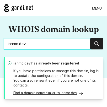
MENU
WHOIS domain lookup
Sear
ianmc.dev
has already been registered
If you have permissions to manage this domain, log in
to
update the configuration
of this domain.
You can also
renew it
even if you are not one of its
contacts.
Find a domain name similar to ianmc.dev