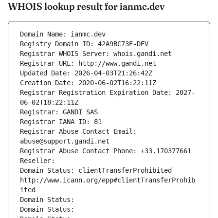
WHOIS lookup result for ianmc.dev
Domain Name: ianmc.dev
Registry Domain ID: 42A9BC73E-DEV
Registrar WHOIS Server: whois.gandi.net
Registrar URL: http://www.gandi.net
Updated Date: 2026-04-03T21:26:42Z
Creation Date: 2020-06-02T16:22:11Z
Registrar Registration Expiration Date: 2027-
06-02T18:22:11Z
Registrar: GANDI SAS
Registrar IANA ID: 81
Registrar Abuse Contact Email: 
abuse@support.gandi.net
Registrar Abuse Contact Phone: +33.170377661
Reseller: 
Domain Status: clientTransferProhibited 
http://www.icann.org/epp#clientTransferProhib
ited
Domain Status: 
Domain Status: 