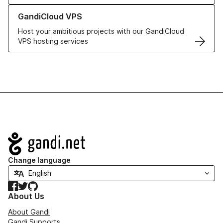
Learn more about GandiCloud VPS
GandiCloud VPS
Host your ambitious projects with our GandiCloud
VPS hosting services
Navigation
Change language
Facebook
Twitter
GitHub
About Us
About Gandi
Gandi Supports