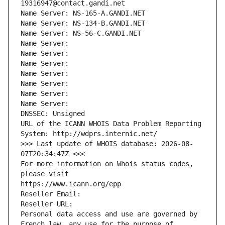
19316947@contact.gandi.net
Name Server: NS-165-A.GANDI.NET
Name Server: NS-134-B.GANDI.NET
Name Server: NS-56-C.GANDI.NET
Name Server: 
Name Server: 
Name Server: 
Name Server: 
Name Server: 
Name Server: 
Name Server: 
DNSSEC: Unsigned
URL of the ICANN WHOIS Data Problem Reporting 
System: http://wdprs.internic.net/
>>> Last update of WHOIS database: 2026-08-
07T20:34:47Z <<<
For more information on Whois status codes, 
please visit
https://www.icann.org/epp
Reseller Email: 
Reseller URL: 
Personal data access and use are governed by 
French law, any use for the purpose of 