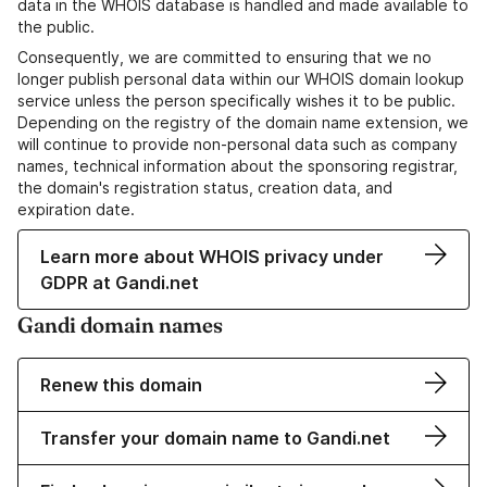
data in the WHOIS database is handled and made available to
the public.
Consequently, we are committed to ensuring that we no
longer publish personal data within our WHOIS domain lookup
service unless the person specifically wishes it to be public.
Depending on the registry of the domain name extension, we
will continue to provide non-personal data such as company
names, technical information about the sponsoring registrar,
the domain's registration status, creation data, and
expiration date.
Learn more about WHOIS privacy under
GDPR at Gandi.net
Gandi domain names
Renew this domain
Transfer your domain name to Gandi.net